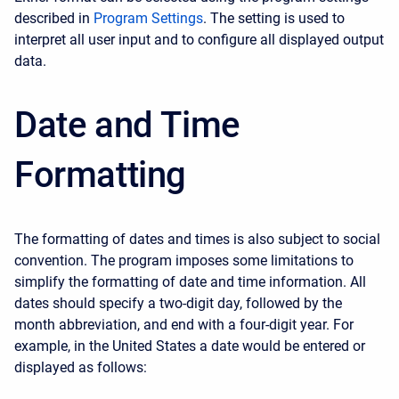
described in
Program Settings
. The setting is used to
interpret all user input and to configure all displayed output
data.
Date and Time
Formatting
The formatting of dates and times is also subject to social
convention. The program imposes some limitations to
simplify the formatting of date and time information. All
dates should specify a two-digit day, followed by the
month abbreviation, and end with a four-digit year. For
example, in the United States a date would be entered or
displayed as follows: