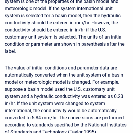
system is one of the properties of the basin model and
meteorologic model. If the system international unit
system is selected for a basin model, then the hydraulic
conductivity should be entered in mm/hr. However, the
conductivity should be entered in in/hr if the U.S.
customary unit system is selected. The units of an initial
condition or parameter are shown in parenthesis after the
label.
The value of initial conditions and parameter data are
automatically converted when the unit system of a basin
model or meteorologic model is changed. For example,
suppose a basin model used the U.S. customary unit
system and a hydraulic conductivity was entered as 0.23
in/hr. If the unit system were changed to system
international, the conductivity would be automatically
converted to 5.84 mm/hr. The conversions are performed
according to standards specified by the National Institutes
of Standards and Technology (Taylor 1995).