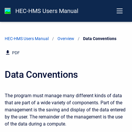
HEC-HMS Users Manual
HEC-HMS Users Manual
Overview
Current:
Data Conventions
PDF
Data Conventions
The program must manage many different kinds of data
that are part of a wide variety of components. Part of the
management is the saving and display of the data entered
by the user. The remainder of the management is the use
of the data during a compute.