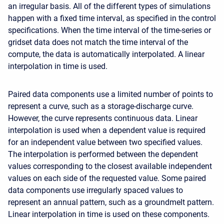
an irregular basis. All of the different types of simulations
happen with a fixed time interval, as specified in the control
specifications. When the time interval of the time-series or
gridset data does not match the time interval of the
compute, the data is automatically interpolated. A linear
interpolation in time is used.
Paired data components use a limited number of points to
represent a curve, such as a storage-discharge curve.
However, the curve represents continuous data. Linear
interpolation is used when a dependent value is required
for an independent value between two specified values.
The interpolation is performed between the dependent
values corresponding to the closest available independent
values on each side of the requested value. Some paired
data components use irregularly spaced values to
represent an annual pattern, such as a groundmelt pattern.
Linear interpolation in time is used on these components.