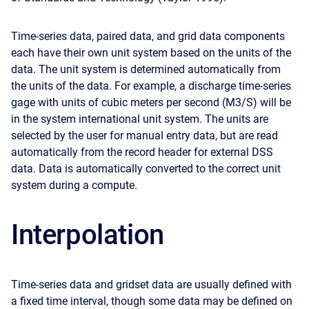
Time-series data, paired data, and grid data components
each have their own unit system based on the units of the
data. The unit system is determined automatically from
the units of the data. For example, a discharge time-series
gage with units of cubic meters per second (M3/S) will be
in the system international unit system. The units are
selected by the user for manual entry data, but are read
automatically from the record header for external DSS
data. Data is automatically converted to the correct unit
system during a compute.
Interpolation
Time-series data and gridset data are usually defined with
a fixed time interval, though some data may be defined on