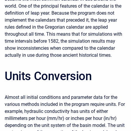
world. One of the principal features of the calendar is the
definition of leap year. Because the program does not
implement the calendars that preceded it, the leap year
rules defined in the Gregorian calendar are applied
throughout all time. This means that for simulations with
time intervals before 1582, the simulation results may
show inconsistencies when compared to the calendar
actually in use during those ancient historical times.
Units Conversion
Almost all initial conditions and parameter data for the
various methods included in the program require units. For
example, hydraulic conductivity has units of either
millimeters per hour (mm/hr) or inches per hour (in/hr)
depending on the unit system of the basin model. The unit