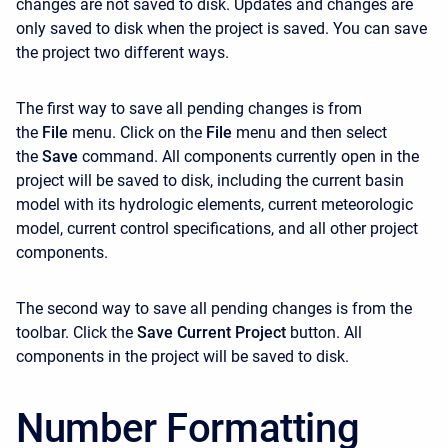
changes are not saved to disk. Updates and changes are
only saved to disk when the project is saved. You can save
the project two different ways.
The first way to save all pending changes is from
the
File
menu. Click on the
File
menu and then select
the
Save
command. All components currently open in the
project will be saved to disk, including the current basin
model with its hydrologic elements, current meteorologic
model, current control specifications, and all other project
components.
The second way to save all pending changes is from the
toolbar. Click the
Save Current Project
button. All
components in the project will be saved to disk.
Number Formatting