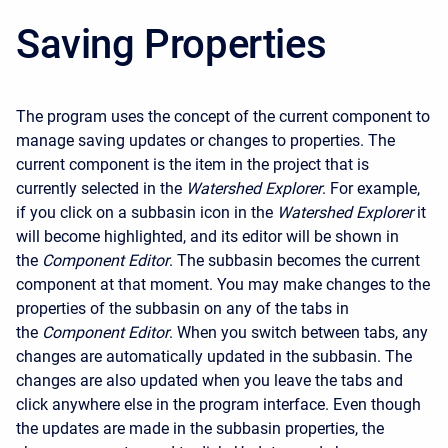
Saving Properties
The program uses the concept of the current component to
manage saving updates or changes to properties. The
current component is the item in the project that is
currently selected in the
Watershed Explorer
. For example,
if you click on a subbasin icon in the
Watershed Explorer
it
will become highlighted, and its editor will be shown in
the
Component Editor
. The subbasin becomes the current
component at that moment. You may make changes to the
properties of the subbasin on any of the tabs in
the
Component Editor
. When you switch between tabs, any
changes are automatically updated in the subbasin. The
changes are also updated when you leave the tabs and
click anywhere else in the program interface. Even though
the updates are made in the subbasin properties, the