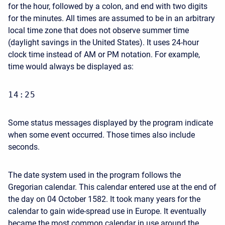
for the hour, followed by a colon, and end with two digits
for the minutes. All times are assumed to be in an arbitrary
local time zone that does not observe summer time
(daylight savings in the United States). It uses 24-hour
clock time instead of AM or PM notation. For example,
time would always be displayed as:
14:25
Some status messages displayed by the program indicate
when some event occurred. Those times also include
seconds.
The date system used in the program follows the
Gregorian calendar. This calendar entered use at the end of
the day on 04 October 1582. It took many years for the
calendar to gain wide-spread use in Europe. It eventually
became the most common calendar in use around the