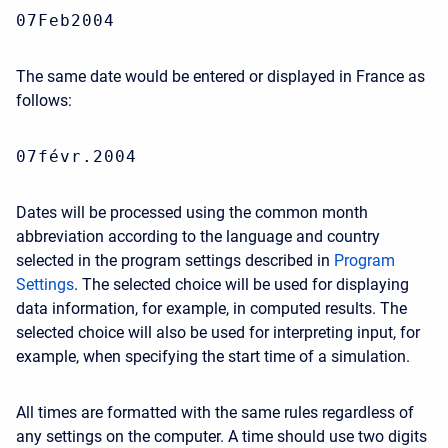
07Feb2004
The same date would be entered or displayed in France as
follows:
07févr.2004
Dates will be processed using the common month
abbreviation according to the language and country
selected in the program settings described in
Program
Settings
. The selected choice will be used for displaying
data information, for example, in computed results. The
selected choice will also be used for interpreting input, for
example, when specifying the start time of a simulation.
All times are formatted with the same rules regardless of
any settings on the computer. A time should use two digits