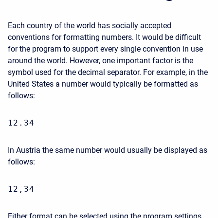
Each country of the world has socially accepted
conventions for formatting numbers. It would be difficult
for the program to support every single convention in use
around the world. However, one important factor is the
symbol used for the decimal separator. For example, in the
United States a number would typically be formatted as
follows:
12.34
In Austria the same number would usually be displayed as
follows:
12,34
Either format can be selected using the program settings