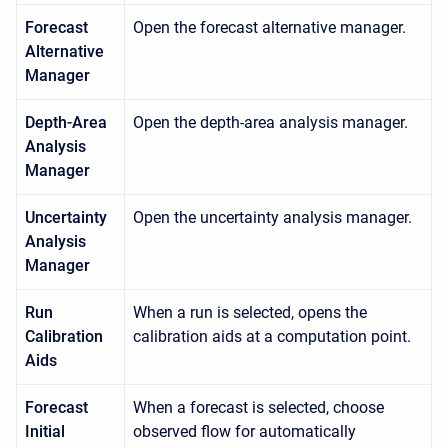
Forecast
Open the forecast alternative manager.
Alternative
Manager
Depth-Area
Open the depth-area analysis manager.
Analysis
Manager
Uncertainty
Open the uncertainty analysis manager.
Analysis
Manager
Run
When a run is selected, opens the
Calibration
calibration aids at a computation point.
Aids
Forecast
When a forecast is selected, choose
Initial
observed flow for automatically