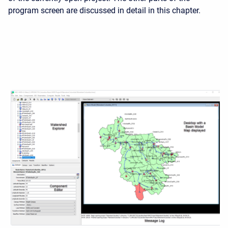
program screen are discussed in detail in this chapter.