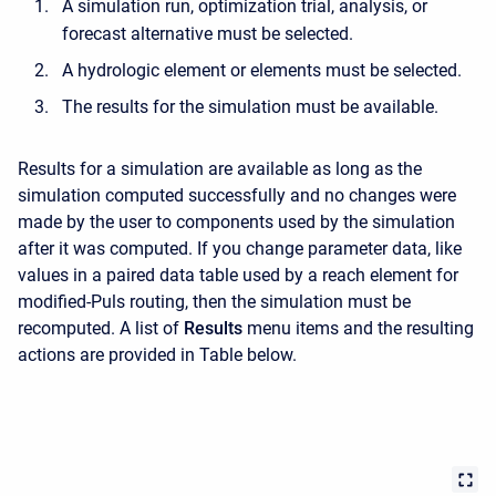
A simulation run, optimization trial, analysis, or
forecast alternative must be selected.
A hydrologic element or elements must be selected.
The results for the simulation must be available.
Results for a simulation are available as long as the
simulation computed successfully and no changes were
made by the user to components used by the simulation
after it was computed. If you change parameter data, like
values in a paired data table used by a reach element for
modified-Puls routing, then the simulation must be
recomputed. A list of
Results
menu items and the resulting
actions are provided in Table below.