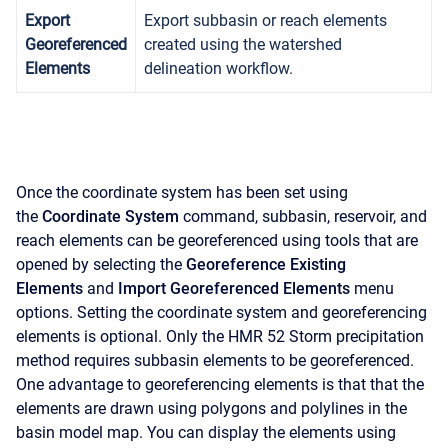
Export
Export subbasin or reach elements
Georeferenced
created using the watershed
Elements
delineation workflow.
Once the coordinate system has been set using
the
Coordinate System
command, subbasin, reservoir, and
reach elements can be georeferenced using tools that are
opened by selecting the
Georeference Existing
Elements
and
Import Georeferenced Elements
menu
options. Setting the coordinate system and georeferencing
elements is optional. Only the HMR 52 Storm precipitation
method requires subbasin elements to be georeferenced.
One advantage to georeferencing elements is that that the
elements are drawn using polygons and polylines in the
basin model map. You can display the elements using