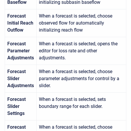
Baseflow
initializing subbasin baseflow
Forecast
When a forecast is selected, choose
Initial Reach
observed flow for automatically
Outflow
initializing reach flow
Forecast
When a forecast is selected, opens the
Parameter
editor for loss rate and other
Adjustments
adjustments.
Forecast
When a forecast is selected, choose
Slider
parameter adjustments for control by a
Adjustments
slider.
Forecast
When a forecast is selected, sets
Slider
boundary range for each slider.
Settings
Forecast
When a forecast is selected, choose