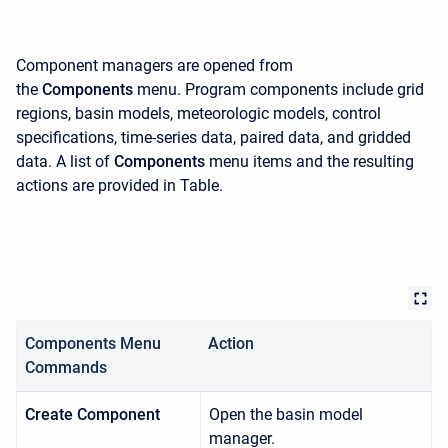
Component managers are opened from
the
Components
menu. Program components include grid
regions, basin models, meteorologic models, control
specifications, time-series data, paired data, and gridded
data. A list of
Components
menu items and the resulting
actions are provided in Table.
Components Menu
Action
Commands
Create Component
Open the basin model
manager.