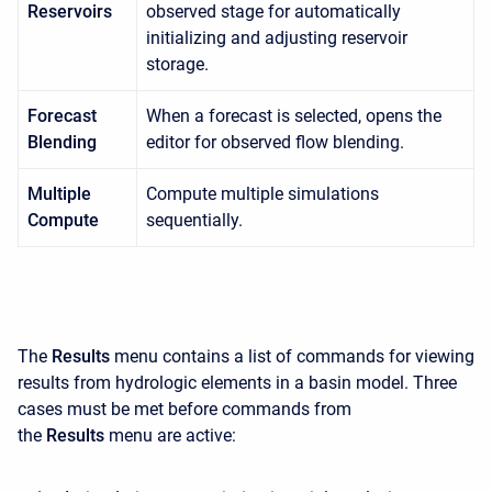
Reservoirs
observed stage for automatically
initializing and adjusting reservoir
storage.
Forecast
When a forecast is selected, opens the
Blending
editor for observed flow blending.
Multiple
Compute multiple simulations
Compute
sequentially.
The
Results
menu contains a list of commands for viewing
results from hydrologic elements in a basin model. Three
cases must be met before commands from
the
Results
menu are active: