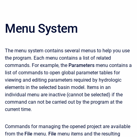
Menu System
The menu system contains several menus to help you use
the program. Each menu contains a list of related
commands. For example, the
Parameters
menu contains a
list of commands to open global parameter tables for
viewing and editing parameters required by hydrologic
elements in the selected basin model. Items in an
individual menu are inactive (cannot be selected) if the
command can not be carried out by the program at the
current time.
Commands for managing the opened project are available
from the
File
menu.
File
menu items and the resulting