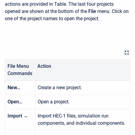
actions are provided in Table. The last four projects
opened are shown at the bottom of the
File
menu. Click on
one of the project names to open the project.
File Menu
Action
Commands
New…
Create a new project.
Open…
Open a project.
Import →
Import HEC-1 files, simulation run
components, and individual components.