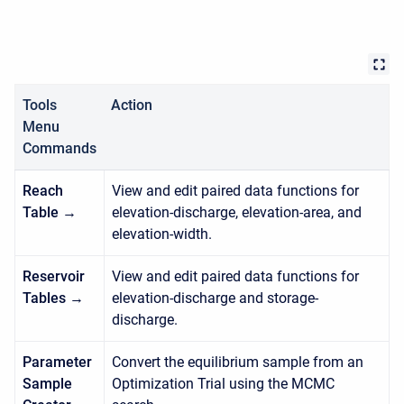
Tools
Action
Menu
Commands
Reach
View and edit paired data functions for
Table →
elevation-discharge, elevation-area, and
elevation-width.
Reservoir
View and edit paired data functions for
Tables →
elevation-discharge and storage-
discharge.
Parameter
Convert the equilibrium sample from an
Sample
Optimization Trial using the MCMC