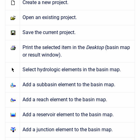
Create a new project.
Open an existing project.
Save the current project.
Print the selected item in the
Desktop
(basin map
or result window).
Select hydrologic elements in the basin map.
Add a subbasin element to the basin map.
Add a reach element to the basin map.
Add a reservoir element to the basin map.
Add a junction element to the basin map.