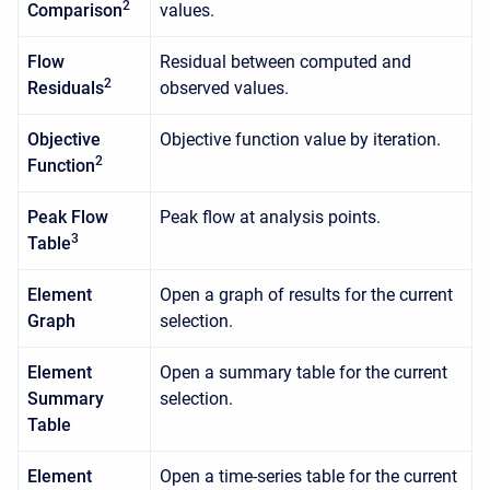
2
Comparison
values.
Flow
Residual between computed and
2
Residuals
observed values.
Objective
Objective function value by iteration.
2
Function
Peak Flow
Peak flow at analysis points.
3
Table
Element
Open a graph of results for the current
Graph
selection.
Element
Open a summary table for the current
Summary
selection.
Table
Element
Open a time-series table for the current