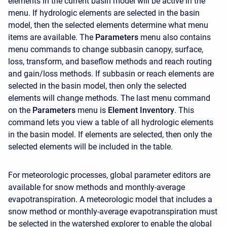
elements in the current basin model will be active in the
menu. If hydrologic elements are selected in the basin
model, then the selected elements determine what menu
items are available. The
Parameters
menu also contains
menu commands to change subbasin canopy, surface,
loss, transform, and baseflow methods and reach routing
and gain/loss methods. If subbasin or reach elements are
selected in the basin model, then only the selected
elements will change methods. The last menu command
on the
Parameters
menu is
Element Inventory
. This
command lets you view a table of all hydrologic elements
in the basin model. If elements are selected, then only the
selected elements will be included in the table.
For meteorologic processes, global parameter editors are
available for snow methods and monthly-average
evapotranspiration. A meteorologic model that includes a
snow method or monthly-average evapotranspiration must
be selected in the watershed explorer to enable the global