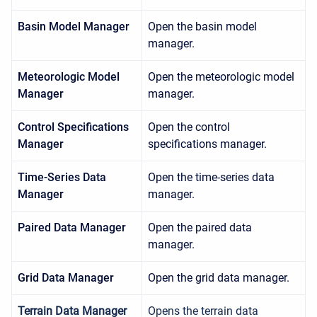
Basin Model Manager
Open the basin model
manager.
Meteorologic Model
Open the meteorologic model
Manager
manager.
Control Specifications
Open the control
Manager
specifications manager.
Time-Series Data
Open the time-series data
Manager
manager.
Paired Data Manager
Open the paired data
manager.
Grid Data Manager
Open the grid data manager.
Terrain Data Manager
Opens the terrain data