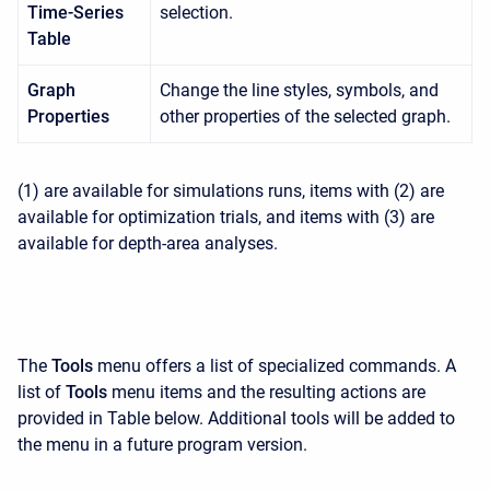
Time-Series
selection.
Table
Graph
Change the line styles, symbols, and
Properties
other properties of the selected graph.
(1) are available for simulations runs, items with (2) are
available for optimization trials, and items with (3) are
available for depth-area analyses.
The
Tools
menu offers a list of specialized commands. A
list of
Tools
menu items and the resulting actions are
provided in Table below. Additional tools will be added to
the menu in a future program version.