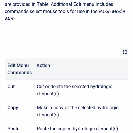
are provided in Table. Additional
Edit
menu includes
commands select mouse tools for use in the
Basin Model
Map
.
Edit Menu
Action
Commands
Cut
Cut or delete the selected hydrologic
element(s).
Copy
Make a copy of the selected hydrologic
element(s).
Paste
Paste the copied hydrologic element(s).