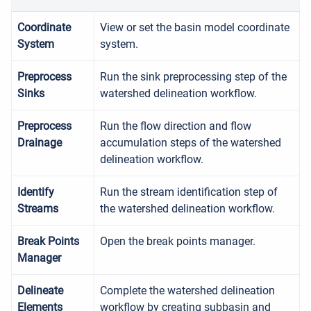
Coordinate
View or set the basin model coordinate
System
system.
Preprocess
Run the sink preprocessing step of the
Sinks
watershed delineation workflow.
Preprocess
Run the flow direction and flow
Drainage
accumulation steps of the watershed
delineation workflow.
Identify
Run the stream identification step of
Streams
the watershed delineation workflow.
Break Points
Open the break points manager.
Manager
Delineate
Complete the watershed delineation
Elements
workflow by creating subbasin and