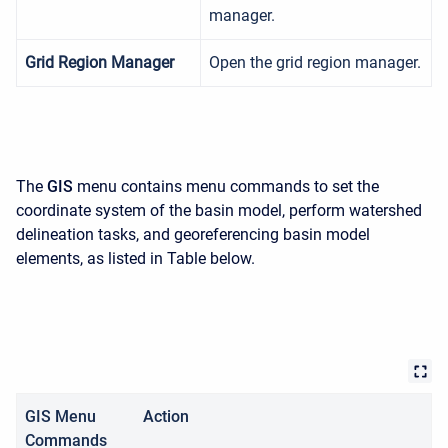
manager.
Grid Region Manager
Open the grid region manager.
The
GIS
menu contains menu commands to set the
coordinate system of the basin model, perform watershed
delineation tasks, and georeferencing basin model
elements, as listed in Table below.
GIS Menu
Action
Commands