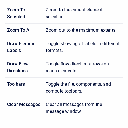
Zoom To
Zoom to the current element
Selected
selection.
Zoom To All
Zoom out to the maximum extents.
Draw Element
Toggle showing of labels in different
Labels
formats.
Draw Flow
Toggle flow direction arrows on
Directions
reach elements.
Toolbars
Toggle the file, components, and
compute toolbars.
Clear Messages
Clear all messages from the
message window.