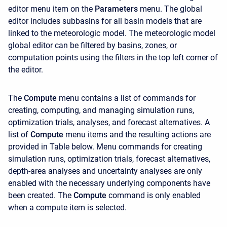
editor menu item on the
Parameters
menu. The global
editor includes subbasins for all basin models that are
linked to the meteorologic model. The meteorologic model
global editor can be filtered by basins, zones, or
computation points using the filters in the top left corner of
the editor.
The
Compute
menu contains a list of commands for
creating, computing, and managing simulation runs,
optimization trials, analyses, and forecast alternatives. A
list of
Compute
menu items and the resulting actions are
provided in Table below. Menu commands for creating
simulation runs, optimization trials, forecast alternatives,
depth-area analyses and uncertainty analyses are only
enabled with the necessary underlying components have
been created. The
Compute
command is only enabled
when a compute item is selected.