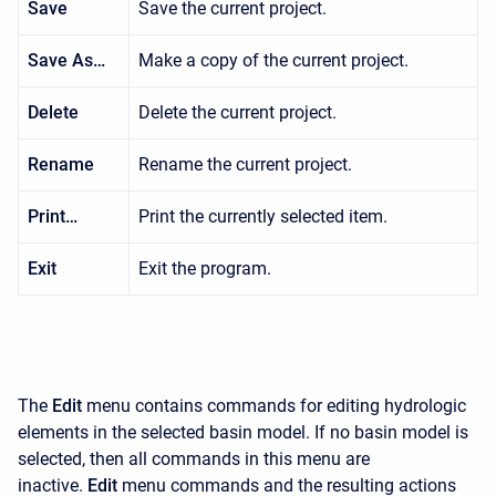
Save
Save the current project.
Save As…
Make a copy of the current project.
Delete
Delete the current project.
Rename
Rename the current project.
Print…
Print the currently selected item.
Exit
Exit the program.
The
Edit
menu contains commands for editing hydrologic
elements in the selected basin model. If no basin model is
selected, then all commands in this menu are
inactive.
Edit
menu commands and the resulting actions