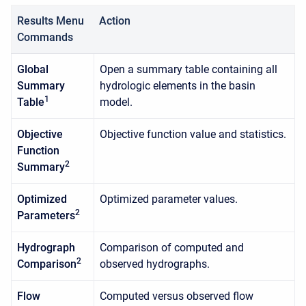
Results Menu
Action
Commands
Global
Open a summary table containing all
Summary
hydrologic elements in the basin
1
Table
model.
Objective
Objective function value and statistics.
Function
2
Summary
Optimized
Optimized parameter values.
2
Parameters
Hydrograph
Comparison of computed and
2
Comparison
observed hydrographs.
Flow
Computed versus observed flow