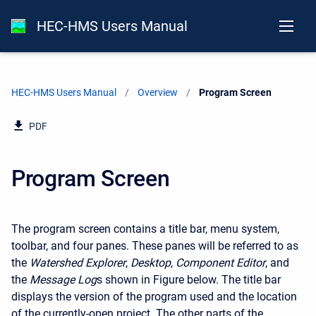
HEC-HMS Users Manual
HEC-HMS Users Manual
Overview
Current:
Program Screen
PDF
Program Screen
The program screen contains a title bar, menu system,
toolbar, and four panes. These panes will be referred to as
the
Watershed Explorer
,
Desktop
,
Component Editor
, and
the
Message Log
s shown in Figure below. The title bar
displays the version of the program used and the location
of the currently-open project. The other parts of the