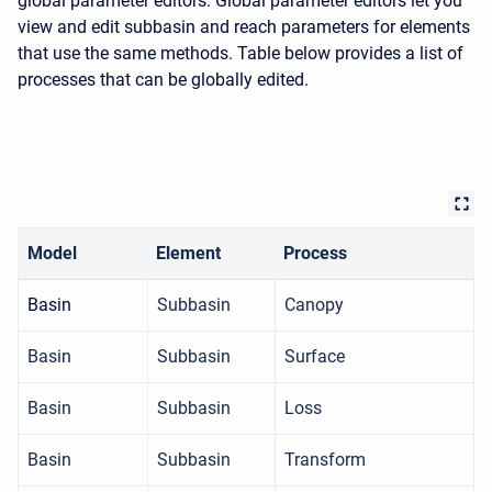
global parameter editors. Global parameter editors let you
view and edit subbasin and reach parameters for elements
that use the same methods. Table below provides a list of
processes that can be globally edited.
Model
Element
Process
Basin
Subbasin
Canopy
Basin
Subbasin
Surface
Basin
Subbasin
Loss
Basin
Subbasin
Transform