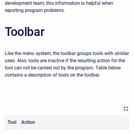
development team; this information is helpful when
reporting program problems.
Toolbar
Like the menu system, the toolbar groups tools with similar
uses. Also, tools are inactive if the resulting action for the
tool can not be carried out by the program. Table below
contains a description of tools on the toolbar.
Tool
Action