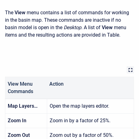
The
View
menu contains a list of commands for working
in the basin map. These commands are inactive if no
basin model is open in the
Desktop
. A list of
View
menu
items and the resulting actions are provided in Table.
View Menu
Action
Commands
Map Layers…
Open the map layers editor.
Zoom In
Zoom in by a factor of 25%.
Zoom Out
Zoom out by a factor of 50%.