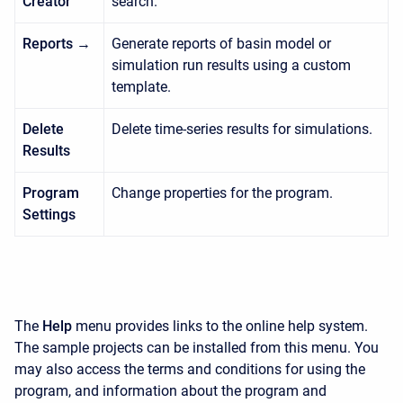
Creator
search.
Reports →
Generate reports of basin model or
simulation run results using a custom
template.
Delete
Delete time-series results for simulations.
Results
Program
Change properties for the program.
Settings
The
Help
menu provides links to the online help system.
The sample projects can be installed from this menu. You
may also access the terms and conditions for using the
program, and information about the program and