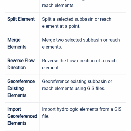
reach elements.
Split Element
Split a selected subbasin or reach
element at a point.
Merge
Merge two selected subbasin or reach
Elements
elements.
Reverse Flow
Reverse the flow direction of a reach
Direction
element.
Georeference
Georeference existing subbasin or
Existing
reach elements using GIS files.
Elements
Import
Import hydrologic elements from a GIS
Georeferenced
file.
Elements