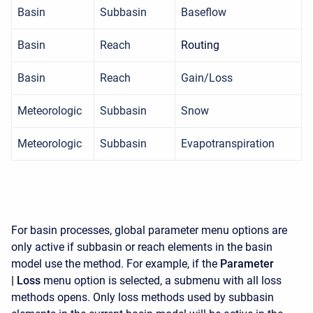
Basin
Subbasin
Baseflow
Basin
Reach
Routing
Basin
Reach
Gain/Loss
Meteorologic
Subbasin
Snow
Meteorologic
Subbasin
Evapotranspiration
For basin processes, global parameter menu options are
only active if subbasin or reach elements in the basin
model use the method. For example, if the
Parameter
|
Loss
menu option is selected, a submenu with all loss
methods opens. Only loss methods used by subbasin