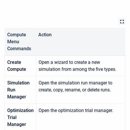
Compute
Action
Menu
Commands
Create
Open a wizard to create a new
Compute
simulation from among the five types.
Simulation
Open the simulation run manager to
Run
create, copy, rename, or delete runs.
Manager
Optimization
Open the optimization trial manager.
Trial
Manager