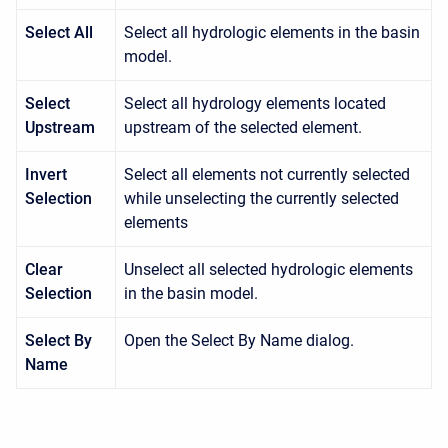
Select All
Select all hydrologic elements in the basin
model.
Select
Select all hydrology elements located
Upstream
upstream of the selected element.
Invert
Select all elements not currently selected
Selection
while unselecting the currently selected
elements
Clear
Unselect all selected hydrologic elements
Selection
in the basin model.
Select By
Open the Select By Name dialog.
Name