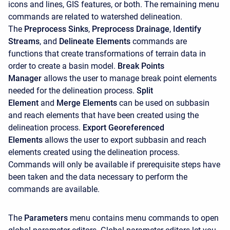
icons and lines, GIS features, or both. The remaining menu
commands are related to watershed delineation.
The
Preprocess Sinks
,
Preprocess Drainage
,
Identify
Streams
, and
Delineate Elements
commands are
functions that create transformations of terrain data in
order to create a basin model.
Break Points
Manager
allows the user to manage break point elements
needed for the delineation process.
Split
Element
and
Merge Elements
can be used on subbasin
and reach elements that have been created using the
delineation process.
Export Georeferenced
Elements
allows the user to export subbasin and reach
elements created using the delineation process.
Commands will only be available if prerequisite steps have
been taken and the data necessary to perform the
commands are available.
The
Parameters
menu contains menu commands to open