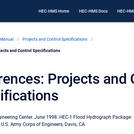
HEC-HMS Home
HEC-HMS Docs
HEC-HMS
 Manual
Projects and Control Specifications
ects and Control Specifications
rences: Projects and 
ifications
gineering Center. June 1998. HEC-1 Flood Hydrograph Package:
 U.S. Army Corps of Engineers, Davis, CA.