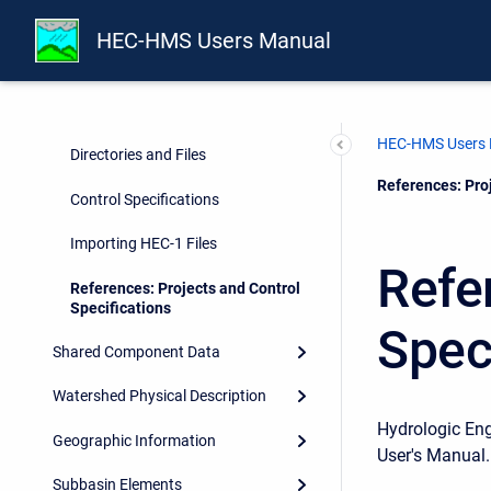
Overview
HEC-HMS Users Manual
Projects and Control
Specifications
Projects
HEC-HMS Users
Directories and Files
Current:
References: Proj
Control Specifications
Importing HEC-1 Files
Refe
References: Projects and Control
Specifications
Spec
Shared Component Data
Watershed Physical Description
Hydrologic En
Geographic Information
User's Manual.
Subbasin Elements