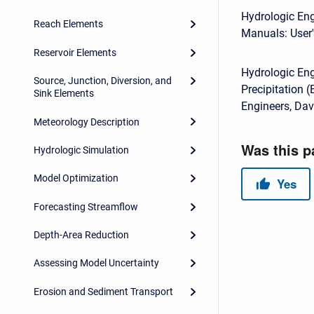
Hydrologic Eng
Reach Elements
Manuals: User'
Reservoir Elements
Hydrologic En
Source, Junction, Diversion, and
Precipitation 
Sink Elements
Engineers, Dav
Meteorology Description
Hydrologic Simulation
Model Optimization
Forecasting Streamflow
Depth-Area Reduction
Assessing Model Uncertainty
Erosion and Sediment Transport