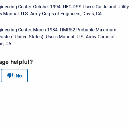
ineering Center. October 1994. HEC-DSS User's Guide and Utility
s Manual. U.S. Army Corps of Engineers, Davis, CA.
gineering Center. March 1984. HMR52 Probable Maximum
(Eastern United States): User's Manual. U.S. Army Corps of
is, CA.