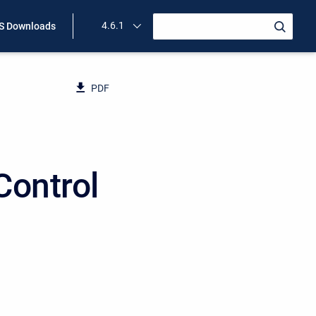
4.6.1
 Downloads
PDF
Control