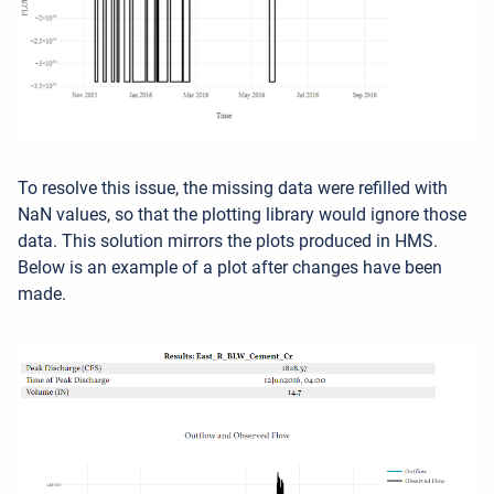
To resolve this issue, the missing data were refilled with
NaN values, so that the plotting library would ignore those
data. This solution mirrors the plots produced in HMS.
Below is an example of a plot after changes have been
made.