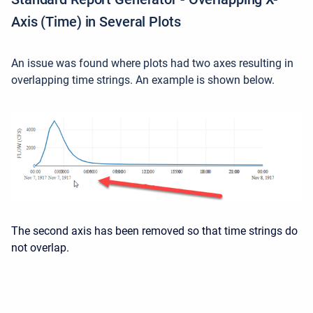
Axis (Time) in Several Plots
An issue was found where plots had two axes resulting in
overlapping time strings. An example is shown below.
The second axis has been removed so that time strings do
not overlap.