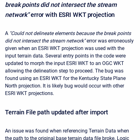
break points did not intersect the stream
network"
error with ESRI WKT projection
A
"Could not delineate elements because the break points
did not intersect the stream network"
error was erroneously
given when an ESRI WKT projection was used with the
input terrain data. Several entry points in the code were
updated to morph the input ESRI WKT to an OGC WKT
allowing the delineation step to proceed. The bug was
found using an ESRI WKT for the Kentucky State Plane
North projection. It is likely bug would occur with other
ESRI WKT projections.
Terrain File path updated after import
An issue was found when referencing Terrain Data when
the path to the original base terrain data file broke. Logic