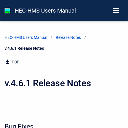
HEC-HMS Users Manual
HEC-HMS Users Manual
Release Notes
Current:
v.4.6.1 Release Notes
PDF
v.4.6.1 Release Notes
Bug Fixes