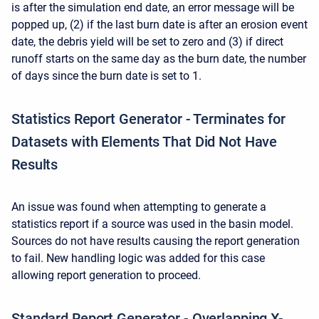
is after the simulation end date, an error message will be
popped up, (2) if the last burn date is after an erosion event
date, the debris yield will be set to zero and (3) if direct
runoff starts on the same day as the burn date, the number
of days since the burn date is set to 1.
Statistics Report Generator - Terminates for
Datasets with Elements That Did Not Have
Results
An issue was found when attempting to generate a
statistics report if a source was used in the basin model.
Sources do not have results causing the report generation
to fail. New handling logic was added for this case
allowing report generation to proceed.
Standard Report Generator - Overlapping X-