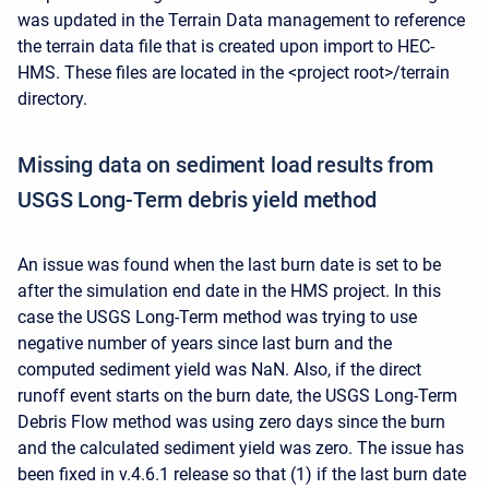
was updated in the Terrain Data management to reference
the terrain data file that is created upon import to HEC-
HMS. These files are located in the <project root>/terrain
directory.
Missing data on sediment load results from
USGS Long-Term debris yield method
An issue was found when the last burn date is set to be
after the simulation end date in the HMS project. In this
case the USGS Long-Term method was trying to use
negative number of years since last burn and the
computed sediment yield was NaN. Also, if the direct
runoff event starts on the burn date, the USGS Long-Term
Debris Flow method was using zero days since the burn
and the calculated sediment yield was zero. The issue has
been fixed in v.4.6.1 release so that (1) if the last burn date