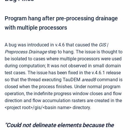
Program hang after pre-processing drainage
with multiple processors
A bug was introduced in v.4.6 that caused the
GIS |
Preprocess Drainage
step to hang. The issue is thought to
be isolated to cases where multiple processors were used
during computation; It was not observed in small domain
test cases. The issue has been fixed in the v.4.6.1 release
so that the thread executing TauDEM
aread8
command is
closed when the process finishes. Under normal program
operation, the indefinite progress window closes and flow
direction and flow accumulation rasters are created in the
<project root>/gis/<basin name> directory.
"Could not delineate elements because the