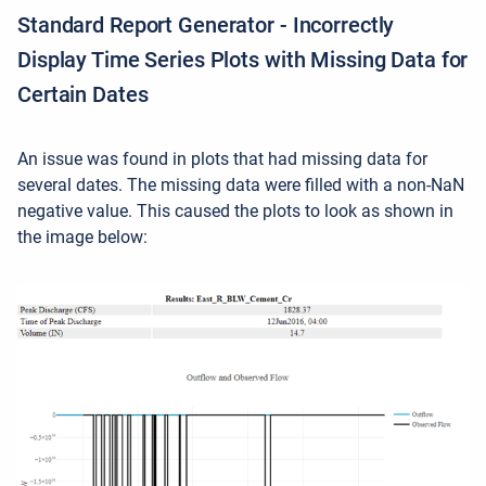
Standard Report Generator - Incorrectly
Display Time Series Plots with Missing Data for
Certain Dates
An issue was found in plots that had missing data for
several dates. The missing data were filled with a non-NaN
negative value. This caused the plots to look as shown in
the image below: