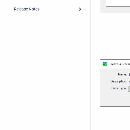
Release Notes