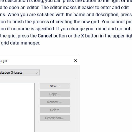
the description is long, you can press the button to the right of th
ld to open an editor. The editor makes it easier to enter and edit
ons. When you are satisfied with the name and description, press
ton to finish the process of creating the new grid. You cannot pr
ton if no name is specified. If you change your mind and do not
the grid, press the
Cancel
button or the
X
button in the upper rig
e grid data manager.