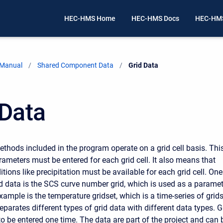
HEC-HMS Home
HEC-HMS Docs
HEC-HMS
 Manual
Shared Component Data
Current:
Grid Data
 Data
thods included in the program operate on a grid cell basis. Thi
ameters must be entered for each grid cell. It also means that
ions like precipitation must be available for each grid cell. One
d data is the SCS curve number grid, which is used as a paramet
xample is the temperature gridset, which is a time-series of grids
parates different types of grid data with different data types. G
to be entered one time. The data are part of the project and can 