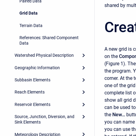
Paired Data
shared by mult
Grid Data
Crea
Terrain Data
References: Shared Component
Data
A new grid is 
Watershed Physical Description
on the
Compon
(Figure 1). Th
Geographic Information
the program. Y
corner. At the 
Subbasin Elements
one of the gri
Reach Elements
complete list o
show all grid d
Reservoir Elements
can be used to
the
New…
butt
Source, Junction, Diversion, and
you can name a
Sink Elements
you can use the
Meteorology Description