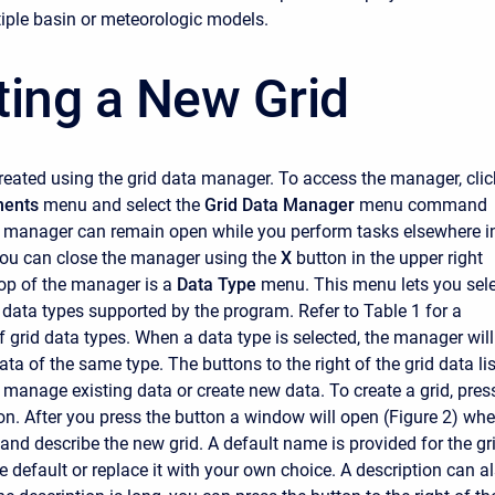
iple basin or meteorologic models.
ting a New Grid
created using the grid data manager. To access the manager, clic
ents
menu and select the
Grid Data Manager
menu command
e manager can remain open while you perform tasks elsewhere i
ou can close the manager using the
X
button in the upper right
top of the manager is a
Data Type
menu. This menu lets you sel
d data types supported by the program. Refer to Table 1 for a
f grid data types. When a data type is selected, the manager will
ata of the same type. The buttons to the right of the grid data lis
 manage existing data or create new data. To create a grid, pres
on. After you press the button a window will open (Figure 2) whe
nd describe the new grid. A default name is provided for the gri
 default or replace it with your own choice. A description can a