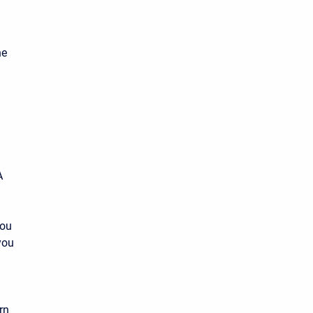
he
A
you
you
rn