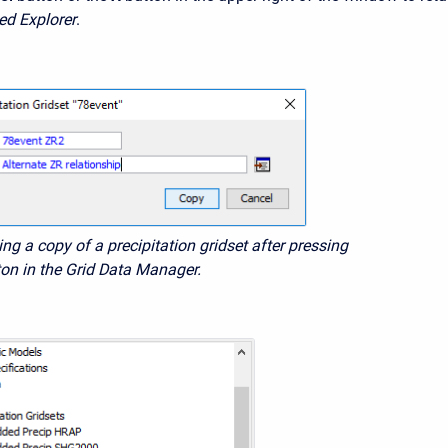
ed Explorer
.
ing a copy of a precipitation gridset after pressing
ton in the Grid Data Manager.