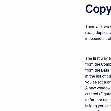
Copy
There are two 
exact duplicat
independent of 
The first way 
from the
Comp
from the
Data 
in the list of c
you select a g
A new window w
created (Figur
default or repl
is long you can