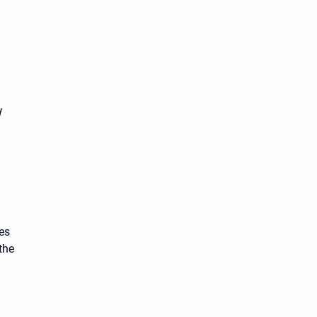
d
es
the