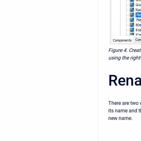
Figure 4. Creat
using the rig
Rena
There are two 
its name and t
new name.