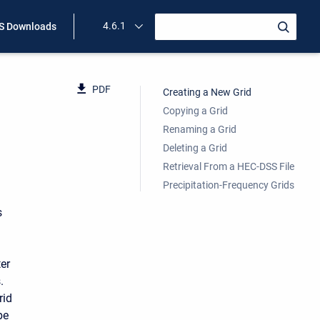
4.6.1
 Downloads
PDF
Creating a New Grid
Copying a Grid
Renaming a Grid
Deleting a Grid
Retrieval From a HEC-DSS File
Precipitation-Frequency Grids
s
er
.
rid
be