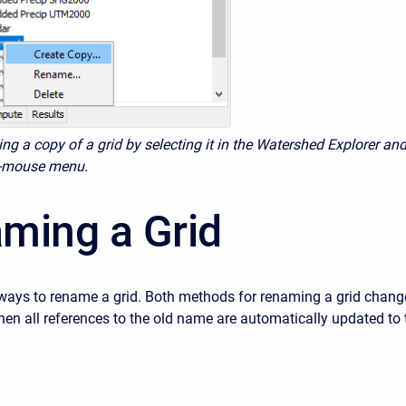
ing a copy of a grid by selecting it in the Watershed Explorer an
ht-mouse menu.
ming a Grid
ways to rename a grid. Both methods for renaming a grid chang
hen all references to the old name are automatically updated to 