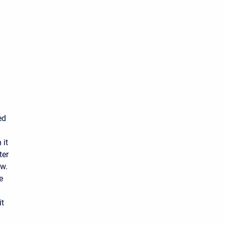
ed
 it
ter
ow.
e
it