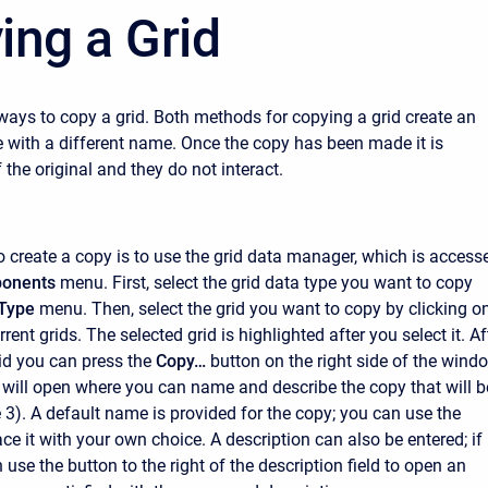
ing a Grid
ways to copy a grid. Both methods for copying a grid create an
e with a different name. Once the copy has been made it is
the original and they do not interact.
to create a copy is to use the grid data manager, which is access
onents
menu. First, select the grid data type you want to copy
Type
menu. Then, select the grid you want to copy by clicking on
urrent grids. The selected grid is highlighted after you select it. Af
rid you can press the
Copy…
button on the right side of the wind
ill open where you can name and describe the copy that will b
e 3). A default name is provided for the copy; you can use the
ace it with your own choice. A description can also be entered; if 
 use the button to the right of the description field to open an