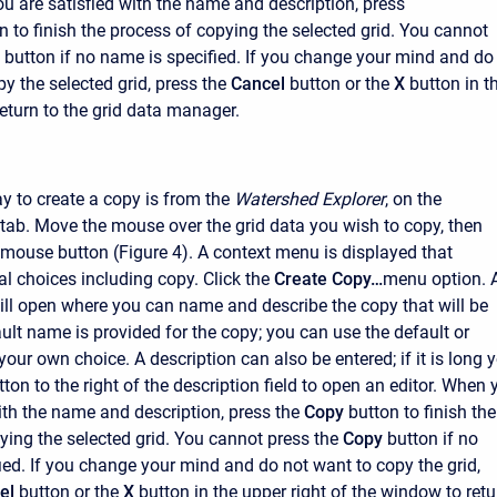
ou are satisfied with the name and description, press
n to finish the process of copying the selected grid. You cannot
button if no name is specified. If you change your mind and do
y the selected grid, press the
Cancel
button or the
X
button in t
return to the grid data manager.
 to create a copy is from the
Watershed Explorer
, on the
ab. Move the mouse over the grid data you wish to copy, then
t mouse button (Figure 4). A context menu is displayed that
al choices including copy. Click the
Create Copy…
menu option. 
l open where you can name and describe the copy that will be
ault name is provided for the copy; you can use the default or
 your own choice. A description can also be entered; if it is long 
ton to the right of the description field to open an editor. When 
ith the name and description, press the
Copy
button to finish the
ying the selected grid. You cannot press the
Copy
button if no
ied. If you change your mind and do not want to copy the grid,
el
button or the
X
button in the upper right of the window to retu