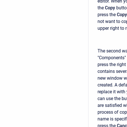
editor. When y
the
Copy
butto
press the
Copy
not want to cop
upper right to 
The second way
"Components" t
press the righ
contains sever
new window wil
created. A def
replace it with
can use the but
are satisfied w
process of cop
name is specif
press the
Canc