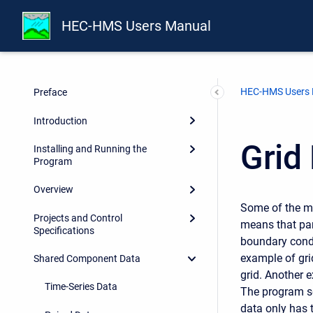
HEC-HMS Users Manual
HEC-HMS Users
Preface
Introduction
Grid
Installing and Running the
Program
Overview
Some of the me
Projects and Control
means that par
Specifications
boundary condit
example of gri
Shared Component Data
grid. Another e
Time-Series Data
The program se
data only has 