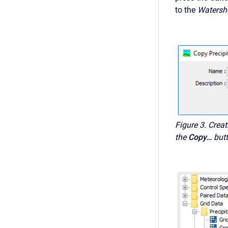
to the
Watersh
Figure 3. Creat
the
Copy…
but