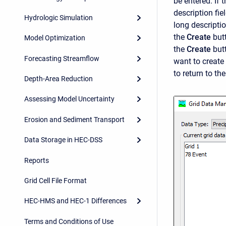
be entered. If 
description fie
Hydrologic Simulation
long descripti
the
Create
but
Model Optimization
the
Create
but
Forecasting Streamflow
want to create 
to return to th
Depth-Area Reduction
Assessing Model Uncertainty
Erosion and Sediment Transport
Data Storage in HEC-DSS
Reports
Grid Cell File Format
HEC-HMS and HEC-1 Differences
Terms and Conditions of Use