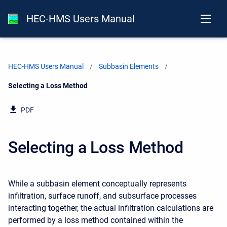
HEC-HMS Users Manual
HEC-HMS Users Manual
Subbasin Elements
Current:
Selecting a Loss Method
PDF
Selecting a Loss Method
While a subbasin element conceptually represents
infiltration, surface runoff, and subsurface processes
interacting together, the actual infiltration calculations are
performed by a loss method contained within the