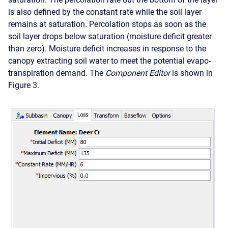
is also defined by the constant rate while the soil layer
remains at saturation. Percolation stops as soon as the
soil layer drops below saturation (moisture deficit greater
than zero). Moisture deficit increases in response to the
canopy extracting soil water to meet the potential evapo-
transpiration demand. The
Component Editor
is shown in
Figure 3.