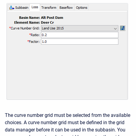
The curve number grid must be selected from the available
choices. A curve number grid must be defined in the grid
data manager before it can be used in the subbasin. You