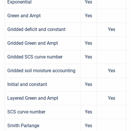
Exponential
Yes
Green and Ampt
Yes
Gridded deficit and constant
Yes
Gridded Green and Ampt
Yes
Gridded SCS curve number
Yes
Gridded soil moisture accounting
Yes
Initial and constant
Yes
Layered Green and Ampt
Yes
SCS curve number
Yes
Smith Parlange
Yes