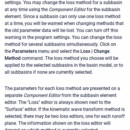
settings. You may change the loss method for a subbasin
at any time using the
Component Editor
for the subbasin
element. Since a subbasin can only use one loss method
at a time, you will be warned when changing methods that
the old parameter data will be lost. You can turn off this
warning in the program settings. You can change the loss
method for several subbasins simultaneously. Click on
the
Parameters
menu and select the
Loss
| Change
Method
command. The loss method you choose will be
applied to the selected subbasins in the basin model, or to
all subbasins if none are currently selected.
The parameters for each loss method are presented on a
separate
Component Editor
from the subbasin element
editor. The "Loss" editor is always shown next to the
"Surface" editor. If the kinematic wave transform method is
selected, there may be two loss editors, one for each runoff
plane. The information shown on the loss editor will