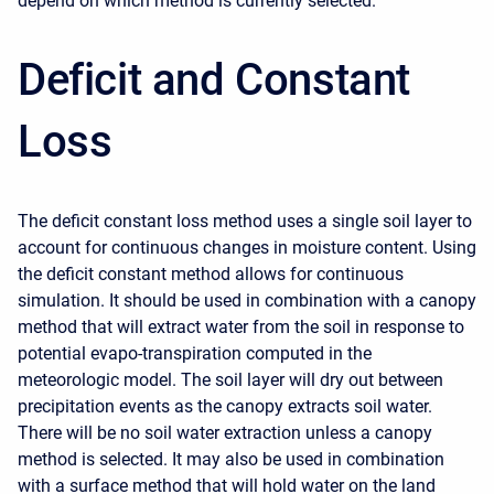
depend on which method is currently selected.
Deficit and Constant
Loss
The deficit constant loss method uses a single soil layer to
account for continuous changes in moisture content. Using
the deficit constant method allows for continuous
simulation. It should be used in combination with a canopy
method that will extract water from the soil in response to
potential evapo-transpiration computed in the
meteorologic model. The soil layer will dry out between
precipitation events as the canopy extracts soil water.
There will be no soil water extraction unless a canopy
method is selected. It may also be used in combination
with a surface method that will hold water on the land