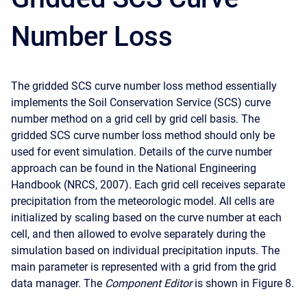
Number Loss
The gridded SCS curve number loss method essentially
implements the Soil Conservation Service (SCS) curve
number method on a grid cell by grid cell basis. The
gridded SCS curve number loss method should only be
used for event simulation. Details of the curve number
approach can be found in the National Engineering
Handbook (NRCS, 2007). Each grid cell receives separate
precipitation from the meteorologic model. All cells are
initialized by scaling based on the curve number at each
cell, and then allowed to evolve separately during the
simulation based on individual precipitation inputs. The
main parameter is represented with a grid from the grid
data manager. The
Component Editor
is shown in Figure 8.