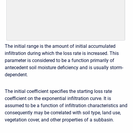
The initial range is the amount of initial accumulated
infiltration during which the loss rate is increased. This
parameter is considered to be a function primarily of
antecedent soil moisture deficiency and is usually storm-
dependent.
The initial coefficient specifies the starting loss rate
coefficient on the exponential infiltration curve. It is
assumed to be a function of infiltration characteristics and
consequently may be correlated with soil type, land use,
vegetation cover, and other properties of a subbasin.