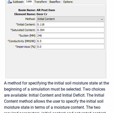
A method for specifying the initial soil moisture state at the
beginning of a simulation must be selected. Two choices
are available: Initial Content and Initial Deficit. The Initial
Content method allows the user to specify the initial soil
moisture state in terms of a moisture content. The two