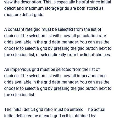
view the description. This is especially helpful since initial
deficit and maximum storage grids are both stored as
moisture deficit grids.
A constant rate grid must be selected from the list of
choices. The selection list will show all percolation rate
grids available in the grid data manager. You can use the
chooser to select a grid by pressing the grid button next to
the selection list, or select directly from the list of choices.
An impervious grid must be selected from the list of
choices. The selection list will show all impervious area
grids available in the grid data manager. You can use the
chooser to select a grid by pressing the grid button next to
the selection list.
The initial deficit grid ratio must be entered. The actual
initial deficit value at each grid cell is obtained by