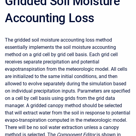
Gridded Soil Moisture
Accounting Loss
The gridded soil moisture accounting loss method
essentially implements the soil moisture accounting
method on a grid cell by grid cell basis. Each grid cell
receives separate precipitation and potential
evapotranspiration from the meteorologic model. All cells
are initialized to the same initial conditions, and then
allowed to evolve separately during the simulation based
on individual precipitation inputs. Parameters are specified
on a cell by cell basis using grids from the grid data
manager. A gridded canopy method should be selected
that will extract water from the soil in response to potential
evapo-transpiration computed in the meteorologic model.
There will be no soil water extraction unless a canopy
method is selected. The
Component Editor
is shown in