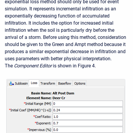
exponential loss method should only be used for event
simulation. It represents incremental infiltration as an
exponentially decreasing function of accumulated
infiltration. It includes the option for increased initial
infiltration when the soil is particularly dry before the
arrival of a storm. Before using this method, consideration
should be given to the Green and Ampt method because it
produces a similar exponential decrease in infiltration and
uses parameters with better physical interpretation.
The
Component Editor
is shown in Figure 4.