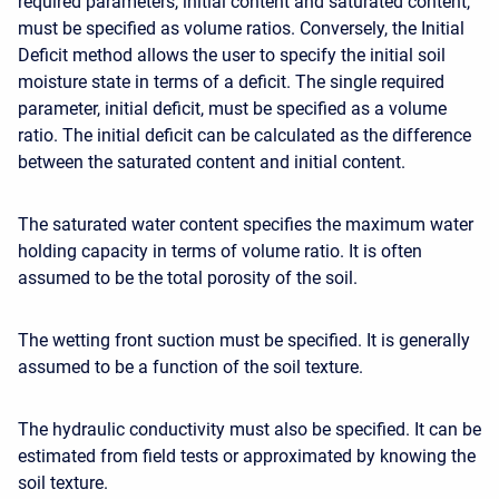
required parameters, initial content and saturated content,
must be specified as volume ratios. Conversely, the Initial
Deficit method allows the user to specify the initial soil
moisture state in terms of a deficit. The
single required
parameter
, initial deficit, must be specified as a volume
ratio. The initial deficit can be calculated as the difference
between the saturated content and initial content.
The saturated water content specifies the maximum water
holding capacity in terms of volume ratio. It is often
assumed to be the total porosity of the soil.
The wetting front suction must be specified. It is generally
assumed to be a function of the soil texture.
The hydraulic conductivity must also be specified. It can be
estimated from field tests or approximated by knowing the
soil texture.