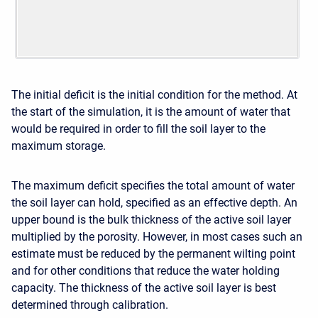
The initial deficit is the initial condition for the method. At
the start of the simulation, it is the amount of water that
would be required in order to fill the soil layer to the
maximum storage.
The maximum deficit specifies the total amount of water
the soil layer can hold, specified as an effective depth. An
upper bound is the bulk thickness of the active soil layer
multiplied by the porosity. However, in most cases such an
estimate must be reduced by the permanent wilting point
and for other conditions that reduce the water holding
capacity. The thickness of the active soil layer is best
determined through calibration.