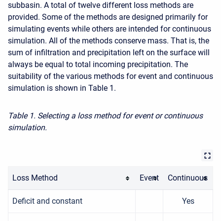
subbasin. A total of twelve different loss methods are
provided. Some of the methods are designed primarily for
simulating events while others are intended for continuous
simulation. All of the methods conserve mass. That is, the
sum of infiltration and precipitation left on the surface will
always be equal to total incoming precipitation. The
suitability of the various methods for event and continuous
simulation is shown in Table 1.
Table 1. Selecting a loss method for event or continuous
simulation.
Loss Method
Event
Continuous
Deficit and constant
Yes