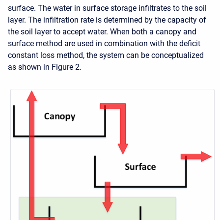
surface. The water in surface storage infiltrates to the soil
layer. The infiltration rate is determined by the capacity of
the soil layer to accept water. When both a canopy and
surface method are used in combination with the deficit
constant loss method, the system can be conceptualized
as shown in Figure 2.