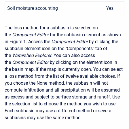
Soil moisture accounting
Yes
The loss method for a subbasin is selected on
the
Component Editor
for the subbasin element as shown
in Figure 1. Access the
Component Editor
by clicking the
subbasin element icon on the "Components" tab of
the
Watershed Explorer
. You can also access
the
Component Editor
by clicking on the element icon in
the basin map, if the map is currently open. You can select
a loss method from the list of twelve available choices. If
you choose the None method, the subbasin will not
compute infiltration and all precipitation will be assumed
as excess and subject to surface storage and runoff. Use
the selection list to choose the method you wish to use.
Each subbasin may use a different method or several
subbasins may use the same method.