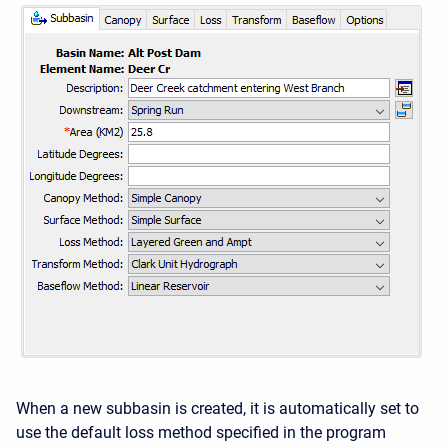
When a new subbasin is created, it is automatically set to
use the default loss method specified in the program