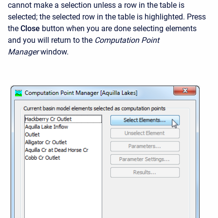
cannot make a selection unless a row in the table is
selected; the selected row in the table is highlighted. Press
the
Close
button when you are done selecting elements
and you will return to the
Computation Point
Manager
window.