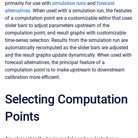
primarily for use with
simulation runs
and
forecast
alternatives
. When used with a simulation run, the features
of a computation point are a customizable editor that uses
slider bars to adjust parameters upstream of the
computation point, and result graphs with customizable
time-series selection. Results from the simulation run are
automatically recomputed as the slider bars are adjusted
and the result graphs update dynamically. When used with
forecast alternatives, the principal feature of a
computation point is to make upstream to downstream
calibration more efficient.
Selecting Computation
Points