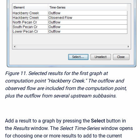
Figure 11. Selected results for the first graph at
computation point "Hackberry Creek." The outflow and
observed flow are included from the computation point,
plus the outflow from several upstream subbasins.
Add a result to a graph by pressing the
Select
button in
the
Results
window. The
Select Time-Series
window opens
for choosing one or more results to add to the current