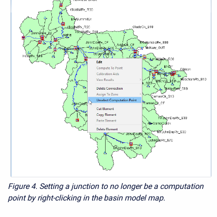
Figure 4. Setting a junction to no longer be a computation
point by right-clicking in the basin model map.