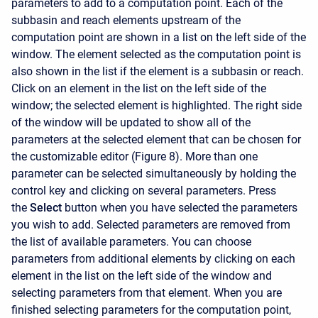
parameters to add to a computation point. Each of the
subbasin and reach elements upstream of the
computation point are shown in a list on the left side of the
window. The element selected as the computation point is
also shown in the list if the element is a subbasin or reach.
Click on an element in the list on the left side of the
window; the selected element is highlighted. The right side
of the window will be updated to show all of the
parameters at the selected element that can be chosen for
the customizable editor (Figure 8). More than one
parameter can be selected simultaneously by holding the
control key and clicking on several parameters. Press
the
Select
button when you have selected the parameters
you wish to add. Selected parameters are removed from
the list of available parameters. You can choose
parameters from additional elements by clicking on each
element in the list on the left side of the window and
selecting parameters from that element. When you are
finished selecting parameters for the computation point,