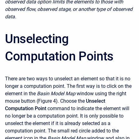
observed data option limits the elements to those with
observed flow, observed stage, or another type of observed
data.
Unselecting
Computation Points
There are two ways to unselect an element so that it is no
longer a computation point. The first way is to click on the
element in the
Basin Model Map
window using the right
mouse button (Figure 4). Choose the
Unselect
Computation Point
command to indicate the element will
no longer be a computation point. It is only possible to
unselect the element if it is already selected as a
computation point. The small red circle added to the
element icon in the
Basin Model Map
window and also in