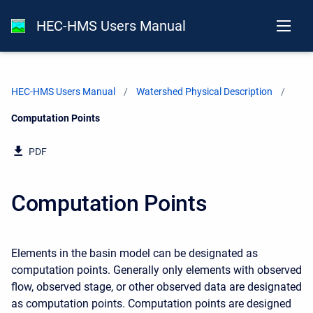
HEC-HMS Users Manual
HEC-HMS Users Manual
Watershed Physical Description
Current:
Computation Points
PDF
Computation Points
Elements in the basin model can be designated as
computation points. Generally only elements with observed
flow, observed stage, or other observed data are designated
as computation points. Computation points are designed