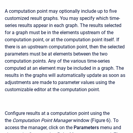
A computation point may optionally include up to five
customized result graphs. You may specify which time-
series results appear in each graph. The results selected
for a graph must be in the elements upstream of the
computation point, or at the computation point itself. If
there is an upstream computation point, then the selected
parameters must be at elements between the two
computation points. Any of the various time-series
computed at an element may be included in a graph. The
results in the graphs will automatically update as soon as
adjustments are made to parameter values using the
customizable editor at the computation point.
Configure results at a computation point using the
the
Computation Point Manager
window (Figure 6). To
access the manager, click on the
Parameters
menu and