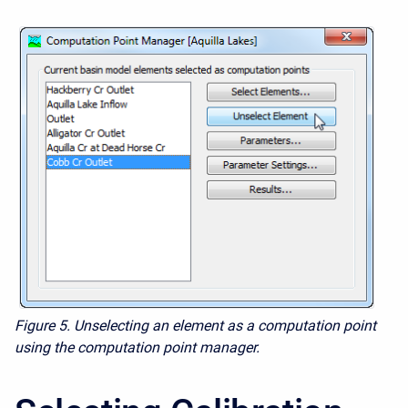
Figure 5. Unselecting an element as a computation point
using the computation point manager.