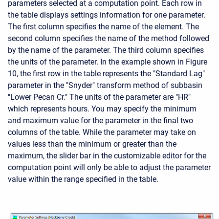
parameters selected at a computation point. Each row in
the table displays settings information for one parameter.
The first column specifies the name of the element. The
second column specifies the name of the method followed
by the name of the parameter. The third column specifies
the units of the parameter. In the example shown in Figure
10, the first row in the table represents the "Standard Lag"
parameter in the "Snyder" transform method of subbasin
"Lower Pecan Cr." The units of the parameter are "HR"
which represents hours. You may specify the minimum
and maximum value for the parameter in the final two
columns of the table. While the parameter may take on
values less than the minimum or greater than the
maximum, the slider bar in the customizable editor for the
computation point will only be able to adjust the parameter
value within the range specified in the table.