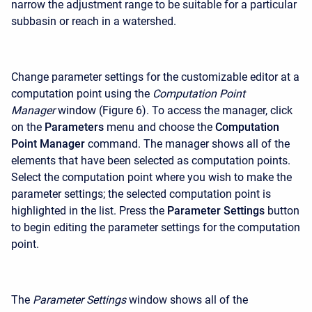
narrow the adjustment range to be suitable for a particular
subbasin or reach in a watershed.
Change parameter settings for the customizable editor at a
computation point using the
Computation Point
Manager
window (Figure 6). To access the manager, click
on the
Parameters
menu and choose the
Computation
Point Manager
command. The manager shows all of the
elements that have been selected as computation points.
Select the computation point where you wish to make the
parameter settings; the selected computation point is
highlighted in the list. Press the
Parameter Settings
button
to begin editing the parameter settings for the computation
point.
The
Parameter Settings
window shows all of the