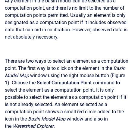
Any element in the basin model can be selected as a
computation point, and there is no limit to the number of
computation points permitted. Usually an element is only
designated as a computation point if it includes observed
data that can aid in calibration. However, observed data is
not absolutely necessary.
There are two ways to select an element as a computation
point. The first way is to click on the element in the
Basin
Model Map
window using the right mouse button (Figure
1). Choose the
Select Computation Point
command to
select the element as a computation point. It is only
possible to select the element as a computation point if it
is not already selected. An element selected as a
computation point shows a small red circle added to the
icon in the
Basin Model Map
window and also in
the
Watershed Explorer
.