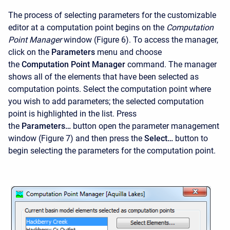
The process of selecting parameters for the customizable
editor at a computation point begins on the
Computation
Point Manager
window (Figure 6). To access the manager,
click on the
Parameters
menu and choose
the
Computation Point Manager
command. The manager
shows all of the elements that have been selected as
computation points. Select the computation point where
you wish to add parameters; the selected computation
point is highlighted in the list. Press
the
Parameters…
button open the parameter management
window (Figure 7) and then press the
Select…
button to
begin selecting the parameters for the computation point.