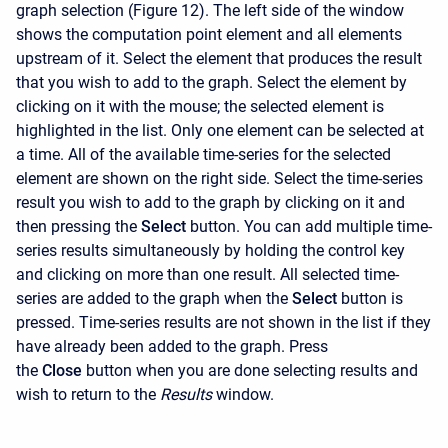
graph selection (Figure 12). The left side of the window
shows the computation point element and all elements
upstream of it. Select the element that produces the result
that you wish to add to the graph. Select the element by
clicking on it with the mouse; the selected element is
highlighted in the list. Only one element can be selected at
a time. All of the available time-series for the selected
element are shown on the right side. Select the time-series
result you wish to add to the graph by clicking on it and
then pressing the
Select
button. You can add multiple time-
series results simultaneously by holding the control key
and clicking on more than one result. All selected time-
series are added to the graph when the
Select
button is
pressed. Time-series results are not shown in the list if they
have already been added to the graph. Press
the
Close
button when you are done selecting results and
wish to return to the
Results
window.