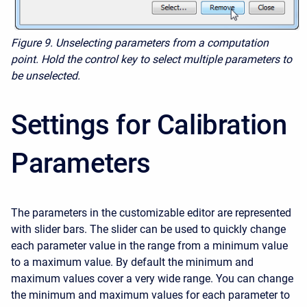
Figure 9. Unselecting parameters from a computation
point. Hold the control key to select multiple parameters to
be unselected.
Settings for Calibration
Parameters
The parameters in the customizable editor are represented
with slider bars. The slider can be used to quickly change
each parameter value in the range from a minimum value
to a maximum value. By default the minimum and
maximum values cover a very wide range. You can change
the minimum and maximum values for each parameter to