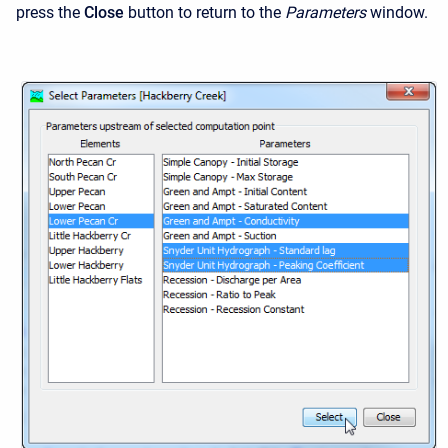
press the
Close
button to return to the
Parameters
window.