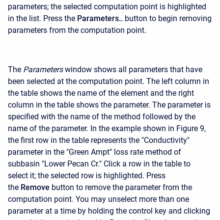
parameters; the selected computation point is highlighted
in the list. Press the
Parameters..
button to begin removing
parameters from the computation point.
The
Parameters
window shows all parameters that have
been selected at the computation point. The left column in
the table shows the name of the element and the right
column in the table shows the parameter. The parameter is
specified with the name of the method followed by the
name of the parameter. In the example shown in Figure 9,
the first row in the table represents the "Conductivity"
parameter in the "Green Ampt" loss rate method of
subbasin "Lower Pecan Cr." Click a row in the table to
select it; the selected row is highlighted. Press
the
Remove
button to remove the parameter from the
computation point. You may unselect more than one
parameter at a time by holding the control key and clicking