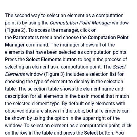
The second way to select an element as a computation
point is by using the
Computation Point Manager
window
(Figure 2). To access the manager, click on
the
Parameters
menu and choose the
Computation Point
Manager
command. The manager shows all of the
elements that have been selected as computation points.
Press the
Select Elements
button to begin the process of
selecting an element as a computation point. The
Select
Elements
window (Figure 3) includes a selection list for
choosing the type of element to display in the selection
table. The selection table shows the element name and
description for all elements in the basin model that match
the selected element type. By default only elements with
observed data are shown in the table, but all elements can
be shown by using the option in the upper right of the
window. To select an element as a computation point, click
on the row in the table and press the
Select
button. You