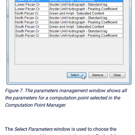
Figure 7. The parameters management window shows all
the parameters for a computation point selected in the
Computation Point Manager.
The
Select
Parameters
window is used to choose the