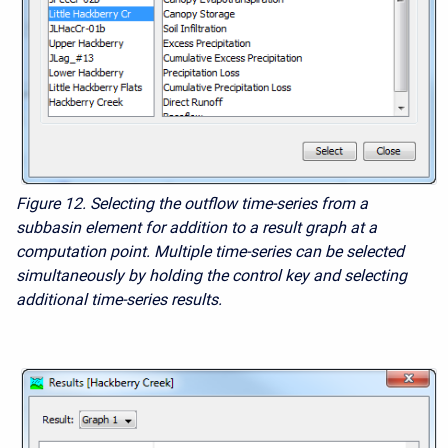
Figure 12. Selecting the outflow time-series from a
subbasin element for addition to a result graph at a
computation point. Multiple time-series can be selected
simultaneously by holding the control key and selecting
additional time-series results.