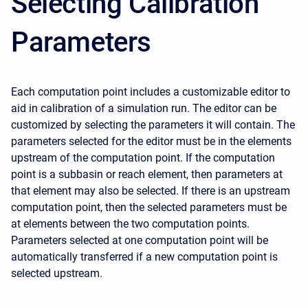
Selecting Calibration
Parameters
Each computation point includes a customizable editor to
aid in calibration of a simulation run. The editor can be
customized by selecting the parameters it will contain. The
parameters selected for the editor must be in the elements
upstream of the computation point. If the computation
point is a subbasin or reach element, then parameters at
that element may also be selected. If there is an upstream
computation point, then the selected parameters must be
at elements between the two computation points.
Parameters selected at one computation point will be
automatically transferred if a new computation point is
selected upstream.