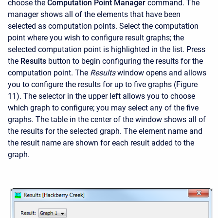
choose the
Computation Point Manager
command. The
manager shows all of the elements that have been
selected as computation points. Select the computation
point where you wish to configure result graphs; the
selected computation point is highlighted in the list. Press
the
Results
button to begin configuring the results for the
computation point. The
Results
window opens and allows
you to configure the results for up to five graphs (Figure
11). The selector in the upper left allows you to choose
which graph to configure; you may select any of the five
graphs. The table in the center of the window shows all of
the results for the selected graph. The element name and
the result name are shown for each result added to the
graph.