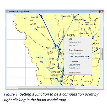
Figure 1. Setting a junction to be a computation point by
right-clicking in the basin model map.