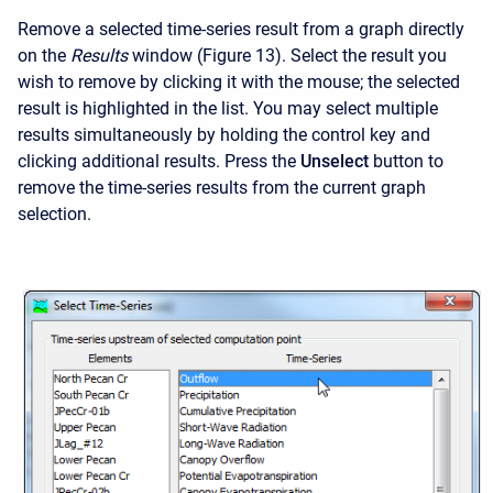
Remove a selected time-series result from a graph directly
on the
Results
window (Figure 13). Select the result you
wish to remove by clicking it with the mouse; the selected
result is highlighted in the list. You may select multiple
results simultaneously by holding the control key and
clicking additional results. Press the
Unselect
button to
remove the time-series results from the current graph
selection.