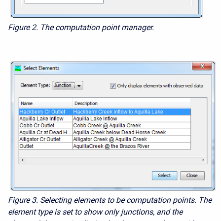
Figure 2. The computation point manager.
Figure 3. Selecting elements to be computation points. The
element type is set to show only junctions, and the