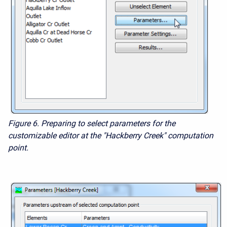
Figure 6. Preparing to select parameters for the
customizable editor at the "Hackberry Creek" computation
point.