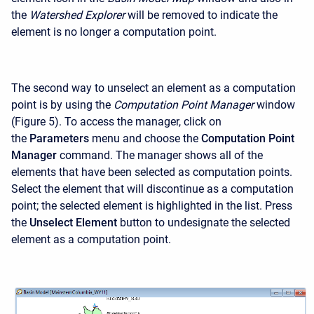
the
Watershed Explorer
will be removed to indicate the
element is no longer a computation point.
The second way to unselect an element as a computation
point is by using the
Computation Point Manager
window
(Figure 5). To access the manager, click on
the
Parameters
menu and choose the
Computation Point
Manager
command. The manager shows all of the
elements that have been selected as computation points.
Select the element that will discontinue as a computation
point; the selected element is highlighted in the list. Press
the
Unselect Element
button to undesignate the selected
element as a computation point.