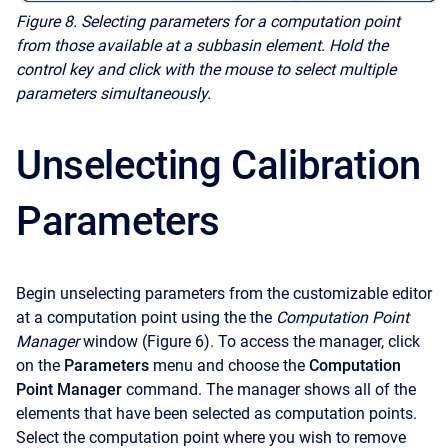
Figure 8. Selecting parameters for a computation point
from those available at a subbasin element. Hold the
control key and click with the mouse to select multiple
parameters simultaneously.
Unselecting Calibration
Parameters
Begin unselecting parameters from the customizable editor
at a computation point using the the
Computation Point
Manager
window (Figure 6). To access the manager, click
on the
Parameters
menu and choose the
Computation
Point Manager
command. The manager shows all of the
elements that have been selected as computation points.
Select the computation point where you wish to remove