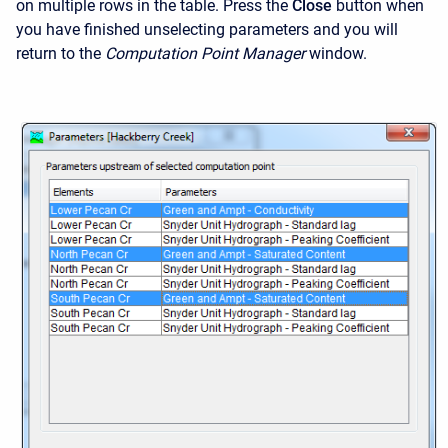
on multiple rows in the table. Press the
Close
button when
you have finished unselecting parameters and you will
return to the
Computation Point Manager
window.