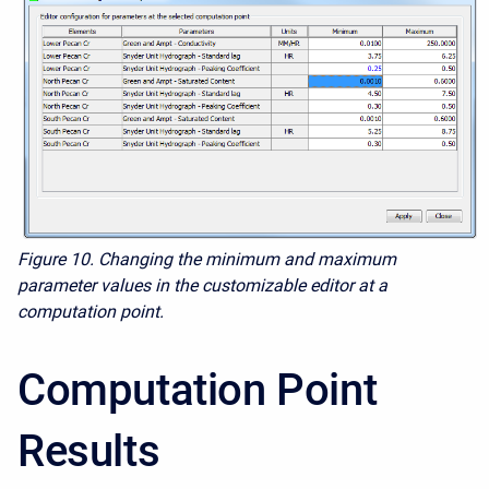
Figure 10. Changing the minimum and maximum
parameter values in the customizable editor at a
computation point.
Computation Point
Results