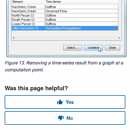
Figure 13. Removing a time-series result from a graph at a
computation point.