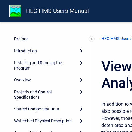
HEC-HMS Users Manual
HEC-HMS Users
Preface
Introduction
View
Installing and Running the
Program
Anal
Overview
Projects and Control
Specifications
In addition to 
Shared Component Data
also possible t
However, those
Watershed Physical Description
depth-area ana