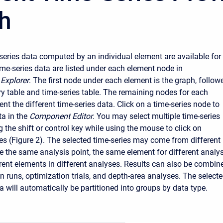
h
e-series data computed by an individual element are available for
ime-series data are listed under each element node in
Explorer
. The first node under each element is the graph, follow
 table and time-series table. The remaining nodes for each
nt the different time-series data. Click on a time-series node to
a in the
Component Editor
. You may select multiple time-series
 the shift or control key while using the mouse to click on
es (Figure 2). The selected time-series may come from different
 the same analysis point, the same element for different analys
ferent elements in different analyses. Results can also be combin
n runs, optimization trials, and depth-area analyses. The select
a will automatically be partitioned into groups by data type.