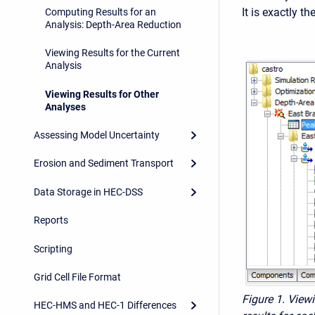
It is exactly t
Computing Results for an
Analysis: Depth-Area Reduction
Viewing Results for the Current
Analysis
Viewing Results for Other
Analyses
Assessing Model Uncertainty
Erosion and Sediment Transport
Data Storage in HEC-DSS
Reports
Scripting
Grid Cell File Format
Figure 1. View
HEC-HMS and HEC-1 Differences