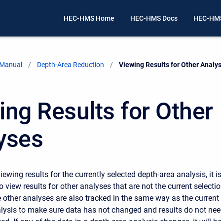
HEC-HMS Home
HEC-HMS Docs
HEC-HMS
 Manual
Depth-Area Reduction
Current:
Viewing Results for Other Analy
ing Results for Other
yses
viewing results for the currently selected depth-area analysis, it i
o view results for other analyses that are not the current selectio
 other analyses are also tracked in the same way as the current
lysis to make sure data has not changed and results do not ne