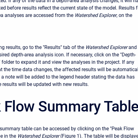
d. If any of the data in a depth-area analysis changes, it will h
d before results reflect the current state of the model. Results f
ea analyses are accessed from the
Watershed Explorer
, on the
g results, go to the "Results" tab of the
Watershed Explorer
and
sired depth-area analysis icon. If necessary, click on the "Depth-
folder to expand it and view the analyses in the project. If any
at the time data changes, the affected results will be automatica
r a note will be added to the legend header stating the data has
 results will be updated with new results.
 Flow Summary Tabl
summary table can be accessed by clicking on the "Peak Flow
 in the
Watershed Explorer
(Figure 1). The table will be display