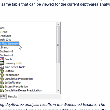
he same table that can be viewed for the current depth-area analys
ing depth-area analysis results in the Watershed Explorer. The