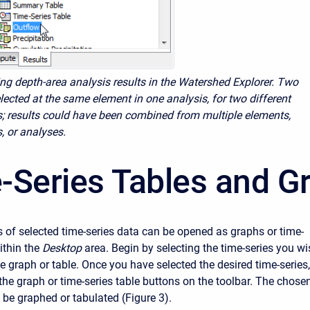
ing depth-area analysis results in the Watershed Explorer. Two
lected at the same element in one analysis, for two different
s; results could have been combined from multiple elements,
, or analyses.
-Series Tables and G
 of selected time-series data can be opened as graphs or time-
ithin the
Desktop
area. Begin by selecting the time-series you w
he graph or table. Once you have selected the desired time-series,
the graph or time-series table buttons on the toolbar. The chose
l be graphed or tabulated (Figure 3).