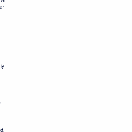
ave
or
lly
e
ed.