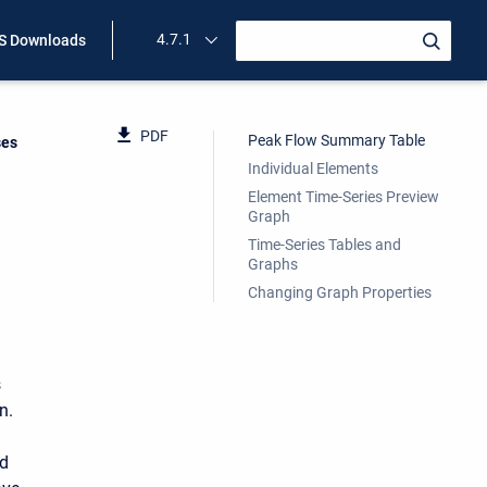
4.7.1
 Downloads
PDF
Peak Flow Summary Table
ses
Individual Elements
Element Time-Series Preview
Graph
Time-Series Tables and
Graphs
Changing Graph Properties
s
n.
ed