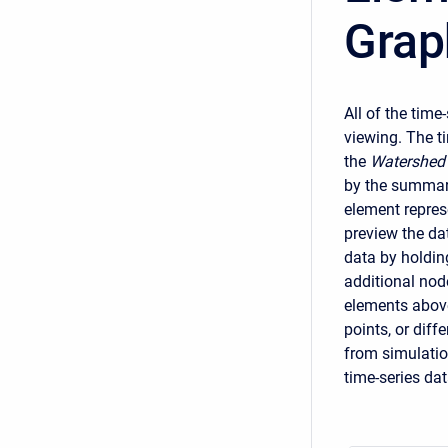
Grap
All of the tim
viewing. The t
the
Watershed 
by the summary
element represe
preview the dat
data by holding
additional nod
elements above
points, or dif
from simulatio
time-series dat