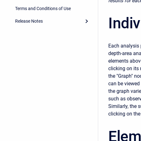
results for eac
Terms and Conditions of Use
Indi
Release Notes
Each analysis 
depth-area anal
elements above
clicking on its
the "Graph" nod
can be viewed 
the graph vari
such as observ
Similarly, the
clicking on th
Elem