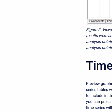
Figure 2. View
results were se
analysis point
analysis points
Time
Preview graphs
series tables w
to include in t
you can press 
time-series wil