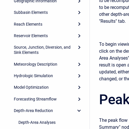
to be recompute
Geographic Information
to be recompute
Subbasin Elements
other depth-ar
"Results" tab.
Reach Elements
Reservoir Elements
To begin viewin
Source, Junction, Diversion, and
click on the de
Sink Elements
Area Analyses" 
Meteorology Description
result is open 
updated, eithe
Hydrologic Simulation
changed, or the
Model Optimization
Peak
Forecasting Streamflow
Depth-Area Reduction
The peak flow 
Depth-Area Analyses
Summary" node