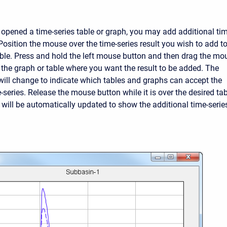
 opened a time-series table or graph, you may add additional tim
 Position the mouse over the time-series result you wish to add t
able. Press and hold the left mouse button and then drag the mo
f the graph or table where you want the result to be added. The
ill change to indicate which tables and graphs can accept the
-series. Release the mouse button while it is over the desired ta
t will be automatically updated to show the additional time-serie