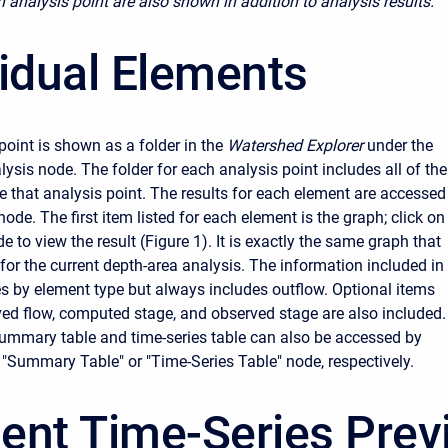
h analysis point are also shown in addition to analysis results.
vidual Elements
point is shown as a folder in the
Watershed Explorer
under the
ysis node. The folder for each analysis point includes all of the
 that analysis point. The results for each element are accessed
 node. The first item listed for each element is the graph; click on
e to view the result (Figure 1). It is exactly the same graph that
for the current depth-area analysis. The information included in
es by element type but always includes outflow. Optional items
ed flow, computed stage, and observed stage are also included.
 summary table and time-series table can also be accessed by
e "Summary Table" or "Time-Series Table" node, respectively.
ent Time-Series Prev