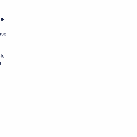
e-
o
use
ble
s