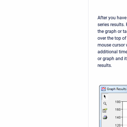
After you have
series results.
the graph or t
over the top o
mouse cursor w
additional time
or graph and i
results.