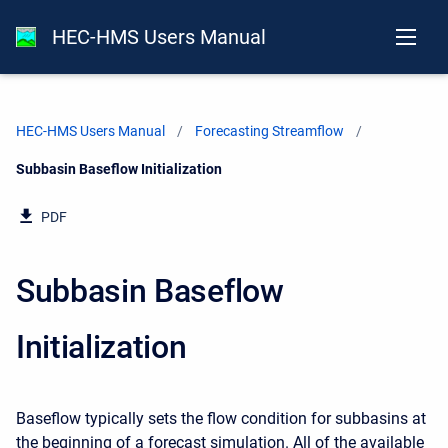
HEC-HMS Users Manual
HEC-HMS Users Manual
Forecasting Streamflow
Current:
Subbasin Baseflow Initialization
PDF
Subbasin Baseflow
Initialization
Baseflow typically sets the flow condition for subbasins at
the beginning of a forecast simulation. All of the available