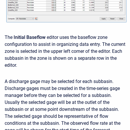
The
Initial Baseflow
editor uses the baseflow zone
configuration to assist in organizing data entry. The current
zone is selected in the upper left corner of the editor. Each
subbasin in the zone is shown on a separate row in the
editor.
A discharge gage may be selected for each subbasin.
Discharge gages must be created in the time-series gage
manager before they can be selected for a subbasin.
Usually the selected gage will be at the outlet of the
subbasin or at some point downstream of the subbasin.
The selected gage should be representative of flow
conditions at the subbasin. The observed flow rate at the