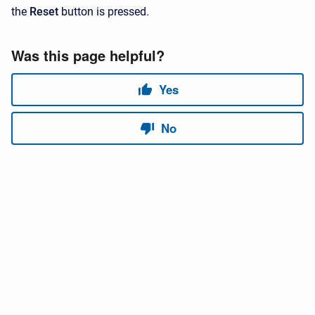
the
Reset
button is pressed.