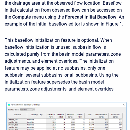
the drainage area at the observed flow location. Baseflow
initial calculation from observed flow can be accessed on
the
Compute
menu using the
Forecast
Initial Baseflow
. An
example of the initial baseflow editor is shown in Figure 1.
This baseflow initialization feature is optional. When
baseflow initialization is unused, subbasin flow is
calculated purely from the basin model parameters, zone
adjustments, and element overrides. The initialization
feature may be applied at no subbasins, only one
subbasin, several subbasins, or all subbasins. Using the
initialization feature supersedes the basin model
parameters, zone adjustments, and element overrides.