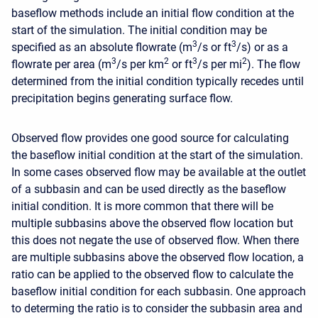
baseflow methods include an initial flow condition at the
start of the simulation. The initial condition may be
3
3
specified as an absolute flowrate (m
/s or ft
/s) or as a
3
2
3
2
flowrate per area (m
/s per km
or ft
/s per mi
). The flow
determined from the initial condition typically recedes until
precipitation begins generating surface flow.
Observed flow provides one good source for calculating
the baseflow initial condition at the start of the simulation.
In some cases observed flow may be available at the outlet
of a subbasin and can be used directly as the baseflow
initial condition. It is more common that there will be
multiple subbasins above the observed flow location but
this does not negate the use of observed flow. When there
are multiple subbasins above the observed flow location, a
ratio can be applied to the observed flow to calculate the
baseflow initial condition for each subbasin. One approach
to determing the ratio is to consider the subbasin area and