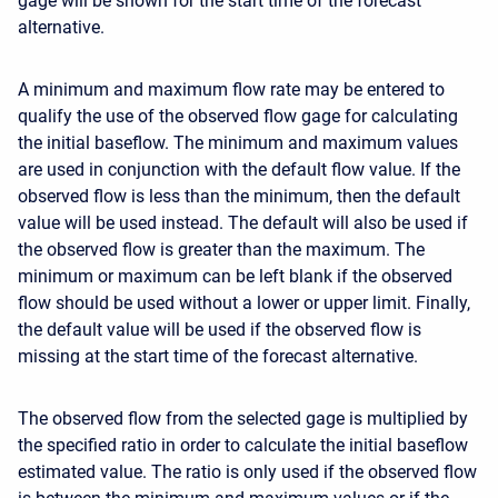
gage will be shown for the start time of the forecast
alternative.
A minimum and maximum flow rate may be entered to
qualify the use of the observed flow gage for calculating
the initial baseflow. The minimum and maximum values
are used in conjunction with the default flow value. If the
observed flow is less than the minimum, then the default
value will be used instead. The default will also be used if
the observed flow is greater than the maximum. The
minimum or maximum can be left blank if the observed
flow should be used without a lower or upper limit. Finally,
the default value will be used if the observed flow is
missing at the start time of the forecast alternative.
The observed flow from the selected gage is multiplied by
the specified ratio in order to calculate the initial baseflow
estimated value. The ratio is only used if the observed flow