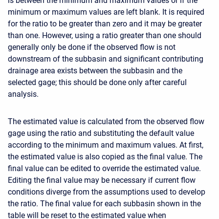
is between the minimum and maximum values or if the
minimum or maximum values are left blank. It is required
for the ratio to be greater than zero and it may be greater
than one. However, using a ratio greater than one should
generally only be done if the observed flow is not
downstream of the subbasin and significant contributing
drainage area exists between the subbasin and the
selected gage; this should be done only after careful
analysis.
The estimated value is calculated from the observed flow
gage using the ratio and substituting the default value
according to the minimum and maximum values. At first,
the estimated value is also copied as the final value. The
final value can be edited to override the estimated value.
Editing the final value may be necessary if current flow
conditions diverge from the assumptions used to develop
the ratio. The final value for each subbasin shown in the
table will be reset to the estimated value when