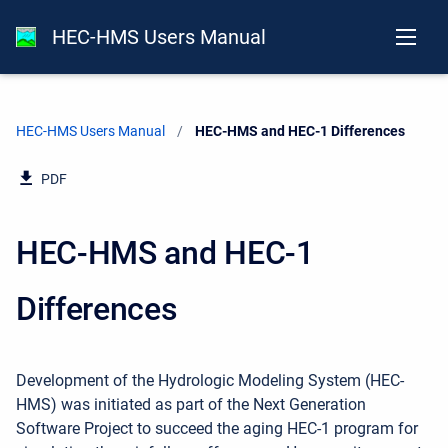
HEC-HMS Users Manual
HEC-HMS Users Manual
Current:
HEC-HMS and HEC-1 Differences
PDF
HEC-HMS and HEC-1
Differences
Development of the Hydrologic Modeling System (HEC-
HMS) was initiated as part of the Next Generation
Software Project to succeed the aging HEC-1 program for