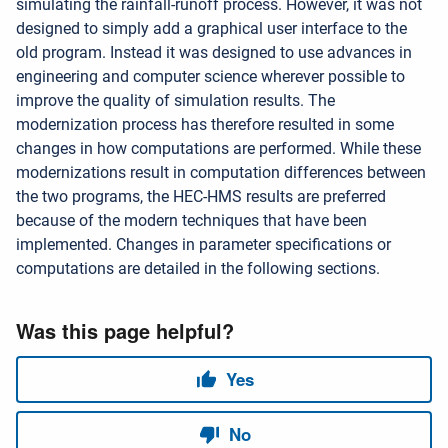
simulating the rainfall-runoff process. However, it was not
designed to simply add a graphical user interface to the
old program. Instead it was designed to use advances in
engineering and computer science wherever possible to
improve the quality of simulation results. The
modernization process has therefore resulted in some
changes in how computations are performed. While these
modernizations result in computation differences between
the two programs, the HEC-HMS results are preferred
because of the modern techniques that have been
implemented. Changes in parameter specifications or
computations are detailed in the following sections.