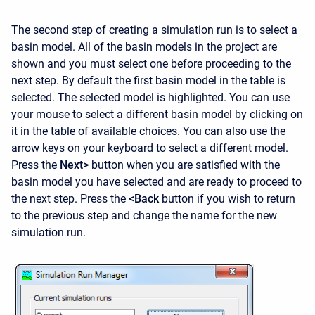
The second step of creating a simulation run is to select a
basin model. All of the basin models in the project are
shown and you must select one before proceeding to the
next step. By default the first basin model in the table is
selected. The selected model is highlighted. You can use
your mouse to select a different basin model by clicking on
it in the table of available choices. You can also use the
arrow keys on your keyboard to select a different model.
Press the
Next>
button when you are satisfied with the
basin model you have selected and are ready to proceed to
the next step. Press the
<Back
button if you wish to return
to the previous step and change the name for the new
simulation run.