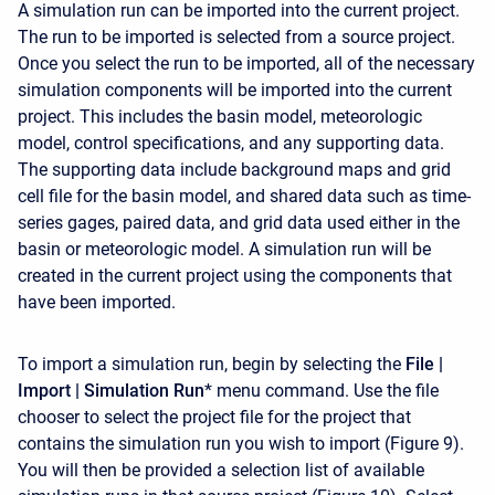
A simulation run can be imported into the current project.
The run to be imported is selected from a source project.
Once you select the run to be imported, all of the necessary
simulation components will be imported into the current
project. This includes the basin model, meteorologic
model, control specifications, and any supporting data.
The supporting data include background maps and grid
cell file for the basin model, and shared data such as time-
series gages, paired data, and grid data used either in the
basin or meteorologic model. A simulation run will be
created in the current project using the components that
have been imported.
To import a simulation run, begin by selecting the
File |
Import | Simulation Run
* menu command. Use the file
chooser to select the project file for the project that
contains the simulation run you wish to import (Figure 9).
You will then be provided a selection list of available