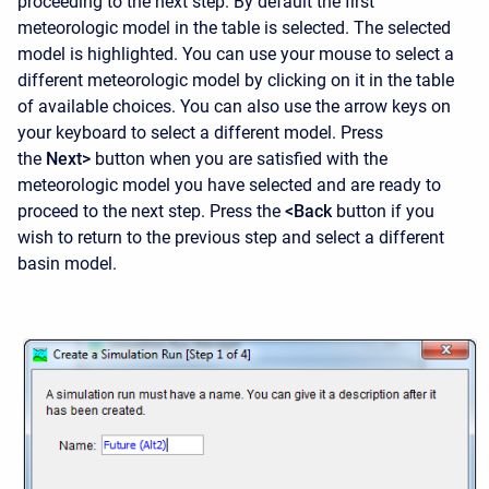
proceeding to the next step. By default the first
meteorologic model in the table is selected. The selected
model is highlighted. You can use your mouse to select a
different meteorologic model by clicking on it in the table
of available choices. You can also use the arrow keys on
your keyboard to select a different model. Press
the
Next>
button when you are satisfied with the
meteorologic model you have selected and are ready to
proceed to the next step. Press the
<Back
button if you
wish to return to the previous step and select a different
basin model.