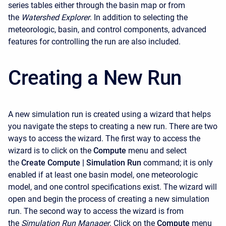
series tables either through the basin map or from
the
Watershed Explorer
. In addition to selecting the
meteorologic, basin, and control components, advanced
features for controlling the run are also included.
Creating a New Run
A new simulation run is created using a wizard that helps
you navigate the steps to creating a new run. There are two
ways to access the wizard. The first way to access the
wizard is to click on the
Compute
menu and select
the
Create Compute |
Simulation Run
command; it is only
enabled if at least one basin model, one meteorologic
model, and one control specifications exist. The wizard will
open and begin the process of creating a new simulation
run. The second way to access the wizard is from
the
Simulation Run Manager
. Click on the
Compute
menu