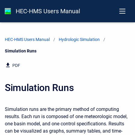
HEC-HMS Users Manual
HEC-HMS Users Manual
Hydrologic Simulation
Current:
Simulation Runs
PDF
Simulation Runs
Simulation runs are the primary method of computing
results. Each run is composed of one meteorologic model,
one basin model, and one control specifications. Results
can be visualized as graphs, summary tables, and time-