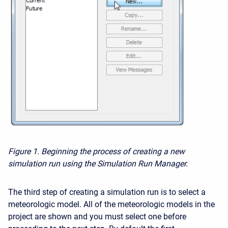
Figure 1.
Beginning the process of creating a new
simulation run using the Simulation Run Manager.
The third step of creating a simulation run is to select a
meteorologic model. All of the meteorologic models in the
project are shown and you must select one before