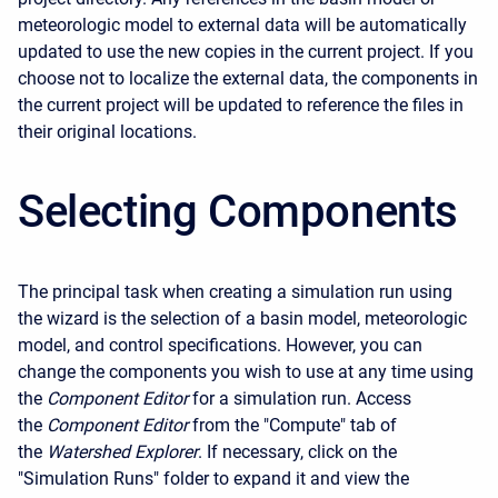
meteorologic model to external data will be automatically
updated to use the new copies in the current project. If you
choose not to localize the external data, the components in
the current project will be updated to reference the files in
their original locations.
Selecting Components
The principal task when creating a simulation run using
the wizard is the selection of a basin model, meteorologic
model, and control specifications. However, you can
change the components you wish to use at any time using
the
Component Editor
for a simulation run. Access
the
Component Editor
from the "Compute" tab of
the
Watershed Explorer
. If necessary, click on the
"Simulation Runs" folder to expand it and view the