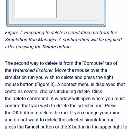
Figure 7.
Preparing to delete a simulation run from the
Simulation Run Manager. A confirmation will be required
after pressing the
Delete
button.
The second way to delete is from the "Compute" tab of
the
Watershed Explorer
. Move the mouse over the
simulation run you wish to delete and press the right
mouse button (Figure 8). A context menu is displayed that
contains several choices including delete. Click
the
Delete
command. A window will open where you must
confirm that you wish to delete the selected run. Press
the
OK
button to delete the run. If you change your mind
and do not want to delete the selected simulation run,
press the
Cancel
button or the
X
button in the upper right to