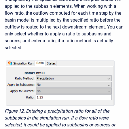
applied to the subbasin elements. When working with a
flow ratio, the outflow computed for each time step by the
basin model is multiplied by the specified ratio before the
outflow is routed to the next downstream element. You can
only select whether to apply a ratio to subbasins and
sources, and enter a ratio, if a ratio method is actually
selected.
Figure 12.
Entering a precipitation ratio for all of the
subbasins in the simulation run. If a flow ratio were
selected, it could be applied to subbasins or sources or