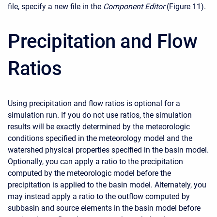
file, specify a new file in the
Component Editor
(Figure 11).
Precipitation and Flow
Ratios
Using precipitation and flow ratios is optional for a
simulation run. If you do not use ratios, the simulation
results will be exactly determined by the meteorologic
conditions specified in the meteorology model and the
watershed physical properties specified in the basin model.
Optionally, you can apply a ratio to the precipitation
computed by the meteorologic model before the
precipitation is applied to the basin model. Alternately, you
may instead apply a ratio to the outflow computed by
subbasin and source elements in the basin model before