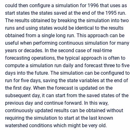
could then configure a simulation for 1996 that uses as
start states the states saved at the end of the 1995 run.
The results obtained by breaking the simulation into two
runs and using states would be identical to the results
obtained from a single long run. This approach can be
useful when performing continuous simulation for many
years or decades. In the second case of real-time
forecasting operations, the typical approach is often to
compute a simulation run daily and forecast three to five
days into the future. The simulation can be configured to
run for five days, saving the state variables at the end of
the first day. When the forecast is updated on the
subsequent day, it can start from the saved states of the
previous day and continue forward. In this way,
continuously updated results can be obtained without
requiring the simulation to start at the last known
watershed conditions which might be very old.