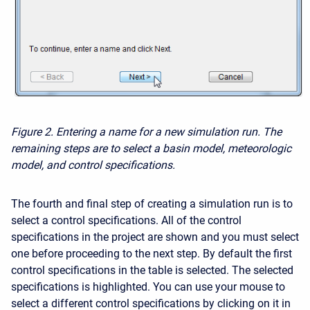
Figure 2.
Entering a name for a new simulation run. The
remaining steps are to select a basin model, meteorologic
model, and control specifications.
The fourth and final step of creating a simulation run is to
select a control specifications. All of the control
specifications in the project are shown and you must select
one before proceeding to the next step. By default the first
control specifications in the table is selected. The selected
specifications is highlighted. You can use your mouse to
select a different control specifications by clicking on it in