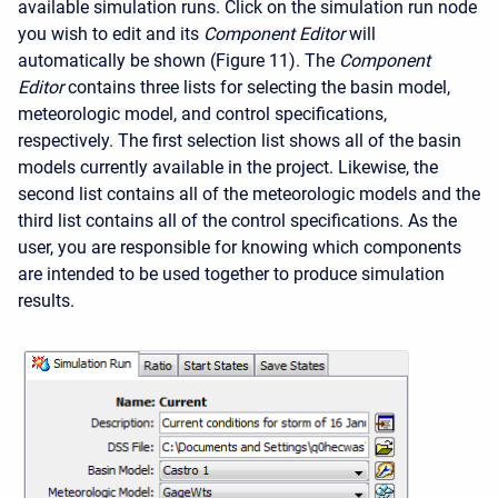
available simulation runs. Click on the simulation run node
you wish to edit and its
Component Editor
will
automatically be shown (Figure 11). The
Component
Editor
contains three lists for selecting the basin model,
meteorologic model, and control specifications,
respectively. The first selection list shows all of the basin
models currently available in the project. Likewise, the
second list contains all of the meteorologic models and the
third list contains all of the control specifications. As the
user, you are responsible for knowing which components
are intended to be used together to produce simulation
results.