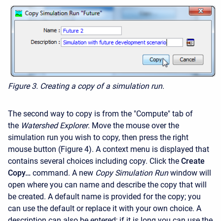
Figure 3.
Creating a copy of a simulation run.
The second way to copy is from the "Compute" tab of
the
Watershed Explorer
. Move the mouse over the
simulation run you wish to copy, then press the right
mouse button (Figure 4). A context menu is displayed that
contains several choices including copy. Click the
Create
Copy…
command. A new
Copy Simulation Run
window will
open where you can name and describe the copy that will
be created. A default name is provided for the copy; you
can use the default or replace it with your own choice. A
description can also be entered; if it is long you can use the