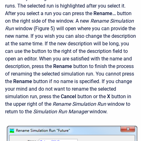
runs. The selected run is highlighted after you select it.
After you select a run you can press the
Rename…
button
on the right side of the window. A new
Rename Simulation
Run
window (Figure 5) will open where you can provide the
new name. If you wish you can also change the description
at the same time. If the new description will be long, you
can use the button to the right of the description field to
open an editor. When you are satisfied with the name and
description, press the
Rename
button to finish the process
of renaming the selected simulation run. You cannot press
the
Rename
button if no name is specified. If you change
your mind and do not want to rename the selected
simulation run, press the
Cancel
button or the
X
button in
the upper right of the
Rename Simulation Run
window to
return to the
Simulation Run Manager
window.