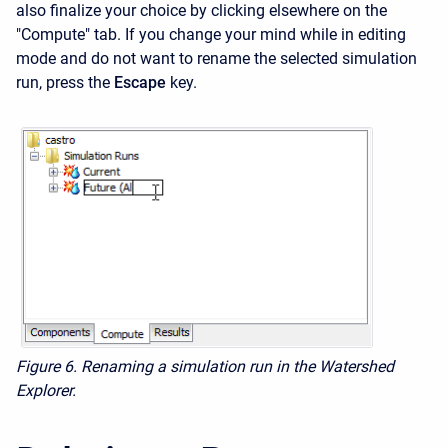
also finalize your choice by clicking elsewhere on the
"Compute" tab. If you change your mind while in editing
mode and do not want to rename the selected simulation
run, press the
Escape
key.
Figure 6.
Renaming a simulation run in the Watershed
Explorer.