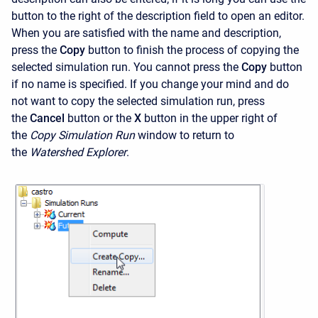
button to the right of the description field to open an editor.
When you are satisfied with the name and description,
press the
Copy
button to finish the process of copying the
selected simulation run. You cannot press the
Copy
button
if no name is specified. If you change your mind and do
not want to copy the selected simulation run, press
the
Cancel
button or the
X
button in the upper right of
the
Copy Simulation Run
window to return to
the
Watershed Explorer
.