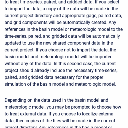
to treat time-series, paired, and gridded data. If you select
to import the data, a copy of the data will be made in the
current project directory and appropriate gage, paired data,
and grid components will be automatically created. Any
references in the basin model or meteorologic model to the
time-series, paired, and gridded data will be automatically
updated to use the new shared component data in the
current project. If you choose not to import the data, the
basin model and meteorologic model will be imported
without any of the data. In this second case, the current
project should already include the necessary time-series,
paired, and gridded data necessary for the proper
simulation of the basin model and meteorologic model.
Depending on the data used in the basin model and
meteorologic model, you may be prompted to choose how
to treat external data. If you choose to localize external
data, then copies of the files will be made in the current
project directory. Any references in the basin model or