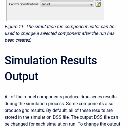
Figure 11.
The simulation run component editor can be
used to change a selected component after the run has
been created.
Simulation Results
Output
All of the model components produce time-series results
during the simulation process. Some components also
produce grid results. By default, all of these results are
stored in the simulation DSS file. The output DSS file can
be changed for each simulation run. To change the output