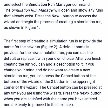
and select the
Simulation Run Manager
command.
The
Simulation Run Manager
will open and show any runs
that already exist. Press the
New…
button to access the
wizard and begin the process of creating a simulation run,
as shown in Figure 1.
The first step of creating a simulation run is to provide the
name for the new run (Figure 2). A default name is
provided for the new simulation run; you can use the
default or replace it with your own choice. After you finish
creating the run you can add a description to it. If you
change your mind and do not want to create a new
simulation run, you can press the
Cancel
button at the
bottom of the wizard or the
X
button in the upper right
corner of the wizard. The
Cancel
button can be pressed at
any time you are using the wizard. Press the
Next>
button
when you are satisfied with the name you have entered
and are ready to proceed to the next step.