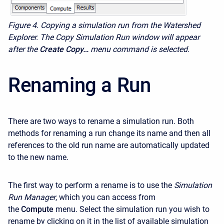
Figure 4.
Copying a simulation run from the Watershed
Explorer. The Copy Simulation Run window will appear
after the
Create Copy…
menu command is selected.
Renaming a Run
There are two ways to rename a simulation run. Both
methods for renaming a run change its name and then all
references to the old run name are automatically updated
to the new name.
The first way to perform a rename is to use the
Simulation
Run Manager
, which you can access from
the
Compute
menu. Select the simulation run you wish to
rename by clicking on it in the list of available simulation