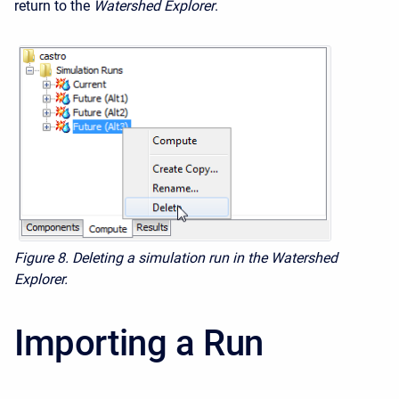
return to the
Watershed Explorer
.
Figure 8.
Deleting a simulation run in the Watershed
Explorer.
Importing a Run