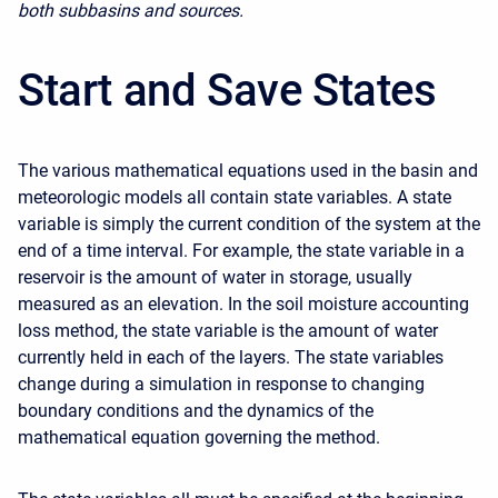
both subbasins and sources.
Start and Save States
The various mathematical equations used in the basin and
meteorologic models all contain state variables. A state
variable is simply the current condition of the system at the
end of a time interval. For example, the state variable in a
reservoir is the amount of water in storage, usually
measured as an elevation. In the soil moisture accounting
loss method, the state variable is the amount of water
currently held in each of the layers. The state variables
change during a simulation in response to changing
boundary conditions and the dynamics of the
mathematical equation governing the method.