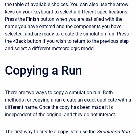
the table of available choices. You can also use the arrow
keys on your keyboard to select a different specifications.
Press the
Finish
button when you are satisfied with the
name you have entered and the components you have
selected, and are ready to create the simulation run. Press
the
<Back
button if you wish to return to the previous step
and select a different meteorologic model.
Copying a Run
There are two ways to copy a simulation run. Both
methods for copying a run create an exact duplicate with a
different name. Once the copy has been made it is
independent of the original and they do not interact.
The first way to create a copy is to use the
Simulation Run