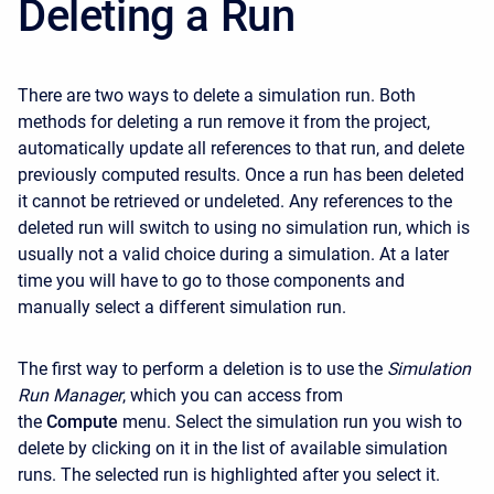
Deleting a Run
There are two ways to delete a simulation run. Both
methods for deleting a run remove it from the project,
automatically update all references to that run, and delete
previously computed results. Once a run has been deleted
it cannot be retrieved or undeleted. Any references to the
deleted run will switch to using no simulation run, which is
usually not a valid choice during a simulation. At a later
time you will have to go to those components and
manually select a different simulation run.
The first way to perform a deletion is to use the
Simulation
Run Manager
, which you can access from
the
Compute
menu. Select the simulation run you wish to
delete by clicking on it in the list of available simulation
runs. The selected run is highlighted after you select it.