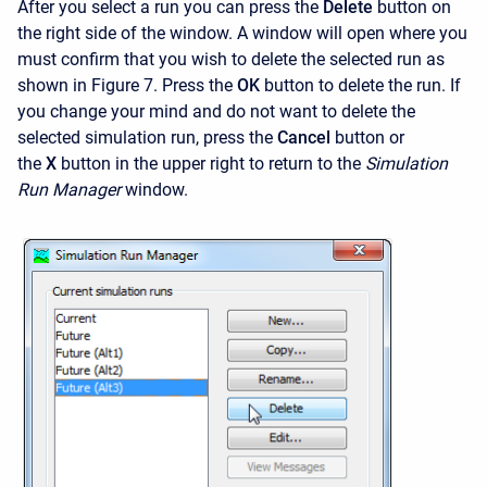
After you select a run you can press the
Delete
button on
the right side of the window. A window will open where you
must confirm that you wish to delete the selected run as
shown in Figure 7. Press the
OK
button to delete the run. If
you change your mind and do not want to delete the
selected simulation run, press the
Cancel
button or
the
X
button in the upper right to return to the
Simulation
Run Manager
window.