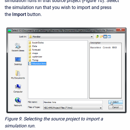
simulation runs in that source project (Figure 10). Select
the simulation run that you wish to import and press
the
Import
button.
Figure 9. Selecting the source project to import a
simulation run.