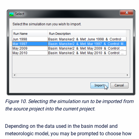
Figure 10. Selecting the simulation run to be imported from
the source project into the current project.
Depending on the data used in the basin model and
meteorologic model, you may be prompted to choose how