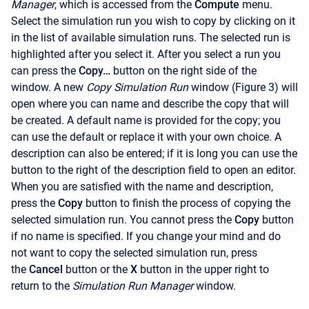
Manager
, which is accessed from the
Compute
menu.
Select the simulation run you wish to copy by clicking on it
in the list of available simulation runs. The selected run is
highlighted after you select it. After you select a run you
can press the
Copy…
button on the right side of the
window. A new
Copy Simulation Run
window (Figure 3) will
open where you can name and describe the copy that will
be created. A default name is provided for the copy; you
can use the default or replace it with your own choice. A
description can also be entered; if it is long you can use the
button to the right of the description field to open an editor.
When you are satisfied with the name and description,
press the
Copy
button to finish the process of copying the
selected simulation run. You cannot press the
Copy
button
if no name is specified. If you change your mind and do
not want to copy the selected simulation run, press
the
Cancel
button or the
X
button in the upper right to
return to the
Simulation Run Manager
window.