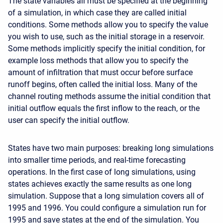
The state variables all must be specified at the beginning
of a simulation, in which case they are called initial
conditions. Some methods allow you to specify the value
you wish to use, such as the initial storage in a reservoir.
Some methods implicitly specify the initial condition, for
example loss methods that allow you to specify the
amount of infiltration that must occur before surface
runoff begins, often called the initial loss. Many of the
channel routing methods assume the initial condition that
initial outflow equals the first inflow to the reach, or the
user can specify the initial outflow.
States have two main purposes: breaking long simulations
into smaller time periods, and real-time forecasting
operations. In the first case of long simulations, using
states achieves exactly the same results as one long
simulation. Suppose that a long simulation covers all of
1995 and 1996. You could configure a simulation run for
1995 and save states at the end of the simulation. You