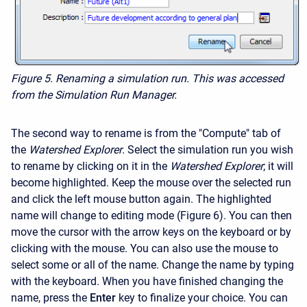
Figure 5.
Renaming a simulation run. This was accessed
from the Simulation Run Manager.
The second way to rename is from the "Compute" tab of
the
Watershed Explorer
. Select the simulation run you wish
to rename by clicking on it in the
Watershed Explorer
; it will
become highlighted. Keep the mouse over the selected run
and click the left mouse button again. The highlighted
name will change to editing mode (Figure 6). You can then
move the cursor with the arrow keys on the keyboard or by
clicking with the mouse. You can also use the mouse to
select some or all of the name. Change the name by typing
with the keyboard. When you have finished changing the
name, press the
Enter
key to finalize your choice. You can