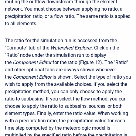
routing the outflow downstream through the element
network. You must choose between applying no ratio, a
precipitation ratio, or a flow ratio. The same ratio is applied
to all elements.
The ratio for the simulation run is accessed from the
"Compute" tab of the
Watershed Explorer
. Click on the
"Ratio" node under the simulation run to display
the
Component Editor
for the ratio (Figure 12). The "Ratio"
and other optional tabs are always shown whenever
the
Component Editor
is shown. Select the type of ratio you
wish to apply from the available choices. If you select the
precipitation method, you can only choose to apply the
ratio to subbasins. If you select the flow method, you can
choose to apply the ratio to subbasins, sources, or both
element types. Finally, enter the ratio value. When working
with a precipitation ratio, the precipitation value for each
time step computed by the meteorologic model is
multiplied by the specified ratio before the precipitation is