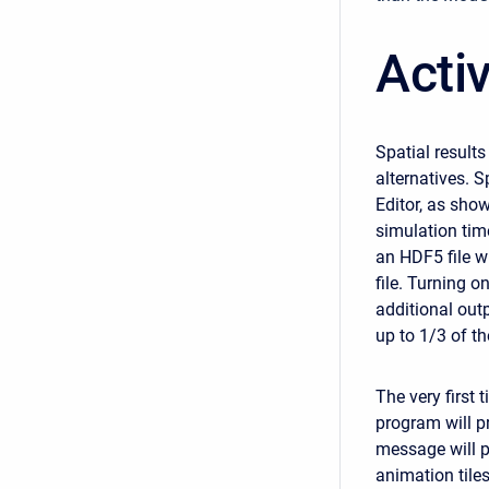
Activ
Spatial result
alternatives. 
Editor, as show
simulation time
an HDF5 file wi
file. Turning o
additional out
up to 1/3 of th
The very first 
program will p
message will po
animation tiles