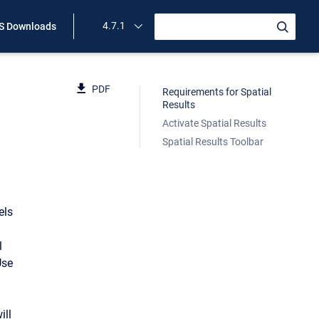
4.7.1
 Downloads
PDF
Requirements for Spatial
Results
Activate Spatial Results
Spatial Results Toolbar
els
l
Use
ill