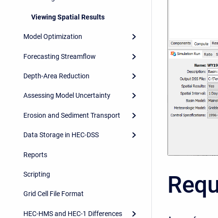
Viewing Spatial Results
Model Optimization
Forecasting Streamflow
Depth-Area Reduction
Assessing Model Uncertainty
Erosion and Sediment Transport
Data Storage in HEC-DSS
Reports
Scripting
Requ
Grid Cell File Format
HEC-HMS and HEC-1 Differences