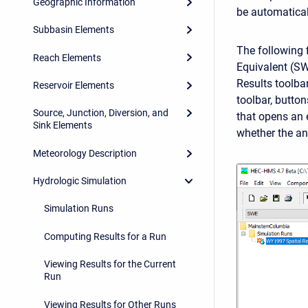
Geographic Information
be automatical
Subbasin Elements
The following 
Reach Elements
Equivalent (SW
Results toolbar
Reservoir Elements
toolbar, butto
Source, Junction, Diversion, and
that opens an 
Sink Elements
whether the a
Meteorology Description
Hydrologic Simulation
Simulation Runs
Computing Results for a Run
Viewing Results for the Current
Run
Viewing Results for Other Runs