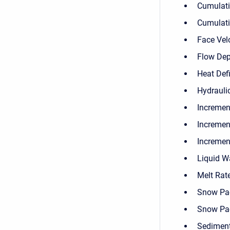
Cumulati
Cumulati
Face Vel
Flow Dep
Heat Defi
Hydrauli
Incremen
Incremen
Increment
Liquid W
Melt Rat
Snow Pa
Snow Pa
Sediment