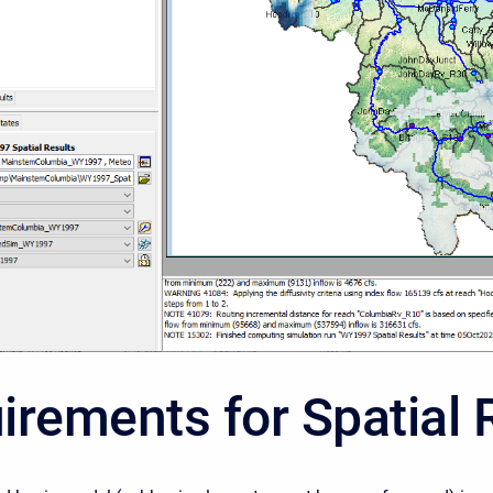
irements for Spatial 