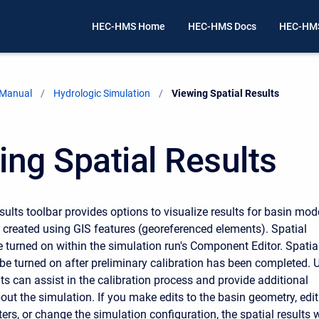
HEC-HMS Home
HEC-HMS Docs
HEC-HMS
 Manual
Hydrologic Simulation
Current:
Viewing Spatial Results
ing Spatial Results
ults toolbar provides options to visualize results for basin mod
 created using GIS features (georeferenced elements). Spatial
e turned on within the simulation run's Component Editor.
Spatia
 be turned on after preliminary calibration has been completed. 
lts can assist in the calibration process and provide additional
out the simulation.
If you make edits to the basin geometry
, edit
s, or change the simulation configuration, the spatial results w