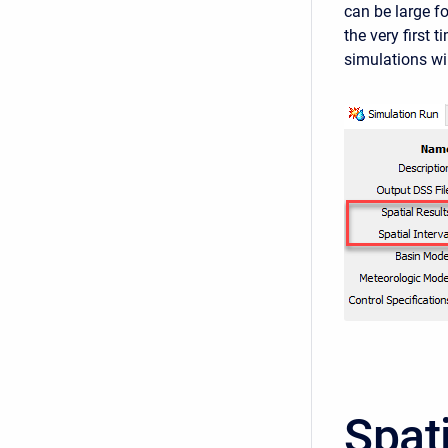
can be large f
the very first 
simulations wi
Spat