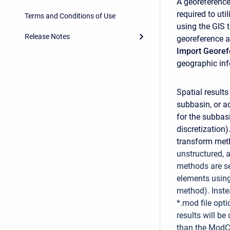
A georeference
required to uti
Terms and Conditions of Use
using the GIS 
Release Notes
georeference a
Import Geore
geographic inf
Spatial results
subbasin, or a
for the subbas
discretization)
transform meth
unstructured, a
methods are s
elements using 
method). Inste
*.mod file opti
results will b
than the ModC