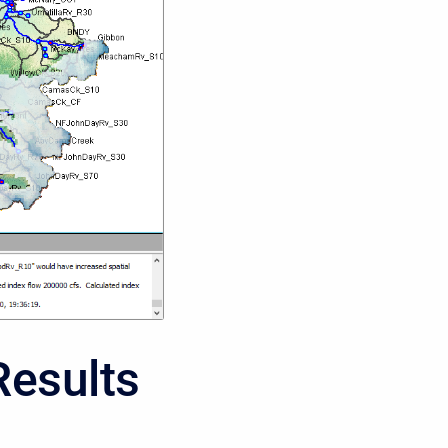
Results