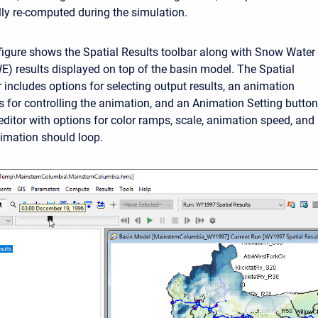
ly re-computed during the simulation.
figure shows the Spatial Results toolbar along with Snow Water
E) results displayed on top of the basin model. The Spatial
 includes options for selecting output results, an animation
ns for controlling the animation, and an Animation Setting button
editor with options for color ramps, scale, animation speed, and
nimation should loop.