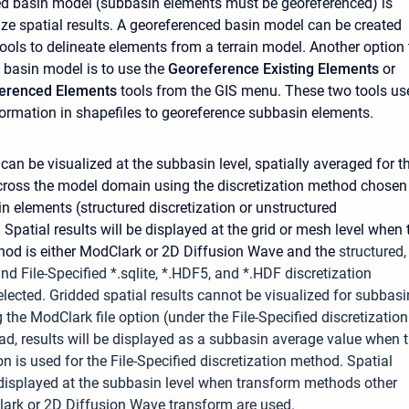
d basin model (subbasin elements must be georeferenced) is
lize spatial results. A georeferenced basin model can be created
tools to
delineate
elements from a terrain model. Another option 
 basin model is to use the
Georeference Existing Elements
or
ferenced Elements
tools from the GIS menu. These two tools us
ormation in shapefiles to georeference subbasin elements.
 can be visualized at the subbasin level, spatially averaged for t
cross the model domain using the discretization method chosen
in elements (structured discretization or unstructured
. Spatial results will be displayed at the grid or mesh level when 
od is either ModClark or 2D Diffusion Wave and the
structured,
nd File-Specified *.sqlite, *.HDF5, and *.HDF discretization
elected.
Gridded spatial results cannot be visualized for subbasi
the ModClark file option (under the File-Specified discretization
ad, results will be displayed as a subbasin average value when 
on is used for the File-Specified discretization method. Spatial
e displayed at the subbasin level when transform methods other
lark or 2D Diffusion Wave transform are used.