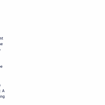
nt
he
o
be
e
. A
ing