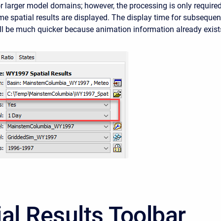
or larger model domains; however, the processing is only require
time spatial results are displayed. The display time for subsequen
ll be much quicker because animation information already exist
ial Results Toolbar