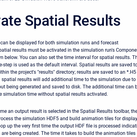
ate Spatial Results
s can be displayed for both simulation runs and forecast
Spatial results must be activated in the simulation run's Compone
n below. You can also set the time interval for spatial results. T
-step is used as the default interval. Spatial results are saved t
thin the project's "results" directory; results are saved to an *.H5
n spatial results will add additional time to the simulation due to
put being generated and saved to disk. The additional time can 
e simulation time without spatial results activated.
time an output result is selected in the Spatial Results toolbar, th
rocess the simulation HDF5 and build animation tiles for display
p up the very first time the output HDF file is processed indicat
 are being created. The time it takes to build the animation tiles