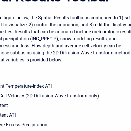
 figure below, the Spatial Results toolbar is configured to 1) sel
t to visualize, 2) control the animation, and 3) edit the display 
erties. Results that can be animated include meteorologic result
al precipitation (INC_PRECIP), snow modeling results, and
excess and loss. Flow depth and average cell velocity can be
those subbasins using the 2D Diffusion Wave transform method
tial variables is provided below:
nt Temperature-Index ATI
Cell Velocity (2D Diffusion Wave transform only)
tent
tent ATI
ve Excess Precipitation