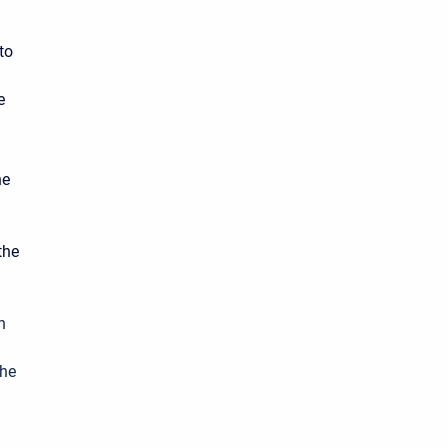
to
e
he
the
n
the