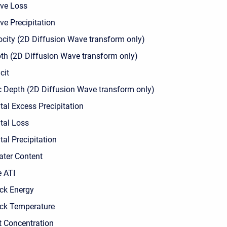
ve Loss
ve Precipitation
ocity (2D Diffusion Wave transform only)
th (2D Diffusion Wave transform only)
cit
c Depth (2D Diffusion Wave transform only)
tal Excess Precipitation
tal Loss
al Precipitation
ater Content
e ATI
ck Energy
ck Temperature
 Concentration