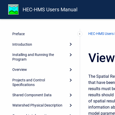
HEC-HMS Users Manual
HEC-HMS Users
Preface
Introduction
View
Installing and Running the
Program
Overview
The
Spatial Res
Projects and Control
that have been
Specifications
results must b
results should
Shared Component Data
of spatial resu
Watershed Physical Description
information ab
model parameter