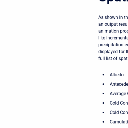
As shown in the
an output resul
animation prop
like increment
precipitation 
displayed for 
full list of spa
Albedo
Antecede
Average 
Cold Con
Cold Con
Cumulati