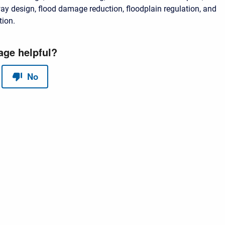
lway design, flood damage reduction, floodplain regulation, and
tion.