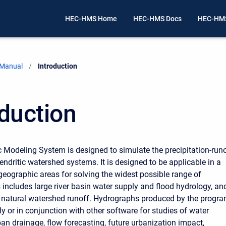
HEC-HMS Home
HEC-HMS Docs
HEC-HMS
 Manual
Current:
Introduction
oduction
 Modeling System is designed to simulate the precipitation-run
endritic watershed systems. It is designed to be applicable in a
geographic areas for solving the widest possible range of
 includes large river basin water supply and flood hydrology, an
 natural watershed runoff. Hydrographs produced by the progr
ly or in conjunction with other software for studies of water
rban drainage, flow forecasting, future urbanization impact,