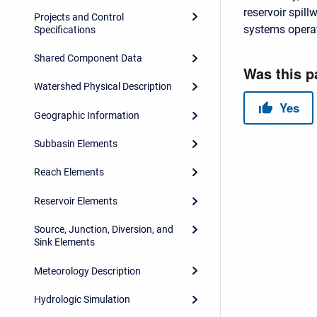
reservoir spil
Projects and Control
systems opera
Specifications
Shared Component Data
Watershed Physical Description
Geographic Information
Subbasin Elements
Reach Elements
Reservoir Elements
Source, Junction, Diversion, and
Sink Elements
Meteorology Description
Hydrologic Simulation