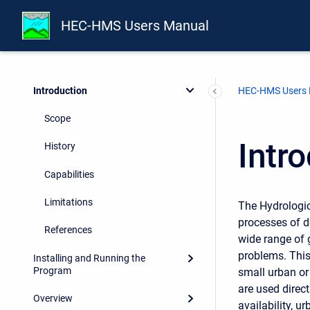
HEC-HMS Users Manual
Preface
Introduction
HEC-HMS Users
Scope
Intr
History
Capabilities
Limitations
The Hydrologic
processes of d
References
wide range of 
problems. This
Installing and Running the
Program
small urban or
are used direct
Overview
availability, u