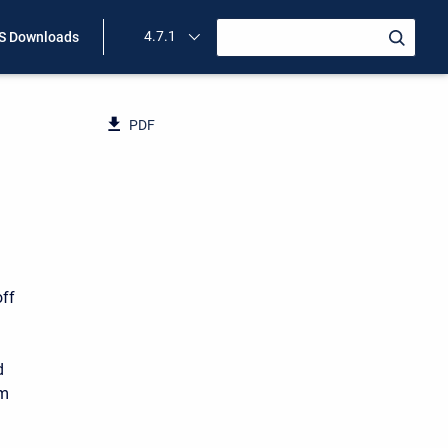
4.7.1
 Downloads
PDF
off
d
am