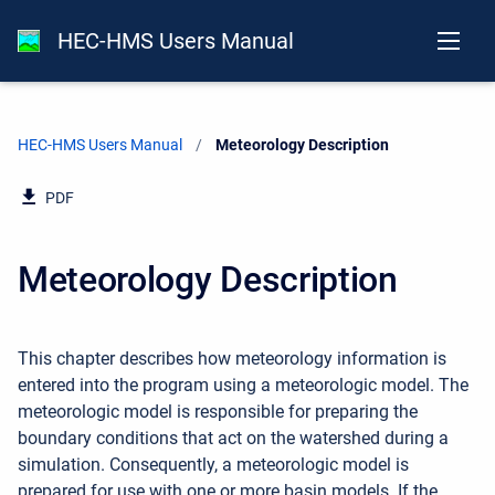
HEC-HMS Users Manual
HEC-HMS Users Manual
Current:
Meteorology Description
PDF
Meteorology Description
This chapter describes how meteorology information is
entered into the program using a meteorologic model. The
meteorologic model is responsible for preparing the
boundary conditions that act on the watershed during a
simulation. Consequently, a meteorologic model is
prepared for use with one or more basin models. If the