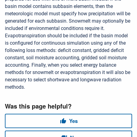
basin model contains subbasin elements, then the
meteorologic model must specify how precipitation will be
generated for each subbasin. Snowmelt may optionally be
included if environmental conditions require it.
Evapotranspiration should be included if the basin model
is configured for continuous simulation using any of the
following loss methods: deficit constant, gridded deficit
constant, soil moisture accounting, gridded soil moisture
accounting. Finally, when you select energy balance
methods for snowmelt or evapotranspiration it will also be
necessary to select shortwave and longwave radiation
methods.