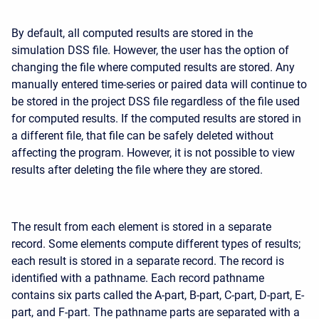
By default, all computed results are stored in the
simulation DSS file. However, the user has the option of
changing the file where computed results are stored. Any
manually entered time-series or paired data will continue to
be stored in the project DSS file regardless of the file used
for computed results. If the computed results are stored in
a different file, that file can be safely deleted without
affecting the program. However, it is not possible to view
results after deleting the file where they are stored.
The result from each element is stored in a separate
record. Some elements compute different types of results;
each result is stored in a separate record. The record is
identified with a pathname. Each record pathname
contains six parts called the A-part, B-part, C-part, D-part, E-
part, and F-part. The pathname parts are separated with a