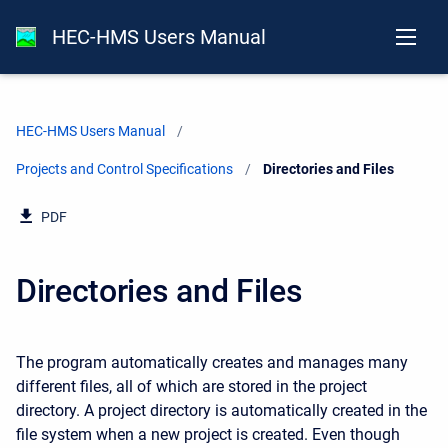
HEC-HMS Users Manual
HEC-HMS Users Manual
Projects and Control Specifications
Current:
Directories and Files
PDF
Directories and Files
The program automatically creates and manages many
different files, all of which are stored in the project
directory. A project directory is automatically created in the
file system when a new project is created. Even though