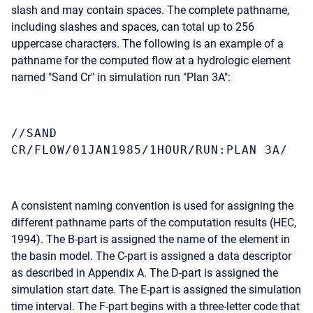
slash and may contain spaces. The complete pathname,
including slashes and spaces, can total up to 256
uppercase characters. The following is an example of a
pathname for the computed flow at a hydrologic element
named "Sand Cr" in simulation run "Plan 3A":
//SAND
CR/FLOW/01JAN1985/1HOUR/RUN:PLAN 3A/
A consistent naming convention is used for assigning the
different pathname parts of the computation results (HEC,
1994). The B-part is assigned the name of the element in
the basin model. The C-part is assigned a data descriptor
as described in Appendix A. The D-part is assigned the
simulation start date. The E-part is assigned the simulation
time interval. The F-part begins with a three-letter code that