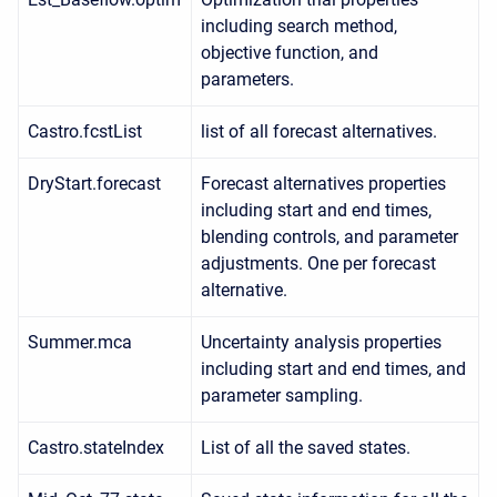
including search method,
objective function, and
parameters.
Castro.fcstList
list of all forecast alternatives.
DryStart.forecast
Forecast alternatives properties
including start and end times,
blending controls, and parameter
adjustments. One per forecast
alternative.
Summer.mca
Uncertainty analysis properties
including start and end times, and
parameter sampling.
Castro.stateIndex
List of all the saved states.