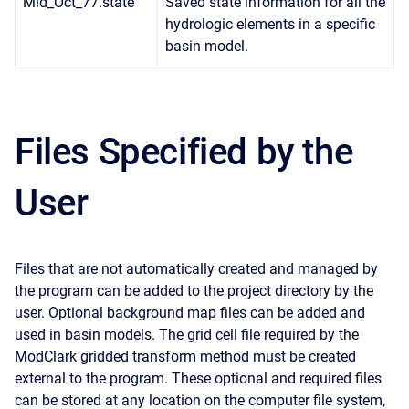
Mid_Oct_77.state
Saved state information for all the
hydrologic elements in a specific
basin model.
Files Specified by the
User
Files that are not automatically created and managed by
the program can be added to the project directory by the
user. Optional background map files can be added and
used in basin models. The grid cell file required by the
ModClark gridded transform method must be created
external to the program. These optional and required files
can be stored at any location on the computer file system,