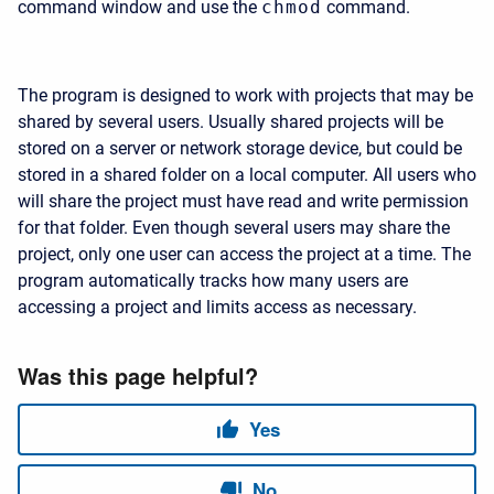
command window and use the
chmod
command.
The program is designed to work with projects that may be
shared by several users. Usually shared projects will be
stored on a server or network storage device, but could be
stored in a shared folder on a local computer. All users who
will share the project must have read and write permission
for that folder. Even though several users may share the
project, only one user can access the project at a time. The
program automatically tracks how many users are
accessing a project and limits access as necessary.