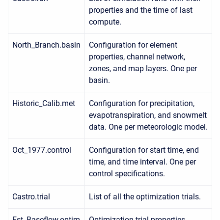
properties and the time of last
compute.
North_Branch.basin
Configuration for element
properties, channel network,
zones, and map layers. One per
basin.
Historic_Calib.met
Configuration for precipitation,
evapotranspiration, and snowmelt
data. One per meteorologic model.
Oct_1977.control
Configuration for start time, end
time, and time interval. One per
control specifications.
Castro.trial
List of all the optimization trials.
Est_Baseflow.optim
Optimization trial properties