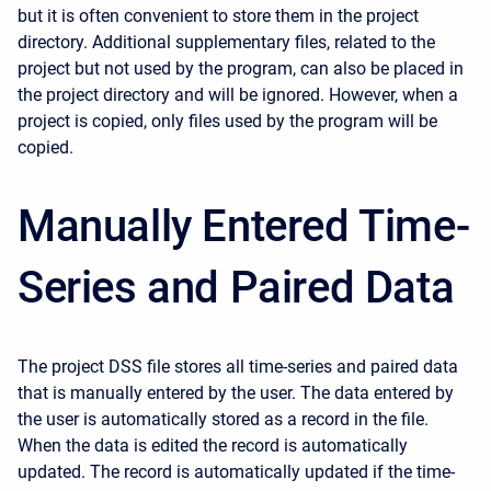
but it is often convenient to store them in the project
directory. Additional supplementary files, related to the
project but not used by the program, can also be placed in
the project directory and will be ignored. However, when a
project is copied, only files used by the program will be
copied.
Manually Entered Time-
Series and Paired Data
The project DSS file stores all time-series and paired data
that is manually entered by the user. The data entered by
the user is automatically stored as a record in the file.
When the data is edited the record is automatically
updated. The record is automatically updated if the time-