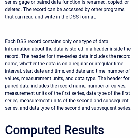
series gage or paired data function is renamed, copied, or
deleted. The record can be accessed by other programs
that can read and write in the DSS format.
Each DSS record contains only one type of data.
Information about the data is stored in a header inside the
record. The header for time-series data includes the record
name, whether the data is on a regular or irregular time
interval, start date and time, end date and time, number of
values, measurement units, and data type. The header for
paired data includes the record name, number of curves,
measurement units of the first series, data type of the first
series, measurement units of the second and subsequent
series, and data type of the second and subsequent series.
Computed Results