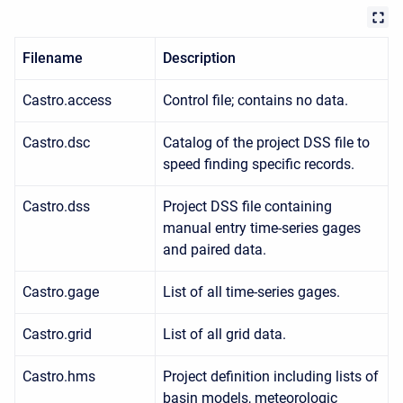
Filename
Description
Castro.access
Control file; contains no data.
Castro.dsc
Catalog of the project DSS file to
speed finding specific records.
Castro.dss
Project DSS file containing
manual entry time-series gages
and paired data.
Castro.gage
List of all time-series gages.
Castro.grid
List of all grid data.
Castro.hms
Project definition including lists of
basin models, meteorologic