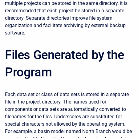
multiple projects can be stored in the same directory, it is
recommended that each project be stored in a separate
directory. Separate directories improve file system
organization and facilitate archiving by external backup
software.
Files Generated by the
Program
Each data set or class of data sets is stored in a separate
file in the project directory. The names used for
components or data sets are automatically converted to
filenames for the files. Underscores are substituted for
special characters not allowed by the operating system.
For example, a basin model named North Branch would be