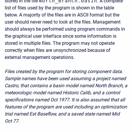
stored in the file
North_Branch.basin
. A complete
list of files used by the program is shown in the table
below. A majority of the files are in ASCII format but the
user should never need to look at the files. Management
should always be performed using program commands in
the graphical user interface since some information is
stored in multiple files. The program may not operate
correctly when files are unsynchronized because of
external management operations.
Files created by the program for storing component data.
Sample names have been used assuming a project named
Castro, that contains a basin model named North Branch, a
meteorologic model named Historic Calib, and a control
specifications named Oct 1977. It is also assumed that all
features of the program are used including an optimization
trial named Est Baseflow, and a saved state named Mid
Oct 77.