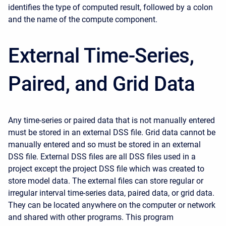
identifies the type of computed result, followed by a colon
and the name of the compute component.
External Time-Series,
Paired, and Grid Data
Any time-series or paired data that is not manually entered
must be stored in an external DSS file. Grid data cannot be
manually entered and so must be stored in an external
DSS file. External DSS files are all DSS files used in a
project except the project DSS file which was created to
store model data. The external files can store regular or
irregular interval time-series data, paired data, or grid data.
They can be located anywhere on the computer or network
and shared with other programs. This program