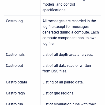
models, and control
specifications.
Castro.log
All messages are recorded in the
log file except for messages
generated during a compute. Each
compute component has its own
log file.
Castro.nals
List of all depth-area analyses.
Castro.out
List of all data read or written
from DSS files.
Castro.pdata
Listing of all paired data.
Castro.regn
List of grid regions.
Castro.run
List of simulation runs with their