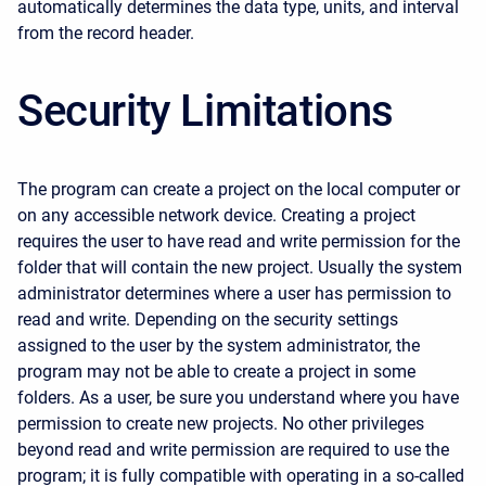
automatically determines the data type, units, and interval
from the record header.
Security Limitations
The program can create a project on the local computer or
on any accessible network device. Creating a project
requires the user to have read and write permission for the
folder that will contain the new project. Usually the system
administrator determines where a user has permission to
read and write. Depending on the security settings
assigned to the user by the system administrator, the
program may not be able to create a project in some
folders. As a user, be sure you understand where you have
permission to create new projects. No other privileges
beyond read and write permission are required to use the
program; it is fully compatible with operating in a so-called