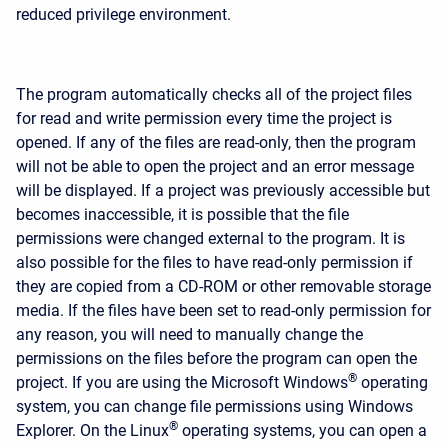
reduced privilege environment.
The program automatically checks all of the project files
for read and write permission every time the project is
opened. If any of the files are read-only, then the program
will not be able to open the project and an error message
will be displayed. If a project was previously accessible but
becomes inaccessible, it is possible that the file
permissions were changed external to the program. It is
also possible for the files to have read-only permission if
they are copied from a CD-ROM or other removable storage
media. If the files have been set to read-only permission for
any reason, you will need to manually change the
permissions on the files before the program can open the
®
project. If you are using the Microsoft Windows
operating
system, you can change file permissions using Windows
®
Explorer. On the Linux
operating systems, you can open a