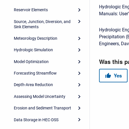
Hydrologic Eng
Reservoir Elements
Manuals: User'
Source, Junction, Diversion, and
Sink Elements
Hydrologic En
Precipitation 
Meteorology Description
Engineers, Dav
Hydrologic Simulation
Model Optimization
Forecasting Streamflow
Depth-Area Reduction
Assessing Model Uncertainty
Erosion and Sediment Transport
Data Storage in HEC-DSS