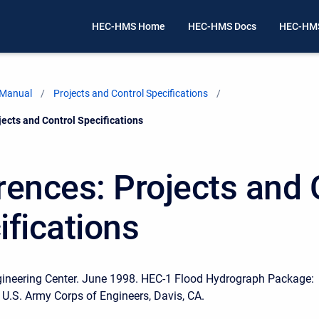
HEC-HMS Home
HEC-HMS Docs
HEC-HMS
 Manual
Projects and Control Specifications
ects and Control Specifications
rences: Projects and 
ifications
gineering Center. June 1998. HEC-1 Flood Hydrograph Package:
 U.S. Army Corps of Engineers, Davis, CA.