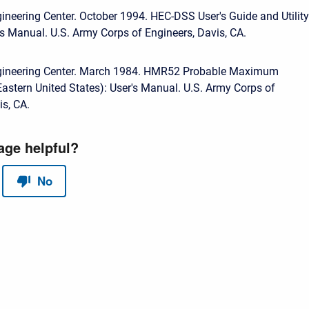
ineering Center. October 1994. HEC-DSS User's Guide and Utility
s Manual. U.S. Army Corps of Engineers, Davis, CA.
gineering Center. March 1984. HMR52 Probable Maximum
(Eastern United States): User's Manual. U.S. Army Corps of
is, CA.