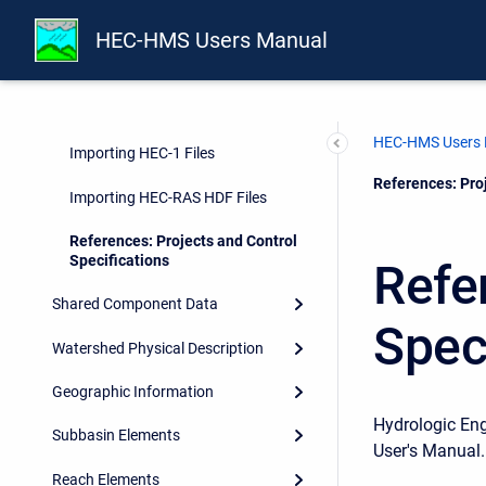
Projects
HEC-HMS Users Manual
Directories and Files
Control Specifications
HEC-HMS Users
Importing HEC-1 Files
Current:
References: Proj
Importing HEC-RAS HDF Files
References: Projects and Control
Specifications
Refe
Shared Component Data
Spec
Watershed Physical Description
Geographic Information
Hydrologic En
Subbasin Elements
User's Manual.
Reach Elements