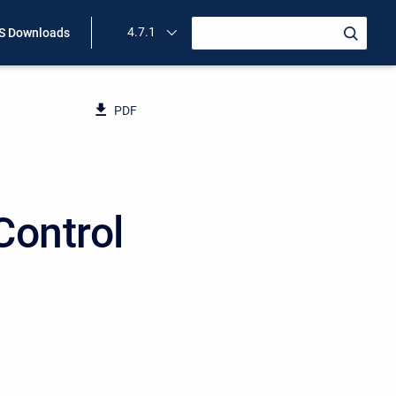
4.7.1
 Downloads
PDF
Control