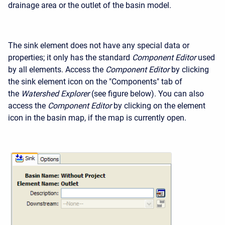
drainage area or the outlet of the basin model.
The sink element does not have any special data or
properties; it only has the standard
Component Editor
used
by all elements. Access the
Component Editor
by clicking
the sink element icon on the "Components" tab of
the
Watershed Explorer
(see figure below). You can also
access the
Component Editor
by clicking on the element
icon in the basin map, if the map is currently open.