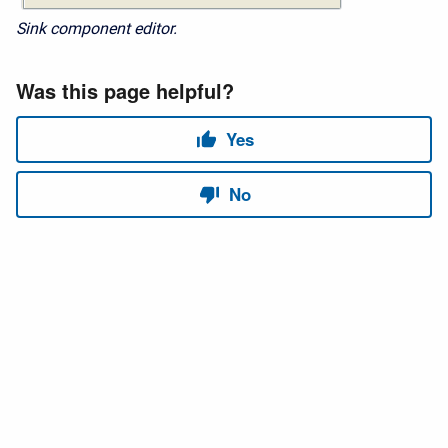
Sink component editor.