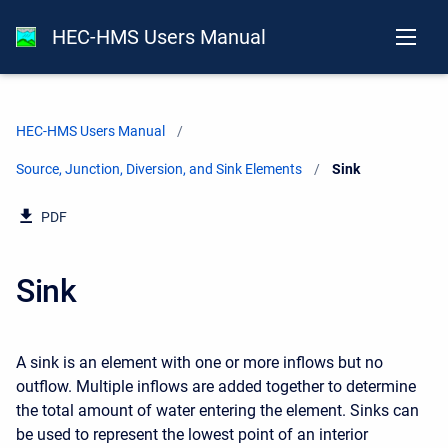
HEC-HMS Users Manual
HEC-HMS Users Manual
Source, Junction, Diversion, and Sink Elements
Current:
Sink
PDF
Sink
A sink is an element with one or more inflows but no
outflow. Multiple inflows are added together to determine
the total amount of water entering the element. Sinks can
be used to represent the lowest point of an interior