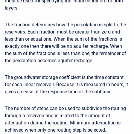
must be used for specifying the initial condition for both
layers.
The fraction determines how the percolation is split to the
reservoirs. Each fraction must be greater than zero and
less than or equal one. When the sum of the fractions is
exactly one then there will be no aquifer recharge. When
the sum of the fractions is less than one, the remainder of
the percolation becomes aquifer recharge.
The groundwater storage coefficient is the time constant
for each linear reservoir. Because it is measured in hours, it
gives a sense of the response time of the subbasin.
The number of steps can be used to subdivide the routing
through a reservoir and is related to the amount of
attenuation during the routing. Minimum attenuation is
achieved when only one routing step is selected.