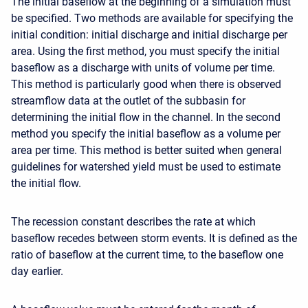
The initial baseflow at the beginning of a simulation must
be specified. Two methods are available for specifying the
initial condition: initial discharge and initial discharge per
area. Using the first method, you must specify the initial
baseflow as a discharge with units of volume per time.
This method is particularly good when there is observed
streamflow data at the outlet of the subbasin for
determining the initial flow in the channel. In the second
method you specify the initial baseflow as a volume per
area per time. This method is better suited when general
guidelines for watershed yield must be used to estimate
the initial flow.
The recession constant describes the rate at which
baseflow recedes between storm events. It is defined as the
ratio of baseflow at the current time, to the baseflow one
day earlier.