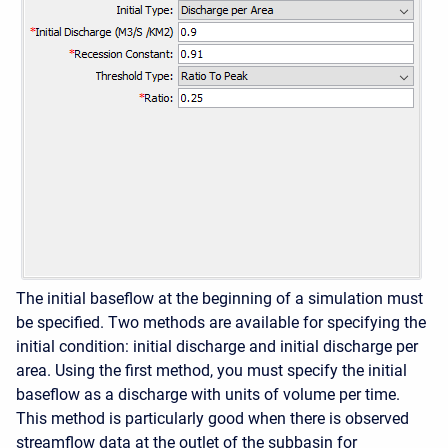
The initial baseflow at the beginning of a simulation must
be specified. Two methods are available for specifying the
initial condition: initial discharge and initial discharge per
area. Using the first method, you must specify the initial
baseflow as a discharge with units of volume per time.
This method is particularly good when there is observed
streamflow data at the outlet of the subbasin for