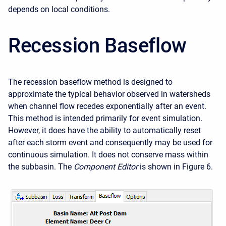
depends on local conditions.
Recession Baseflow
The recession baseflow method is designed to
approximate the typical behavior observed in watersheds
when channel flow recedes exponentially after an event.
This method is intended primarily for event simulation.
However, it does have the ability to automatically reset
after each storm event and consequently may be used for
continuous simulation. It does not conserve mass within
the subbasin. The
Component Editor
is shown in Figure 6.