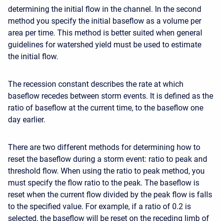
determining the initial flow in the channel. In the second
method you specify the initial baseflow as a volume per
area per time. This method is better suited when general
guidelines for watershed yield must be used to estimate
the initial flow.
The recession constant describes the rate at which
baseflow recedes between storm events. It is defined as the
ratio of baseflow at the current time, to the baseflow one
day earlier.
There are two different methods for determining how to
reset the baseflow during a storm event: ratio to peak and
threshold flow. When using the ratio to peak method, you
must specify the flow ratio to the peak. The baseflow is
reset when the current flow divided by the peak flow is falls
to the specified value. For example, if a ratio of 0.2 is
selected, the baseflow will be reset on the receding limb of