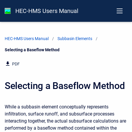
HEC-HMS Users Manual
HEC-HMS Users Manual
Subbasin Elements
Current:
Selecting a Baseflow Method
PDF
Selecting a Baseflow Method
While a subbasin element conceptually represents
infiltration, surface runoff, and subsurface processes
interacting together, the actual subsurface calculations are
performed by a baseflow method contained within the