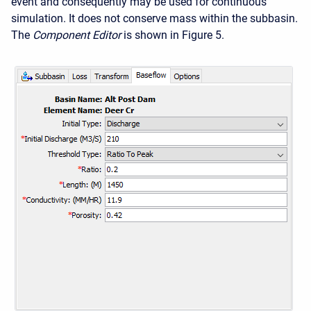
event and consequently may be used for continuous
simulation. It does not conserve mass within the subbasin.
The
Component Editor
is shown in Figure 5.