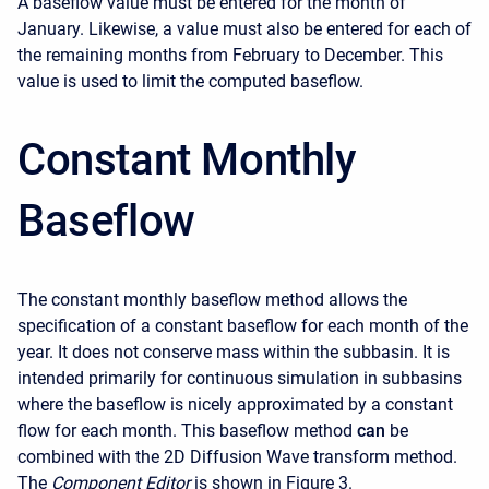
A baseflow value must be entered for the month of
January. Likewise, a value must also be entered for each of
the remaining months from February to December. This
value is used to limit the computed baseflow.
Constant Monthly
Baseflow
The constant monthly baseflow method allows the
specification of a constant baseflow for each month of the
year. It does not conserve mass within the subbasin. It is
intended primarily for continuous simulation in subbasins
where the baseflow is nicely approximated by a constant
flow for each month. This baseflow method
can
be
combined with the 2D Diffusion Wave transform method.
The
Component Editor
is shown in Figure 3.