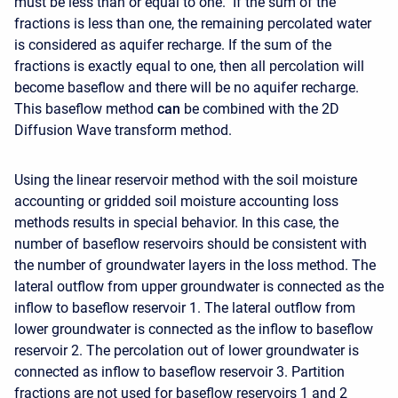
must be less than or equal to one. If the sum of the
fractions is less than one, the remaining percolated water
is considered as aquifer recharge. If the sum of the
fractions is exactly equal to one, then all percolation will
become baseflow and there will be no aquifer recharge.
This baseflow method
can
be combined with the 2D
Diffusion Wave transform method.
Using the linear reservoir method with the soil moisture
accounting or gridded soil moisture accounting loss
methods results in special behavior. In this case, the
number of baseflow reservoirs should be consistent with
the number of groundwater layers in the loss method. The
lateral outflow from upper groundwater is connected as the
inflow to baseflow reservoir 1. The lateral outflow from
lower groundwater is connected as the inflow to baseflow
reservoir 2. The percolation out of lower groundwater is
connected as inflow to baseflow reservoir 3. Partition
fractions are not used for baseflow reservoirs 1 and 2