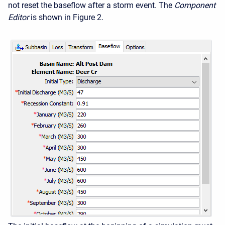
not reset the baseflow after a storm event. The
Component
Editor
is shown in Figure 2.