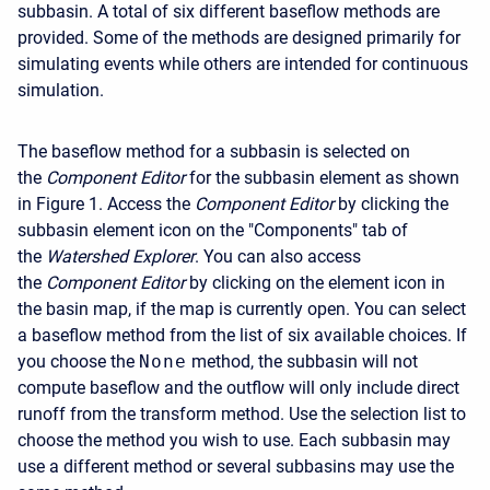
subbasin. A total of six different baseflow methods are
provided. Some of the methods are designed primarily for
simulating events while others are intended for continuous
simulation.
The baseflow method for a subbasin is selected on
the
Component Editor
for the subbasin element as shown
in Figure 1. Access the
Component Editor
by clicking the
subbasin element icon on the "Components" tab of
the
Watershed Explorer
. You can also access
the
Component Editor
by clicking on the element icon in
the basin map, if the map is currently open. You can select
a baseflow method from the list of six available choices. If
you choose the
None
method, the subbasin will not
compute baseflow and the outflow will only include direct
runoff from the transform method. Use the selection list to
choose the method you wish to use. Each subbasin may
use a different method or several subbasins may use the