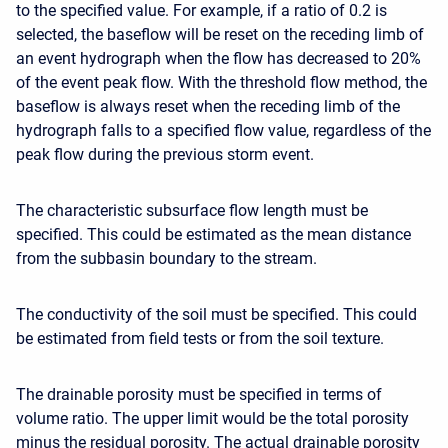
to the specified value. For example, if a ratio of 0.2 is
selected, the baseflow will be reset on the receding limb of
an event hydrograph when the flow has decreased to 20%
of the event peak flow. With the threshold flow method, the
baseflow is always reset when the receding limb of the
hydrograph falls to a specified flow value, regardless of the
peak flow during the previous storm event.
The characteristic subsurface flow length must be
specified. This could be estimated as the mean distance
from the subbasin boundary to the stream.
The conductivity of the soil must be specified. This could
be estimated from field tests or from the soil texture.
The drainable porosity must be specified in terms of
volume ratio. The upper limit would be the total porosity
minus the residual porosity. The actual drainable porosity