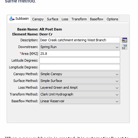
same method.