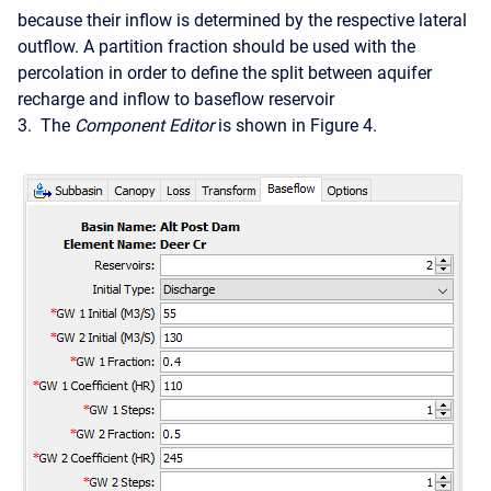
because their inflow is determined by the respective lateral
outflow. A partition fraction should be used with the
percolation in order to define the split between aquifer
recharge and inflow to baseflow reservoir
3. The
Component Editor
is shown in Figure 4.