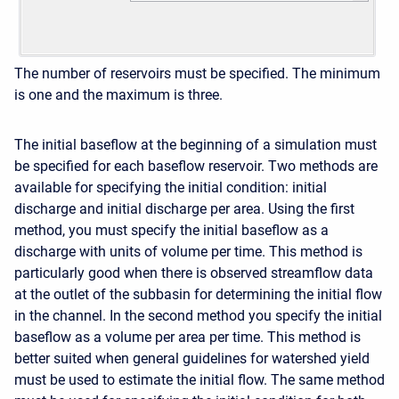
The number of reservoirs must be specified. The minimum
is one and the maximum is three.
The initial baseflow at the beginning of a simulation must
be specified for each baseflow reservoir. Two methods are
available for specifying the initial condition: initial
discharge and initial discharge per area. Using the first
method, you must specify the initial baseflow as a
discharge with units of volume per time. This method is
particularly good when there is observed streamflow data
at the outlet of the subbasin for determining the initial flow
in the channel. In the second method you specify the initial
baseflow as a volume per area per time. This method is
better suited when general guidelines for watershed yield
must be used to estimate the initial flow. The same method