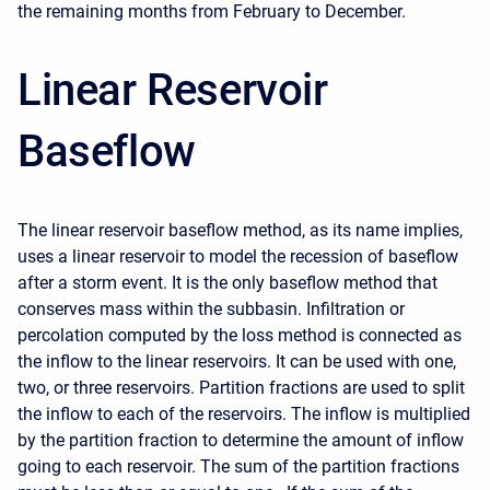
the remaining months from February to December.
Linear Reservoir
Baseflow
The linear reservoir baseflow method, as its name implies,
uses a linear reservoir to model the recession of baseflow
after a storm event. It is the only baseflow method that
conserves mass within the subbasin. Infiltration or
percolation computed by the loss method is connected as
the inflow to the linear reservoirs. It can be used with one,
two, or three reservoirs. Partition fractions are used to split
the inflow to each of the reservoirs. The inflow is multiplied
by the partition fraction to determine the amount of inflow
going to each reservoir. The sum of the partition fractions