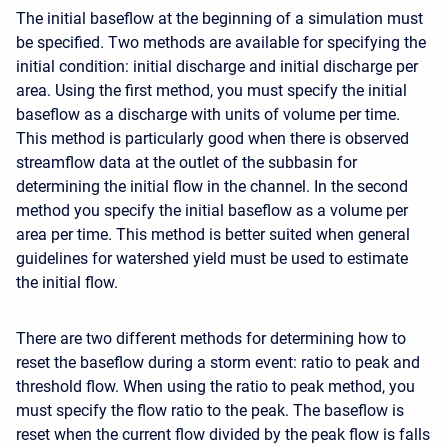
The initial baseflow at the beginning of a simulation must
be specified. Two methods are available for specifying the
initial condition: initial discharge and initial discharge per
area. Using the first method, you must specify the initial
baseflow as a discharge with units of volume per time.
This method is particularly good when there is observed
streamflow data at the outlet of the subbasin for
determining the initial flow in the channel. In the second
method you specify the initial baseflow as a volume per
area per time. This method is better suited when general
guidelines for watershed yield must be used to estimate
the initial flow.
There are two different methods for determining how to
reset the baseflow during a storm event: ratio to peak and
threshold flow. When using the ratio to peak method, you
must specify the flow ratio to the peak. The baseflow is
reset when the current flow divided by the peak flow is falls