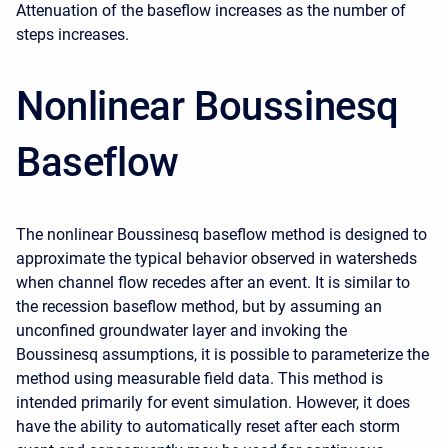
Attenuation of the baseflow increases as the number of
steps increases.
Nonlinear Boussinesq
Baseflow
The nonlinear Boussinesq baseflow method is designed to
approximate the typical behavior observed in watersheds
when channel flow recedes after an event. It is similar to
the recession baseflow method, but by assuming an
unconfined groundwater layer and invoking the
Boussinesq assumptions, it is possible to parameterize the
method using measurable field data. This method is
intended primarily for event simulation. However, it does
have the ability to automatically reset after each storm