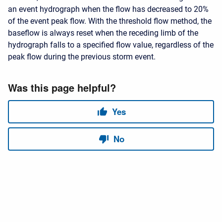
an event hydrograph when the flow has decreased to 20%
of the event peak flow. With the threshold flow method, the
baseflow is always reset when the receding limb of the
hydrograph falls to a specified flow value, regardless of the
peak flow during the previous storm event.