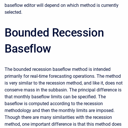
baseflow editor will depend on which method is currently
selected.
Bounded Recession
Baseflow
The bounded recession baseflow method is intended
primarily for real-time forecasting operations. The method
is very similar to the recession method, and like it, does not
conserve mass in the subbasin. The principal difference is
that monthly baseflow limits can be specified. The
baseflow is computed according to the recession
methodology and then the monthly limits are imposed.
Though there are many similarities with the recession
method, one important difference is that this method does