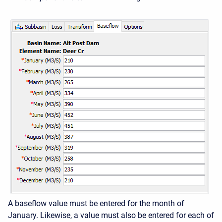
A baseflow value must be entered for the month of
January. Likewise, a value must also be entered for each of