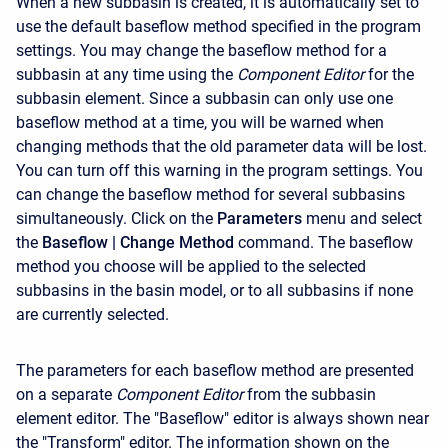
When a new subbasin is created, it is automatically set to
use the default baseflow method specified in the program
settings. You may change the baseflow method for a
subbasin at any time using the
Component Editor
for the
subbasin element. Since a subbasin can only use one
baseflow method at a time, you will be warned when
changing methods that the old parameter data will be lost.
You can turn off this warning in the program settings. You
can change the baseflow method for several subbasins
simultaneously. Click on the
Parameters
menu and select
the
Baseflow
| Change Method
command. The baseflow
method you choose will be applied to the selected
subbasins in the basin model, or to all subbasins if none
are currently selected.
The parameters for each baseflow method are presented
on a separate
Component Editor
from the subbasin
element editor. The "Baseflow" editor is always shown near
the "Transform" editor. The information shown on the