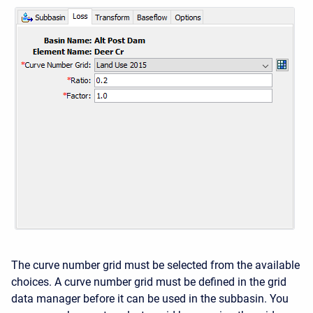
The curve number grid must be selected from the available
choices. A curve number grid must be defined in the grid
data manager before it can be used in the subbasin. You