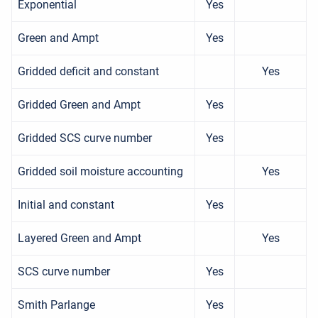
Exponential
Yes
Green and Ampt
Yes
Gridded deficit and constant
Yes
Gridded Green and Ampt
Yes
Gridded SCS curve number
Yes
Gridded soil moisture accounting
Yes
Initial and constant
Yes
Layered Green and Ampt
Yes
SCS curve number
Yes
Smith Parlange
Yes