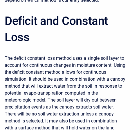
depend on which method is currently selected.
Deficit and Constant
Loss
The deficit constant loss method uses a single soil layer to
account for continuous changes in moisture content. Using
the deficit constant method allows for continuous
simulation. It should be used in combination with a canopy
method that will extract water from the soil in response to
potential evapo-transpiration computed in the
meteorologic model. The soil layer will dry out between
precipitation events as the canopy extracts soil water.
There will be no soil water extraction unless a canopy
method is selected. It may also be used in combination
with a surface method that will hold water on the land