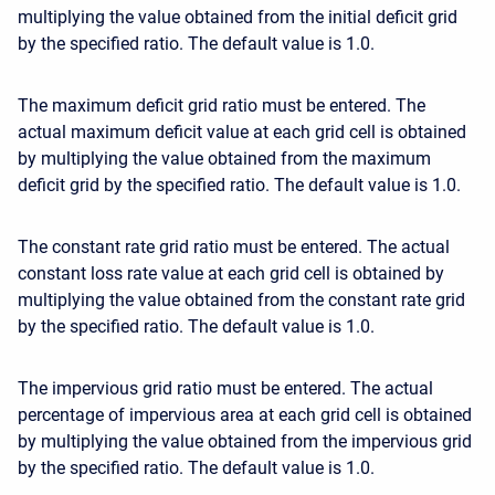
multiplying the value obtained from the initial deficit grid
by the specified ratio. The default value is 1.0.
The maximum deficit grid ratio must be entered. The
actual maximum deficit value at each grid cell is obtained
by multiplying the value obtained from the maximum
deficit grid by the specified ratio. The default value is 1.0.
The constant rate grid ratio must be entered. The actual
constant loss rate value at each grid cell is obtained by
multiplying the value obtained from the constant rate grid
by the specified ratio. The default value is 1.0.
The impervious grid ratio must be entered. The actual
percentage of impervious area at each grid cell is obtained
by multiplying the value obtained from the impervious grid
by the specified ratio. The default value is 1.0.