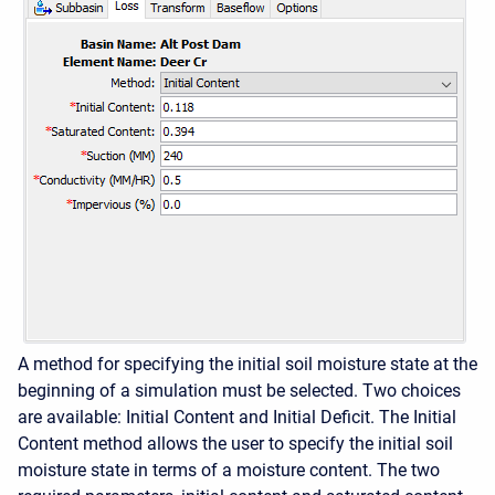
A method for specifying the initial soil moisture state at the
beginning of a simulation must be selected. Two choices
are available: Initial Content and Initial Deficit. The Initial
Content method allows the user to specify the initial soil
moisture state in terms of a moisture content. The two