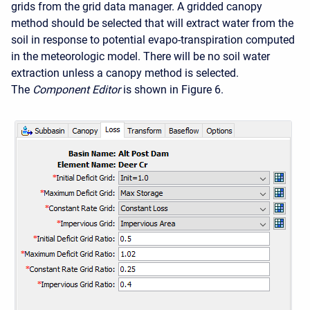
grids from the grid data manager. A gridded canopy
method should be selected that will extract water from the
soil in response to potential evapo-transpiration computed
in the meteorologic model. There will be no soil water
extraction unless a canopy method is selected.
The
Component Editor
is shown in Figure 6.