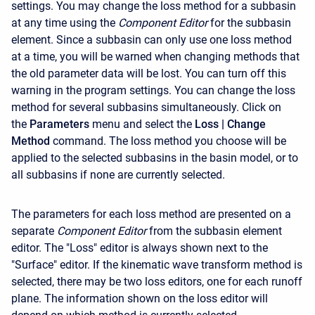
settings. You may change the loss method for a subbasin
at any time using the
Component Editor
for the subbasin
element. Since a subbasin can only use one loss method
at a time, you will be warned when changing methods that
the old parameter data will be lost. You can turn off this
warning in the program settings. You can change the loss
method for several subbasins simultaneously. Click on
the
Parameters
menu and select the
Loss
| Change
Method
command. The loss method you choose will be
applied to the selected subbasins in the basin model, or to
all subbasins if none are currently selected.
The parameters for each loss method are presented on a
separate
Component Editor
from the subbasin element
editor. The "Loss" editor is always shown next to the
"Surface" editor. If the kinematic wave transform method is
selected, there may be two loss editors, one for each runoff
plane. The information shown on the loss editor will