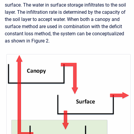
surface. The water in surface storage infiltrates to the soil
layer. The infiltration rate is determined by the capacity of
the soil layer to accept water. When both a canopy and
surface method are used in combination with the deficit
constant loss method, the system can be conceptualized
as shown in Figure 2.