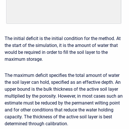
The initial deficit is the initial condition for the method. At
the start of the simulation, it is the amount of water that
would be required in order to fill the soil layer to the
maximum storage.
The maximum deficit specifies the total amount of water
the soil layer can hold, specified as an effective depth. An
upper bound is the bulk thickness of the active soil layer
multiplied by the porosity. However, in most cases such an
estimate must be reduced by the permanent wilting point
and for other conditions that reduce the water holding
capacity. The thickness of the active soil layer is best
determined through calibration.