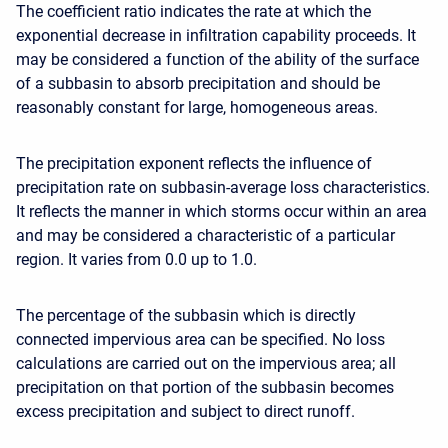
The coefficient ratio indicates the rate at which the
exponential decrease in infiltration capability proceeds. It
may be considered a function of the ability of the surface
of a subbasin to absorb precipitation and should be
reasonably constant for large, homogeneous areas.
The precipitation exponent reflects the influence of
precipitation rate on subbasin-average loss characteristics.
It reflects the manner in which storms occur within an area
and may be considered a characteristic of a particular
region. It varies from 0.0 up to 1.0.
The percentage of the subbasin which is directly
connected impervious area can be specified. No loss
calculations are carried out on the impervious area; all
precipitation on that portion of the subbasin becomes
excess precipitation and subject to direct runoff.