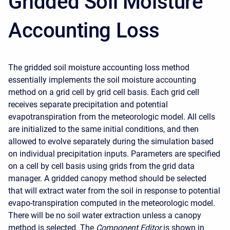
Gridded Soil Moisture
Accounting Loss
The gridded soil moisture accounting loss method
essentially implements the soil moisture accounting
method on a grid cell by grid cell basis. Each grid cell
receives separate precipitation and potential
evapotranspiration from the meteorologic model. All cells
are initialized to the same initial conditions, and then
allowed to evolve separately during the simulation based
on individual precipitation inputs. Parameters are specified
on a cell by cell basis using grids from the grid data
manager. A gridded canopy method should be selected
that will extract water from the soil in response to potential
evapo-transpiration computed in the meteorologic model.
There will be no soil water extraction unless a canopy
method is selected. The
Component Editor
is shown in