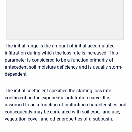
The initial range is the amount of initial accumulated
infiltration during which the loss rate is increased. This
parameter is considered to be a function primarily of
antecedent soil moisture deficiency and is usually storm-
dependent.
The initial coefficient specifies the starting loss rate
coefficient on the exponential infiltration curve. It is
assumed to be a function of infiltration characteristics and
consequently may be correlated with soil type, land use,
vegetation cover, and other properties of a subbasin.