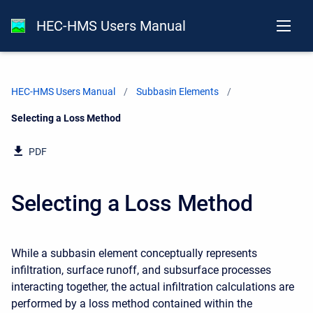
HEC-HMS Users Manual
HEC-HMS Users Manual
Subbasin Elements
Current:
Selecting a Loss Method
PDF
Selecting a Loss Method
While a subbasin element conceptually represents
infiltration, surface runoff, and subsurface processes
interacting together, the actual infiltration calculations are
performed by a loss method contained within the