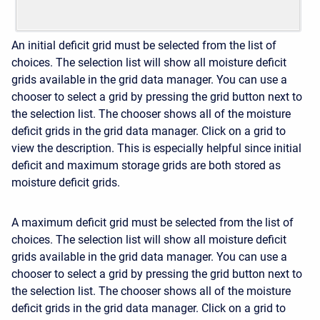
An initial deficit grid must be selected from the list of
choices. The selection list will show all moisture deficit
grids available in the grid data manager. You can use a
chooser to select a grid by pressing the grid button next to
the selection list. The chooser shows all of the moisture
deficit grids in the grid data manager. Click on a grid to
view the description. This is especially helpful since initial
deficit and maximum storage grids are both stored as
moisture deficit grids.
A maximum deficit grid must be selected from the list of
choices. The selection list will show all moisture deficit
grids available in the grid data manager. You can use a
chooser to select a grid by pressing the grid button next to
the selection list. The chooser shows all of the moisture
deficit grids in the grid data manager. Click on a grid to