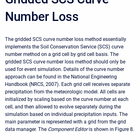
Number Loss
The gridded SCS curve number loss method essentially
implements the Soil Conservation Service (SCS) curve
number method on a grid cell by grid cell basis. The
gridded SCS curve number loss method should only be
used for event simulation. Details of the curve number
approach can be found in the National Engineering
Handbook (NRCS, 2007). Each grid cell receives separate
precipitation from the meteorologic model. All cells are
initialized by scaling based on the curve number at each
cell, and then allowed to evolve separately during the
simulation based on individual precipitation inputs. The
main parameter is represented with a grid from the grid
data manager. The
Component Editor
is shown in Figure 8.