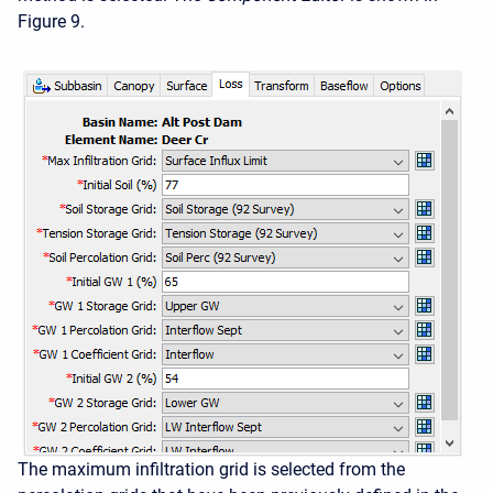
Figure 9.
The maximum infiltration grid is selected from the