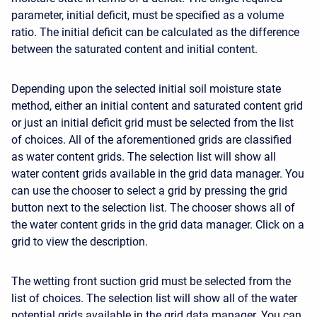
parameter, initial deficit, must be specified as a volume
ratio. The initial deficit can be calculated as the difference
between the saturated content and initial content.
Depending upon the selected initial soil moisture state
method, either an initial content and saturated content grid
or just an initial deficit grid must be selected from the list
of choices. All of the aforementioned grids are classified
as water content grids. The selection list will show all
water content grids available in the grid data manager. You
can use the chooser to select a grid by pressing the grid
button next to the selection list. The chooser shows all of
the water content grids in the grid data manager. Click on a
grid to view the description.
The wetting front suction grid must be selected from the
list of choices. The selection list will show all of the water
potential grids available in the grid data manager. You can