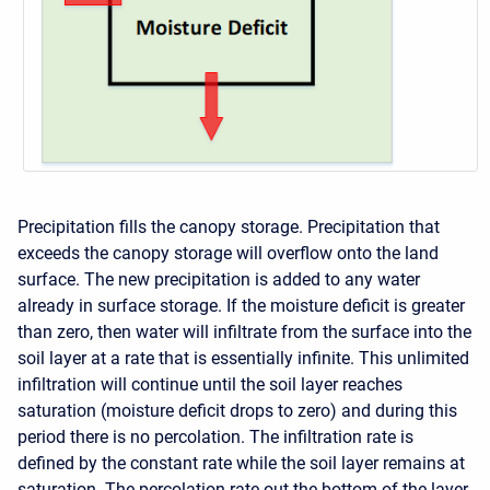
Precipitation fills the canopy storage. Precipitation that
exceeds the canopy storage will overflow onto the land
surface. The new precipitation is added to any water
already in surface storage. If the moisture deficit is greater
than zero, then water will infiltrate from the surface into the
soil layer at a rate that is essentially infinite. This unlimited
infiltration will continue until the soil layer reaches
saturation (moisture deficit drops to zero) and during this
period there is no percolation. The infiltration rate is
defined by the constant rate while the soil layer remains at
saturation. The percolation rate out the bottom of the layer