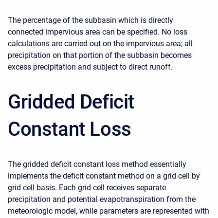
The percentage of the subbasin which is directly
connected impervious area can be specified. No loss
calculations are carried out on the impervious area; all
precipitation on that portion of the subbasin becomes
excess precipitation and subject to direct runoff.
Gridded Deficit
Constant Loss
The gridded deficit constant loss method essentially
implements the deficit constant method on a grid cell by
grid cell basis. Each grid cell receives separate
precipitation and potential evapotranspiration from the
meteorologic model, while parameters are represented with