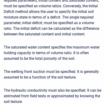
required parameters, initial content and saturated content,
must be specified as volume ratios. Conversely, the Initial
Deficit method allows the user to specify the initial soil
moisture state in terms of a deficit. The single required
parameter, initial deficit, must be specified as a volume
ratio. The initial deficit can be calculated as the difference
between the saturated content and initial content.
The saturated water content specifies the maximum water
holding capacity in terms of volume ratio. It is often
assumed to be the total porosity of the soil.
The wetting front suction must be specified. It is generally
assumed to be a function of the soil texture.
The hydraulic conductivity must also be specified. It can be
estimated from field tests or approximated by knowing the
soil texture.