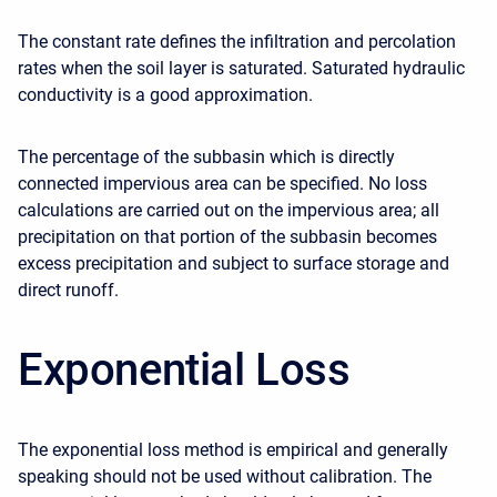
The constant rate defines the infiltration and percolation
rates when the soil layer is saturated. Saturated hydraulic
conductivity is a good approximation.
The percentage of the subbasin which is directly
connected impervious area can be specified. No loss
calculations are carried out on the impervious area; all
precipitation on that portion of the subbasin becomes
excess precipitation and subject to surface storage and
direct runoff.
Exponential Loss
The exponential loss method is empirical and generally
speaking should not be used without calibration. The