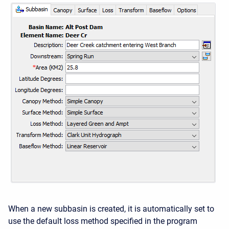
When a new subbasin is created, it is automatically set to
use the default loss method specified in the program