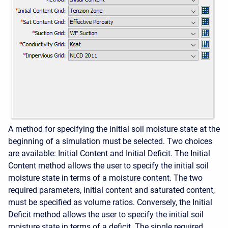
A method for specifying the initial soil moisture state at the
beginning of a simulation must be selected. Two choices
are available: Initial Content and Initial Deficit. The Initial
Content method allows the user to specify the initial soil
moisture state in terms of a moisture content. The two
required parameters, initial content and saturated content,
must be specified as volume ratios. Conversely, the Initial
Deficit method allows the user to specify the initial soil
moisture state in terms of a deficit. The single required