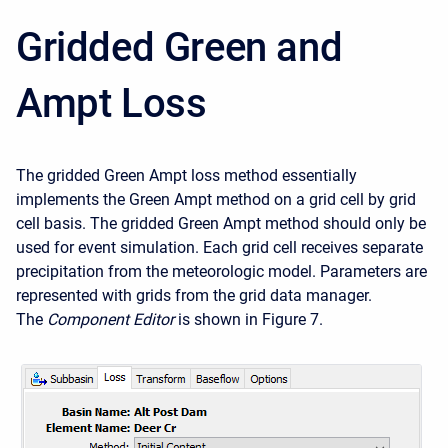
Gridded Green and
Ampt Loss
The gridded Green Ampt loss method essentially
implements the Green Ampt method on a grid cell by grid
cell basis. The gridded Green Ampt method should only be
used for event simulation. Each grid cell receives separate
precipitation from the meteorologic model. Parameters are
represented with grids from the grid data manager.
The
Component Editor
is shown in Figure 7.