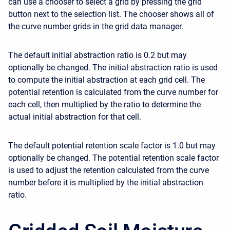
can use a chooser to select a grid by pressing the grid
button next to the selection list. The chooser shows all of
the curve number grids in the grid data manager.
The default initial abstraction ratio is 0.2 but may
optionally be changed. The initial abstraction ratio is used
to compute the initial abstraction at each grid cell. The
potential retention is calculated from the curve number for
each cell, then multiplied by the ratio to determine the
actual initial abstraction for that cell.
The default potential retention scale factor is 1.0 but may
optionally be changed. The potential retention scale factor
is used to adjust the retention calculated from the curve
number before it is multiplied by the initial abstraction
ratio.