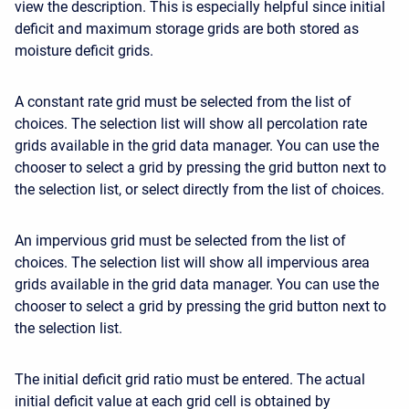
view the description. This is especially helpful since initial
deficit and maximum storage grids are both stored as
moisture deficit grids.
A constant rate grid must be selected from the list of
choices. The selection list will show all percolation rate
grids available in the grid data manager. You can use the
chooser to select a grid by pressing the grid button next to
the selection list, or select directly from the list of choices.
An impervious grid must be selected from the list of
choices. The selection list will show all impervious area
grids available in the grid data manager. You can use the
chooser to select a grid by pressing the grid button next to
the selection list.
The initial deficit grid ratio must be entered. The actual
initial deficit value at each grid cell is obtained by