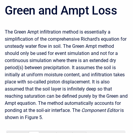
Green and Ampt Loss
The Green Ampt infiltration method is essentially a
simplification of the comprehensive Richard's equation for
unsteady water flow in soil. The Green Ampt method
should only be used for event simulation and not for a
continuous simulation where there is an extended dry
period(s) between precipitation. It assumes the soil is
initially at uniform moisture content, and infiltration takes
place with so-called piston displacement. It is also
assumed that the soil layer is infinitely deep so that
reaching saturation can be defined purely by the Green and
Ampt equation. The method automatically accounts for
ponding at the soil-air interface. The
Component Editor
is
shown in Figure 5.