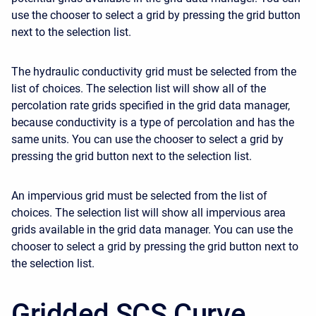
use the chooser to select a grid by pressing the grid button
next to the selection list.
The hydraulic conductivity grid must be selected from the
list of choices. The selection list will show all of the
percolation rate grids specified in the grid data manager,
because conductivity is a type of percolation and has the
same units. You can use the chooser to select a grid by
pressing the grid button next to the selection list.
An impervious grid must be selected from the list of
choices. The selection list will show all impervious area
grids available in the grid data manager. You can use the
chooser to select a grid by pressing the grid button next to
the selection list.
Gridded SCS Curve