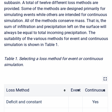
subbasin. A total of twelve different loss methods are
provided. Some of the methods are designed primarily for
simulating events while others are intended for continuous
simulation. All of the methods conserve mass. That is, the
sum of infiltration and precipitation left on the surface will
always be equal to total incoming precipitation. The
suitability of the various methods for event and continuous
simulation is shown in Table 1.
Table 1. Selecting a loss method for event or continuous
simulation.
Loss Method
Event
Continuous
Deficit and constant
Yes