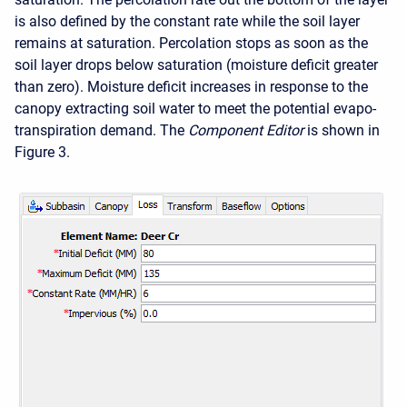
is also defined by the constant rate while the soil layer
remains at saturation. Percolation stops as soon as the
soil layer drops below saturation (moisture deficit greater
than zero). Moisture deficit increases in response to the
canopy extracting soil water to meet the potential evapo-
transpiration demand. The
Component Editor
is shown in
Figure 3.