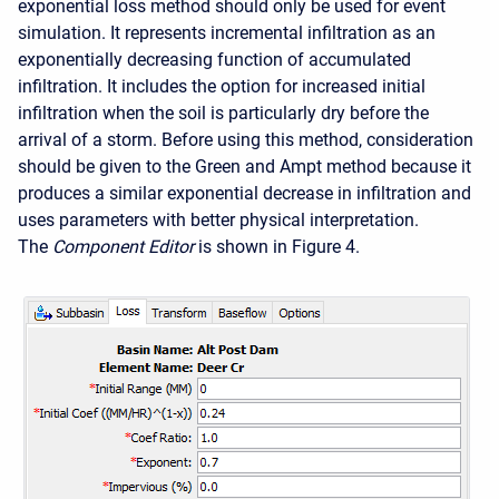
exponential loss method should only be used for event
simulation. It represents incremental infiltration as an
exponentially decreasing function of accumulated
infiltration. It includes the option for increased initial
infiltration when the soil is particularly dry before the
arrival of a storm. Before using this method, consideration
should be given to the Green and Ampt method because it
produces a similar exponential decrease in infiltration and
uses parameters with better physical interpretation.
The
Component Editor
is shown in Figure 4.