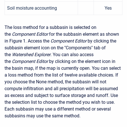
Soil moisture accounting
Yes
The loss method for a subbasin is selected on
the
Component Editor
for the subbasin element as shown
in Figure 1. Access the
Component Editor
by clicking the
subbasin element icon on the "Components" tab of
the
Watershed Explorer
. You can also access
the
Component Editor
by clicking on the element icon in
the basin map, if the map is currently open. You can select
a loss method from the list of twelve available choices. If
you choose the None method, the subbasin will not
compute infiltration and all precipitation will be assumed
as excess and subject to surface storage and runoff. Use
the selection list to choose the method you wish to use.
Each subbasin may use a different method or several
subbasins may use the same method.