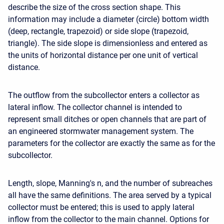
describe the size of the cross section shape. This
information may include a diameter (circle) bottom width
(deep, rectangle, trapezoid) or side slope (trapezoid,
triangle). The side slope is dimensionless and entered as
the units of horizontal distance per one unit of vertical
distance.
The outflow from the subcollector enters a collector as
lateral inflow. The collector channel is intended to
represent small ditches or open channels that are part of
an engineered stormwater management system. The
parameters for the collector are exactly the same as for the
subcollector.
Length, slope, Manning's n, and the number of subreaches
all have the same definitions. The area served by a typical
collector must be entered; this is used to apply lateral
inflow from the collector to the main channel. Options for