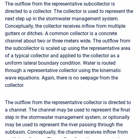
The outflow from the representative subcollector is
directed to a collector. The collector is used to represent the
next step up in the stormwater management system.
Conceptually, the collector receives inflow from multiple
gutters or ditches. A common collector is a concrete
channel about two or three meters wide. The outflow from
the subcollector is scaled up using the representative area
of a typical collector and applied to the collector as a
uniform lateral boundary condition. Water is routed
through a representative collector using the kinematic
wave equations. Again, there is no seepage from the
collector.
The outflow from the representative collector is directed to
a channel. The channel may be used to represent the final
step in the stormwater management system, or optionally
may be used to represent the river passing through the
subbasin. Conceptually, the channel receives inflow from