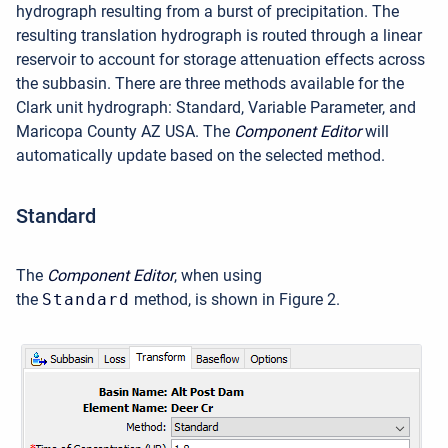
hydrograph resulting from a burst of precipitation. The
resulting translation hydrograph is routed through a linear
reservoir to account for storage attenuation effects across
the subbasin. There are three methods available for the
Clark unit hydrograph: Standard, Variable Parameter, and
Maricopa County AZ USA. The
Component Editor
will
automatically update based on the selected method.
Standard
The
Component Editor
, when using
the
Standard
method, is shown in Figure 2.