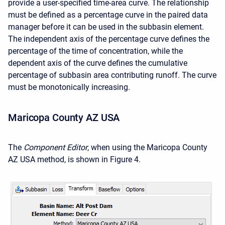
provide a user-specified time-area curve. The relationship
must be defined as a percentage curve in the paired data
manager before it can be used in the subbasin element.
The independent axis of the percentage curve defines the
percentage of the time of concentration, while the
dependent axis of the curve defines the cumulative
percentage of subbasin area contributing runoff. The curve
must be monotonically increasing.
Maricopa County AZ USA
The
Component Editor
, when using the
Maricopa County
AZ USA
method, is shown in Figure 4.