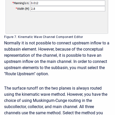
Figure 7. Kinematic Wave Channel Component Editor
Normally it is not possible to connect upstream inflow to a
subbasin element. However, because of the conceptual
representation of the channel, it is possible to have an
upstream inflow on the main channel. In order to connect
upstream elements to the subbasin, you must select the
"Route Upstream" option.
The surface runoff on the two planes is always routed
using the kinematic wave method. However, you have the
choice of using Muskingum-Cunge routing in the
subcollector, collector, and main channel. All three
channels use the same method. Select the method you