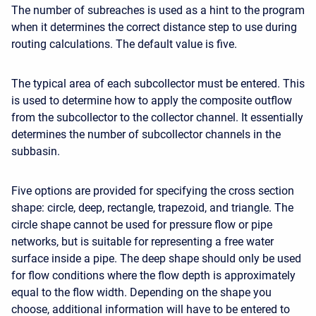
The number of subreaches is used as a hint to the program
when it determines the correct distance step to use during
routing calculations. The default value is five.
The typical area of each subcollector must be entered. This
is used to determine how to apply the composite outflow
from the subcollector to the collector channel. It essentially
determines the number of subcollector channels in the
subbasin.
Five options are provided for specifying the cross section
shape: circle, deep, rectangle, trapezoid, and triangle. The
circle shape cannot be used for pressure flow or pipe
networks, but is suitable for representing a free water
surface inside a pipe. The deep shape should only be used
for flow conditions where the flow depth is approximately
equal to the flow width. Depending on the shape you
choose, additional information will have to be entered to