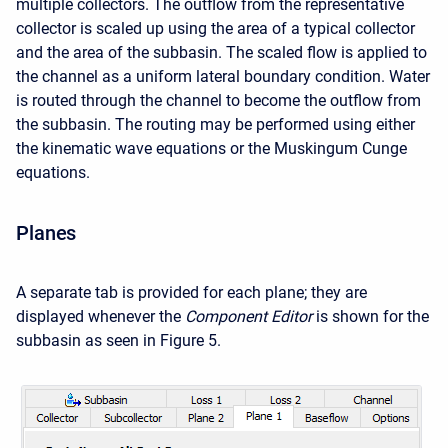
multiple collectors. The outflow from the representative
collector is scaled up using the area of a typical collector
and the area of the subbasin. The scaled flow is applied to
the channel as a uniform lateral boundary condition. Water
is routed through the channel to become the outflow from
the subbasin. The routing may be performed using either
the kinematic wave equations or the Muskingum Cunge
equations.
Planes
A separate tab is provided for each plane; they are
displayed whenever the
Component Editor
is shown for the
subbasin as seen in Figure 5.