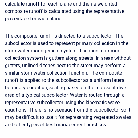
calculate runoff for each plane and then a weighted
composite runoff is calculated using the representative
percentage for each plane.
The composite runoff is directed to a subcollector. The
subcollector is used to represent primary collection in the
stormwater management system. The most common
collection system is gutters along streets. In areas without
gutters, unlined ditches next to the street may perform a
similar stormwater collection function. The composite
runoff is applied to the subcollector as a uniform lateral
boundary condition, scaling based on the representative
area of a typical subcollector. Water is routed through a
representative subcollector using the kinematic wave
equations. There is no seepage from the subcollector so it
may be difficult to use it for representing vegetated swales
and other types of best management practices.