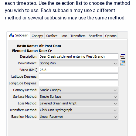
each time step. Use the selection list to choose the method
you wish to use. Each subbasin may use a different
method or several subbasins may use the same method.