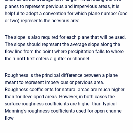
planes to represent pervious and impervious areas, it is
helpful to adopt a convention for which plane number (one
or two) represents the pervious area.
The slope is also required for each plane that will be used.
The slope should represent the average slope along the
flow line from the point where precipitation falls to where
the runoff first enters a gutter or channel.
Roughness is the principal difference between a plane
meant to represent impervious or pervious area.
Roughness coefficients for natural areas are much higher
than for developed areas. However, in both cases the
surface roughness coefficients are higher than typical
Manning's roughness coefficients used for open channel
flow.