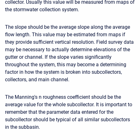
collector. Usually this value will be measured from maps of
the stormwater collection system.
The slope should be the average slope along the average
flow length. This value may be estimated from maps if
they provide sufficient vertical resolution. Field survey data
may be necessary to actually determine elevations of the
gutter or channel. If the slope varies significantly
throughout the system, this may become a determining
factor in how the system is broken into subcollectors,
collectors, and main channel.
The Manning's n roughness coefficient should be the
average value for the whole subcollector. It is important to
remember that the parameter data entered for the
subcollector should be typical of all similar subcollectors
in the subbasin.