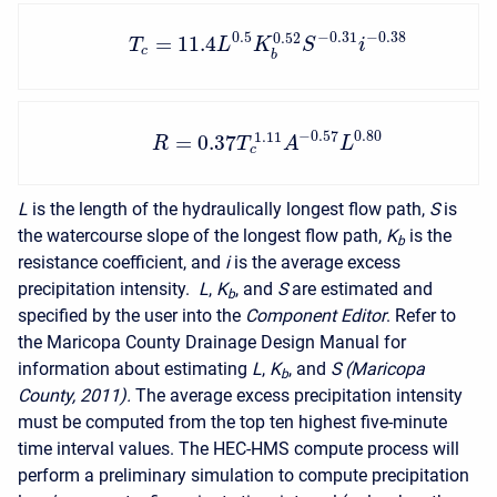
0.5
−
0.31
−
0.38
0.52
=
11.4
T
L
K
S
i
c
b
−
0.57
0.80
1.11
=
0.37
R
T
A
L
c
L
is the length of the hydraulically longest flow path,
S
is
the watercourse slope of the longest flow path,
K
is the
b
resistance coefficient, and
i
is the average excess
precipitation intensity.
L
,
K
, and
S
are estimated and
b
specified by the user into the
Component Editor
. Refer to
the Maricopa County Drainage Design Manual for
information about estimating
L
,
K
, and
S (Maricopa
b
County, 2011).
The average excess precipitation intensity
must be computed from the top ten highest five-minute
time interval values. The HEC-HMS compute process will
perform a preliminary simulation to compute precipitation