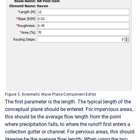
Figure 5. Kinematic Wave Plane Component Editor
The first parameter is the length. The typical length of the
conceptual plane should be entered. For impervious areas,
this should be the average flow length from the point
where precipitation falls, to where the runoff first enters a
collection gutter or channel. For pervious areas, this should
likewise be the average flow length. When using the two