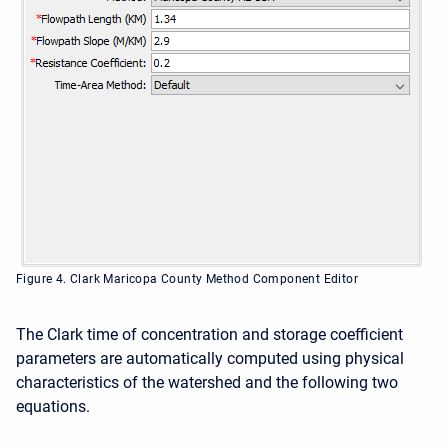
Figure 4. Clark Maricopa County Method Component Editor
The Clark time of concentration and storage coefficient
parameters are automatically computed using physical
characteristics of the watershed and the following two
e
quations.