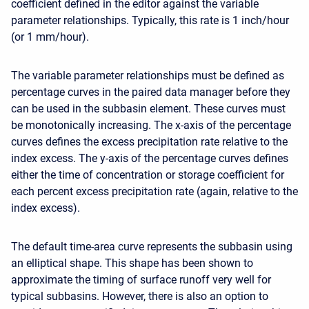
coefficient defined in the editor against the variable
parameter relationships. Typically, this rate is 1 inch/hour
(or 1 mm/hour).
The variable parameter relationships must be defined as
percentage curves in the paired data manager before they
can be used in the subbasin element. These curves must
be monotonically increasing. The x-axis of the percentage
curves defines the excess precipitation rate relative to the
index excess. The y-axis of the percentage curves defines
either the time of concentration or storage coefficient for
each percent excess precipitation rate (again, relative to the
index excess).
The default time-area curve represents the subbasin using
an elliptical shape. This shape has been shown to
approximate the timing of surface runoff very well for
typical subbasins. However, there is also an option to