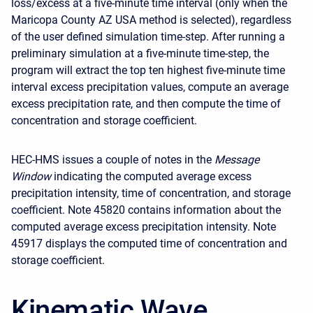
loss/excess at a five-minute time interval (only when the
Maricopa County AZ USA method is selected), regardless
of the user defined simulation time-step. After running a
preliminary simulation at a five-minute time-step, the
program will extract the top ten highest five-minute time
interval excess precipitation values, compute an average
excess precipitation rate, and then compute the time of
concentration and storage coefficient.
HEC-HMS issues a couple of notes in the
Message
Window
indicating the computed average excess
precipitation intensity, time of concentration, and storage
coefficient. Note 45820 contains information about the
computed average excess precipitation intensity. Note
45917 displays the computed time of concentration and
storage coefficient.
Kinematic Wave