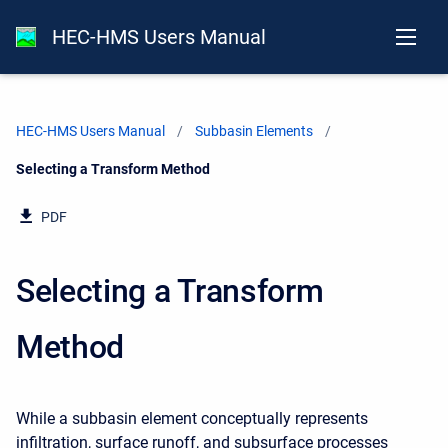
HEC-HMS Users Manual
HEC-HMS Users Manual
Subbasin Elements
Current:
Selecting a Transform Method
PDF
Selecting a Transform
Method
While
a subbasin element conceptually represents
infiltration, surface runoff, and subsurface processes