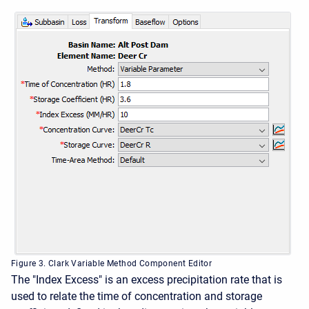
Figure 3. Clark Variable Method Component Editor
The "Index Excess" is an excess precipitation rate that is
used to relate the time of concentration and storage