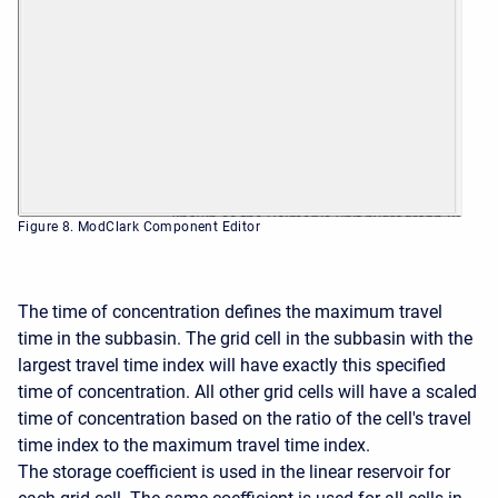
Figure 8. ModClark Component Editor
The time of concentration defines the maximum travel
time in the subbasin. The grid cell in the subbasin with the
largest travel time index will have exactly this specified
time of concentration. All other grid cells will have a scaled
time of concentration based on the ratio of the cell's travel
time index to the maximum travel time index.
The storage coefficient is used in the linear reservoir for