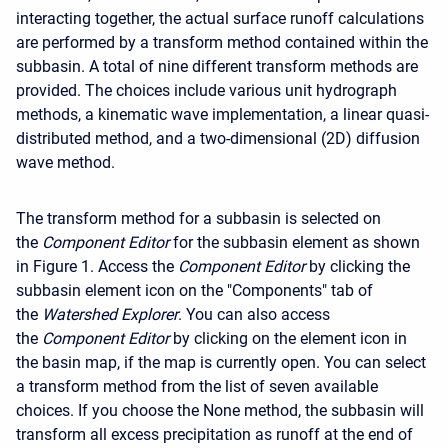
interacting together, the actual surface runoff calculations
are performed by a transform method contained within the
subbasin. A total of nine different transform methods are
provided. The choices include various unit hydrograph
methods, a kinematic wave implementation, a linear quasi-
distributed method, and a two-dimensional (2D) diffusion
wave method.
The transform method for a subbasin is selected on
the
Component Editor
for the subbasin element as shown
in Figure 1. Access the
Component Editor
by clicking the
subbasin element icon on the "Components" tab of
the
Watershed Explorer
. You can also access
the
Component Editor
by clicking on the element icon in
the basin map, if the map is currently open. You can select
a transform method from the list of seven available
choices. If you choose the None method, the subbasin will
transform all excess precipitation as runoff at the end of