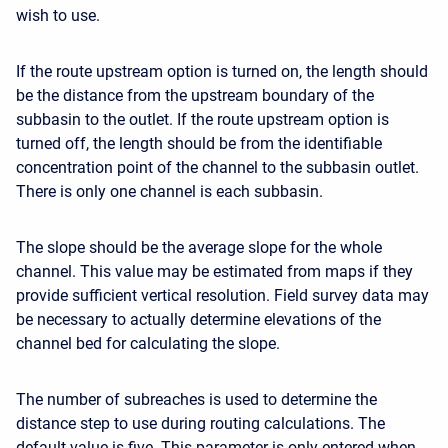
wish to use.
If the route upstream option is turned on, the length should
be the distance from the upstream boundary of the
subbasin to the outlet. If the route upstream option is
turned off, the length should be from the identifiable
concentration point of the channel to the subbasin outlet.
There is only one channel is each subbasin.
The slope should be the average slope for the whole
channel. This value may be estimated from maps if they
provide sufficient vertical resolution. Field survey data may
be necessary to actually determine elevations of the
channel bed for calculating the slope.
The number of subreaches is used to determine the
distance step to use during routing calculations. The
default value is five. This parameter is only entered when