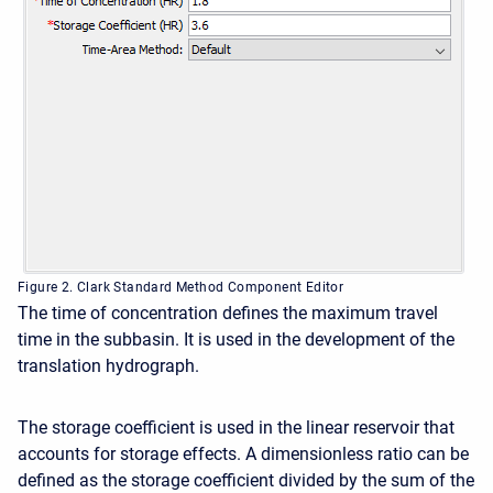
Figure 2. Clark Standard Method Component Editor
The time of concentration defines the maximum travel
time in the subbasin. It is used in the development of the
translation hydrograph.
The storage coefficient is used in the linear reservoir that
accounts for storage effects. A dimensionless ratio can be
defined as the storage coefficient divided by the sum of the