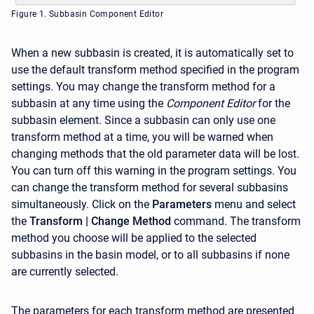
Figure 1. Subbasin Component Editor
When a new subbasin is created, it is automatically set to
use the default transform method specified in the program
settings. You may change the transform method for a
subbasin at any time using the
Component Editor
for the
subbasin element. Since a subbasin can only use one
transform method at a time, you will be warned when
changing methods that the old parameter data will be lost.
You can turn off this warning in the program settings. You
can change the transform method for several subbasins
simultaneously. Click on the
Parameters
menu and select
the
Transform
| Change Method
command. The transform
method you choose will be applied to the selected
subbasins in the basin model, or to all subbasins if none
are currently selected.
The parameters for each transform method are presented