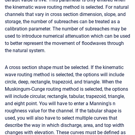
the kinematic wave routing method is selected. For natural
channels that vary in cross section dimension, slope, and
storage, the number of subreaches can be treated as a
calibration parameter. The number of subreaches may be
used to introduce numerical attenuation which can be used
to better represent the movement of floodwaves through
the natural system.
A cross section shape must be selected. If the kinematic
wave routing method is selected, the options will include
circle, deep, rectangle, trapezoid, and triangle. When the
Muskingum-Cunge routing method is selected, the options
will include circular, rectangle, tabular, trapezoid, triangle,
and eight point. You will have to enter a Manning's n
roughness value for the channel. If the tabular shape is
used, you will also have to select multiple curves that
describe the way in which discharge, area, and top width
changes with elevation. These curves must be defined as