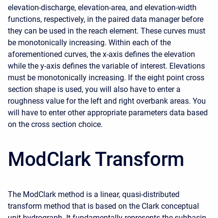
elevation-discharge, elevation-area, and elevation-width
functions, respectively, in the paired data manager before
they can be used in the reach element. These curves must
be monotonically increasing. Within each of the
aforementioned curves, the x-axis defines the elevation
while the y-axis defines the variable of interest. Elevations
must be monotonically increasing. If the eight point cross
section shape is used, you will also have to enter a
roughness value for the left and right overbank areas. You
will have to enter other appropriate parameters data based
on the cross section choice.
ModClark Transform
The ModClark method is a linear, quasi-distributed
transform method that is based on the Clark conceptual
unit hydrograph. It fundamentally represents the subbasin