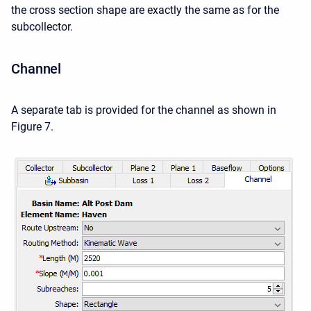
the cross section shape are exactly the same as for the
subcollector.
Channel
A separate tab is provided for the channel as shown in
Figure 7.