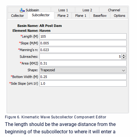
Figure 6. Kinematic Wave Subcollector Component Editor
The length should be the average distance from the
beginning of the subcollector to where it will enter a