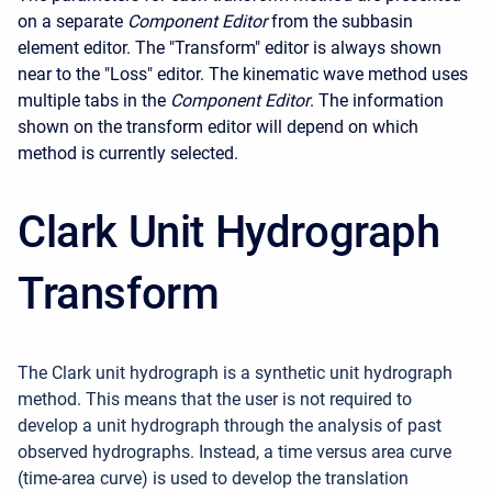
on a separate
Component Editor
from the subbasin
element editor. The "Transform" editor is always shown
near to the "Loss" editor. The kinematic wave method uses
multiple tabs in the
Component Editor
. The information
shown on the transform editor will depend on which
method is currently selected.
Clark Unit Hydrograph
Transform
The Clark unit hydrograph is a synthetic unit hydrograph
method. This means that the user is not required to
develop a unit hydrograph through the analysis of past
observed hydrographs. Instead, a time versus area curve
(time-area curve) is used to develop the translation