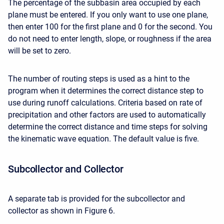
The percentage of the subbasin area occupied by each
plane must be entered. If you only want to use one plane,
then enter 100 for the first plane and 0 for the second. You
do not need to enter length, slope, or roughness if the area
will be set to zero.
The number of routing steps is used as a hint to the
program when it determines the correct distance step to
use during runoff calculations. Criteria based on rate of
precipitation and other factors are used to automatically
determine the correct distance and time steps for solving
the kinematic wave equation. The default value is five.
Subcollector and Collector
A separate tab is provided for the subcollector and
collector as shown in Figure 6.