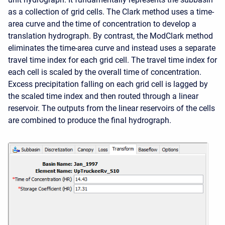
as a collection of grid cells. The Clark method uses a time-
area curve and the time of concentration to develop a
translation hydrograph. By contrast, the ModClark method
eliminates the time-area curve and instead uses a separate
travel time index for each grid cell. The travel time index for
each cell is scaled by the overall time of concentration.
Excess precipitation falling on each grid cell is lagged by
the scaled time index and then routed through a linear
reservoir. The outputs from the linear reservoirs of the cells
are combined to produce the final hydrograph.