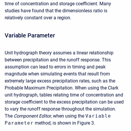
time of concentration and storage coefficient. Many
studies have found that the dimensionless ratio is
relatively constant over a region.
Variable Parameter
Unit hydrograph theory assumes a linear relationship
between precipitation and the runoff response. This
assumption can lead to errors in timing and peak
magnitude when simulating events that result from
extremely large excess precipitation rates, such as the
Probable Maximum Precipitation. When using the Clark
unit hydrograph, tables relating time of concentration and
storage coefficient to the excess precipitation can be used
to vary the runoff response throughout the simulation.
The
Component Editor
, when using the
Variable
Parameter
method, is shown in Figure 3.