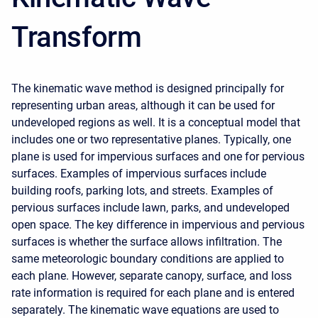
Transform
The kinematic wave method is designed principally for
representing urban areas, although it can be used for
undeveloped regions as well. It is a conceptual model that
includes one or two representative planes. Typically, one
plane is used for impervious surfaces and one for pervious
surfaces. Examples of impervious surfaces include
building roofs, parking lots, and streets. Examples of
pervious surfaces include lawn, parks, and undeveloped
open space. The key difference in impervious and pervious
surfaces is whether the surface allows infiltration. The
same meteorologic boundary conditions are applied to
each plane. However, separate canopy, surface, and loss
rate information is required for each plane and is entered
separately. The kinematic wave equations are used to