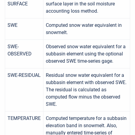
SURFACE
surface layer in the soil moisture
accounting loss method.
SWE
Computed snow water equivalent in
snowmelt.
SWE-
Observed snow water equivalent for a
OBSERVED
subbasin element using the optional
observed SWE time-series gage.
SWE-RESIDUAL
Residual snow water equivalent for a
subbasin element with observed SWE.
The residual is calculated as
computed flow minus the observed
SWE.
TEMPERATURE
Computed temperature for a subbasin
elevation band in snowmelt. Also,
manually entered time-series of