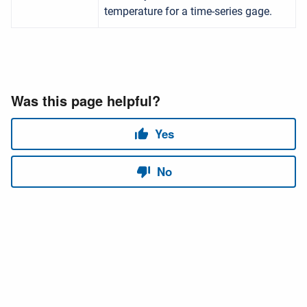
temperature for a time-series gage.