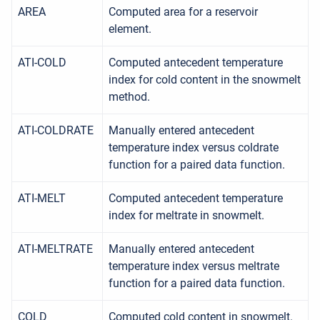
AREA
Computed area for a reservoir
element.
ATI-COLD
Computed antecedent temperature
index for cold content in the snowmelt
method.
ATI-COLDRATE
Manually entered antecedent
temperature index versus coldrate
function for a paired data function.
ATI-MELT
Computed antecedent temperature
index for meltrate in snowmelt.
ATI-MELTRATE
Manually entered antecedent
temperature index versus meltrate
function for a paired data function.
COLD
Computed cold content in snowmelt.