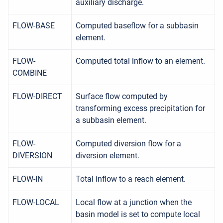
auxiliary discharge.
FLOW-BASE
Computed baseflow for a subbasin
element.
FLOW-
Computed total inflow to an element.
COMBINE
FLOW-DIRECT
Surface flow computed by
transforming excess precipitation for
a subbasin element.
FLOW-
Computed diversion flow for a
DIVERSION
diversion element.
FLOW-IN
Total inflow to a reach element.
FLOW-LOCAL
Local flow at a junction when the
basin model is set to compute local