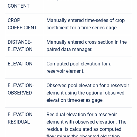
CONTENT
CROP
Manually entered time-series of crop
COEFFICIENT
coefficient for a time-series gage.
DISTANCE-
Manually entered cross section in the
ELEVATION
paired data manager.
ELEVATION
Computed pool elevation for a
reservoir element.
ELEVATION-
Observed pool elevation for a reservoir
OBSERVED
element using the optional observed
elevation time-series gage.
ELEVATION-
Residual elevation for a reservoir
RESIDUAL
element with observed elevation. The
residual is calculated as computed
flow minus the observed elevation.