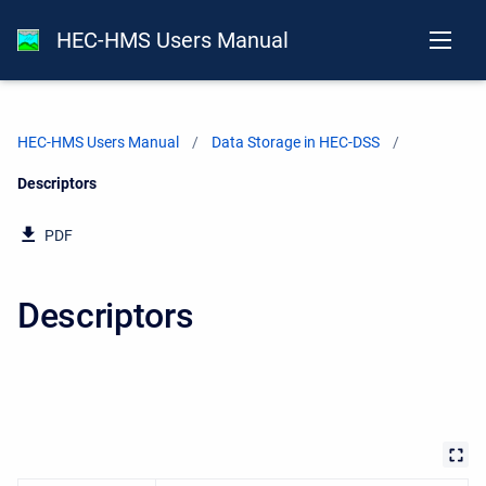
HEC-HMS Users Manual
HEC-HMS Users Manual
Data Storage in HEC-DSS
Current:
Descriptors
PDF
Descriptors