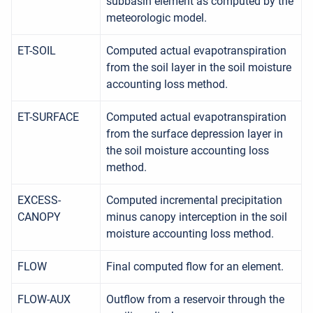
subbasin element as computed by the
meteorologic model.
ET-SOIL
Computed actual evapotranspiration
from the soil layer in the soil moisture
accounting loss method.
ET-SURFACE
Computed actual evapotranspiration
from the surface depression layer in
the soil moisture accounting loss
method.
EXCESS-
Computed incremental precipitation
CANOPY
minus canopy interception in the soil
moisture accounting loss method.
FLOW
Final computed flow for an element.
FLOW-AUX
Outflow from a reservoir through the