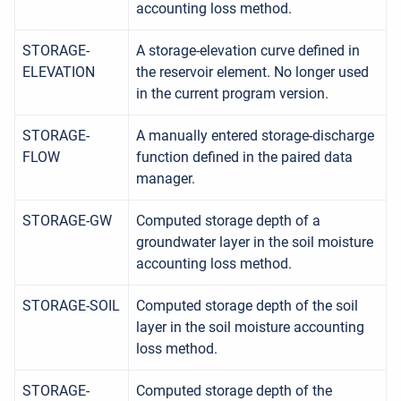
accounting loss method.
STORAGE-
A storage-elevation curve defined in
ELEVATION
the reservoir element. No longer used
in the current program version.
STORAGE-
A manually entered storage-discharge
FLOW
function defined in the paired data
manager.
STORAGE-GW
Computed storage depth of a
groundwater layer in the soil moisture
accounting loss method.
STORAGE-SOIL
Computed storage depth of the soil
layer in the soil moisture accounting
loss method.
STORAGE-
Computed storage depth of the