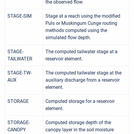
the observed flow.
STAGE-SIM
Stage at a reach using the modified
Puls or Muskingum Cunge routing
methods computed using the
simulated flow depth.
STAGE-
The computed tailwater stage at a
TAILWATER
reservoir element.
STAGE-TW-
The computed tailwater stage at the
AUX
auxiliary discharge from a reservoir
element.
STORAGE
Computed storage for a reservoir
element.
STORAGE-
Computed storage depth of the
CANOPY
canopy layer in the soil moisture