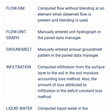
FLOW-SIM
Computed flow without blending at an
element when observed flow is
present and blending is used.
FLOW-UNIT
Manually entered unit hydrograph in
GRAPH
the paired data manager.
GROUNDMELT
Manually entered annual groundmelt
pattern in the paired data manager.
INFILTRATION
Computed infiltration from the surface
layer to the soil in the soil moisture
accounting loss method. Also, the
amount of loss attributed to
infiltration in the deficit constant loss
method.
LIQUID WATER
Computed liquid water in the