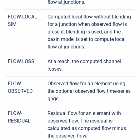
flow at junctions.
FLOW-LOCAL-
Computed local flow without blending
SIM
for a junction when observed flow is
present, blending is used, and the
basin model is set to compute local
flow at junctions.
FLOW-LOSS
At a reach, the computed channel
losses.
FLOW-
Observed flow for an element using
OBSERVED
the optional observed flow time-series
gage.
FLOW-
Residual flow for an element with
RESIDUAL
observed flow. The residual is
calculated as computed flow minus
the observed flow.