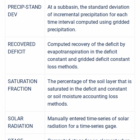
PRECIP-STAND
At a subbasin, the standard deviation
DEV
of incremental precipitation for each
time interval computed using gridded
precipitation.
RECOVERED
Computed recovery of the deficit by
DEFICIT
evapotranspiration in the deficit
constant and gridded deficit constant
loss methods.
SATURATION
The percentage of the soil layer that is
FRACTION
saturated in the deficit and constant
or soil moisture accounting loss
methods.
SOLAR
Manually entered time-series of solar
RADIATION
radiation for a time-series gage.