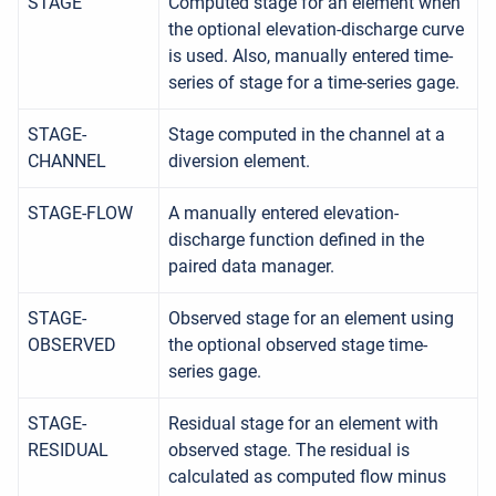
STAGE
Computed stage for an element when
the optional elevation-discharge curve
is used. Also, manually entered time-
series of stage for a time-series gage.
STAGE-
Stage computed in the channel at a
CHANNEL
diversion element.
STAGE-FLOW
A manually entered elevation-
discharge function defined in the
paired data manager.
STAGE-
Observed stage for an element using
OBSERVED
the optional observed stage time-
series gage.
STAGE-
Residual stage for an element with
RESIDUAL
observed stage. The residual is
calculated as computed flow minus