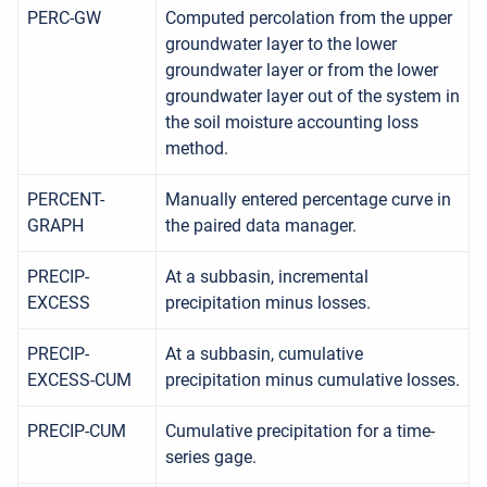
PERC-GW
Computed percolation from the upper
groundwater layer to the lower
groundwater layer or from the lower
groundwater layer out of the system in
the soil moisture accounting loss
method.
PERCENT-
Manually entered percentage curve in
GRAPH
the paired data manager.
PRECIP-
At a subbasin, incremental
EXCESS
precipitation minus losses.
PRECIP-
At a subbasin, cumulative
EXCESS-CUM
precipitation minus cumulative losses.
PRECIP-CUM
Cumulative precipitation for a time-
series gage.