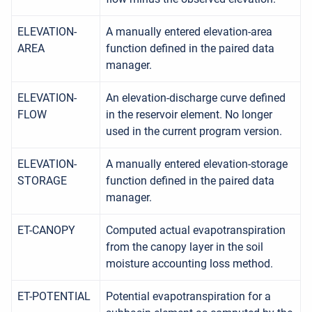
ELEVATION-
A manually entered elevation-area
AREA
function defined in the paired data
manager.
ELEVATION-
An elevation-discharge curve defined
FLOW
in the reservoir element. No longer
used in the current program version.
ELEVATION-
A manually entered elevation-storage
STORAGE
function defined in the paired data
manager.
ET-CANOPY
Computed actual evapotranspiration
from the canopy layer in the soil
moisture accounting loss method.
ET-POTENTIAL
Potential evapotranspiration for a