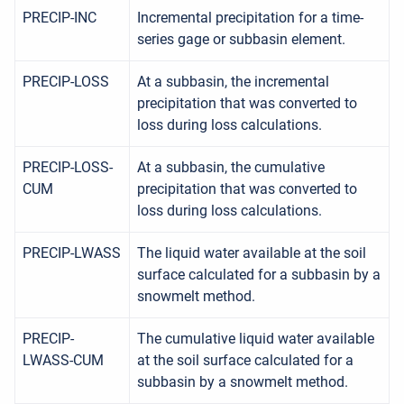
PRECIP-INC
Incremental precipitation for a time-
series gage or subbasin element.
PRECIP-LOSS
At a subbasin, the incremental
precipitation that was converted to
loss during loss calculations.
PRECIP-LOSS-
At a subbasin, the cumulative
CUM
precipitation that was converted to
loss during loss calculations.
PRECIP-LWASS
The liquid water available at the soil
surface calculated for a subbasin by a
snowmelt method.
PRECIP-
The cumulative liquid water available
LWASS-CUM
at the soil surface calculated for a
subbasin by a snowmelt method.