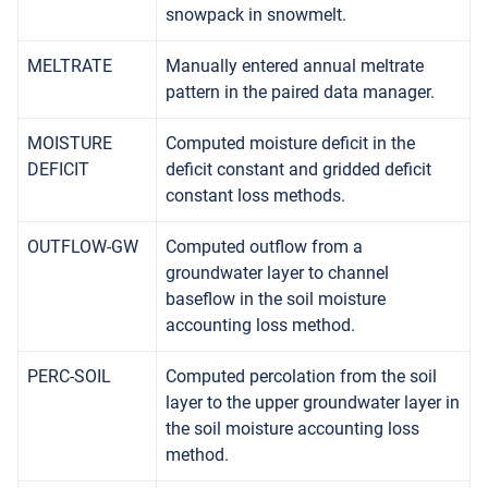
snowpack in snowmelt.
MELTRATE
Manually entered annual meltrate
pattern in the paired data manager.
MOISTURE
Computed moisture deficit in the
DEFICIT
deficit constant and gridded deficit
constant loss methods.
OUTFLOW-GW
Computed outflow from a
groundwater layer to channel
baseflow in the soil moisture
accounting loss method.
PERC-SOIL
Computed percolation from the soil
layer to the upper groundwater layer in
the soil moisture accounting loss
method.