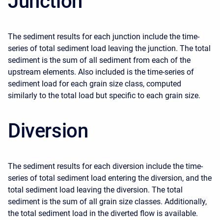
Junction
The sediment results for each junction include the time-
series of total sediment load leaving the junction. The total
sediment is the sum of all sediment from each of the
upstream elements. Also included is the time-series of
sediment load for each grain size class, computed
similarly to the total load but specific to each grain size.
Diversion
The sediment results for each diversion include the time-
series of total sediment load entering the diversion, and the
total sediment load leaving the diversion. The total
sediment is the sum of all grain size classes. Additionally,
the total sediment load in the diverted flow is available.