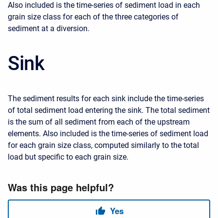
Also included is the time-series of sediment load in each
grain size class for each of the three categories of
sediment at a diversion.
Sink
The sediment results for each sink include the time-series
of total sediment load entering the sink. The total sediment
is the sum of all sediment from each of the upstream
elements. Also included is the time-series of sediment load
for each grain size class, computed similarly to the total
load but specific to each grain size.