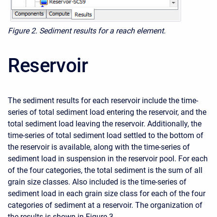
Figure 2. Sediment results for a reach element.
Reservoir
The sediment results for each reservoir include the time-
series of total sediment load entering the reservoir, and the
total sediment load leaving the reservoir. Additionally, the
time-series of total sediment load settled to the bottom of
the reservoir is available, along with the time-series of
sediment load in suspension in the reservoir pool. For each
of the four categories, the total sediment is the sum of all
grain size classes. Also included is the time-series of
sediment load in each grain size class for each of the four
categories of sediment at a reservoir. The organization of
the results is shown in Figure 3.