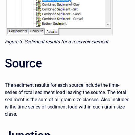
Figure 3. Sediment results for a reservoir element.
Source
The sediment results for each source include the time-
series of total sediment load leaving the source. The total
sediment is the sum of all grain size classes. Also included
is the time-series of sediment load within each grain size
class.