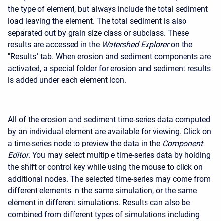
the type of element, but always include the total sediment
load leaving the element. The total sediment is also
separated out by grain size class or subclass. These
results are accessed in the
Watershed Explorer
on the
"Results" tab. When erosion and sediment components are
activated, a special folder for erosion and sediment results
is added under each element icon.
All of the erosion and sediment time-series data computed
by an individual element are available for viewing. Click on
a time-series node to preview the data in the
Component
Editor
. You may select multiple time-series data by holding
the shift or control key while using the mouse to click on
additional nodes. The selected time-series may come from
different elements in the same simulation, or the same
element in different simulations. Results can also be
combined from different types of simulations including