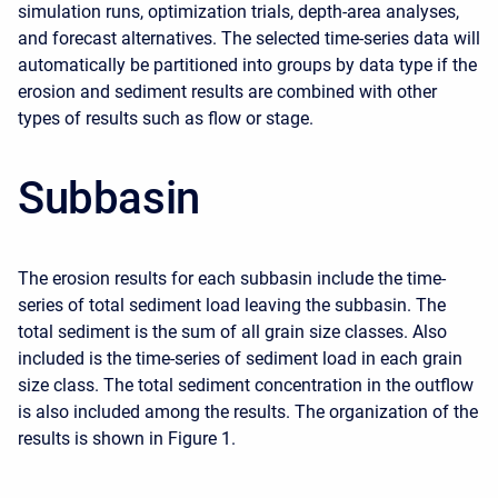
simulation runs, optimization trials, depth-area analyses,
and forecast alternatives. The selected time-series data will
automatically be partitioned into groups by data type if the
erosion and sediment results are combined with other
types of results such as flow or stage.
Subbasin
The erosion results for each subbasin include the time-
series of total sediment load leaving the subbasin. The
total sediment is the sum of all grain size classes. Also
included is the time-series of sediment load in each grain
size class. The total sediment concentration in the outflow
is also included among the results. The organization of the
results is shown in Figure 1.