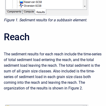
Figure 1. Sediment results for a subbasin element.
Reach
The sediment results for each reach include the time-series
of total sediment load entering the reach, and the total
sediment load leaving the reach. The total sediment is the
sum of all grain size classes. Also included is the time-
series of sediment load in each grain size class both
coming into the reach and leaving the reach. The
organization of the results is shown in Figure 2.