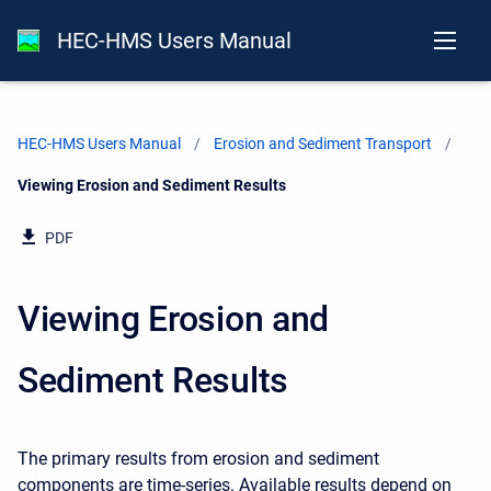
HEC-HMS Users Manual
HEC-HMS Users Manual
Erosion and Sediment Transport
Current:
Viewing Erosion and Sediment Results
PDF
Viewing Erosion and
Sediment Results
The primary results from erosion and sediment
components are time-series. Available results depend on