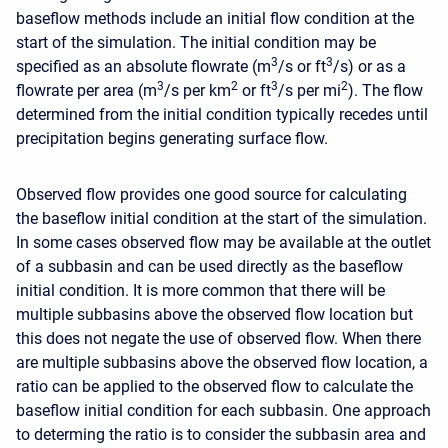
baseflow methods include an initial flow condition at the
start of the simulation. The initial condition may be
3
3
specified as an absolute flowrate (m
/s or ft
/s) or as a
3
2
3
2
flowrate per area (m
/s per km
or ft
/s per mi
). The flow
determined from the initial condition typically recedes until
precipitation begins generating surface flow.
Observed flow provides one good source for calculating
the baseflow initial condition at the start of the simulation.
In some cases observed flow may be available at the outlet
of a subbasin and can be used directly as the baseflow
initial condition. It is more common that there will be
multiple subbasins above the observed flow location but
this does not negate the use of observed flow. When there
are multiple subbasins above the observed flow location, a
ratio can be applied to the observed flow to calculate the
baseflow initial condition for each subbasin. One approach
to determing the ratio is to consider the subbasin area and