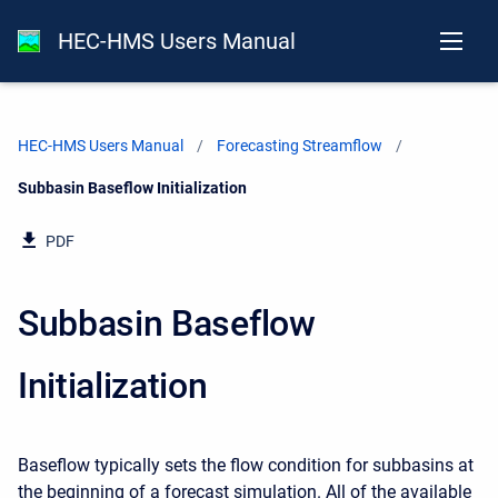
HEC-HMS Users Manual
HEC-HMS Users Manual
Forecasting Streamflow
Current:
Subbasin Baseflow Initialization
PDF
Subbasin Baseflow
Initialization
Baseflow typically sets the flow condition for subbasins at
the beginning of a forecast simulation. All of the available