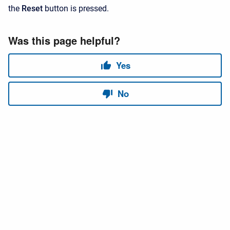
the
Reset
button is pressed.