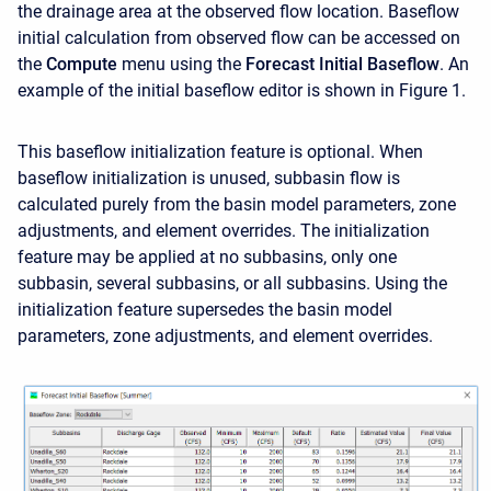
the drainage area at the observed flow location. Baseflow
initial calculation from observed flow can be accessed on
the
Compute
menu using the
Forecast
Initial Baseflow
. An
example of the initial baseflow editor is shown in Figure 1.
This baseflow initialization feature is optional. When
baseflow initialization is unused, subbasin flow is
calculated purely from the basin model parameters, zone
adjustments, and element overrides. The initialization
feature may be applied at no subbasins, only one
subbasin, several subbasins, or all subbasins. Using the
initialization feature supersedes the basin model
parameters, zone adjustments, and element overrides.