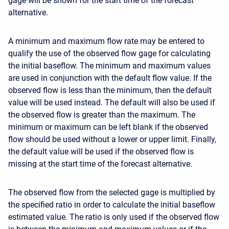
gage will be shown for the start time of the forecast
alternative.
A minimum and maximum flow rate may be entered to
qualify the use of the observed flow gage for calculating
the initial baseflow. The minimum and maximum values
are used in conjunction with the default flow value. If the
observed flow is less than the minimum, then the default
value will be used instead. The default will also be used if
the observed flow is greater than the maximum. The
minimum or maximum can be left blank if the observed
flow should be used without a lower or upper limit. Finally,
the default value will be used if the observed flow is
missing at the start time of the forecast alternative.
The observed flow from the selected gage is multiplied by
the specified ratio in order to calculate the initial baseflow
estimated value. The ratio is only used if the observed flow