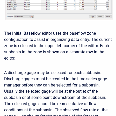
The
Initial Baseflow
editor uses the baseflow zone
configuration to assist in organizing data entry. The current
zone is selected in the upper left corner of the editor. Each
subbasin in the zone is shown on a separate row in the
editor.
A discharge gage may be selected for each subbasin.
Discharge gages must be created in the time-series gage
manager before they can be selected for a subbasin.
Usually the selected gage will be at the outlet of the
subbasin or at some point downstream of the subbasin.
The selected gage should be representative of flow
conditions at the subbasin. The observed flow rate at the