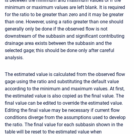
is between the minimum and maximum values or if the
minimum or maximum values are left blank. It is required
for the ratio to be greater than zero and it may be greater
than one. However, using a ratio greater than one should
generally only be done if the observed flow is not
downstream of the subbasin and significant contributing
drainage area exists between the subbasin and the
selected gage; this should be done only after careful
analysis.
The estimated value is calculated from the observed flow
gage using the ratio and substituting the default value
according to the minimum and maximum values. At first,
the estimated value is also copied as the final value. The
final value can be edited to override the estimated value.
Editing the final value may be necessary if current flow
conditions diverge from the assumptions used to develop
the ratio. The final value for each subbasin shown in the
table will be reset to the estimated value when