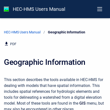
HEC-HMS Users Manual
HEC-HMS Users Manual
Current:
Geographic Information
PDF
Geographic Information
This section describes the tools available in HEC-HMS for
dealing with models that have spatial information. This
includes spatial references for hydrologic elements and
tools for delineating a watershed from a digital elevation
model. Most of these tools are found in the
GIS
menu, but
may also be encountered in other places.