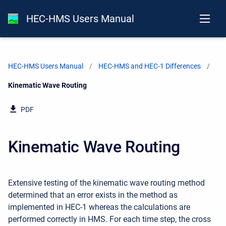
HEC-HMS Users Manual
HEC-HMS Users Manual
HEC-HMS and HEC-1 Differences
Current:
Kinematic Wave Routing
PDF
Kinematic Wave Routing
Extensive testing of the kinematic wave routing method
determined that an error exists in the method as
implemented in HEC-1 whereas the calculations are
performed correctly in HMS. For each time step, the cross