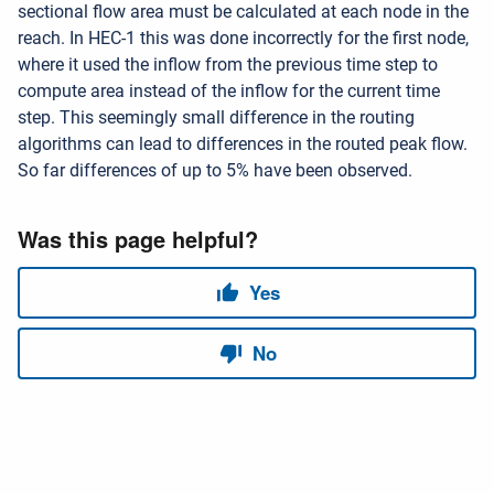
sectional flow area must be calculated at each node in the
reach. In HEC-1 this was done incorrectly for the first node,
where it used the inflow from the previous time step to
compute area instead of the inflow for the current time
step. This seemingly small difference in the routing
algorithms can lead to differences in the routed peak flow.
So far differences of up to 5% have been observed.