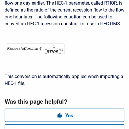
flow one day earlier. The HEC-1 parameter, called RTIOR, is
defined as the ratio of the current recession flow to the flow
one hour later. The following equation can be used to
convert an HEC-1 recession constant for use in
HEC-HMS:
This conversion is automatically applied when importing a
HEC-1 file.