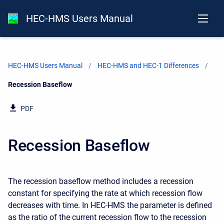
HEC-HMS Users Manual
HEC-HMS Users Manual
HEC-HMS and HEC-1 Differences
Current:
Recession Baseflow
PDF
Recession Baseflow
The recession baseflow method includes a recession
constant for specifying the rate at which recession flow
decreases with time. In HEC-HMS the parameter is defined
as the ratio of the current recession flow to the recession