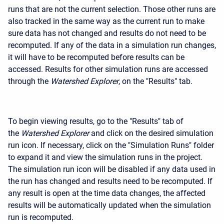
runs that are not the current selection. Those other runs are
also tracked in the same way as the current run to make
sure data has not changed and results do not need to be
recomputed. If any of the data in a simulation run changes,
it will have to be recomputed before results can be
accessed. Results for other simulation runs are accessed
through the
Watershed Explorer
, on the "Results" tab.
To begin viewing results, go to the "Results" tab of
the
Watershed Explorer
and click on the desired simulation
run icon. If necessary, click on the "Simulation Runs" folder
to expand it and view the simulation runs in the project.
The simulation run icon will be disabled if any data used in
the run has changed and results need to be recomputed. If
any result is open at the time data changes, the affected
results will be automatically updated when the simulation
run is recomputed.