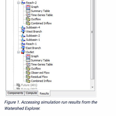
Figure 1.
Accessing simulation run results from the
Watershed Explorer.