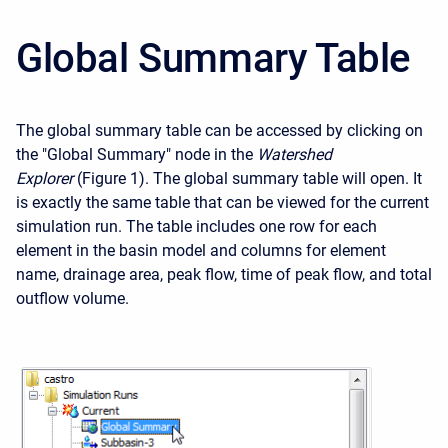
Global Summary Table
The global summary table can be accessed by clicking on
the "Global Summary" node in the
Watershed
Explorer
(Figure 1). The global summary table will open. It
is exactly the same table that can be viewed for the current
simulation run. The table includes one row for each
element in the basin model and columns for element
name, drainage area, peak flow, time of peak flow, and total
outflow volume.