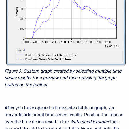
Figure 3.
Custom graph created by selecting multiple time-
series results for a preview and then pressing the graph
button on the toolbar.
After you have opened a time-series table or graph, you
may add additional time-series results. Position the mouse
over the time-series result in the
Watershed Explorer
that
you wish to add to the graph or table. Press and hold the