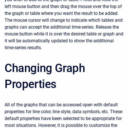
left mouse button and then drag the mouse over the top of
the graph or table where you want the result to be added.
The mouse cursor will change to indicate which tables and
graphs can accept the additional time-series. Release the
mouse button while it is over the desired table or graph and
it will be automatically updated to show the additional
time-series results.
Changing Graph
Properties
All of the graphs that can be accessed open with default
properties for line color, line style, data symbols, etc. These
default properties have been selected to be appropriate for
most situations. However, it is possible to customize the