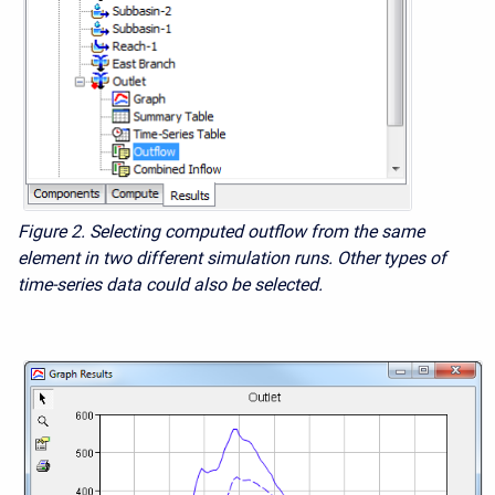
Figure 2.
Selecting computed outflow from the same
element in two different simulation runs. Other types of
time-series data could also be selected.