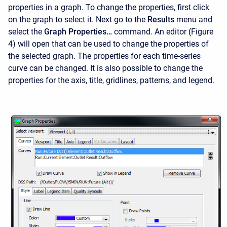
properties in a graph. To change the properties, first click
on the graph to select it. Next go to the
Results
menu and
select the
Graph Properties…
command. An editor (Figure
4) will open that can be used to change the properties of
the selected graph. The properties for each time-series
curve can be changed. It is also possible to change the
properties for the axis, title, gridlines, patterns, and legend.