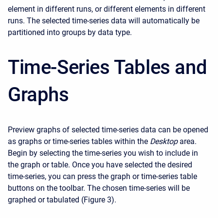
element in different runs, or different elements in different
runs. The selected time-series data will automatically be
partitioned into groups by data type.
Time-Series Tables and
Graphs
Preview graphs of selected time-series data can be opened
as graphs or time-series tables within the
Desktop
area.
Begin by selecting the time-series you wish to include in
the graph or table. Once you have selected the desired
time-series, you can press the graph or time-series table
buttons on the toolbar. The chosen time-series will be
graphed or tabulated (Figure 3).