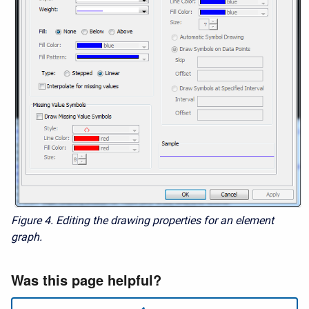
Figure 4.
Editing the drawing properties for an element
graph.