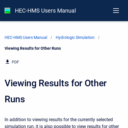
HEC-HMS Users Manual
HEC-HMS Users Manual
Hydrologic Simulation
Current:
Viewing Results for Other Runs
PDF
Viewing Results for Other
Runs
In addition to viewing results for the currently selected
simulation run, it is also possible to view results for other