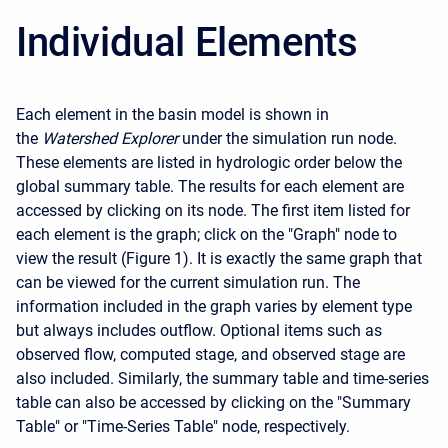
Individual Elements
Each element in the basin model is shown in
the
Watershed Explorer
under the simulation run node.
These elements are listed in hydrologic order below the
global summary table. The results for each element are
accessed by clicking on its node. The first item listed for
each element is the graph; click on the "Graph" node to
view the result (Figure 1). It is exactly the same graph that
can be viewed for the current simulation run. The
information included in the graph varies by element type
but always includes outflow. Optional items such as
observed flow, computed stage, and observed stage are
also included. Similarly, the summary table and time-series
table can also be accessed by clicking on the "Summary
Table" or "Time-Series Table" node, respectively.