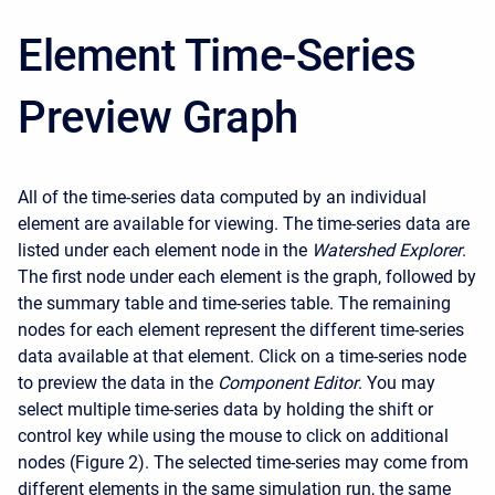
Element Time-Series
Preview Graph
All of the time-series data computed by an individual
element are available for viewing. The time-series data are
listed under each element node in the
Watershed Explorer
.
The first node under each element is the graph, followed by
the summary table and time-series table. The remaining
nodes for each element represent the different time-series
data available at that element. Click on a time-series node
to preview the data in the
Component Editor
. You may
select multiple time-series data by holding the shift or
control key while using the mouse to click on additional
nodes (Figure 2). The selected time-series may come from
different elements in the same simulation run, the same