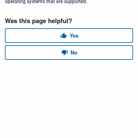
operating systems that are supported.