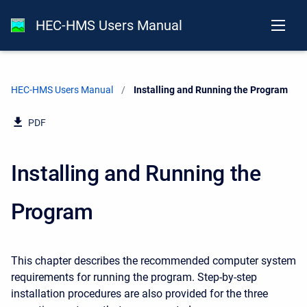
HEC-HMS Users Manual
HEC-HMS Users Manual
Current:
Installing and Running the Program
PDF
Installing and Running the
Program
This chapter describes the recommended computer system
requirements for running the program. Step-by-step
installation procedures are also provided for the three