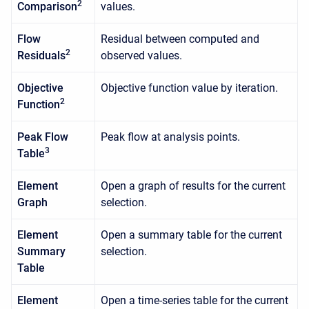
2
Comparison
values.
Flow
Residual between computed and
2
Residuals
observed values.
Objective
Objective function value by iteration.
2
Function
Peak Flow
Peak flow at analysis points.
3
Table
Element
Open a graph of results for the current
Graph
selection.
Element
Open a summary table for the current
Summary
selection.
Table
Element
Open a time-series table for the current