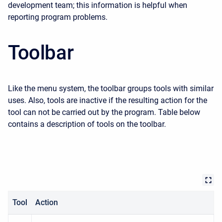
development team; this information is helpful when
reporting program problems.
Toolbar
Like the menu system, the toolbar groups tools with similar
uses. Also, tools are inactive if the resulting action for the
tool can not be carried out by the program. Table below
contains a description of tools on the toolbar.
Tool
Action