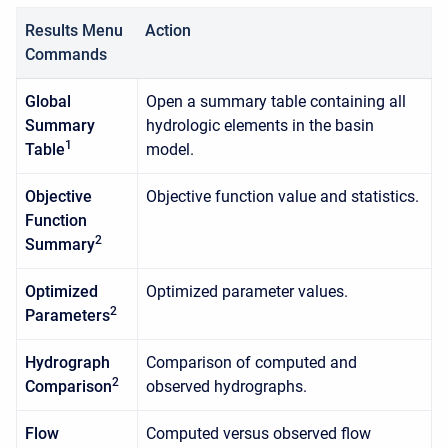
Results Menu
Action
Commands
Global
Open a summary table containing all
Summary
hydrologic elements in the basin
1
Table
model.
Objective
Objective function value and statistics.
Function
2
Summary
Optimized
Optimized parameter values.
2
Parameters
Hydrograph
Comparison of computed and
2
Comparison
observed hydrographs.
Flow
Computed versus observed flow