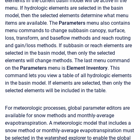
elements in the current basin model will be active in the
menu. If hydrologic elements are selected in the basin
model, then the selected elements determine what menu
items are available. The
Parameters
menu also contains
menu commands to change subbasin canopy, surface,
loss, transform, and baseflow methods and reach routing
and gain/loss methods. If subbasin or reach elements are
selected in the basin model, then only the selected
elements will change methods. The last menu command
on the
Parameters
menu is
Element Inventory
. This
command lets you view a table of all hydrologic elements
in the basin model. If elements are selected, then only the
selected elements will be included in the table.
For meteorologic processes, global parameter editors are
available for snow methods and monthly-average
evapotranspiration. A meteorologic model that includes a
snow method or monthly-average evapotranspiration must
be selected in the watershed explorer to enable the global