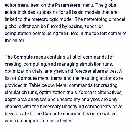
editor menu item on the
Parameters
menu. The global
editor includes subbasins for all basin models that are
linked to the meteorologic model. The meteorologic model
global editor can be filtered by basins, zones, or
computation points using the filters in the top left corner of
the editor.
The
Compute
menu contains a list of commands for
creating, computing, and managing simulation runs,
optimization trials, analyses, and forecast alternatives. A
list of
Compute
menu items and the resulting actions are
provided in Table below. Menu commands for creating
simulation runs, optimization trials, forecast alternatives,
depth-area analyses and uncertainty analyses are only
enabled with the necessary underlying components have
been created. The
Compute
command is only enabled
when a compute item is selected.