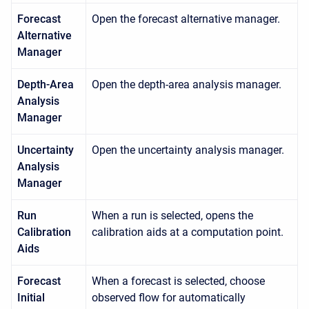
Forecast
Open the forecast alternative manager.
Alternative
Manager
Depth-Area
Open the depth-area analysis manager.
Analysis
Manager
Uncertainty
Open the uncertainty analysis manager.
Analysis
Manager
Run
When a run is selected, opens the
Calibration
calibration aids at a computation point.
Aids
Forecast
When a forecast is selected, choose
Initial
observed flow for automatically