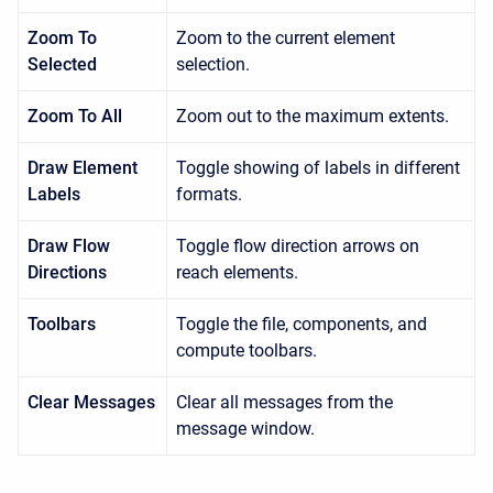
Zoom To
Zoom to the current element
Selected
selection.
Zoom To All
Zoom out to the maximum extents.
Draw Element
Toggle showing of labels in different
Labels
formats.
Draw Flow
Toggle flow direction arrows on
Directions
reach elements.
Toolbars
Toggle the file, components, and
compute toolbars.
Clear Messages
Clear all messages from the
message window.