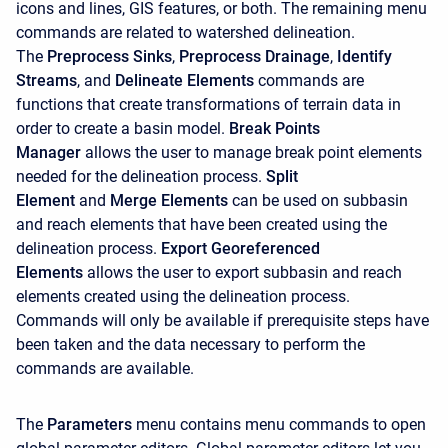
icons and lines, GIS features, or both. The remaining menu
commands are related to watershed delineation.
The
Preprocess Sinks
,
Preprocess Drainage
,
Identify
Streams
, and
Delineate Elements
commands are
functions that create transformations of terrain data in
order to create a basin model.
Break Points
Manager
allows the user to manage break point elements
needed for the delineation process.
Split
Element
and
Merge Elements
can be used on subbasin
and reach elements that have been created using the
delineation process.
Export Georeferenced
Elements
allows the user to export subbasin and reach
elements created using the delineation process.
Commands will only be available if prerequisite steps have
been taken and the data necessary to perform the
commands are available.
The
Parameters
menu contains menu commands to open