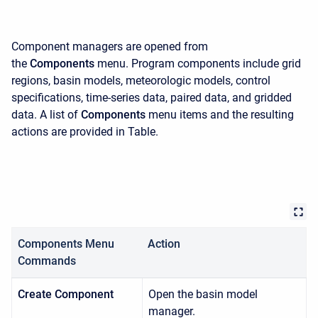
Component managers are opened from
the
Components
menu. Program components include grid
regions, basin models, meteorologic models, control
specifications, time-series data, paired data, and gridded
data. A list of
Components
menu items and the resulting
actions are provided in Table.
Components Menu
Action
Commands
Create Component
Open the basin model
manager.