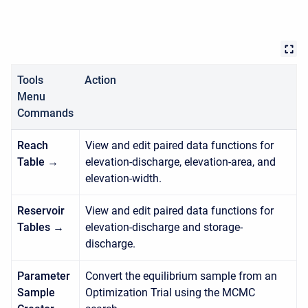
Tools
Action
Menu
Commands
Reach
View and edit paired data functions for
Table →
elevation-discharge, elevation-area, and
elevation-width.
Reservoir
View and edit paired data functions for
Tables →
elevation-discharge and storage-
discharge.
Parameter
Convert the equilibrium sample from an
Sample
Optimization Trial using the MCMC