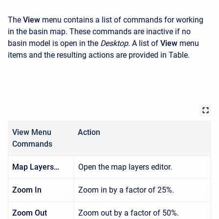
The
View
menu contains a list of commands for working
in the basin map. These commands are inactive if no
basin model is open in the
Desktop
. A list of
View
menu
items and the resulting actions are provided in Table.
View Menu
Action
Commands
Map Layers…
Open the map layers editor.
Zoom In
Zoom in by a factor of 25%.
Zoom Out
Zoom out by a factor of 50%.