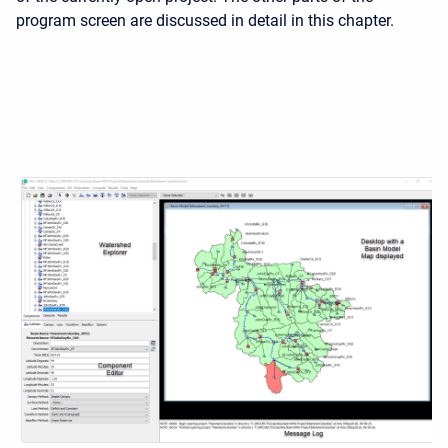
program screen are discussed in detail in this chapter.