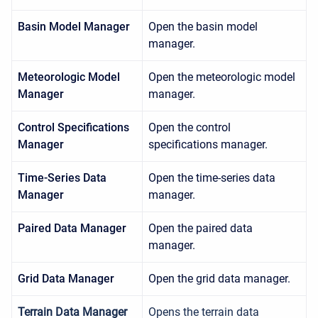
Basin Model Manager
Open the basin model
manager.
Meteorologic Model
Open the meteorologic model
Manager
manager.
Control Specifications
Open the control
Manager
specifications manager.
Time-Series Data
Open the time-series data
Manager
manager.
Paired Data Manager
Open the paired data
manager.
Grid Data Manager
Open the grid data manager.
Terrain Data Manager
Opens the terrain data