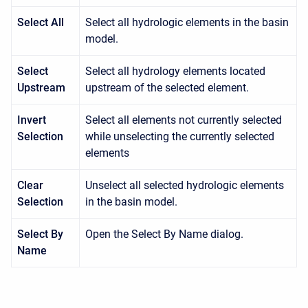
Select All
Select all hydrologic elements in the basin
model.
Select
Select all hydrology elements located
Upstream
upstream of the selected element.
Invert
Select all elements not currently selected
Selection
while unselecting the currently selected
elements
Clear
Unselect all selected hydrologic elements
Selection
in the basin model.
Select By
Open the Select By Name dialog.
Name