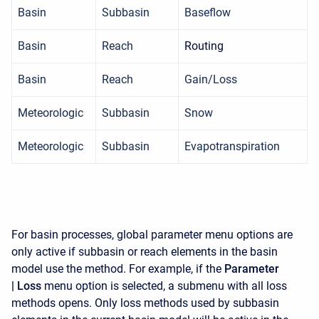
Basin
Subbasin
Baseflow
Basin
Reach
Routing
Basin
Reach
Gain/Loss
Meteorologic
Subbasin
Snow
Meteorologic
Subbasin
Evapotranspiration
For basin processes, global parameter menu options are
only active if subbasin or reach elements in the basin
model use the method. For example, if the
Parameter
|
Loss
menu option is selected, a submenu with all loss
methods opens. Only loss methods used by subbasin