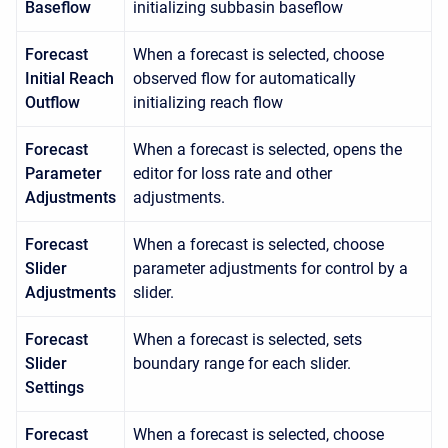
Baseflow
initializing subbasin baseflow
Forecast
When a forecast is selected, choose
Initial Reach
observed flow for automatically
Outflow
initializing reach flow
Forecast
When a forecast is selected, opens the
Parameter
editor for loss rate and other
Adjustments
adjustments.
Forecast
When a forecast is selected, choose
Slider
parameter adjustments for control by a
Adjustments
slider.
Forecast
When a forecast is selected, sets
Slider
boundary range for each slider.
Settings
Forecast
When a forecast is selected, choose