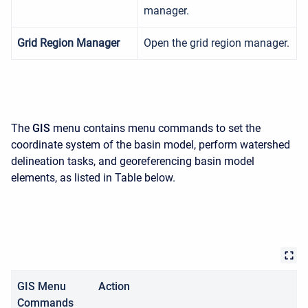
manager.
Grid Region Manager
Open the grid region manager.
The
GIS
menu contains menu commands to set the
coordinate system of the basin model, perform watershed
delineation tasks, and georeferencing basin model
elements, as listed in Table below.
GIS Menu
Action
Commands