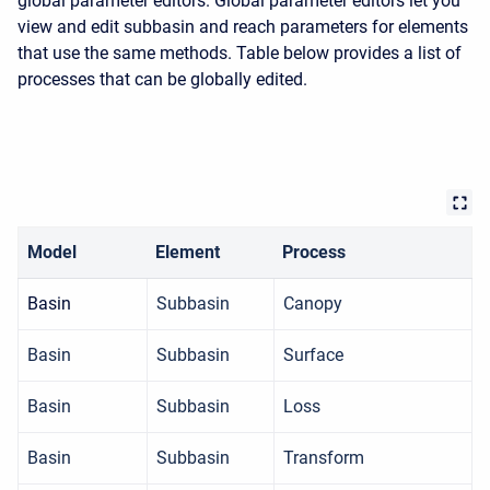
global parameter editors. Global parameter editors let you
view and edit subbasin and reach parameters for elements
that use the same methods. Table below provides a list of
processes that can be globally edited.
Model
Element
Process
Basin
Subbasin
Canopy
Basin
Subbasin
Surface
Basin
Subbasin
Loss
Basin
Subbasin
Transform