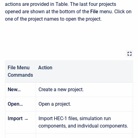
actions are provided in Table. The last four projects
opened are shown at the bottom of the
File
menu. Click on
one of the project names to open the project.
File Menu
Action
Commands
New…
Create a new project.
Open…
Open a project.
Import →
Import HEC-1 files, simulation run
components, and individual components.