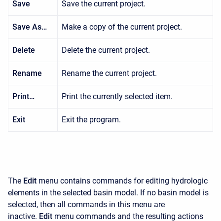
Save
Save the current project.
Save As…
Make a copy of the current project.
Delete
Delete the current project.
Rename
Rename the current project.
Print…
Print the currently selected item.
Exit
Exit the program.
The
Edit
menu contains commands for editing hydrologic
elements in the selected basin model. If no basin model is
selected, then all commands in this menu are
inactive.
Edit
menu commands and the resulting actions