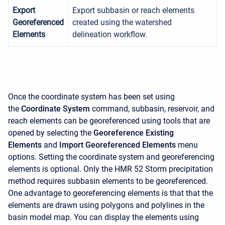
Export
Export subbasin or reach elements
Georeferenced
created using the watershed
Elements
delineation workflow.
Once the coordinate system has been set using
the
Coordinate System
command, subbasin, reservoir, and
reach elements can be georeferenced using tools that are
opened by selecting the
Georeference Existing
Elements
and
Import Georeferenced Elements
menu
options. Setting the coordinate system and georeferencing
elements is optional. Only the HMR 52 Storm precipitation
method requires subbasin elements to be georeferenced.
One advantage to georeferencing elements is that that the
elements are drawn using polygons and polylines in the
basin model map. You can display the elements using