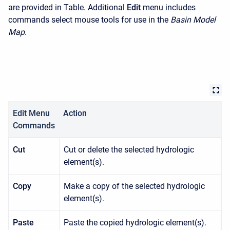
are provided in Table. Additional
Edit
menu includes
commands select mouse tools for use in the
Basin Model
Map
.
Edit Menu
Action
Commands
Cut
Cut or delete the selected hydrologic
element(s).
Copy
Make a copy of the selected hydrologic
element(s).
Paste
Paste the copied hydrologic element(s).