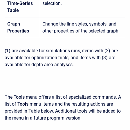
Time-Series
selection.
Table
Graph
Change the line styles, symbols, and
Properties
other properties of the selected graph.
(1) are available for simulations runs, items with (2) are
available for optimization trials, and items with (3) are
available for depth-area analyses.
The
Tools
menu offers a list of specialized commands. A
list of
Tools
menu items and the resulting actions are
provided in Table below. Additional tools will be added to
the menu in a future program version.