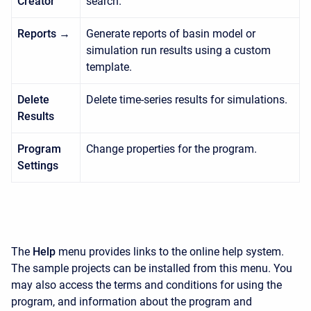
Creator
search.
Reports →
Generate reports of basin model or
simulation run results using a custom
template.
Delete
Delete time-series results for simulations.
Results
Program
Change properties for the program.
Settings
The
Help
menu provides links to the online help system.
The sample projects can be installed from this menu. You
may also access the terms and conditions for using the
program, and information about the program and