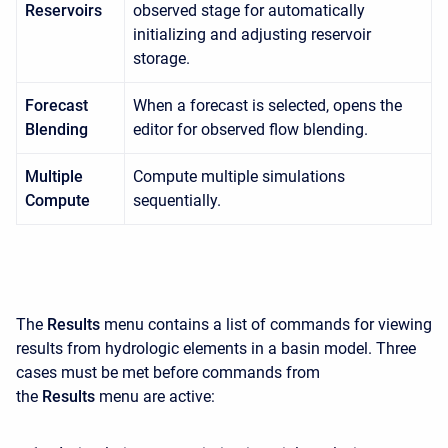
Reservoirs
observed stage for automatically
initializing and adjusting reservoir
storage.
Forecast
When a forecast is selected, opens the
Blending
editor for observed flow blending.
Multiple
Compute multiple simulations
Compute
sequentially.
The
Results
menu contains a list of commands for viewing
results from hydrologic elements in a basin model. Three
cases must be met before commands from
the
Results
menu are active: