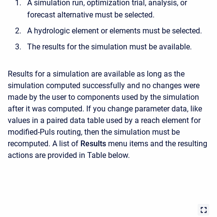
A simulation run, optimization trial, analysis, or
forecast alternative must be selected.
A hydrologic element or elements must be selected.
The results for the simulation must be available.
Results for a simulation are available as long as the
simulation computed successfully and no changes were
made by the user to components used by the simulation
after it was computed. If you change parameter data, like
values in a paired data table used by a reach element for
modified-Puls routing, then the simulation must be
recomputed. A list of
Results
menu items and the resulting
actions are provided in Table below.