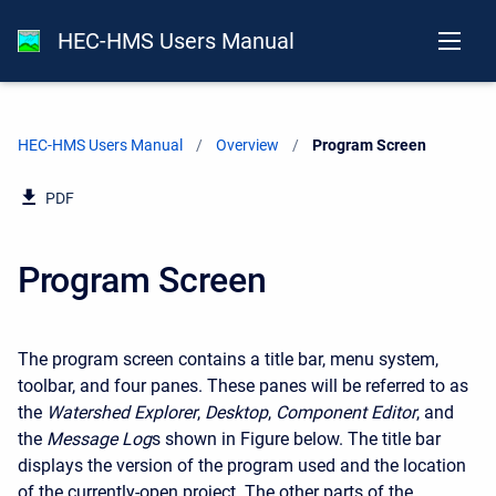
HEC-HMS Users Manual
HEC-HMS Users Manual
Overview
Current:
Program Screen
PDF
Program Screen
The program screen contains a title bar, menu system,
toolbar, and four panes. These panes will be referred to as
the
Watershed Explorer
,
Desktop
,
Component Editor
, and
the
Message Log
s shown in Figure below. The title bar
displays the version of the program used and the location
of the currently-open project. The other parts of the