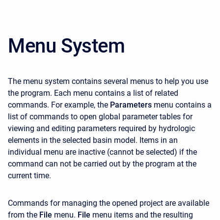
Menu System
The menu system contains several menus to help you use
the program. Each menu contains a list of related
commands. For example, the
Parameters
menu contains a
list of commands to open global parameter tables for
viewing and editing parameters required by hydrologic
elements in the selected basin model. Items in an
individual menu are inactive (cannot be selected) if the
command can not be carried out by the program at the
current time.
Commands for managing the opened project are available
from the
File
menu.
File
menu items and the resulting