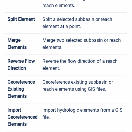
reach elements.
Split Element
Split a selected subbasin or reach
element at a point.
Merge
Merge two selected subbasin or reach
Elements
elements.
Reverse Flow
Reverse the flow direction of a reach
Direction
element.
Georeference
Georeference existing subbasin or
Existing
reach elements using GIS files.
Elements
Import
Import hydrologic elements from a GIS
Georeferenced
file.
Elements