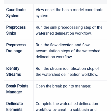
Coordinate
View or set the basin model coordinate
System
system.
Preprocess
Run the sink preprocessing step of the
Sinks
watershed delineation workflow.
Preprocess
Run the flow direction and flow
Drainage
accumulation steps of the watershed
delineation workflow.
Identify
Run the stream identification step of
Streams
the watershed delineation workflow.
Break Points
Open the break points manager.
Manager
Delineate
Complete the watershed delineation
Elements
workflow by creating subbasin and