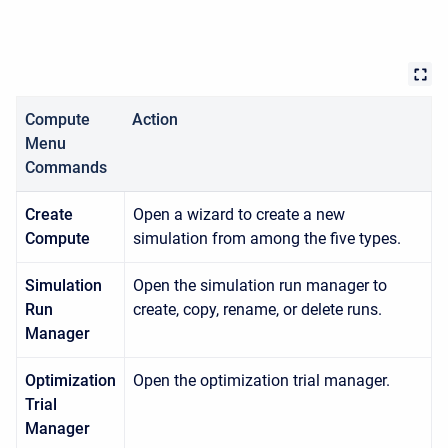
Compute
Action
Menu
Commands
Create
Open a wizard to create a new
Compute
simulation from among the five types.
Simulation
Open the simulation run manager to
Run
create, copy, rename, or delete runs.
Manager
Optimization
Open the optimization trial manager.
Trial
Manager