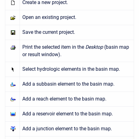
Create a new project.
Open an existing project.
Save the current project.
Print the selected item in the
Desktop
(basin map
or result window).
Select hydrologic elements in the basin map.
Add a subbasin element to the basin map.
Add a reach element to the basin map.
Add a reservoir element to the basin map.
Add a junction element to the basin map.