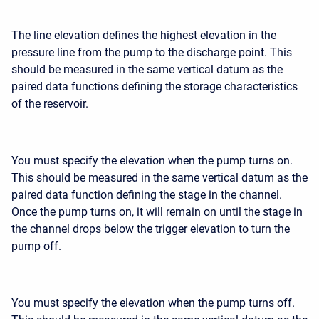
The line elevation defines the highest elevation in the
pressure line from the pump to the discharge point. This
should be measured in the same vertical datum as the
paired data functions defining the storage characteristics
of the reservoir.
You must specify the elevation when the pump turns on.
This should be measured in the same vertical datum as the
paired data function defining the stage in the channel.
Once the pump turns on, it will remain on until the stage in
the channel drops below the trigger elevation to turn the
pump off.
You must specify the elevation when the pump turns off.