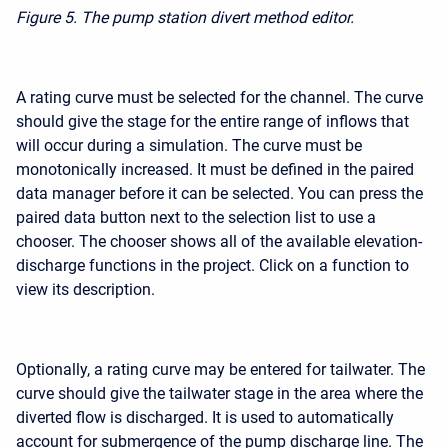
Figure 5.
The pump station divert method editor.
A rating curve must be selected for the channel. The curve
should give the stage for the entire range of inflows that
will occur during a simulation. The curve must be
monotonically increased. It must be defined in the paired
data manager before it can be selected. You can press the
paired data button next to the selection list to use a
chooser. The chooser shows all of the available elevation-
discharge functions in the project. Click on a function to
view its description.
Optionally, a rating curve may be entered for tailwater. The
curve should give the tailwater stage in the area where the
diverted flow is discharged. It is used to automatically
account for submergence of the pump discharge line. The