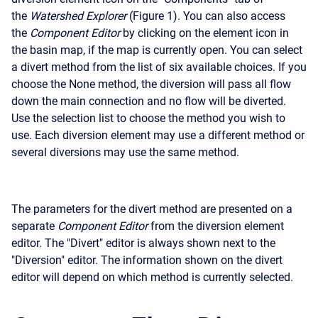
the
Watershed Explorer
(Figure 1). You can also access
the
Component Editor
by clicking on the element icon in
the basin map, if the map is currently open. You can select
a divert method from the list of six available choices. If you
choose the None method, the diversion will pass all flow
down the main connection and no flow will be diverted.
Use the selection list to choose the method you wish to
use. Each diversion element may use a different method or
several diversions may use the same method.
The parameters for the divert method are presented on a
separate
Component Editor
from the diversion element
editor. The "Divert" editor is always shown next to the
"Diversion" editor. The information shown on the divert
editor will depend on which method is currently selected.