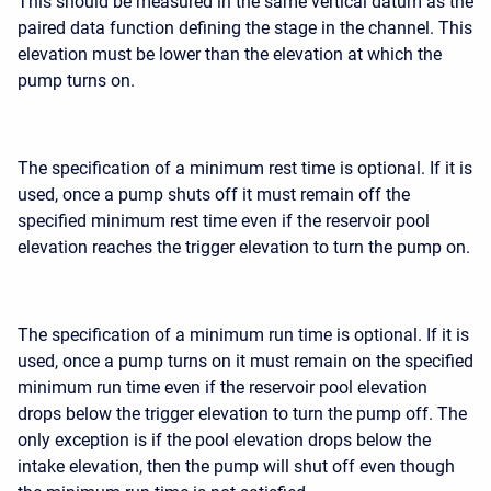
This should be measured in the same vertical datum as the
paired data function defining the stage in the channel. This
elevation must be lower than the elevation at which the
pump turns on.
The specification of a minimum rest time is optional. If it is
used, once a pump shuts off it must remain off the
specified minimum rest time even if the reservoir pool
elevation reaches the trigger elevation to turn the pump on.
The specification of a minimum run time is optional. If it is
used, once a pump turns on it must remain on the specified
minimum run time even if the reservoir pool elevation
drops below the trigger elevation to turn the pump off. The
only exception is if the pool elevation drops below the
intake elevation, then the pump will shut off even though