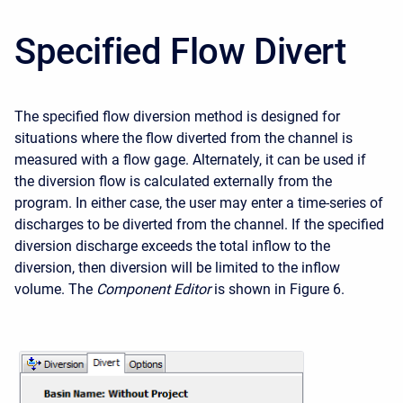
Specified Flow Divert
The specified flow diversion method is designed for
situations where the flow diverted from the channel is
measured with a flow gage. Alternately, it can be used if
the diversion flow is calculated externally from the
program. In either case, the user may enter a time-series of
discharges to be diverted from the channel. If the specified
diversion discharge exceeds the total inflow to the
diversion, then diversion will be limited to the inflow
volume. The
Component Editor
is shown in Figure 6.