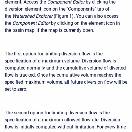
element. Access the
Component Editor
by clicking the
diversion element icon on the "Components" tab of
the
Watershed Explorer
(Figure 1). You can also access
the
Component Editor
by clicking on the element icon in
the basin map, if the map is currently open.
The first option for limiting diversion flow is the
specification of a maximum volume. Diversion flow is
computed normally and the cumulative volume of diverted
flow is tracked. Once the cumulative volume reaches the
specified maximum volume, all future diversion flow will be
set to zero.
The second option for limiting diversion flow is the
specification of a maximum allowed flowrate. Diversion
flow is initially computed without limitation. For every time