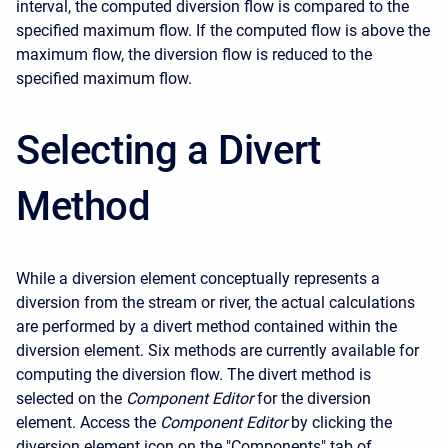
interval, the computed diversion flow is compared to the
specified maximum flow. If the computed flow is above the
maximum flow, the diversion flow is reduced to the
specified maximum flow.
Selecting a Divert
Method
While a diversion element conceptually represents a
diversion from the stream or river, the actual calculations
are performed by a divert method contained within the
diversion element. Six methods are currently available for
computing the diversion flow. The divert method is
selected on the
Component Editor
for the diversion
element. Access the
Component Editor
by clicking the
diversion element icon on the "Components" tab of