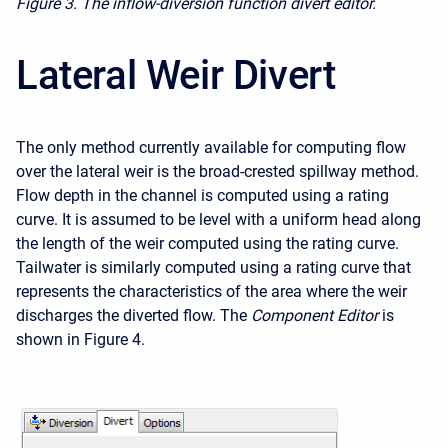
Figure 3.
The inflow-diversion function divert editor.
Lateral Weir Divert
The only method currently available for computing flow
over the lateral weir is the broad-crested spillway method.
Flow depth in the channel is computed using a rating
curve. It is assumed to be level with a uniform head along
the length of the weir computed using the rating curve.
Tailwater is similarly computed using a rating curve that
represents the characteristics of the area where the weir
discharges the diverted flow. The
Component Editor
is
shown in Figure 4.