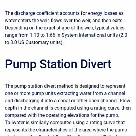
The discharge coefficient accounts for energy losses as
water enters the weir, flows over the weir, and then exits.
Depending on the exact shape of the weir, typical values
range from 1.10 to 1.66 in System International units (2.0
to 3.0 US Customary units).
Pump Station Divert
The pump station divert method is designed to represent
one or more pump units extracting water from a channel
and discharging it into a canal or other open channel. Flow
depth in the channel is computed using a rating curve, then
compared with the operating elevations for the pump.
Tailwater is similarly computed using a rating curve that
represents the characteristics of the area where the pump