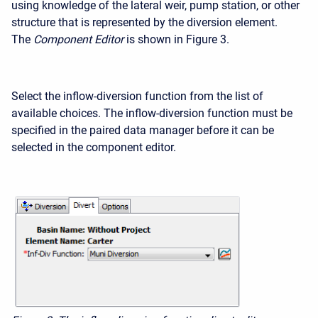
using knowledge of the lateral weir, pump station, or other
structure that is represented by the diversion element.
The
Component Editor
is shown in Figure 3.
Select the inflow-diversion function from the list of
available choices. The inflow-diversion function must be
specified in the paired data manager before it can be
selected in the component editor.