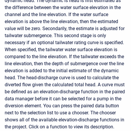
dynamic head. The dynamic is head is first estimated as
the difference between the water surface elevation in the
channel and the line elevation. If the water surface
elevation is above the line elevation, then the estimated
value will be zero. Secondarily, the estimate is adjusted for
tailwater submergence. This second stage is only
necessary if an optional tailwater rating curve is specified.
When specified, the tailwater water surface elevation is
compared to the line elevation. If the tailwater exceeds the
line elevation, then the depth of submergence over the line
elevation is added to the initial estimate of the dynamic
head. The head-discharge curve is used to calculate the
diverted flow given the calculated total head. A curve must
be defined as an elevation-discharge function in the paired
data manager before it can be selected for a pump in the
diversion element. You can press the paired data button
next to the selection list to use a chooser. The chooser
shows all of the available elevation-discharge functions in
the project. Click on a function to view its description.