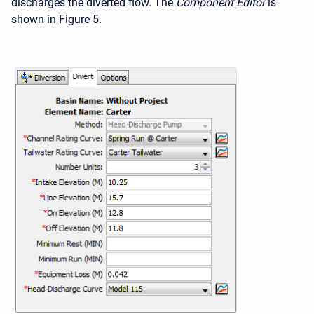
discharges the diverted flow. The
Component Editor
is
shown in Figure 5.