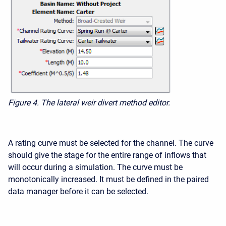
Figure 4.
The lateral weir divert method editor.
A rating curve must be selected for the channel. The curve
should give the stage for the entire range of inflows that
will occur during a simulation. The curve must be
monotonically increased. It must be defined in the paired
data manager before it can be selected.