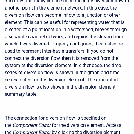
You may optionally choose to connect the diversion flow to
another point in the element network. In this case, the
diversion flow can become inflow to a junction or other
element. This can be useful for representing water that is
diverted at a point location in a watershed, moves through
a separate channel network, and rejoins the stream from
which it was diverted. Properly configured, it can also be
used to represent inter-basin transfers. If you do not
connect the diversion flow, then it is removed from the
system at the diversion element. In either case, the time-
series of diversion flow is shown in the graph and time-
series tables for the diversion element. The amount of
diversion flow is also shown in the diversion element
summary table.
The connection for diversion flow is specified on
the
Component Editor
for the diversion element. Access
the
Component Editor
by clicking the diversion element