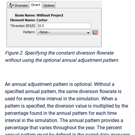
Figure 2. Specifying the constant diversion flowrate
without using the optional annual adjustment pattern.
An annual adjustment pattern is optional. Without a
specified annual pattern, the same diversion flowrate is
used for every time interval in the simulation. When a
pattern is specified, the diversion value is multiplied by the
percentage found in the annual pattern for each time
interval in the simulation. The annual pattern provides a
percentage that varies throughout the year. The percent
annual pattern must be defined in the paired data manager