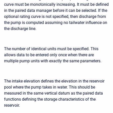
curve must be monotonically increasing. It must be defined
in the paired data manager before it can be selected. If the
optional rating curve is not specified, then discharge from
the pump is computed assuming no tailwater influence on
the discharge line.
The number of identical units must be specified. This
allows data to be entered only once when there are
multiple pump units with exactly the same parameters.
The intake elevation defines the elevation in the reservoir
pool where the pump takes in water. This should be
measured in the same vertical datum as the paired data
functions defining the storage characteristics of the
reservoir.