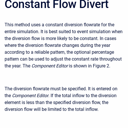
Constant Flow Divert
This method uses a constant diversion flowrate for the
entire simulation. It is best suited to event simulation when
the diversion flow is more likely to be constant. In cases
where the diversion flowrate changes during the year
according to a reliable pattern, the optional percentage
pattern can be used to adjust the constant rate throughout
the year. The
Component Editor
is shown in Figure 2.
The diversion flowrate must be specified. It is entered on
the
Component Editor
. If the total inflow to the diversion
element is less than the specified diversion flow, the
diversion flow will be limited to the total inflow.