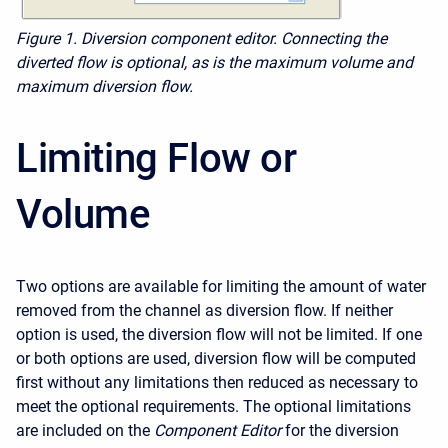
Figure 1.
Diversion component editor. Connecting the
diverted flow is optional, as is the maximum volume and
maximum diversion flow.
Limiting Flow or
Volume
Two options are available for limiting the amount of water
removed from the channel as diversion flow. If neither
option is used, the diversion flow will not be limited. If one
or both options are used, diversion flow will be computed
first without any limitations then reduced as necessary to
meet the optional requirements. The optional limitations
are included on the
Component Editor
for the diversion