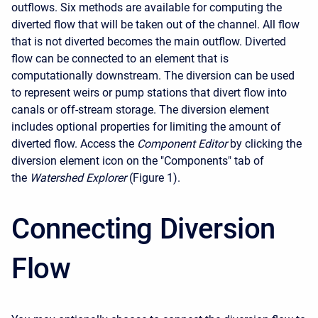
outflows. Six methods are available for computing the
diverted flow that will be taken out of the channel. All flow
that is not diverted becomes the main outflow. Diverted
flow can be connected to an element that is
computationally downstream. The diversion can be used
to represent weirs or pump stations that divert flow into
canals or off-stream storage. The diversion element
includes optional properties for limiting the amount of
diverted flow. Access the
Component Editor
by clicking the
diversion element icon on the "Components" tab of
the
Watershed Explorer
(Figure 1).
Connecting Diversion
Flow