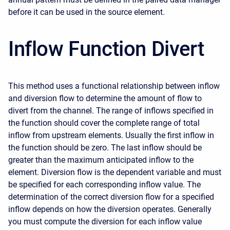
before it can be used in the source element.
Inflow Function Divert
This method uses a functional relationship between inflow
and diversion flow to determine the amount of flow to
divert from the channel. The range of inflows specified in
the function should cover the complete range of total
inflow from upstream elements. Usually the first inflow in
the function should be zero. The last inflow should be
greater than the maximum anticipated inflow to the
element. Diversion flow is the dependent variable and must
be specified for each corresponding inflow value. The
determination of the correct diversion flow for a specified
inflow depends on how the diversion operates. Generally
you must compute the diversion for each inflow value