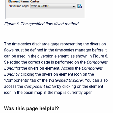
Figure 6. The specified flow divert method.
The time-series discharge gage representing the diversion
flows must be defined in the time-series manager before it
can be used in the diversion element, as shown in Figure 6.
Selecting the correct gage is performed on the
Component
Editor
for the diversion element. Access the
Component
Editor
by clicking the diversion element icon on the
"Components" tab of the
Watershed Explorer
. You can also
access the
Component Editor
by clicking on the element
icon in the basin map, if the map is currently open.