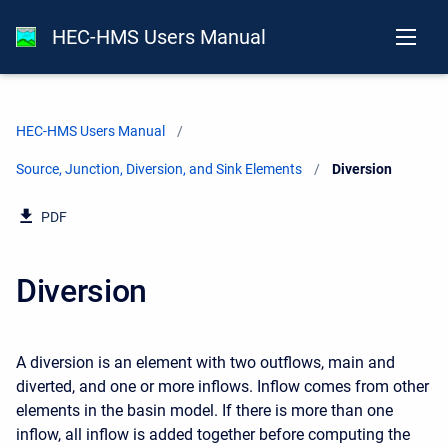
HEC-HMS Users Manual
HEC-HMS Users Manual
Source, Junction, Diversion, and Sink Elements
Current:
Diversion
PDF
Diversion
A diversion is an element with two outflows, main and
diverted, and one or more inflows. Inflow comes from other
elements in the basin model. If there is more than one
inflow, all inflow is added together before computing the