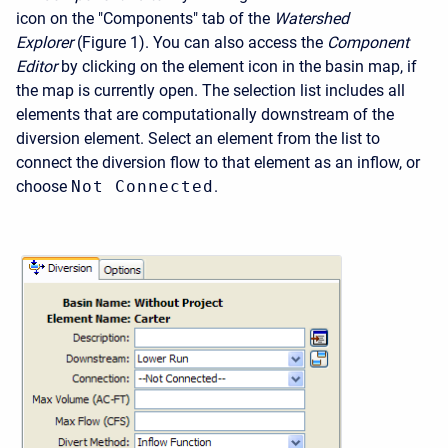
icon on the "Components" tab of the
Watershed
Explorer
(Figure 1). You can also access the
Component
Editor
by clicking on the element icon in the basin map, if
the map is currently open. The selection list includes all
elements that are computationally downstream of the
diversion element. Select an element from the list to
connect the diversion flow to that element as an inflow, or
choose
Not Connected
.