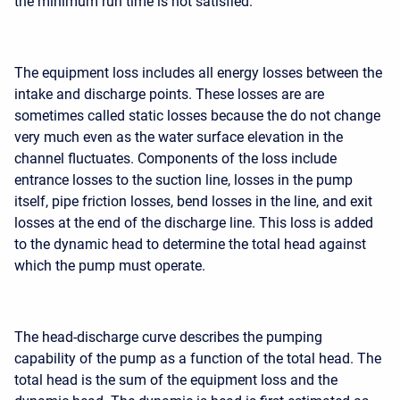
the minimum run time is not satisfied.
The equipment loss includes all energy losses between the
intake and discharge points. These losses are are
sometimes called static losses because the do not change
very much even as the water surface elevation in the
channel fluctuates. Components of the loss include
entrance losses to the suction line, losses in the pump
itself, pipe friction losses, bend losses in the line, and exit
losses at the end of the discharge line. This loss is added
to the dynamic head to determine the total head against
which the pump must operate.
The head-discharge curve describes the pumping
capability of the pump as a function of the total head. The
total head is the sum of the equipment loss and the