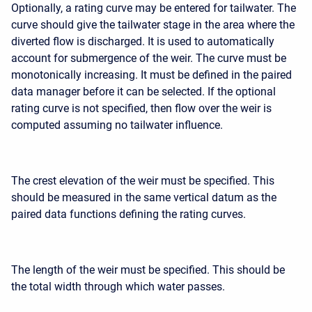
Optionally, a rating curve may be entered for tailwater. The
curve should give the tailwater stage in the area where the
diverted flow is discharged. It is used to automatically
account for submergence of the weir. The curve must be
monotonically increasing. It must be defined in the paired
data manager before it can be selected. If the optional
rating curve is not specified, then flow over the weir is
computed assuming no tailwater influence.
The crest elevation of the weir must be specified. This
should be measured in the same vertical datum as the
paired data functions defining the rating curves.
The length of the weir must be specified. This should be
the total width through which water passes.