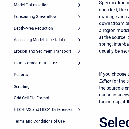
Specification o
Model Optimization
specified, then
drainage area 
Forecasting Streamflow
downstream ele
Depth-Area Reduction
a region model
at the source 
Assessing Model Uncertainty
spring, inter-b
usually be set 
Erosion and Sediment Transport
Data Storage in HEC-DSS
If you choose t
Reports
Editor
for the 
Scripting
the source ele
can also acces
Grid Cell File Format
basin map, if 
HEC-HMS and HEC-1 Differences
Sele
Terms and Conditions of Use