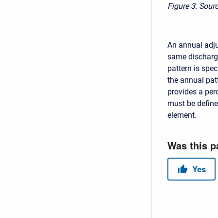
Figure 3.
Sourc
An annual adju
same discharge
pattern is spec
the annual patt
provides a per
must be define
element.