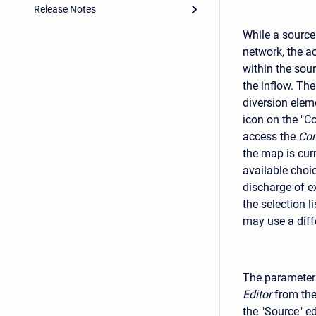
Release Notes
While a source
network, the a
within the sou
the inflow. Th
diversion elem
icon on the "C
access the
Com
the map is cur
available choi
discharge of e
the selection 
may use a dif
The parameters
Editor
from the
the "Source" e