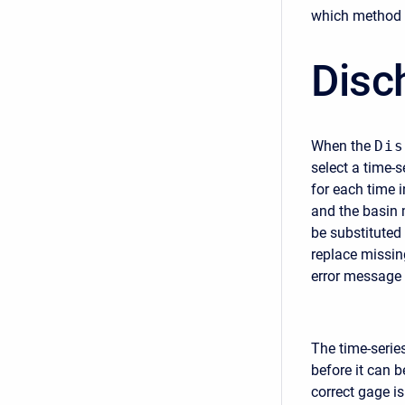
which method i
Disc
When the
Dis
select a time-
for each time i
and the basin m
be substituted 
replace missin
error message 
The time-serie
before it can b
correct gage i