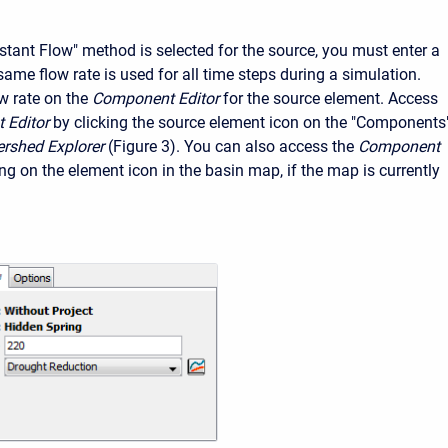
tant Flow" method is selected for the source, you must enter a
same flow rate is used for all time steps during a simulation.
w rate on the
Component Editor
for the source element. Access
 Editor
by clicking the source element icon on the "Components
rshed Explorer
(Figure 3). You can also access the
Component
ing on the element icon in the basin map, if the map is currently