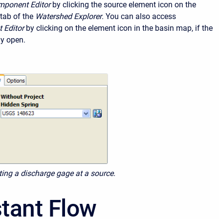
ponent Editor
by clicking the source element icon on the
tab of the
Watershed Explorer
. You can also access
 Editor
by clicking on the element icon in the basin map, if the
ly open.
cting a discharge gage at a source.
tant Flow