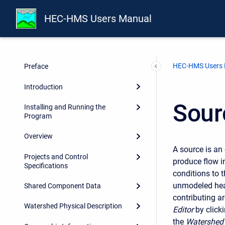
HEC-HMS Users Manual
HEC-HMS Users
Preface
Introduction
Sour
Installing and Running the
Program
Overview
A source is an
Projects and Control
produce flow i
Specifications
conditions to 
unmodeled hea
Shared Component Data
contributing a
Watershed Physical Description
Editor
by click
the
Watershed 