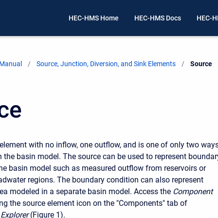
HEC-HMS Home
HEC-HMS Docs
HEC-H
 Manual
Source, Junction, Diversion, and Sink Elements
Current:
Source
ce
 element with no inflow, one outflow, and is one of only two ways
n the basin model. The source can be used to represent boundar
the basin model such as measured outflow from reservoirs or
dwater regions. The boundary condition can also represent
rea modeled in a separate basin model. Access the
Component
ing the source element icon on the "Components" tab of
Explorer
(Figure 1).