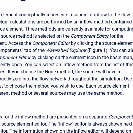
 element conceptually represents a source of inflow to the flow
ctual calculations are performed by an inflow method contained
rce element. Three methods are currently available for computin
e source method is selected on the
Component Editor
for the
ent. Access the
Component Editor
by clicking the source elemen
omponents" tab of the
Watershed Explorer
(Figure 1). You can al
ponent Editor
by clicking on the element icon in the basin map,
rently open. You can select an inflow method from the list of thr
ces. If you choose the None method, the source will have a
xactly zero into the flow network throughout the simulation. Use
list to choose the method you wish to use. Each source element
ferent method or several sources may use the same method.
 for the inflow method are presented on a separate
Component
 source element editor. The "Inflow" editor is always shown next
ditor. The information shown on the inflow editor will depend on