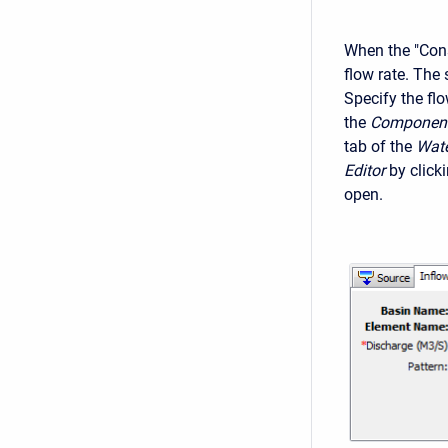
When the "Cons
flow rate. The 
Specify the flo
the
Component
tab of the
Wate
Editor
by click
open.