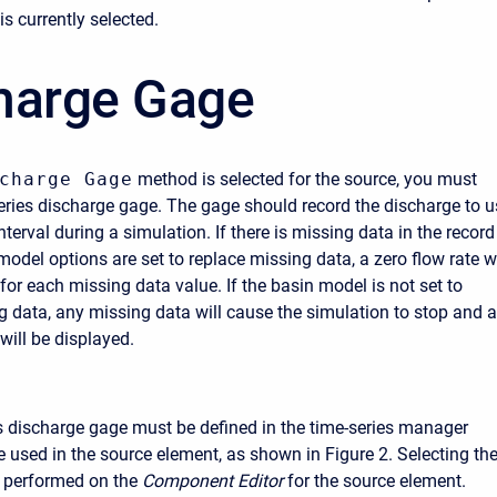
s currently selected.
harge Gage
charge Gage
method is selected for the source, you must
series discharge gage. The gage should record the discharge to u
nterval during a simulation. If there is missing data in the record
odel options are set to replace missing data, a zero flow rate wi
for each missing data value. If the basin model is not set to
g data, any missing data will cause the simulation to stop and 
will be displayed.
s discharge gage must be defined in the time-series manager
e used in the source element, as shown in Figure 2. Selecting th
s performed on the
Component Editor
for the source element.