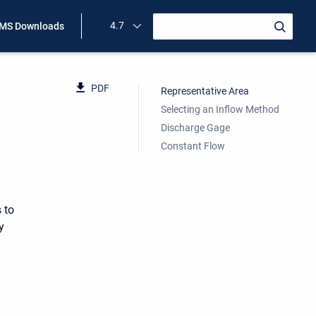
4.7
MS Downloads
PDF
Representative Area
Selecting an Inflow Method
Discharge Gage
Constant Flow
 to
y