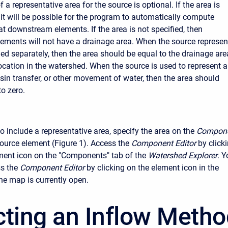
f a representative area for the source is optional. If the area is
 it will be possible for the program to automatically compute
at downstream elements. If the area is not specified, then
ments will not have a drainage area. When the source represen
ed separately, then the area should be equal to the drainage are
location in the watershed. When the source is used to represent a
asin transfer, or other movement of water, then the area should
to zero.
o include a representative area, specify the area on the
Compon
source element (Figure 1). Access the
Component Editor
by click
ment icon on the "Components" tab of the
Watershed Explorer
. Y
s the
Component Editor
by clicking on the element icon in the
the map is currently open.
cting an Inflow Meth