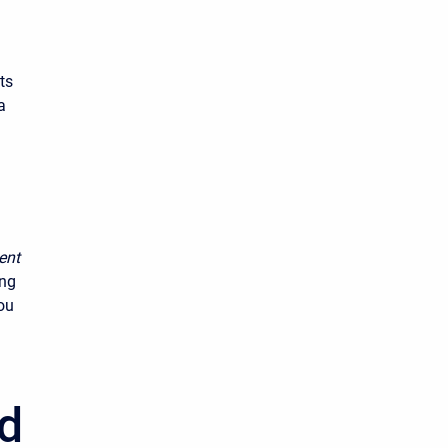
ts
a
ent
ing
ou
od