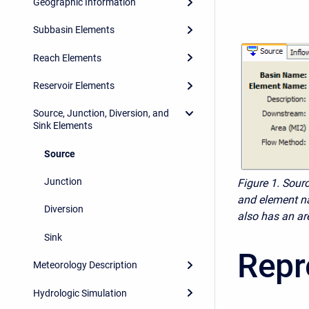
Geographic Information
Subbasin Elements
Reach Elements
Reservoir Elements
Source, Junction, Diversion, and
Sink Elements
Source
Junction
Figure 1.
Sourc
and element na
Diversion
also has an ar
Sink
Repr
Meteorology Description
Hydrologic Simulation