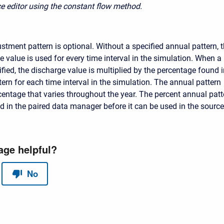
e editor using the constant flow method.
stment pattern is optional. Without a specified annual pattern, 
 value is used for every time interval in the simulation. When a
ified, the discharge value is multiplied by the percentage found 
ern for each time interval in the simulation. The annual pattern
centage that varies throughout the year. The percent annual patt
d in the paired data manager before it can be used in the source