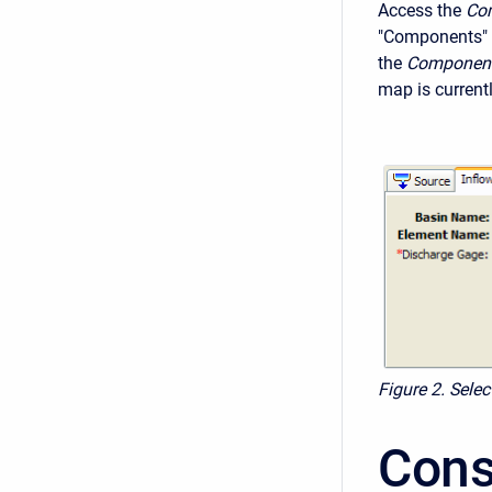
Access the
Com
"Components" 
the
Component
map is current
Figure 2. Sele
Cons