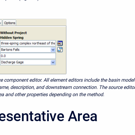
e component editor. All element editors include the basin model
me, description, and downstream connection. The source edito
ea and other properties depending on the method.
esentative Area