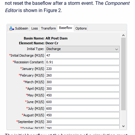
not reset the baseflow after a storm event. The
Component
Editor
is shown in Figure 2.