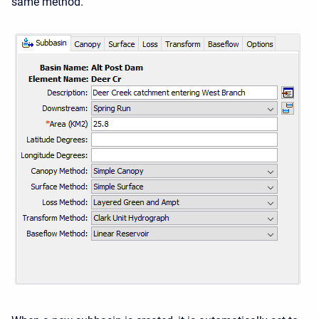
same method.