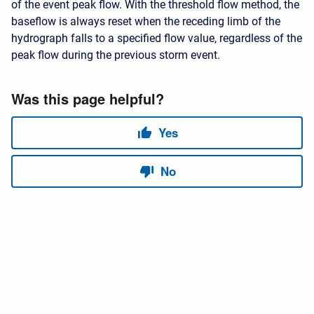
of the event peak flow. With the threshold flow method, the
baseflow is always reset when the receding limb of the
hydrograph falls to a specified flow value, regardless of the
peak flow during the previous storm event.