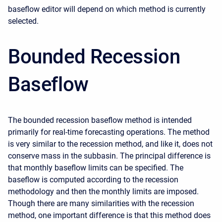
baseflow editor will depend on which method is currently
selected.
Bounded Recession
Baseflow
The bounded recession baseflow method is intended
primarily for real-time forecasting operations. The method
is very similar to the recession method, and like it, does not
conserve mass in the subbasin. The principal difference is
that monthly baseflow limits can be specified. The
baseflow is computed according to the recession
methodology and then the monthly limits are imposed.
Though there are many similarities with the recession
method, one important difference is that this method does