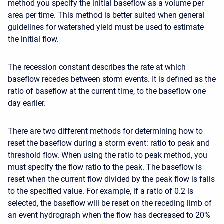
method you specify the initial baseflow as a volume per
area per time. This method is better suited when general
guidelines for watershed yield must be used to estimate
the initial flow.
The recession constant describes the rate at which
baseflow recedes between storm events. It is defined as the
ratio of baseflow at the current time, to the baseflow one
day earlier.
There are two different methods for determining how to
reset the baseflow during a storm event: ratio to peak and
threshold flow. When using the ratio to peak method, you
must specify the flow ratio to the peak. The baseflow is
reset when the current flow divided by the peak flow is falls
to the specified value. For example, if a ratio of 0.2 is
selected, the baseflow will be reset on the receding limb of
an event hydrograph when the flow has decreased to 20%