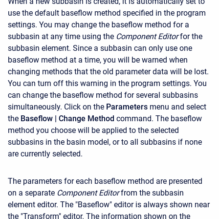
When a new subbasin is created, it is automatically set to
use the default baseflow method specified in the program
settings. You may change the baseflow method for a
subbasin at any time using the
Component Editor
for the
subbasin element. Since a subbasin can only use one
baseflow method at a time, you will be warned when
changing methods that the old parameter data will be lost.
You can turn off this warning in the program settings. You
can change the baseflow method for several subbasins
simultaneously. Click on the
Parameters
menu and select
the
Baseflow
| Change Method
command. The baseflow
method you choose will be applied to the selected
subbasins in the basin model, or to all subbasins if none
are currently selected.
The parameters for each baseflow method are presented
on a separate
Component Editor
from the subbasin
element editor. The "Baseflow" editor is always shown near
the "Transform" editor. The information shown on the