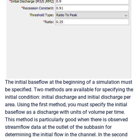
The initial baseflow at the beginning of a simulation must
be specified. Two methods are available for specifying the
initial condition: initial discharge and initial discharge per
area. Using the first method, you must specify the initial
baseflow as a discharge with units of volume per time.
This method is particularly good when there is observed
streamflow data at the outlet of the subbasin for
determining the initial flow in the channel. In the second