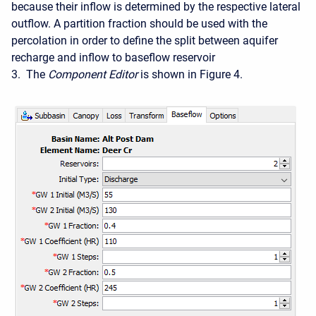
because their inflow is determined by the respective lateral
outflow. A partition fraction should be used with the
percolation in order to define the split between aquifer
recharge and inflow to baseflow reservoir
3. The
Component Editor
is shown in Figure 4.