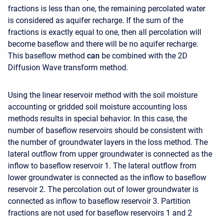
fractions is less than one, the remaining percolated water
is considered as aquifer recharge. If the sum of the
fractions is exactly equal to one, then all percolation will
become baseflow and there will be no aquifer recharge.
This baseflow method
can
be combined with the 2D
Diffusion Wave transform method.
Using the linear reservoir method with the soil moisture
accounting or gridded soil moisture accounting loss
methods results in special behavior. In this case, the
number of baseflow reservoirs should be consistent with
the number of groundwater layers in the loss method. The
lateral outflow from upper groundwater is connected as the
inflow to baseflow reservoir 1. The lateral outflow from
lower groundwater is connected as the inflow to baseflow
reservoir 2. The percolation out of lower groundwater is
connected as inflow to baseflow reservoir 3. Partition
fractions are not used for baseflow reservoirs 1 and 2