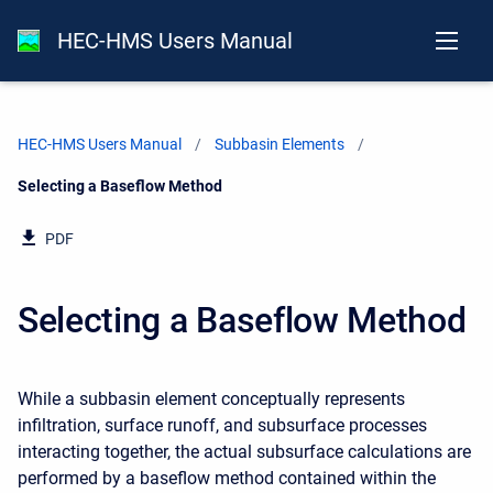
HEC-HMS Users Manual
HEC-HMS Users Manual
Subbasin Elements
Current:
Selecting a Baseflow Method
PDF
Selecting a Baseflow Method
While a subbasin element conceptually represents
infiltration, surface runoff, and subsurface processes
interacting together, the actual subsurface calculations are
performed by a baseflow method contained within the