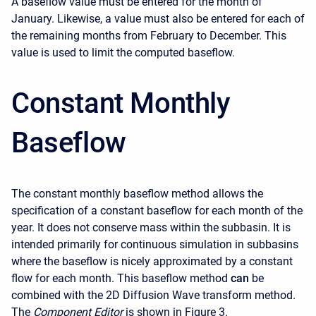
A baseflow value must be entered for the month of
January. Likewise, a value must also be entered for each of
the remaining months from February to December. This
value is used to limit the computed baseflow.
Constant Monthly
Baseflow
The constant monthly baseflow method allows the
specification of a constant baseflow for each month of the
year. It does not conserve mass within the subbasin. It is
intended primarily for continuous simulation in subbasins
where the baseflow is nicely approximated by a constant
flow for each month. This baseflow method
can
be
combined with the 2D Diffusion Wave transform method.
The
Component Editor
is shown in Figure 3.