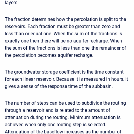
layers.
The fraction determines how the percolation is split to the
reservoirs. Each fraction must be greater than zero and
less than or equal one. When the sum of the fractions is
exactly one then there will be no aquifer recharge. When
the sum of the fractions is less than one, the remainder of
the percolation becomes aquifer recharge.
The groundwater storage coefficient is the time constant
for each linear reservoir. Because it is measured in hours, it
gives a sense of the response time of the subbasin.
The number of steps can be used to subdivide the routing
through a reservoir and is related to the amount of
attenuation during the routing. Minimum attenuation is
achieved when only one routing step is selected.
Attenuation of the baseflow increases as the number of