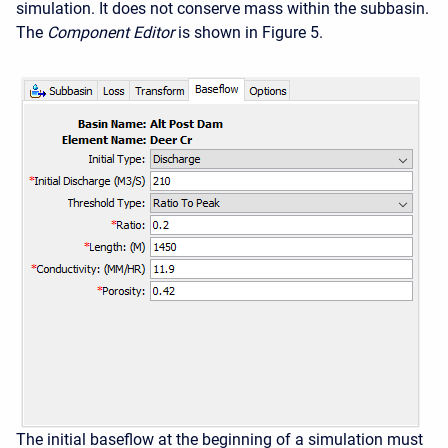
simulation. It does not conserve mass within the subbasin.
The
Component Editor
is shown in Figure 5.
The initial baseflow at the beginning of a simulation must