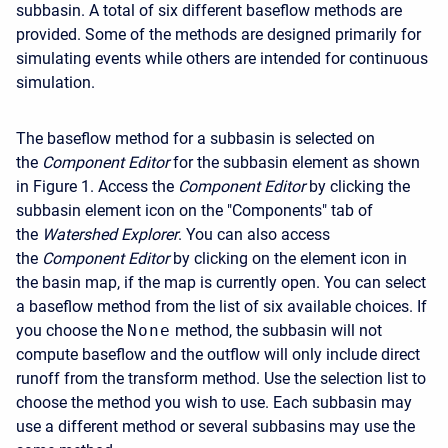
subbasin. A total of six different baseflow methods are
provided. Some of the methods are designed primarily for
simulating events while others are intended for continuous
simulation.
The baseflow method for a subbasin is selected on
the
Component Editor
for the subbasin element as shown
in Figure 1. Access the
Component Editor
by clicking the
subbasin element icon on the "Components" tab of
the
Watershed Explorer
. You can also access
the
Component Editor
by clicking on the element icon in
the basin map, if the map is currently open. You can select
a baseflow method from the list of six available choices. If
you choose the
None
method, the subbasin will not
compute baseflow and the outflow will only include direct
runoff from the transform method. Use the selection list to
choose the method you wish to use. Each subbasin may
use a different method or several subbasins may use the