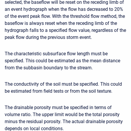
selected, the baseflow will be reset on the receding limb of
an event hydrograph when the flow has decreased to 20%
of the event peak flow. With the threshold flow method, the
baseflow is always reset when the receding limb of the
hydrograph falls to a specified flow value, regardless of the
peak flow during the previous storm event.
The characteristic subsurface flow length must be
specified. This could be estimated as the mean distance
from the subbasin boundary to the stream.
The conductivity of the soil must be specified. This could
be estimated from field tests or from the soil texture.
The drainable porosity must be specified in terms of
volume ratio. The upper limit would be the total porosity
minus the residual porosity. The actual drainable porosity
depends on local conditions.