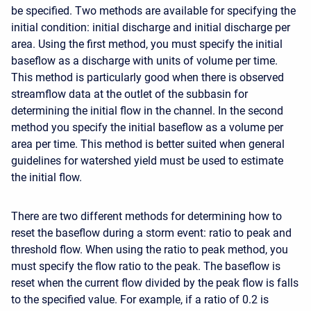
be specified. Two methods are available for specifying the
initial condition: initial discharge and initial discharge per
area. Using the first method, you must specify the initial
baseflow as a discharge with units of volume per time.
This method is particularly good when there is observed
streamflow data at the outlet of the subbasin for
determining the initial flow in the channel. In the second
method you specify the initial baseflow as a volume per
area per time. This method is better suited when general
guidelines for watershed yield must be used to estimate
the initial flow.
There are two different methods for determining how to
reset the baseflow during a storm event: ratio to peak and
threshold flow. When using the ratio to peak method, you
must specify the flow ratio to the peak. The baseflow is
reset when the current flow divided by the peak flow is falls
to the specified value. For example, if a ratio of 0.2 is