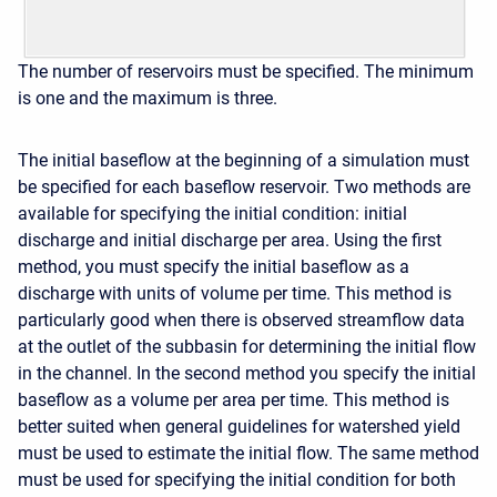
The number of reservoirs must be specified. The minimum
is one and the maximum is three.
The initial baseflow at the beginning of a simulation must
be specified for each baseflow reservoir. Two methods are
available for specifying the initial condition: initial
discharge and initial discharge per area. Using the first
method, you must specify the initial baseflow as a
discharge with units of volume per time. This method is
particularly good when there is observed streamflow data
at the outlet of the subbasin for determining the initial flow
in the channel. In the second method you specify the initial
baseflow as a volume per area per time. This method is
better suited when general guidelines for watershed yield
must be used to estimate the initial flow. The same method
must be used for specifying the initial condition for both