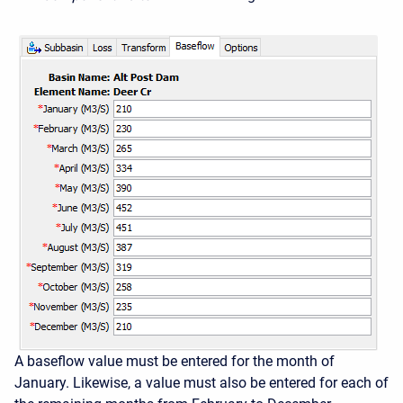
A baseflow value must be entered for the month of
January. Likewise, a value must also be entered for each of