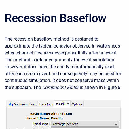
Recession Baseflow
The recession baseflow method is designed to
approximate the typical behavior observed in watersheds
when channel flow recedes exponentially after an event.
This method is intended primarily for event simulation.
However, it does have the ability to automatically reset
after each storm event and consequently may be used for
continuous simulation. It does not conserve mass within
the subbasin. The
Component Editor
is shown in Figure 6.