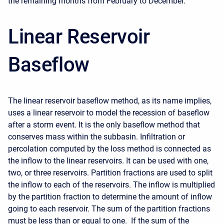
the remaining months from February to December.
Linear Reservoir
Baseflow
The linear reservoir baseflow method, as its name implies,
uses a linear reservoir to model the recession of baseflow
after a storm event. It is the only baseflow method that
conserves mass within the subbasin. Infiltration or
percolation computed by the loss method is connected as
the inflow to the linear reservoirs. It can be used with one,
two, or three reservoirs. Partition fractions are used to split
the inflow to each of the reservoirs. The inflow is multiplied
by the partition fraction to determine the amount of inflow
going to each reservoir. The sum of the partition fractions
must be less than or equal to one. If the sum of the