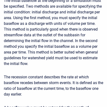
The initial baseflow at the beginning of a simulation must
be specified. Two methods are available for specifying the
initial condition: initial discharge and initial discharge per
area. Using the first method, you must specify the initial
baseflow as a discharge with units of volume per time.
This method is particularly good when there is observed
streamflow data at the outlet of the subbasin for
determining the initial flow in the channel. In the second
method you specify the initial baseflow as a volume per
area per time. This method is better suited when general
guidelines for watershed yield must be used to estimate
the initial flow.
The recession constant describes the rate at which
baseflow recedes between storm events. It is defined as the
ratio of baseflow at the current time, to the baseflow one
day earlier.