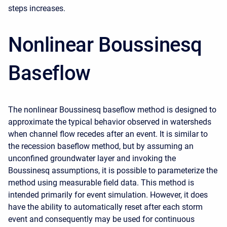
steps increases.
Nonlinear Boussinesq
Baseflow
The nonlinear Boussinesq baseflow method is designed to
approximate the typical behavior observed in watersheds
when channel flow recedes after an event. It is similar to
the recession baseflow method, but by assuming an
unconfined groundwater layer and invoking the
Boussinesq assumptions, it is possible to parameterize the
method using measurable field data. This method is
intended primarily for event simulation. However, it does
have the ability to automatically reset after each storm
event and consequently may be used for continuous