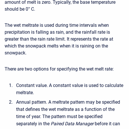
amount of melt is zero. Typically, the base temperature
should be 0° C.
The wet meltrate is used during time intervals when
precipitation is falling as rain, and the rainfall rate is
greater than the rain rate limit. It represents the rate at
which the snowpack melts when it is raining on the
snowpack.
There are two options for specifying the wet melt rate:
Constant value. A constant value is used to calculate
meltrate.
Annual pattern. A meltrate pattern may be specified
that defines the wet meltrate as a function of the
time of year. The pattern must be specified
separately in the
Paired Data Manager
before it can