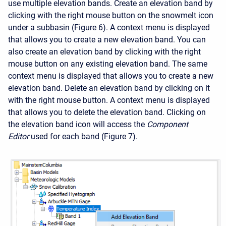
use multiple elevation bands. Create an elevation band by
clicking with the right mouse button on the snowmelt icon
under a subbasin (Figure 6). A context menu is displayed
that allows you to create a new elevation band. You can
also create an elevation band by clicking with the right
mouse button on any existing elevation band. The same
context menu is displayed that allows you to create a new
elevation band. Delete an elevation band by clicking on it
with the right mouse button. A context menu is displayed
that allows you to delete the elevation band. Clicking on
the elevation band icon will access the
Component
Editor
used for each band (Figure 7).