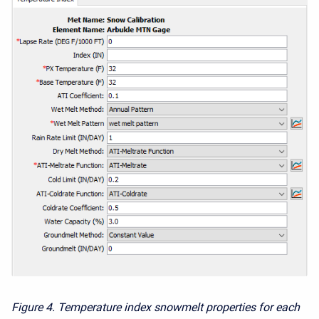
Figure 4.
Temperature index snowmelt properties for each