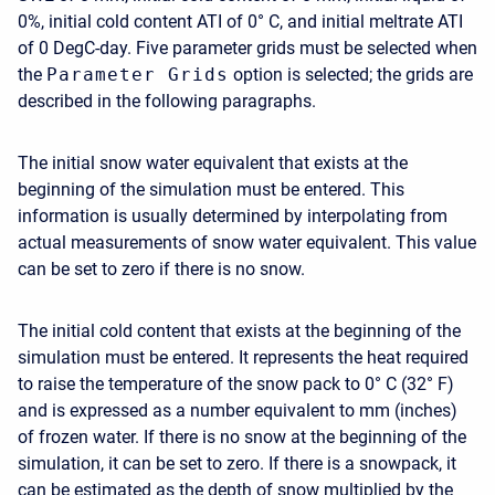
0%, initial cold content ATI of 0° C, and initial meltrate ATI
of 0 DegC-day. Five parameter grids must be selected when
the
Parameter Grids
option is selected; the grids are
described in the following paragraphs.
The initial snow water equivalent that exists at the
beginning of the simulation must be entered. This
information is usually determined by interpolating from
actual measurements of snow water equivalent. This value
can be set to zero if there is no snow.
The initial cold content that exists at the beginning of the
simulation must be entered. It represents the heat required
to raise the temperature of the snow pack to 0° C (32° F)
and is expressed as a number equivalent to mm (inches)
of frozen water. If there is no snow at the beginning of the
simulation, it can be set to zero. If there is a snowpack, it
can be estimated as the depth of snow multiplied by the