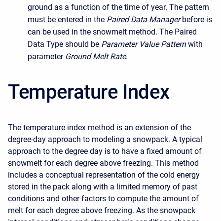
ground as a function of the time of year. The pattern
must be entered in the
Paired Data Manager
before is
can be used in the snowmelt method. The Paired
Data Type should be
Parameter Value Pattern
with
parameter
Ground Melt Rate
.
Temperature Index
The temperature index method is an extension of the
degree-day approach to modeling a snowpack. A typical
approach to the degree day is to have a fixed amount of
snowmelt for each degree above freezing. This method
includes a conceptual representation of the cold energy
stored in the pack along with a limited memory of past
conditions and other factors to compute the amount of
melt for each degree above freezing. As the snowpack