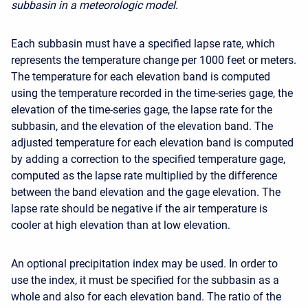
subbasin in a meteorologic model.
Each subbasin must have a specified lapse rate, which
represents the temperature change per 1000 feet or meters.
The temperature for each elevation band is computed
using the temperature recorded in the time-series gage, the
elevation of the time-series gage, the lapse rate for the
subbasin, and the elevation of the elevation band. The
adjusted temperature for each elevation band is computed
by adding a correction to the specified temperature gage,
computed as the lapse rate multiplied by the difference
between the band elevation and the gage elevation. The
lapse rate should be negative if the air temperature is
cooler at high elevation than at low elevation.
An optional precipitation index may be used. In order to
use the index, it must be specified for the subbasin as a
whole and also for each elevation band. The ratio of the