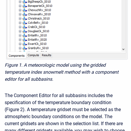
Figure 1. A meteorologic model using the gridded
temperature index snowmelt method with a component
editor for all subbasins.
The Component Editor for all subbasins includes the
specification of the temperature boundary condition
(Figure 2). A temperature gridset must be selected as the
atmospheric boundary conditions on the model. The
current gridsets are shown in the selection list. If there are
many different gridsets available, you may wish to choose