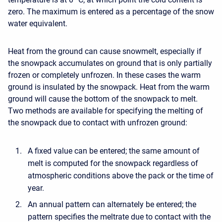
zero. The maximum is entered as a percentage of the snow
water equivalent.
Heat from the ground can cause snowmelt, especially if
the snowpack accumulates on ground that is only partially
frozen or completely unfrozen. In these cases the warm
ground is insulated by the snowpack. Heat from the warm
ground will cause the bottom of the snowpack to melt.
Two methods are available for specifying the melting of
the snowpack due to contact with unfrozen ground:
A fixed value can be entered; the same amount of
melt is computed for the snowpack regardless of
atmospheric conditions above the pack or the time of
year.
An annual pattern can alternately be entered; the
pattern specifies the meltrate due to contact with the