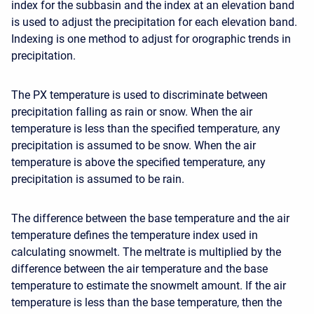
index for the subbasin and the index at an elevation band
is used to adjust the precipitation for each elevation band.
Indexing is one method to adjust for orographic trends in
precipitation.
The PX temperature is used to discriminate between
precipitation falling as rain or snow. When the air
temperature is less than the specified temperature, any
precipitation is assumed to be snow. When the air
temperature is above the specified temperature, any
precipitation is assumed to be rain.
The difference between the base temperature and the air
temperature defines the temperature index used in
calculating snowmelt. The meltrate is multiplied by the
difference between the air temperature and the base
temperature to estimate the snowmelt amount. If the air
temperature is less than the base temperature, then the