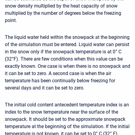
snow density multiplied by the heat capacity of snow
multiplied by the number of degrees below the freezing
point.
The liquid water held within the snowpack at the beginning
of the simulation must be entered. Liquid water can persist
in the snow only if the snowpack temperature is at 0° C
(32°F). There are few conditions when this value can be
exactly known. One case is when there is no snowpack and
it can be set to zero. A second case is when the air
temperature has been continually below freezing for
several days and it can be set to zero.
The initial cold content antecedent temperature index is an
index to the snow temperature near the surface of the
snowpack. It should be set to the approximate snowpack
temperature at the beginning of the simulation. If the initial
temperature is not known, it can be set to 0° C (32° F).