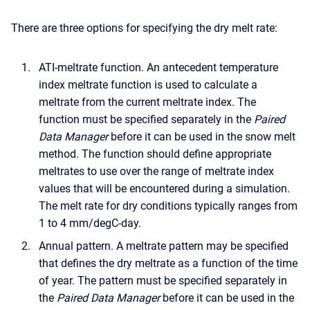
There are three options for specifying the dry melt rate:
ATI-meltrate function. An antecedent temperature
index meltrate function is used to calculate a
meltrate from the current meltrate index. The
function must be specified separately in the
Paired
Data Manager
before it can be used in the snow melt
method. The function should define appropriate
meltrates to use over the range of meltrate index
values that will be encountered during a simulation.
The melt rate for dry conditions typically ranges from
1 to 4 mm/degC-day.
Annual pattern. A meltrate pattern may be specified
that defines the dry meltrate as a function of the time
of year. The pattern must be specified separately in
the
Paired Data Manager
before it can be used in the