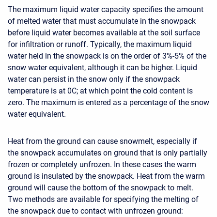
The maximum liquid water capacity specifies the amount
of melted water that must accumulate in the snowpack
before liquid water becomes available at the soil surface
for infiltration or runoff. Typically, the maximum liquid
water held in the snowpack is on the order of 3%-5% of the
snow water equivalent, although it can be higher. Liquid
water can persist in the snow only if the snowpack
temperature is at 0C; at which point the cold content is
zero. The maximum is entered as a percentage of the snow
water equivalent.
Heat from the ground can cause snowmelt, especially if
the snowpack accumulates on ground that is only partially
frozen or completely unfrozen. In these cases the warm
ground is insulated by the snowpack. Heat from the warm
ground will cause the bottom of the snowpack to melt.
Two methods are available for specifying the melting of
the snowpack due to contact with unfrozen ground: