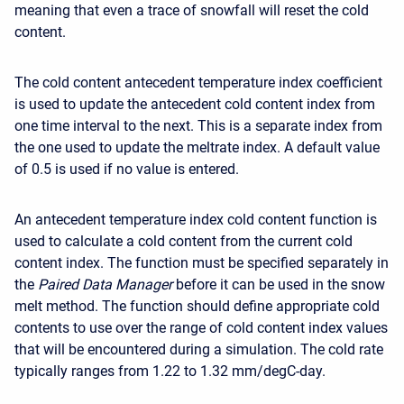
meaning that even a trace of snowfall will reset the cold
content.
The cold content antecedent temperature index coefficient
is used to update the antecedent cold content index from
one time interval to the next. This is a separate index from
the one used to update the meltrate index. A default value
of 0.5 is used if no value is entered.
An antecedent temperature index cold content function is
used to calculate a cold content from the current cold
content index. The function must be specified separately in
the
Paired Data Manager
before it can be used in the snow
melt method. The function should define appropriate cold
contents to use over the range of cold content index values
that will be encountered during a simulation. The cold rate
typically ranges from 1.22 to 1.32 mm/degC-day.