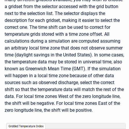
a gridset from the selector accessed with the grid button
next to the selection list. The selector displays the
description for each gridset, making it easier to select the
correct one. The time shift can be used to correct for
temperature grids stored with a time zone offset. All
calculations during a simulation are computed assuming
an arbitrary local time zone that does not observe summer
time (daylight savings in the United States). In some cases,
the temperature data may be stored in universal time, also
known as Greenwich Mean Time (GMT). If the simulation
will happen in a local time zone because of other data
sources such as observed discharge, select the correct
shift so that the temperature data will match the rest of the
data. For local time zones West of the zero longitude line,
the shift will be negative. For local time zones East of the
zero longitude line, the shift will be positive.