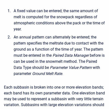
A fixed value can be entered; the same amount of
melt is computed for the snowpack regardless of
atmospheric conditions above the pack or the time of
year.
An annual pattern can alternately be entered; the
pattern specifies the meltrate due to contact with the
ground as a function of the time of year. The pattern
must be entered in the
Paired Data Manager
before is
can be used in the snowmelt method. The Paired
Data Type should be
Parameter Value Pattern
with
parameter
Ground Melt Rate
.
Each subbasin is broken into one or more elevation bands;
each band has its own parameter data. One elevation band
may be used to represent a subbasin with very little terrain
variation. Subbasins with large elevation variations should