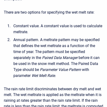
There are two options for specifying the wet melt rate:
Constant value. A constant value is used to calculate
meltrate.
Annual pattern. A meltrate pattern may be specified
that defines the wet meltrate as a function of the
time of year. The pattern must be specified
separately in the
Paired Data Manager
before it can
be used in the snow melt method. The Paired Data
Type should be
Parameter Value Pattern
with
parameter
Wet Melt Rate
.
The rain rate limit discriminates between dry melt and wet
melt. The wet meltrate is applied as the meltrate when it is
raining at rates greater than the rain rate limit. If the rain
rate is less than the rain rate limit, the meltrate is computed