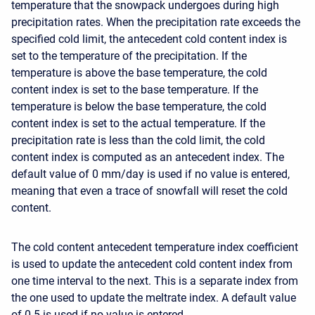
temperature that the snowpack undergoes during high
precipitation rates. When the precipitation rate exceeds the
specified cold limit, the antecedent cold content index is
set to the temperature of the precipitation. If the
temperature is above the base temperature, the cold
content index is set to the base temperature. If the
temperature is below the base temperature, the cold
content index is set to the actual temperature. If the
precipitation rate is less than the cold limit, the cold
content index is computed as an antecedent index. The
default value of 0 mm/day is used if no value is entered,
meaning that even a trace of snowfall will reset the cold
content.
The cold content antecedent temperature index coefficient
is used to update the antecedent cold content index from
one time interval to the next. This is a separate index from
the one used to update the meltrate index. A default value
of 0.5 is used if no value is entered.