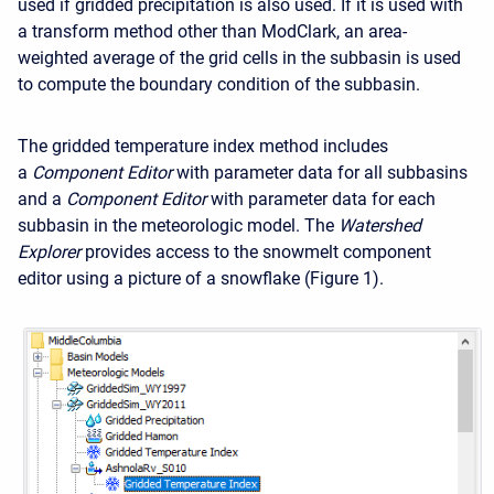
used if gridded precipitation is also used. If it is used with
a transform method other than ModClark, an area-
weighted average of the grid cells in the subbasin is used
to compute the boundary condition of the subbasin.
The gridded temperature index method includes
a
Component Editor
with parameter data for all subbasins
and a
Component Editor
with parameter data for each
subbasin in the meteorologic model. The
Watershed
Explorer
provides access to the snowmelt component
editor using a picture of a snowflake (Figure 1).