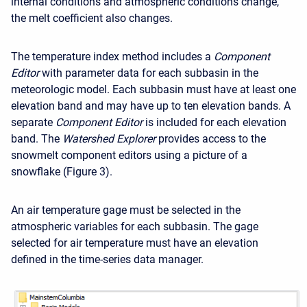
internal conditions and atmospheric conditions change,
the melt coefficient also changes.
The temperature index method includes a
Component
Editor
with parameter data for each subbasin in the
meteorologic model. Each subbasin must have at least one
elevation band and may have up to ten elevation bands. A
separate
Component Editor
is included for each elevation
band. The
Watershed Explorer
provides access to the
snowmelt component editors using a picture of a
snowflake (Figure 3).
An air temperature gage must be selected in the
atmospheric variables for each subbasin. The gage
selected for air temperature must have an elevation
defined in the time-series data manager.