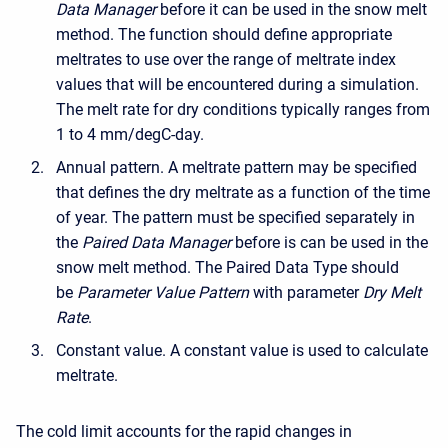
Data Manager
before it can be used in the snow melt
method. The function should define appropriate
meltrates to use over the range of meltrate index
values that will be encountered during a simulation.
The melt rate for dry conditions typically ranges from
1 to 4 mm/degC-day.
Annual pattern. A meltrate pattern may be specified
that defines the dry meltrate as a function of the time
of year. The pattern must be specified separately in
the
Paired Data Manager
before is can be used in the
snow melt method. The Paired Data Type should
be
Parameter Value Pattern
with parameter
Dry Melt
Rate
.
Constant value. A constant value is used to calculate
meltrate.
The cold limit accounts for the rapid changes in