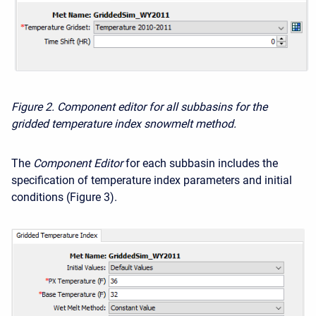
Figure 2. Component editor for all subbasins for the
gridded temperature index snowmelt method.
The
Component Editor
for each subbasin includes the
specification of temperature index parameters and initial
conditions (Figure 3).