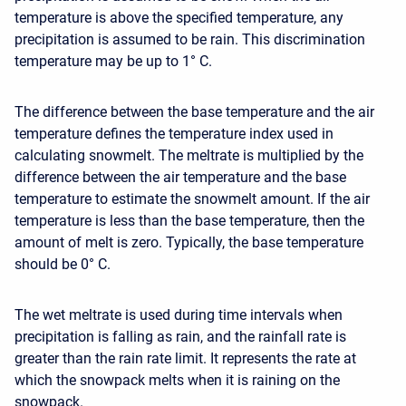
temperature is above the specified temperature, any
precipitation is assumed to be rain. This discrimination
temperature may be up to 1° C.
The difference between the base temperature and the air
temperature defines the temperature index used in
calculating snowmelt. The meltrate is multiplied by the
difference between the air temperature and the base
temperature to estimate the snowmelt amount. If the air
temperature is less than the base temperature, then the
amount of melt is zero. Typically, the base temperature
should be 0° C.
The wet meltrate is used during time intervals when
precipitation is falling as rain, and the rainfall rate is
greater than the rain rate limit. It represents the rate at
which the snowpack melts when it is raining on the
snowpack.