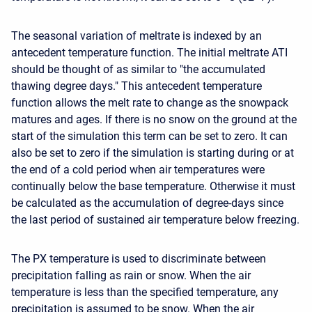
The seasonal variation of meltrate is indexed by an
antecedent temperature function. The initial meltrate ATI
should be thought of as similar to "the accumulated
thawing degree days." This antecedent temperature
function allows the melt rate to change as the snowpack
matures and ages. If there is no snow on the ground at the
start of the simulation this term can be set to zero. It can
also be set to zero if the simulation is starting during or at
the end of a cold period when air temperatures were
continually below the base temperature. Otherwise it must
be calculated as the accumulation of degree-days since
the last period of sustained air temperature below freezing.
The PX temperature is used to discriminate between
precipitation falling as rain or snow. When the air
temperature is less than the specified temperature, any
precipitation is assumed to be snow. When the air