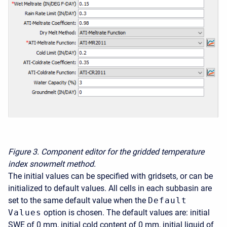
Figure 3.
Component editor for the gridded temperature
index snowmelt method.
The initial values can be specified with gridsets, or can be
initialized to default values. All cells in each subbasin are
set to the same default value when the
Default
Values
option is chosen. The default values are: initial
SWE of 0 mm, initial cold content of 0 mm, initial liquid of