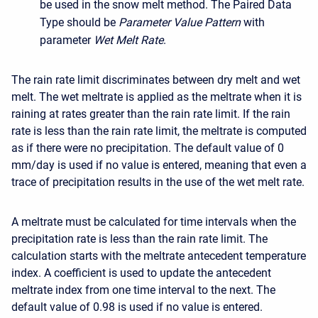
be used in the snow melt method. The Paired Data
Type should be
Parameter Value Pattern
with
parameter
Wet Melt Rate
.
The rain rate limit discriminates between dry melt and wet
melt. The wet meltrate is applied as the meltrate when it is
raining at rates greater than the rain rate limit. If the rain
rate is less than the rain rate limit, the meltrate is computed
as if there were no precipitation. The default value of 0
mm/day is used if no value is entered, meaning that even a
trace of precipitation results in the use of the wet melt rate.
A meltrate must be calculated for time intervals when the
precipitation rate is less than the rain rate limit. The
calculation starts with the meltrate antecedent temperature
index. A coefficient is used to update the antecedent
meltrate index from one time interval to the next. The
default value of 0.98 is used if no value is entered.