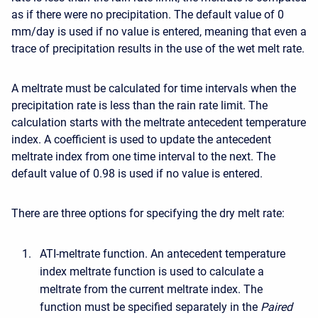
as if there were no precipitation. The default value of 0
mm/day is used if no value is entered, meaning that even a
trace of precipitation results in the use of the wet melt rate.
A meltrate must be calculated for time intervals when the
precipitation rate is less than the rain rate limit. The
calculation starts with the meltrate antecedent temperature
index. A coefficient is used to update the antecedent
meltrate index from one time interval to the next. The
default value of 0.98 is used if no value is entered.
There are three options for specifying the dry melt rate:
ATI-meltrate function. An antecedent temperature
index meltrate function is used to calculate a
meltrate from the current meltrate index. The
function must be specified separately in the
Paired