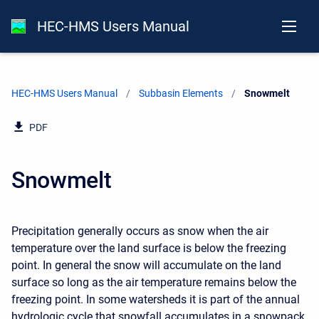
HEC-HMS Users Manual
HEC-HMS Users Manual
Subbasin Elements
Current:
Snowmelt
PDF
Snowmelt
Precipitation generally occurs as snow when the air
temperature over the land surface is below the freezing
point. In general the snow will accumulate on the land
surface so long as the air temperature remains below the
freezing point. In some watersheds it is part of the annual
hydrologic cycle that snowfall accumulates in a snowpack