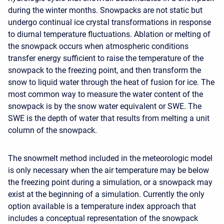
during the winter months. Snowpacks are not static but
undergo continual ice crystal transformations in response
to diurnal temperature fluctuations. Ablation or melting of
the snowpack occurs when atmospheric conditions
transfer energy sufficient to raise the temperature of the
snowpack to the freezing point, and then transform the
snow to liquid water through the heat of fusion for ice. The
most common way to measure the water content of the
snowpack is by the snow water equivalent or SWE. The
SWE is the depth of water that results from melting a unit
column of the snowpack.
The snowmelt method included in the meteorologic model
is only necessary when the air temperature may be below
the freezing point during a simulation, or a snowpack may
exist at the beginning of a simulation. Currently the only
option available is a temperature index approach that
includes a conceptual representation of the snowpack