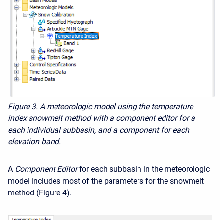
Figure 3. A meteorologic model using the temperature
index snowmelt method with a component editor for a
each individual subbasin, and a component for each
elevation band.
A
Component Editor
for each subbasin in the meteorologic
model includes most of the parameters for the snowmelt
method (Figure 4).