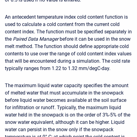
An antecedent temperature index cold content function is
used to calculate a cold content from the current cold
content index. The function must be specified separately in
the
Paired Data Manager
before it can be used in the snow
melt method. The function should define appropriate cold
contents to use over the range of cold content index values
that will be encountered during a simulation. The cold rate
typically ranges from 1.22 to 1.32 mm/degC-day.
The maximum liquid water capacity specifies the amount
of melted water that must accumulate in the snowpack
before liquid water becomes available at the soil surface
for infiltration or runoff. Typically, the maximum liquid
water held in the snowpack is on the order of 3%-5% of the
snow water equivalent, although it can be higher. Liquid
water can persist in the snow only if the snowpack
temperature is at 0° C; at which point the cold content is