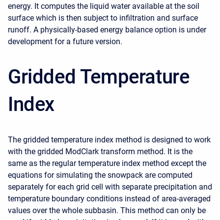
energy. It computes the liquid water available at the soil
surface which is then subject to infiltration and surface
runoff. A physically-based energy balance option is under
development for a future version.
Gridded Temperature
Index
The gridded temperature index method is designed to work
with the gridded ModClark transform method. It is the
same as the regular temperature index method except the
equations for simulating the snowpack are computed
separately for each grid cell with separate precipitation and
temperature boundary conditions instead of area-averaged
values over the whole subbasin. This method can only be