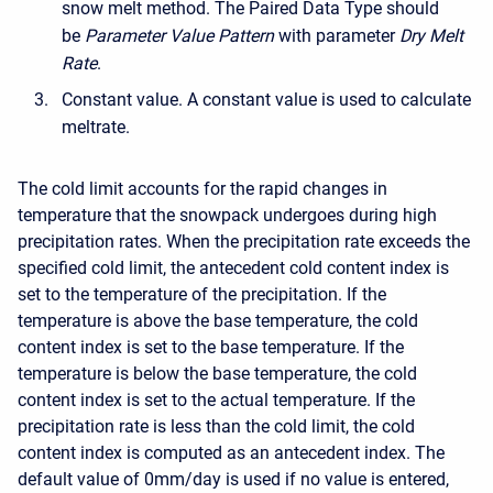
snow melt method. The Paired Data Type should
be
Parameter Value Pattern
with parameter
Dry Melt
Rate
.
Constant value. A constant value is used to calculate
meltrate.
The cold limit accounts for the rapid changes in
temperature that the snowpack undergoes during high
precipitation rates. When the precipitation rate exceeds the
specified cold limit, the antecedent cold content index is
set to the temperature of the precipitation. If the
temperature is above the base temperature, the cold
content index is set to the base temperature. If the
temperature is below the base temperature, the cold
content index is set to the actual temperature. If the
precipitation rate is less than the cold limit, the cold
content index is computed as an antecedent index. The
default value of 0mm/day is used if no value is entered,