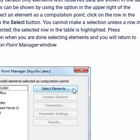
ts can be shown by using the option in the upper right of the
ect an element as a computation point, click on the row in the
s the
Select
button. You cannot make a selection unless a row i
lected; the selected row in the table is highlighted. Press
on when you are done selecting elements and you will return to
on Point Manager
window.