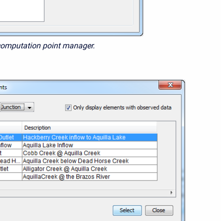
computation point manager.