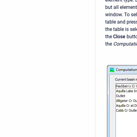
but all elemen
window. To sel
table and pres
the table is se
the
Close
butt
the
Computati