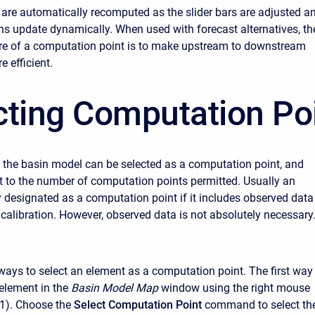
 are automatically recomputed as the slider bars are adjusted a
phs update dynamically. When used with forecast alternatives, th
ure of a computation point is to make upstream to downstream
e efficient.
cting Computation Po
 the basin model can be selected as a computation point, and
mit to the number of computation points permitted. Usually an
y designated as a computation point if it includes observed data
 calibration. However, observed data is not absolutely necessary
ways to select an element as a computation point. The first way 
 element in the
Basin Model Map
window using the right mouse
 1). Choose the
Select Computation Point
command to select th