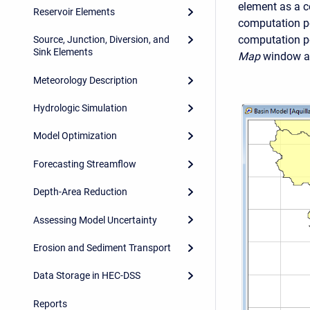
element as a co
Reservoir Elements
computation poi
computation po
Source, Junction, Diversion, and
Sink Elements
Map
window an
Meteorology Description
Hydrologic Simulation
Model Optimization
Forecasting Streamflow
Depth-Area Reduction
Assessing Model Uncertainty
Erosion and Sediment Transport
Data Storage in HEC-DSS
Reports