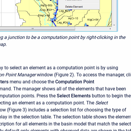
ng a junction to be a computation point by right-clicking in the
ap.
 to select an element as a computation point is by using
on Point Manager
window (Figure 2). To access the manager, cl
ters
menu and choose the
Computation Point
and. The manager shows all of the elements that have been
mputation points. Press the
Select Elements
button to begin the
ecting an element as a computation point. The
Select
w (Figure 3) includes a selection list for choosing the type of
play in the selection table. The selection table shows the elemen
iption for all elements in the basin model that match the selec
By default only elements with observed data are shown in the tab