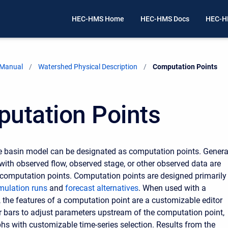
HEC-HMS Home
HEC-HMS Docs
HEC-H
 Manual
Watershed Physical Description
Current:
Computation Points
utation Points
e basin model can be designated as computation points. Genera
with observed flow, observed stage, or other observed data are
computation points. Computation points are designed primarily
mulation runs
and
forecast alternatives
. When used with a
, the features of a computation point are a customizable editor
er bars to adjust parameters upstream of the computation point,
phs with customizable time-series selection. Results from the