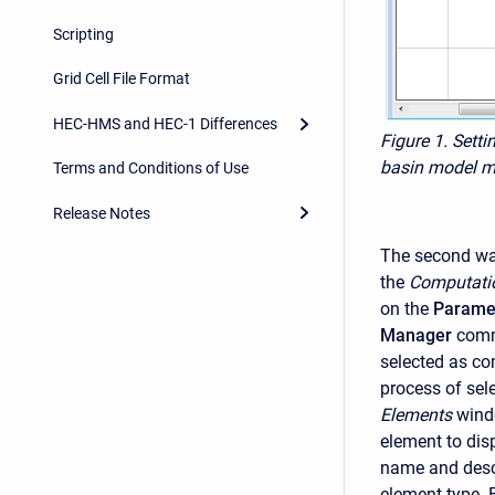
Scripting
Grid Cell File Format
HEC-HMS and HEC-1 Differences
Figure 1. Setti
basin model m
Terms and Conditions of Use
Release Notes
The second way
the
Computati
on the
Parame
Manager
comm
selected as co
process of sel
Elements
windo
element to dis
name and descr
element type. 