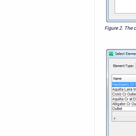
Figure 2. The 