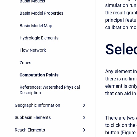
Basin Models
simulation run
the result gra
Basin Model Properties
principal feat
Basin Model Map
calibration mor
Hydrologic Elements
Sele
Flow Network
Zones
Any element in
Computation Points
there is no li
element is onl
References: Watershed Physical
Description
that can aid in
Geographic Information
There are two 
Subbasin Elements
to click on the
Reach Elements
button (Figure