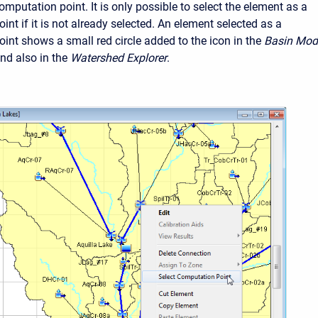
mputation point. It is only possible to select the element as a
nt if it is not already selected. An element selected as a
int shows a small red circle added to the icon in the
Basin Mod
d also in the
Watershed Explorer
.