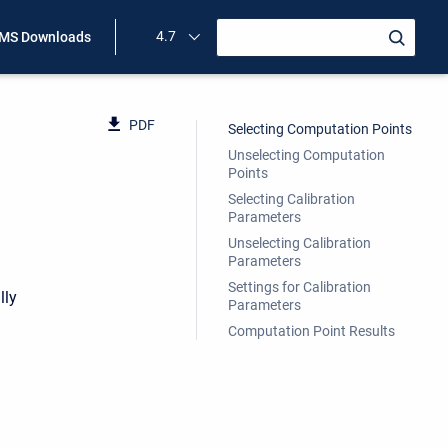
4.7
MS Downloads
PDF
Selecting Computation Points
Unselecting Computation
Points
Selecting Calibration
Parameters
Unselecting Calibration
Parameters
Settings for Calibration
lly
Parameters
Computation Point Results