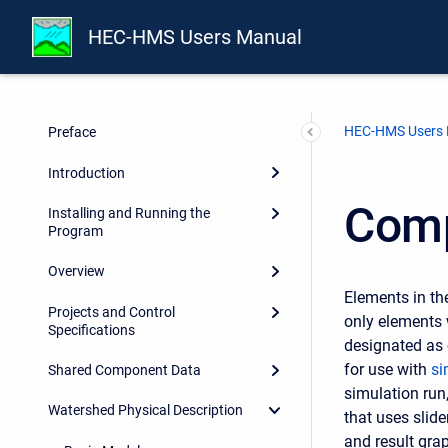
HEC-HMS Users Manual
HEC-HMS Users
Preface
Introduction
Comp
Installing and Running the
Program
Overview
Elements in th
Projects and Control
only elements 
Specifications
designated as 
for use with
si
Shared Component Data
simulation run
Watershed Physical Description
that uses slid
and result gra