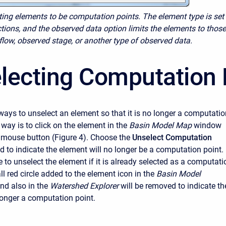
cting elements to be computation points. The element type is set
tions, and the observed data option limits the elements to those
flow, observed stage, or another type of observed data.
lecting Computation 
ways to unselect an element so that it is no longer a computatio
t way is to click on the element in the
Basin Model Map
window
t mouse button (Figure 4). Choose the
Unselect Computation
to indicate the element will no longer be a computation point. 
e to unselect the element if it is already selected as a computati
l red circle added to the element icon in the
Basin Model
d also in the
Watershed Explorer
will be removed to indicate th
longer a computation point.