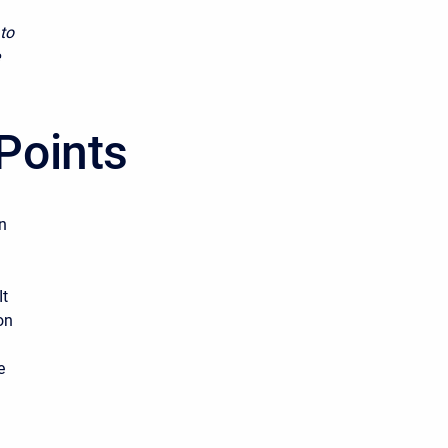
 to
Points
n
It
on
e