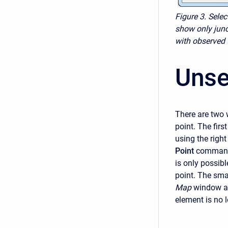
Figure 3. Sele
show only junc
with observed 
Unse
There are two 
point. The firs
using the righ
Point
command 
is only possibl
point. The smal
Map
window an
element is no 