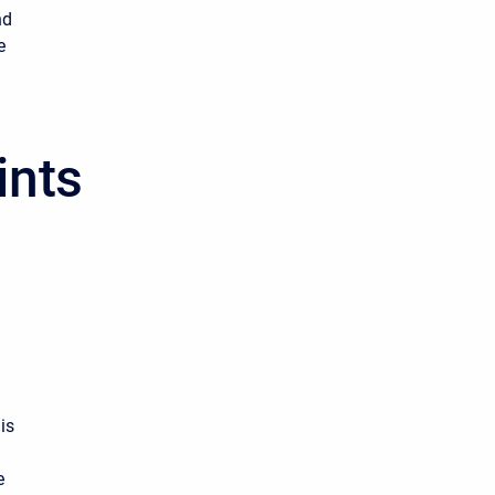
nd
e
ints
.
is
e