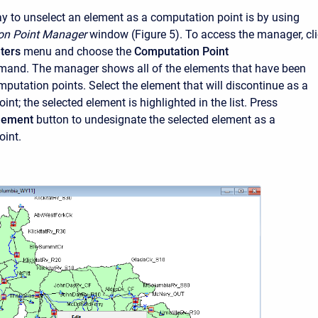
 to unselect an element as a computation point is by using
on Point Manager
window (Figure 5). To access the manager, cl
ters
menu and choose the
Computation Point
and. The manager shows all of the elements that have been
mputation points. Select the element that will discontinue as a
nt; the selected element is highlighted in the list. Press
Element
button to undesignate the selected element as a
oint.