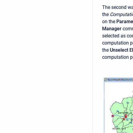
The second way
the
Computati
on the
Parame
Manager
comm
selected as co
computation poi
the
Unselect 
computation p