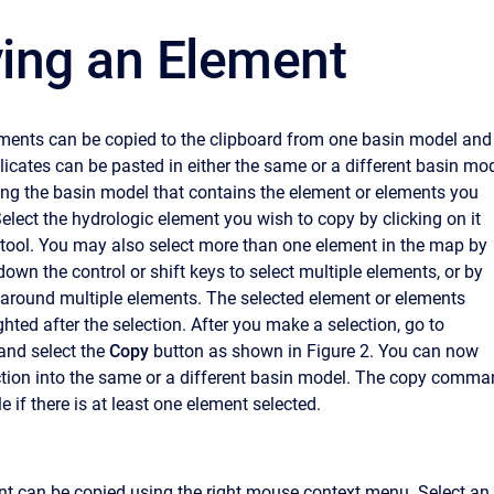
ing an Element
ments can be copied to the clipboard from one basin model and
licates can be pasted in either the same or a different basin mod
ng the basin model that contains the element or elements you
elect the hydrologic element you wish to copy by clicking on it
 tool. You may also select more than one element in the map by
down the control or shift keys to select multiple elements, or by
around multiple elements. The selected element or elements
hted after the selection. After you make a selection, go to
nd select the
Copy
button as shown in Figure 2. You can now
ction into the same or a different basin model. The copy comm
le if there is at least one element selected.
nt can be copied using the right mouse context menu. Select an