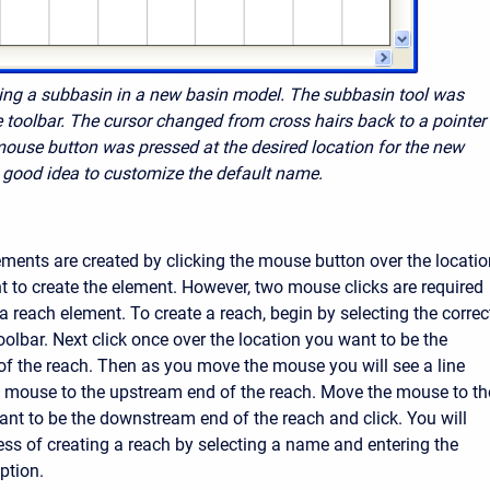
ting a subbasin in a new basin model. The subbasin tool was
e toolbar. The cursor changed from
cross hairs back to a pointer
mouse button was pressed at the desired location for the new
 a good idea to customize the default name.
ements are created by clicking the mouse button over the locatio
 to create the element. However, two mouse clicks are required
a reach element. To create a reach, begin by selecting the correc
oolbar. Next click once over the location you want to be the
f the reach. Then as you move the mouse you will see a line
 mouse to the upstream end of the reach. Move the mouse to th
ant to be the downstream end of the reach and click. You will
cess of creating a reach by selecting a name and entering the
ption.