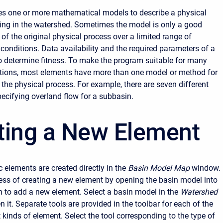
s one or more mathematical models to describe a physical
ing in the watershed. Sometimes the model is only a good
of the original physical process over a limited range of
conditions. Data availability and the required parameters of a
 determine fitness. To make the program suitable for many
itions, most elements have more than one model or method for
the physical process. For example, there are seven different
ecifying overland flow for a subbasin.
ting a New Element
 elements are created directly in the
Basin Model Map
window.
ess of creating a new element by opening the basin model into
 to add a new element. Select a basin model in the
Watershed
n it. Separate tools are provided in the toolbar for each of the
 kinds of element. Select the tool corresponding to the type of