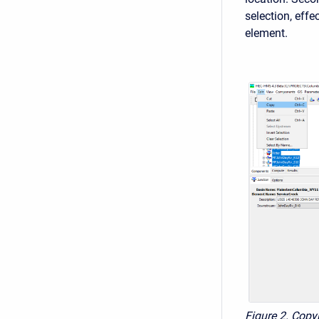
selection, effe
element.
Figure 2. Copy