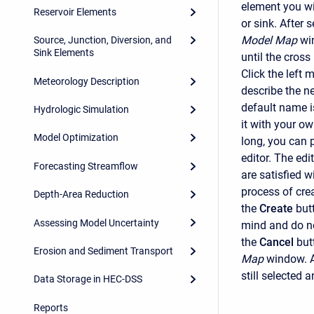
element you wis
Reservoir Elements
or sink. After 
Model Map
wi
Source, Junction, Diversion, and
Sink Elements
until the cross
Click the left
Meteorology Description
describe the n
default name i
Hydrologic Simulation
it with your ow
Model Optimization
long, you can p
editor. The edi
Forecasting Streamflow
are satisfied w
process of cre
Depth-Area Reduction
the
Create
but
Assessing Model Uncertainty
mind and do no
the
Cancel
but
Erosion and Sediment Transport
Map
window. A
still selected
Data Storage in HEC-DSS
Reports