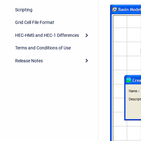
Scripting
Grid Cell File Format
HEC-HMS and HEC-1 Differences
Terms and Conditions of Use
Release Notes