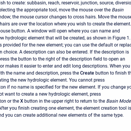
h to create: subbasin, reach, reservoir, junction, source, diversio
selecting the appropriate tool, move the mouse over the
Basin
ndow; the mouse cursor changes to cross hairs. Move the mous
 hairs are over the location where you wish to create the element
 mouse button. A window will open where you can name and
ew hydrologic element that will be created, as shown in Figure 1.
s provided for the new element; you can use the default or repla
n choice. A description can also be entered. If the description is
ress the button to the right of the description field to open an
tor makes it easier to enter and edit long descriptions. When you
ith the name and description, press the
Create
button to finish t
ating the new hydrologic element. You cannot press
ton if no name is specified for the new element. If you change y
t want to create a new hydrologic element, press
ton or the
X
button in the upper right to return to the
Basin Mode
fter you finish creating one element, the element creation tool i
 and you can create additional new elements of the same type.