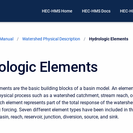
HEC-HMS Home
HEC-HMS Docs
HEC-H
 Manual
Watershed Physical Description
Current:
Hydrologic Elements
ologic Elements
ments are the basic building blocks of a basin model. An elemen
hysical process such as a watershed catchment, stream reach, o
ch element represents part of the total response of the watersh
 forcing. Seven different element types have been included in t
in, reach, reservoir, junction, diversion, source, and sink.