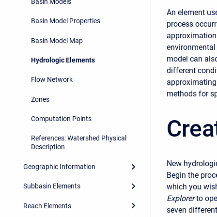
Basin Models
An element use
Basin Model Properties
process occurr
approximation 
Basin Model Map
environmental 
model can also
Hydrologic Elements
different cond
Flow Network
approximating 
methods for sp
Zones
Crea
Computation Points
References: Watershed Physical
Description
New hydrologic
Geographic Information
Begin the proc
which you wish
Subbasin Elements
Explorer
to ope
Reach Elements
seven different