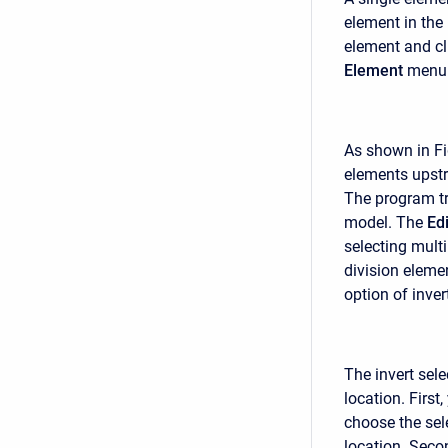
element in the
element and cl
Element
menu 
As shown in Fi
elements upstr
The program tr
model. The
Edi
selecting multi
division eleme
option of inve
The invert sel
location. Firs
choose the sel
location. Seco