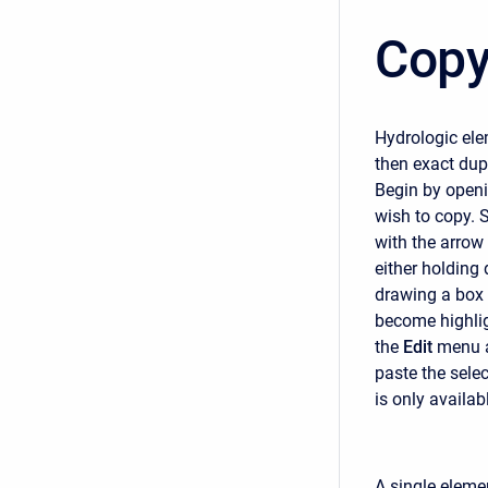
Copy
Hydrologic ele
then exact dup
Begin by openi
wish to copy. S
with the arrow
either holding 
drawing a box 
become highlig
the
Edit
menu a
paste the sele
is only availab
A single eleme