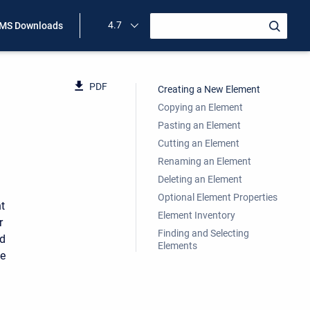
4.7
MS Downloads
PDF
Creating a New Element
Copying an Element
Pasting an Element
Cutting an Element
Renaming an Element
Deleting an Element
Optional Element Properties
t
Element Inventory
r
Finding and Selecting
ed
Elements
he