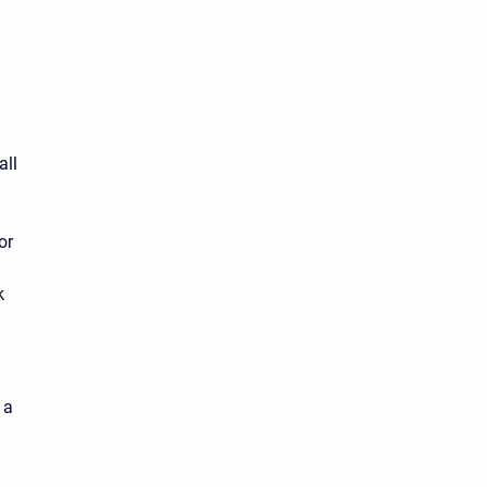
all
or
k
 a