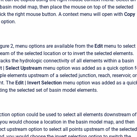
 basin model map, then place the mouse on top of the selected
ick the right mouse button. A context menu will open with
Copy
option.
gure 2, menu options are available from the
Edit
menu to select 
eam of the selected location or to invert the selected elements.
acks the hydrologic connectivity of all elements within a basin
t |
Select Upstream
menu option was added as a quick option f
ple elements upstream of a selected junction, reach, reservoir, or
nt. The
Edit |
Invert Selection
menu option was added as a quic
rting the selected set of basin model elements.
ection option could be used to select all elements downstream of
t, you would choose a location in the basin model map, and then
ect upstream option to select all points upstream of the selected
nd, you would choose the invert selection option to switch the