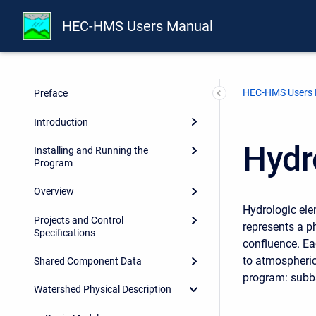
HEC-HMS Users Manual
HEC-HMS Users
Preface
Introduction
Hydr
Installing and Running the
Program
Overview
Hydrologic ele
Projects and Control
represents a p
Specifications
confluence. Ea
to atmospheric
Shared Component Data
program: subbas
Watershed Physical Description