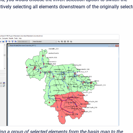
ctively selecting all elements downstream of the originally selec
ing a group of selected elements from the basin map to the