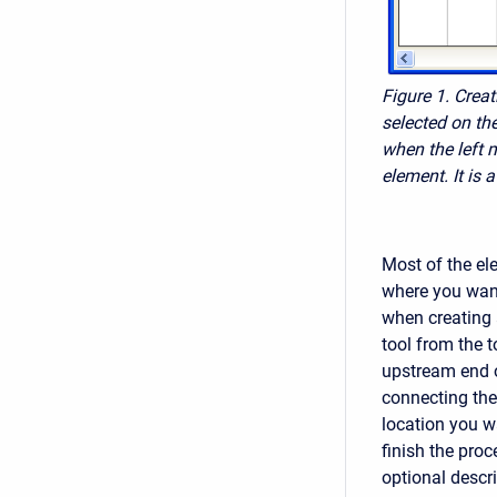
Figure 1. Crea
selected on th
when the left 
element. It is
Most of the el
where you want
when creating 
tool from the t
upstream end o
connecting the
location you w
finish the pro
optional descri