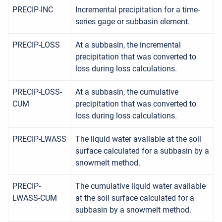
PRECIP-INC
Incremental precipitation for a time-
series gage or subbasin element.
PRECIP-LOSS
At a subbasin, the incremental
precipitation that was converted to
loss during loss calculations.
PRECIP-LOSS-
At a subbasin, the cumulative
CUM
precipitation that was converted to
loss during loss calculations.
PRECIP-LWASS
The liquid water available at the soil
surface calculated for a subbasin by a
snowmelt method.
PRECIP-
The cumulative liquid water available
LWASS-CUM
at the soil surface calculated for a
subbasin by a snowmelt method.