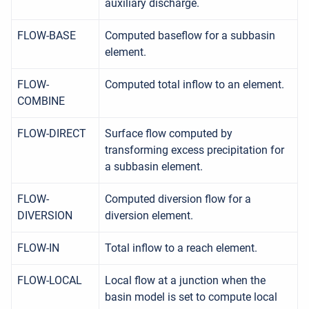
auxiliary discharge.
FLOW-BASE
Computed baseflow for a subbasin
element.
FLOW-
Computed total inflow to an element.
COMBINE
FLOW-DIRECT
Surface flow computed by
transforming excess precipitation for
a subbasin element.
FLOW-
Computed diversion flow for a
DIVERSION
diversion element.
FLOW-IN
Total inflow to a reach element.
FLOW-LOCAL
Local flow at a junction when the
basin model is set to compute local