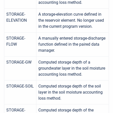
accounting loss method.
STORAGE-
A storage-elevation curve defined in
ELEVATION
the reservoir element. No longer used
in the current program version.
STORAGE-
A manually entered storage-discharge
FLOW
function defined in the paired data
manager.
STORAGE-GW
Computed storage depth of a
groundwater layer in the soil moisture
accounting loss method.
STORAGE-SOIL
Computed storage depth of the soil
layer in the soil moisture accounting
loss method.
STORAGE-
Computed storage depth of the