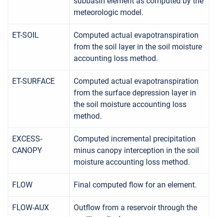
subbasin element as computed by the
meteorologic model.
ET-SOIL
Computed actual evapotranspiration
from the soil layer in the soil moisture
accounting loss method.
ET-SURFACE
Computed actual evapotranspiration
from the surface depression layer in
the soil moisture accounting loss
method.
EXCESS-
Computed incremental precipitation
CANOPY
minus canopy interception in the soil
moisture accounting loss method.
FLOW
Final computed flow for an element.
FLOW-AUX
Outflow from a reservoir through the