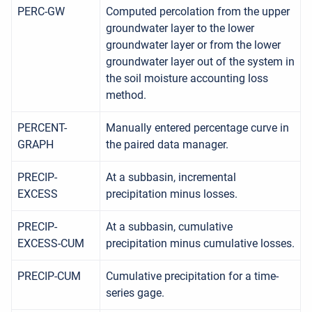
PERC-GW
Computed percolation from the upper
groundwater layer to the lower
groundwater layer or from the lower
groundwater layer out of the system in
the soil moisture accounting loss
method.
PERCENT-
Manually entered percentage curve in
GRAPH
the paired data manager.
PRECIP-
At a subbasin, incremental
EXCESS
precipitation minus losses.
PRECIP-
At a subbasin, cumulative
EXCESS-CUM
precipitation minus cumulative losses.
PRECIP-CUM
Cumulative precipitation for a time-
series gage.