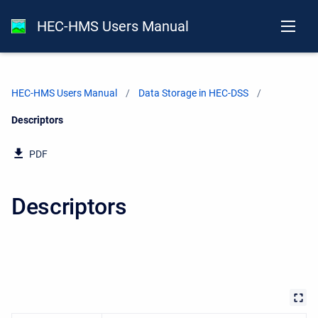
HEC-HMS Users Manual
HEC-HMS Users Manual
Data Storage in HEC-DSS
Current:
Descriptors
PDF
Descriptors