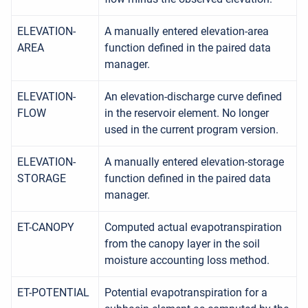
ELEVATION-
A manually entered elevation-area
AREA
function defined in the paired data
manager.
ELEVATION-
An elevation-discharge curve defined
FLOW
in the reservoir element. No longer
used in the current program version.
ELEVATION-
A manually entered elevation-storage
STORAGE
function defined in the paired data
manager.
ET-CANOPY
Computed actual evapotranspiration
from the canopy layer in the soil
moisture accounting loss method.
ET-POTENTIAL
Potential evapotranspiration for a