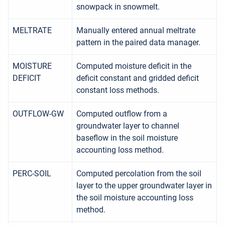
snowpack in snowmelt.
MELTRATE
Manually entered annual meltrate
pattern in the paired data manager.
MOISTURE
Computed moisture deficit in the
DEFICIT
deficit constant and gridded deficit
constant loss methods.
OUTFLOW-GW
Computed outflow from a
groundwater layer to channel
baseflow in the soil moisture
accounting loss method.
PERC-SOIL
Computed percolation from the soil
layer to the upper groundwater layer in
the soil moisture accounting loss
method.