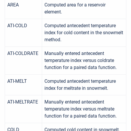
AREA
Computed area for a reservoir
element.
ATI-COLD
Computed antecedent temperature
index for cold content in the snowmelt
method.
ATI-COLDRATE
Manually entered antecedent
temperature index versus coldrate
function for a paired data function.
ATI-MELT
Computed antecedent temperature
index for meltrate in snowmelt.
ATI-MELTRATE
Manually entered antecedent
temperature index versus meltrate
function for a paired data function.
COLD
Computed cold content in snowmelt.