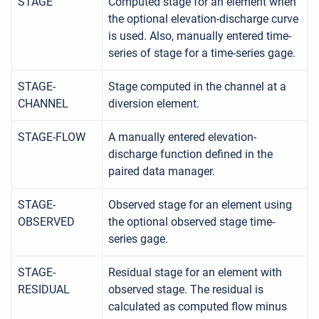
STAGE
Computed stage for an element when
the optional elevation-discharge curve
is used. Also, manually entered time-
series of stage for a time-series gage.
STAGE-
Stage computed in the channel at a
CHANNEL
diversion element.
STAGE-FLOW
A manually entered elevation-
discharge function defined in the
paired data manager.
STAGE-
Observed stage for an element using
OBSERVED
the optional observed stage time-
series gage.
STAGE-
Residual stage for an element with
RESIDUAL
observed stage. The residual is
calculated as computed flow minus