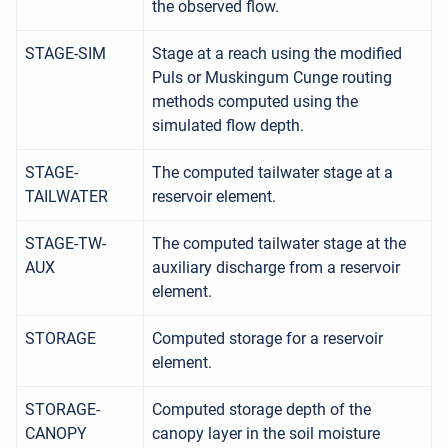
the observed flow.
STAGE-SIM
Stage at a reach using the modified
Puls or Muskingum Cunge routing
methods computed using the
simulated flow depth.
STAGE-
The computed tailwater stage at a
TAILWATER
reservoir element.
STAGE-TW-
The computed tailwater stage at the
AUX
auxiliary discharge from a reservoir
element.
STORAGE
Computed storage for a reservoir
element.
STORAGE-
Computed storage depth of the
CANOPY
canopy layer in the soil moisture