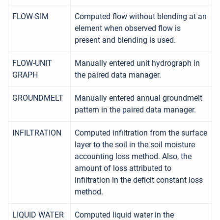
FLOW-SIM
Computed flow without blending at an
element when observed flow is
present and blending is used.
FLOW-UNIT
Manually entered unit hydrograph in
GRAPH
the paired data manager.
GROUNDMELT
Manually entered annual groundmelt
pattern in the paired data manager.
INFILTRATION
Computed infiltration from the surface
layer to the soil in the soil moisture
accounting loss method. Also, the
amount of loss attributed to
infiltration in the deficit constant loss
method.
LIQUID WATER
Computed liquid water in the