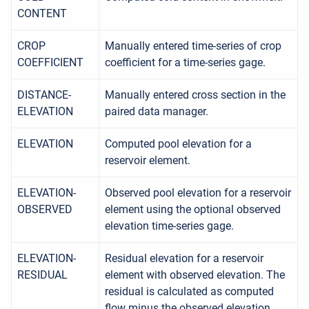
CONTENT
CROP
Manually entered time-series of crop
COEFFICIENT
coefficient for a time-series gage.
DISTANCE-
Manually entered cross section in the
ELEVATION
paired data manager.
ELEVATION
Computed pool elevation for a
reservoir element.
ELEVATION-
Observed pool elevation for a reservoir
OBSERVED
element using the optional observed
elevation time-series gage.
ELEVATION-
Residual elevation for a reservoir
RESIDUAL
element with observed elevation. The
residual is calculated as computed
flow minus the observed elevation.