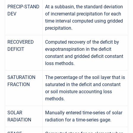
PRECIP-STAND
At a subbasin, the standard deviation
DEV
of incremental precipitation for each
time interval computed using gridded
precipitation.
RECOVERED
Computed recovery of the deficit by
DEFICIT
evapotranspiration in the deficit
constant and gridded deficit constant
loss methods.
SATURATION
The percentage of the soil layer that is
FRACTION
saturated in the deficit and constant
or soil moisture accounting loss
methods.
SOLAR
Manually entered time-series of solar
RADIATION
radiation for a time-series gage.