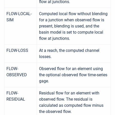
flow at junctions.
FLOW-LOCAL-
Computed local flow without blending
SIM
for a junction when observed flow is
present, blending is used, and the
basin model is set to compute local
flow at junctions.
FLOW-LOSS
At a reach, the computed channel
losses.
FLOW-
Observed flow for an element using
OBSERVED
the optional observed flow time-series
gage.
FLOW-
Residual flow for an element with
RESIDUAL
observed flow. The residual is
calculated as computed flow minus
the observed flow.