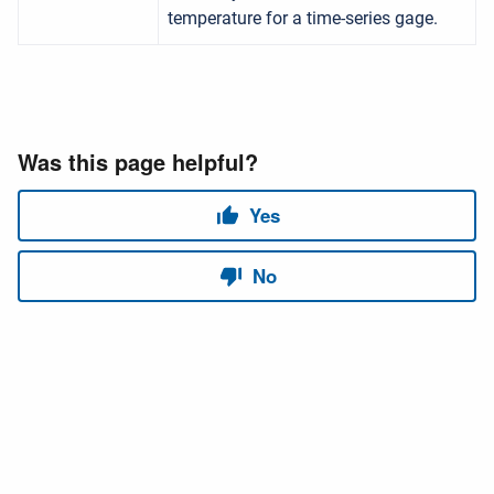
temperature for a time-series gage.