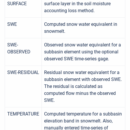
SURFACE
surface layer in the soil moisture
accounting loss method.
SWE
Computed snow water equivalent in
snowmelt.
SWE-
Observed snow water equivalent for a
OBSERVED
subbasin element using the optional
observed SWE time-series gage.
SWE-RESIDUAL
Residual snow water equivalent for a
subbasin element with observed SWE.
The residual is calculated as
computed flow minus the observed
SWE.
TEMPERATURE
Computed temperature for a subbasin
elevation band in snowmelt. Also,
manually entered time-series of