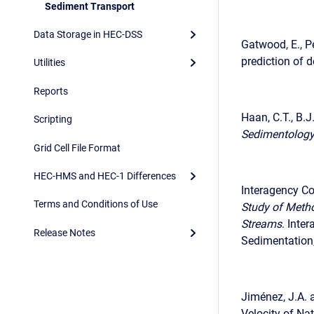
Sediment Transport
Data Storage in HEC-DSS
Gatwood, E., P
prediction of d
Utilities
Reports
Haan, C.T., B.J
Scripting
Sedimentology
Grid Cell File Format
HEC-HMS and HEC-1 Differences
Interagency C
Terms and Conditions of Use
Study of Meth
Streams
. Inte
Release Notes
Sedimentation,
Jiménez, J.A. 
Velocity of Na