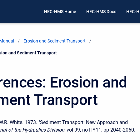
HEC-HMS Home
HEC-HMS Docs
HEC-H
 Manual
Erosion and Sediment Transport
sion and Sediment Transport
rences: Erosion and
ment Transport
 W.R. White. 1973. "Sediment Transport: New Approach and
nal of the Hydraulics Division
, vol 99, no HY11, pp 2040-2060.