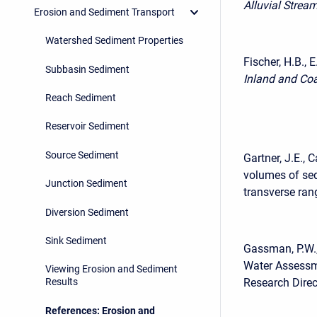
Alluvial Strea
Erosion and Sediment Transport
Watershed Sediment Properties
Fischer, H.B., 
Subbasin Sediment
Inland and Co
Reach Sediment
Reservoir Sediment
Source Sediment
Gartner, J.E.,
volumes of sed
Junction Sediment
transverse ran
Diversion Sediment
Sink Sediment
Gassman, P.W.,
Water Assessme
Viewing Erosion and Sediment
Research Direc
Results
References: Erosion and