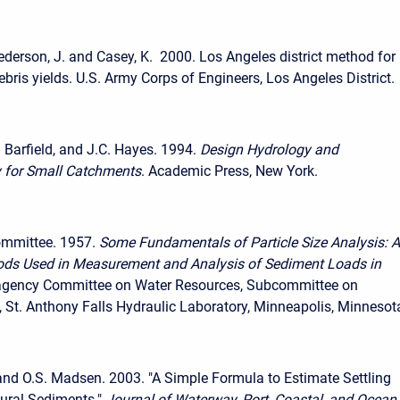
ederson, J. and Casey, K. 2000. Los Angeles district method for
ebris yields. U.S. Army Corps of Engineers, Los Angeles District.
. Barfield, and J.C. Hayes. 1994.
Design Hydrology and
 for Small Catchments
. Academic Press, New York.
ommittee. 1957.
Some Fundamentals of Particle Size Analysis: A
ods Used in Measurement and Analysis of Sediment Loads in
ragency Committee on Water Resources, Subcommittee on
 St. Anthony Falls Hydraulic Laboratory, Minneapolis, Minnesot
and O.S. Madsen. 2003. "A Simple Formula to Estimate Settling
tural Sediments."
Journal of Waterway, Port, Coastal, and Ocean