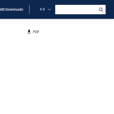
4.8
MS Downloads
PDF