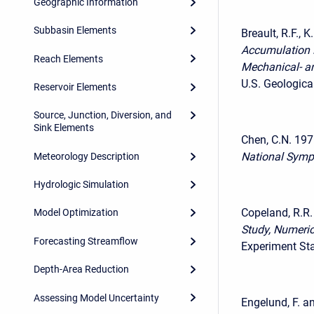
Geographic Information
Subbasin Elements
Breault, R.F., 
Accumulation 
Reach Elements
Mechanical- a
U.S. Geologica
Reservoir Elements
Source, Junction, Diversion, and
Sink Elements
Chen, C.N. 197
National Symp
Meteorology Description
Hydrologic Simulation
Copeland, R.R
Model Optimization
Study, Numeric
Forecasting Streamflow
Experiment Sta
Depth-Area Reduction
Assessing Model Uncertainty
Engelund, F. a