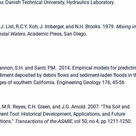
ms
. Danish Technical University, Hydraulics Laboratory.
E.J. List, R.C.Y. Koh, J. Imberger, and N.H. Brooks. 1979.
Mixing in
astal Waters
. Academic Press, San Diego.
 Cannon, S.H. and Santi, P.M. 2014. Empirical models for predicti
iment deposited by debris flows and sediment-laden floods in t
ges of southern California. Engineering Geology 176, 45-56
 M.R. Reyes, C.H. Green, and J.G. Arnold. 2007. "The Soil and
nt Tool: Historical Development, Applications, and Future
tions."
Transactions of the ASABE
, vol 50, no 4, pp 1211-1250.