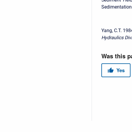
Sedimentation 
Yang, C.T. 198
Hydraulics Div