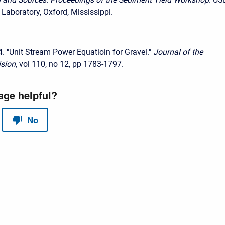
Laboratory, Oxford, Mississippi.
4. "Unit Stream Power Equatioin for Gravel."
Journal of the
ision
, vol 110, no 12, pp 1783-1797.