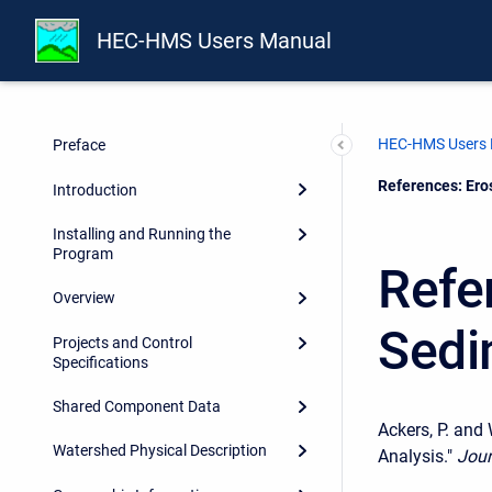
HEC-HMS Users Manual
HEC-HMS Users
Preface
Current:
References: Ero
Introduction
Installing and Running the
Program
Refe
Overview
Sedi
Projects and Control
Specifications
Shared Component Data
Ackers, P. and
Watershed Physical Description
Analysis."
Jour