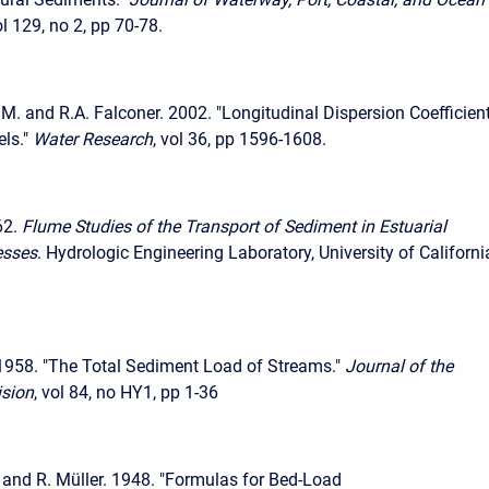
ol 129, no 2, pp 70-78.
.M. and R.A. Falconer. 2002. "Longitudinal Dispersion Coefficient
ls."
Water Research
, vol 36, pp 1596-1608.
62.
Flume Studies of the Transport of Sediment in Estuarial
esses
. Hydrologic Engineering Laboratory, University of Californi
1958. "The Total Sediment Load of Streams."
Journal of the
ision
, vol 84, no HY1, pp 1-36
. and R. Müller. 1948. "Formulas for Bed-Load