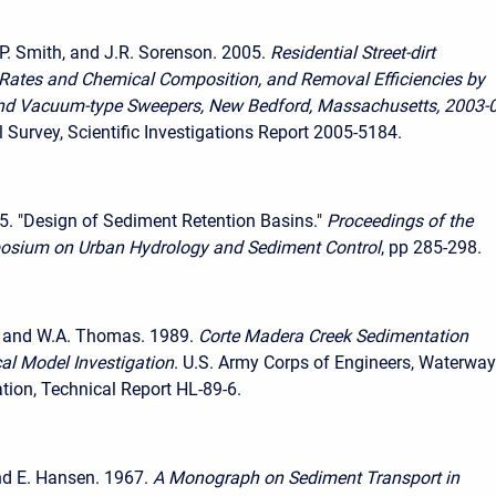
K.P. Smith, and J.R. Sorenson. 2005.
Residential Street-dirt
Rates and Chemical Composition, and Removal Efficiencies by
nd Vacuum-type Sweepers, New Bedford, Massachusetts, 2003-
l Survey, Scientific Investigations Report 2005-5184.
5. "Design of Sediment Retention Basins."
Proceedings of the
osium on Urban Hydrology and Sediment Control
, pp 285-298.
. and W.A. Thomas. 1989.
Corte Madera Creek Sedimentation
al Model Investigation
. U.S. Army Corps of Engineers, Waterwa
tion, Technical Report HL-89-6.
nd E. Hansen. 1967.
A Monograph on Sediment Transport in