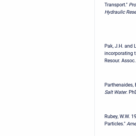
Transport."
Pro
Hydraulic Res
Pak, J.H. and L
incorporating 
Resour. Assoc.
Parthenaides, 
Salt Water
. Ph
Rubey, W.W. 193
Particles."
Amer