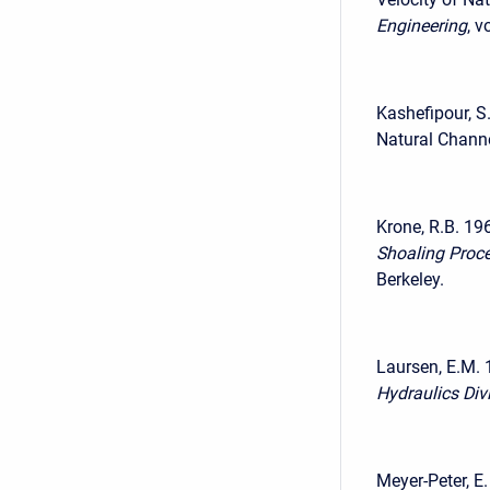
Engineering
, v
Kashefipour, S
Natural Channe
Krone, R.B. 19
Shoaling Proc
Berkeley.
Laursen, E.M. 
Hydraulics Div
Meyer-Peter, E