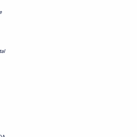
e
tal
SDA