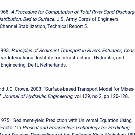
1968.
A Procedure for Computation of Total River Sand Discharg
stribution, Bed to Surface
. U.S. Army Corps of Engineers,
hannel Stabilization, Technical Report 5.
1993.
Principles of Sediment Transport in Rivers, Estuaries, Coas
ns.
International Institute for Infrastructural, Hydraulic, and
Engineering, Delft, Netherlands.
and J.C. Crowe. 2003. "Surface-based Transport Model for Mixes-
"
Journal of Hydraulic Engineering
, vol 129, no 2, pp 120-128.
 1975. "Sediment-yield Prediction with Universal Equation Using
Factor." In
Present and Prospective Technology for Predicting
 and Sources: Proceedings of the Sediment Yield Workshop
. U