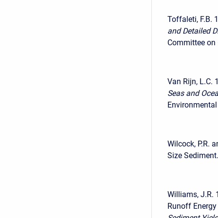
Toffaleti, F.B. 
and Detailed Di
Committee on C
Van Rijn, L.C. 
Seas and Ocea
Environmental 
Wilcock, P.R. 
Size Sediment.
Williams, J.R.
Runoff Energy 
Sediment Yield