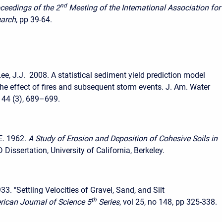
nd
ceedings of the 2
Meeting of the International Association for
earch
, pp 39-64.
ee, J.J. 2008. A statistical sediment yield prediction model
the effect of fires and subsequent storm events. J. Am. Water
 44 (3), 689–699.
E. 1962.
A Study of Erosion and Deposition of Cohesive Soils in
D Dissertation, University of California, Berkeley.
3. "Settling Velocities of Gravel, Sand, and Silt
th
ican Journal of Science 5
Series
, vol 25, no 148, pp 325-338.