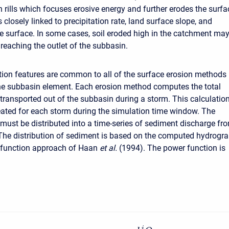
n rills which focuses erosive energy and further erodes the surfa
s closely linked to precipitation rate, land surface slope, and
he surface. In some cases, soil eroded high in the catchment ma
 reaching the outlet of the subbasin.
tion features are common to all of the surface erosion methods
the subbasin element. Each erosion method computes the total
transported out of the subbasin during a storm. This calculatio
eated for each storm during the simulation time window. The
must be distributed into a time-series of sediment discharge fr
The distribution of sediment is based on the computed hydrogr
 function approach of Haan
et al.
(1994). The power function is
i