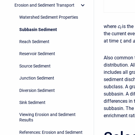
Erosion and Sediment Transport
Watershed Sediment Properties
where
c
is the
t
Subbasin Sediment
the current ev
at time
t
, and
Reach Sediment
Reservoir Sediment
Also common to
distribution. 
Source Sediment
includes all gr
Junction Sediment
sediment disch
subclass. A gr
Diversion Sediment
subbasin. A di
differences in
Sink Sediment
subbasin. The 
Viewing Erosion and Sediment
enrichment rat
Results
References: Erosion and Sediment