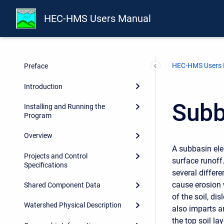
HEC-HMS Users Manual
HEC-HMS Users
Preface
Introduction
Subb
Installing and Running the
Program
Overview
A subbasin ele
Projects and Control
surface runoff
Specifications
several differe
cause erosion 
Shared Component Data
of the soil, di
Watershed Physical Description
also imparts a
the top soil la