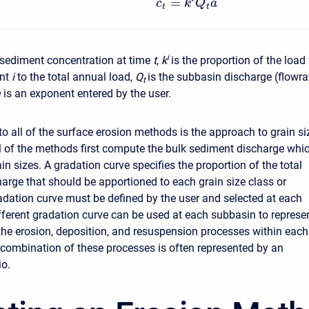
=
c
k
Q
a
t
t
i
 sediment concentration at time
t
,
k
is the proportion of the load 
ent
i
to the total annual load,
Q
is the subbasin discharge (flowra
t
a
is an exponent entered by the user.
 all of the surface erosion methods is the approach to grain si
All of the methods first compute the bulk sediment discharge whi
ain sizes. A gradation curve specifies the proportion of the total
arge that should be apportioned to each grain size class or
adation curve must be defined by the user and selected at each
fferent gradation curve can be used at each subbasin to represe
 the erosion, deposition, and resuspension processes within each
combination of these processes is often represented by an
io.