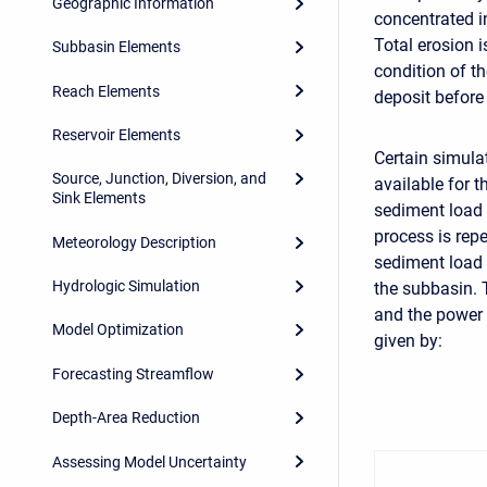
Geographic Information
concentrated i
Total erosion i
Subbasin Elements
condition of t
Reach Elements
deposit before
Reservoir Elements
Certain simula
Source, Junction, Diversion, and
available for 
Sink Elements
sediment load 
process is rep
Meteorology Description
sediment load 
Hydrologic Simulation
the subbasin. 
and the power
Model Optimization
given by:
Forecasting Streamflow
Depth-Area Reduction
Assessing Model Uncertainty