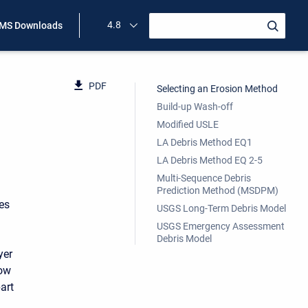
4.8
MS Downloads
PDF
Selecting an Erosion Method
Build-up Wash-off
Modified USLE
LA Debris Method EQ1
LA Debris Method EQ 2-5
Multi-Sequence Debris
Prediction Method (MSDPM)
es
USGS Long-Term Debris Model
USGS Emergency Assessment
Debris Model
yer
low
art