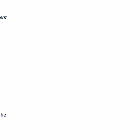
ent
The
a