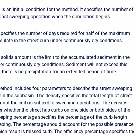
e is an initial condition for the method. It specifies the number of
 last sweeping operation when the simulation begins.
specifies the number of days required for half of the maximum
mulate in the street curb under continuously dry conditions.
lids amount is the limit to the accumulated sediment in the
der continuously dry conditions. Sediment will not exceed this
there is no precipitation for an extended period of time.
ethod includes four parameters to describe the street sweeping
in the subbasin. The density specifies the total length of street
r not the curb is subject to sweeping operations. The density
r whether the street has curbs on one side or both sides of the
eeping percentage specifies the percentage of the curb length
eping. The percentage should account for the possible presence
ich result is missed curb. The efficiency percentage specifies th