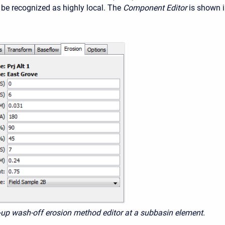
be recognized as highly local. The
Component Editor
is shown 
d-up wash-off erosion method editor at a subbasin element.