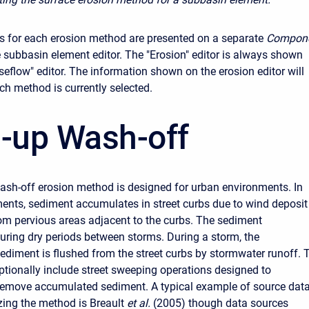
 for each erosion method are presented on a separate
Compon
 subbasin element editor. The "Erosion" editor is always shown
seflow" editor. The information shown on the erosion editor will
h method is currently selected.
d-up Wash-off
ash-off erosion method is designed for urban environments. In
ents, sediment accumulates in street curbs due to wind deposit
om pervious areas adjacent to the curbs. The sediment
ring dry periods between storms. During a storm, the
diment is flushed from the street curbs by stormwater runoff. 
ionally include street sweeping operations designed to
remove accumulated sediment. A typical example of source dat
zing the method is Breault
et al.
(2005) though data sources