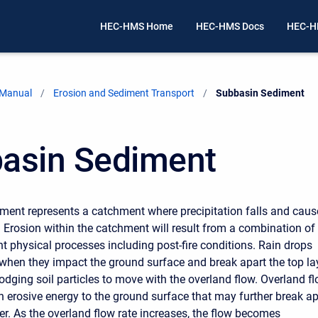
HEC-HMS Home
HEC-HMS Docs
HEC-H
 Manual
Erosion and Sediment Transport
Current:
Subbasin Sediment
asin Sediment
ment represents a catchment where precipitation falls and caus
. Erosion within the catchment will result from a combination of
nt physical processes including post-fire conditions. Rain drops
when they impact the ground surface and break apart the top la
slodging soil particles to move with the overland flow. Overland f
n erosive energy to the ground surface that may further break ap
yer. As the overland flow rate increases, the flow becomes