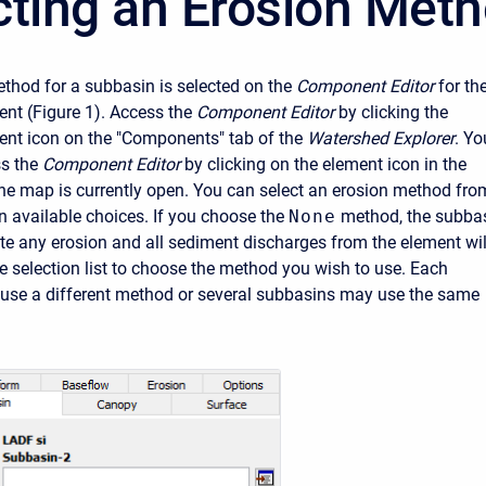
cting an Erosion Met
thod for a subbasin is selected on the
Component Editor
for th
nt (Figure 1). Access the
Component Editor
by clicking the
nt icon on the "Components" tab of the
Watershed Explorer
. Yo
s the
Component Editor
by clicking on the element icon in the
the map is currently open. You can select an erosion method fro
en available choices. If you choose the
None
method, the subba
te any erosion and all sediment discharges from the element wil
he selection list to choose the method you wish to use. Each
use a different method or several subbasins may use the same