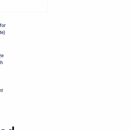
for
te)
ze
ch
nt