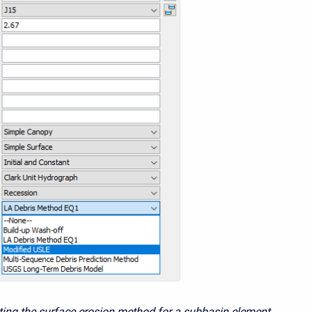
cting the surface erosion method for a subbasin element.