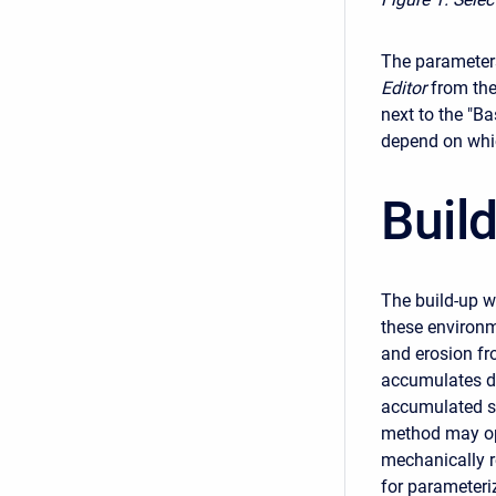
The parameters
Editor
from the
next to the "Ba
depend on whic
Buil
The build-up w
these environm
and erosion fr
accumulates du
accumulated se
method may opt
mechanically 
for parameteri