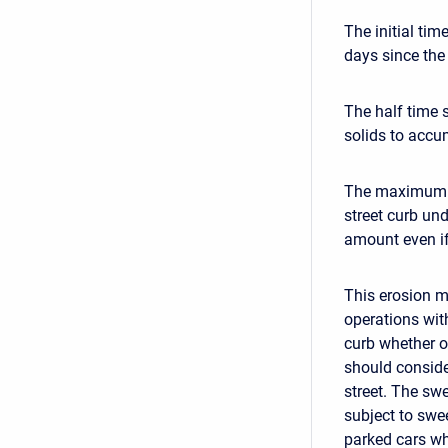
The initial tim
days since the
The half time 
solids to accu
The maximum so
street curb un
amount even if 
This erosion m
operations with
curb whether o
should conside
street. The sw
subject to swe
parked cars wh