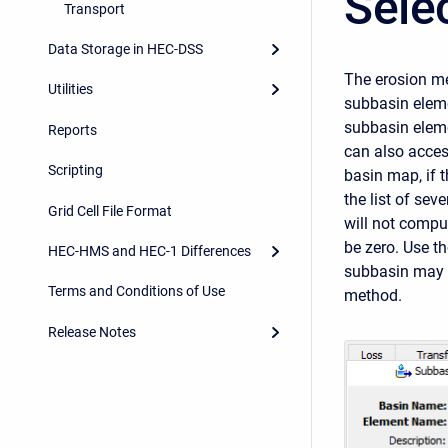
Sele
Transport
Data Storage in HEC-DSS
The erosion me
Utilities
subbasin eleme
subbasin eleme
Reports
can also acces
Scripting
basin map, if 
the list of sev
Grid Cell File Format
will not compu
be zero. Use t
HEC-HMS and HEC-1 Differences
subbasin may 
Terms and Conditions of Use
method.
Release Notes