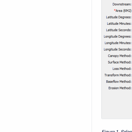
Figure 1. Sele