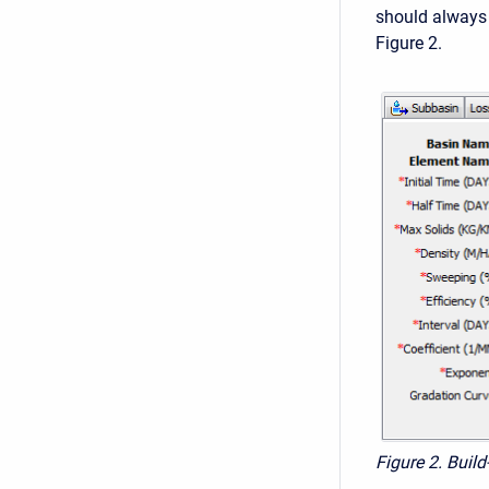
should always 
Figure 2.
Figure 2. Buil