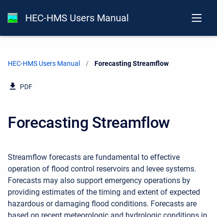
HEC-HMS Users Manual
HEC-HMS Users Manual
Current:
Forecasting Streamflow
PDF
Forecasting Streamflow
Streamflow forecasts are fundamental to effective
operation of flood control reservoirs and levee systems.
Forecasts may also support emergency operations by
providing estimates of the timing and extent of expected
hazardous or damaging flood conditions. Forecasts are
based on recent meteorologic and hydrologic conditions in