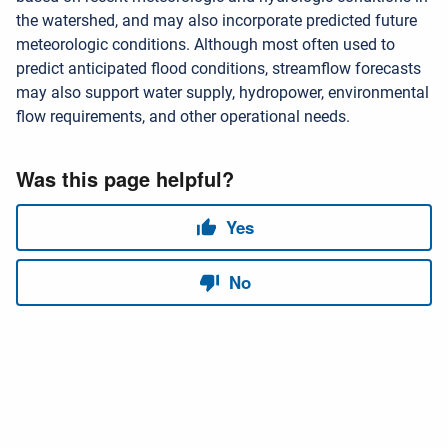
the watershed, and may also incorporate predicted future
meteorologic conditions. Although most often used to
predict anticipated flood conditions, streamflow forecasts
may also support water supply, hydropower, environmental
flow requirements, and other operational needs.