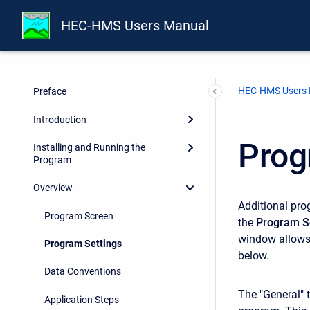
HEC-HMS Users Manual
HEC-HMS Users
Preface
Introduction
Prog
Installing and Running the
Program
Overview
Additional prog
Program Screen
the
Program S
window allows 
Program Settings
below.
Data Conventions
The "General" 
Application Steps