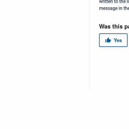
written to the l
message in th
Copyright © 2026 USACE Hydrologic Engineering Center • Powe