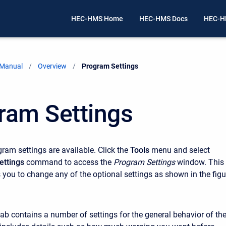
HEC-HMS Home
HEC-HMS Docs
HEC-H
 Manual
Overview
Current:
Program Settings
ram Settings
ram settings are available. Click the
Tools
menu and select
ettings
command to access the
Program Settings
window. This
you to change any of the optional settings as shown in the figu
tab contains a number of settings for the general behavior of th