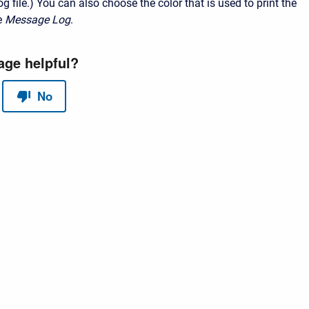
og file.)
You can also choose the color that is used to print the
e
Message Log
.
red by
Scroll Sites
and
Atlassian Confluence