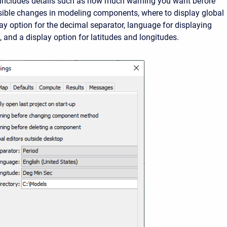
 includes details such as how much warning you want before
sible changes in modeling components, where to display global
lay option for the decimal separator, language for displaying
 and a display option for latitudes and longitudes.