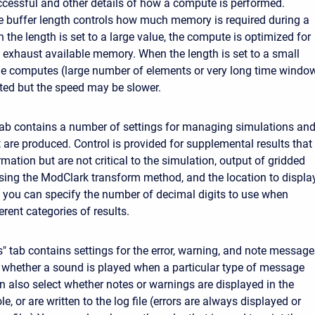
cessful and other details of how a compute is performed.
he buffer length controls how much memory is required during a
the length is set to a large value, the compute is optimized for
exhaust available memory. When the length is set to a small
rge computes (large number of elements or very long time windo
ed but the speed may be slower.
tab contains a number of settings for managing simulations an
t are produced. Control is provided for supplemental results that
rmation but are not critical to the simulation, output of gridded
sing the ModClark transform method, and the location to displa
ly, you can specify the number of decimal digits to use when
erent categories of results.
 tab contains settings for the error, warning, and note message
 whether a sound is played when a particular type of message
n also select whether notes or warnings are displayed in the
, or are written to the log file (errors are always displayed or