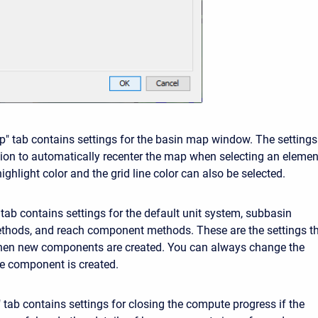
" tab contains settings for the basin map window. The settings
tion to automatically recenter the map when selecting an elemen
ighlight color and the grid line color can also be selected.
 tab contains settings for the default unit system, subbasin
hods, and reach component methods. These are the settings t
when new components are created. You can always change the
the component is created.
tab contains settings for closing the compute progress if the