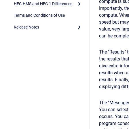
compute is suc
HEC-HMS and HEC-1 Differences
Importantly, t
compute. When 
Terms and Conditions of Use
speed but may 
Release Notes
value, very la
can be complet
The "Results" 
the results tha
give extra info
results when u
results. Final
displaying diff
The "Messages"
You can select
occurs.
You ca
program console