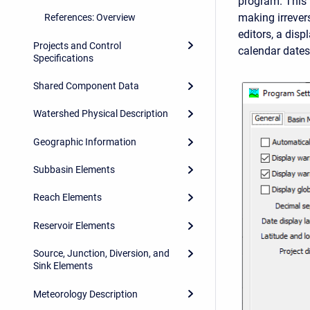
program. This
making irrever
References: Overview
editors, a disp
Projects and Control
calendar dates,
Specifications
Shared Component Data
Watershed Physical Description
Geographic Information
Subbasin Elements
Reach Elements
Reservoir Elements
Source, Junction, Diversion, and
Sink Elements
Meteorology Description