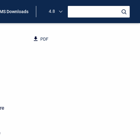
4.8
MS Downloads
PDF
re
e