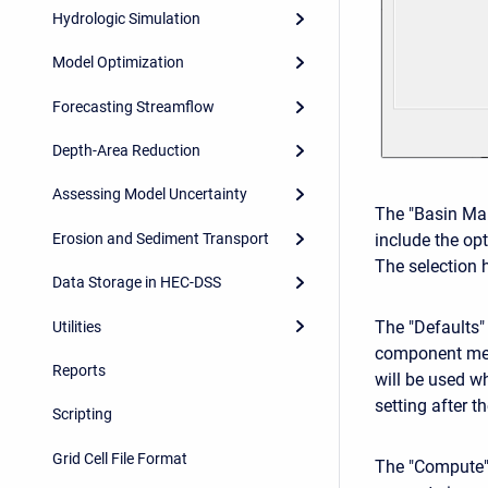
Hydrologic Simulation
Model Optimization
Forecasting Streamflow
Depth-Area Reduction
Assessing Model Uncertainty
The "Basin Map
Erosion and Sediment Transport
include the op
The selection h
Data Storage in HEC-DSS
The "Defaults"
Utilities
component met
Reports
will be used 
setting after 
Scripting
Grid Cell File Format
The "Compute" 