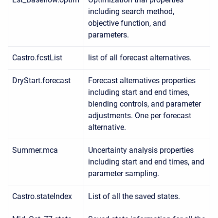
including search method,
objective function, and
parameters.
Castro.fcstList
list of all forecast alternatives.
DryStart.forecast
Forecast alternatives properties
including start and end times,
blending controls, and parameter
adjustments. One per forecast
alternative.
Summer.mca
Uncertainty analysis properties
including start and end times, and
parameter sampling.
Castro.stateIndex
List of all the saved states.