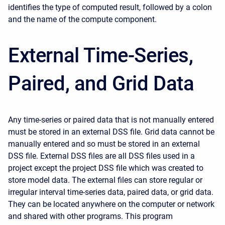
identifies the type of computed result, followed by a colon
and the name of the compute component.
External Time-Series,
Paired, and Grid Data
Any time-series or paired data that is not manually entered
must be stored in an external DSS file. Grid data cannot be
manually entered and so must be stored in an external
DSS file. External DSS files are all DSS files used in a
project except the project DSS file which was created to
store model data. The external files can store regular or
irregular interval time-series data, paired data, or grid data.
They can be located anywhere on the computer or network
and shared with other programs. This program