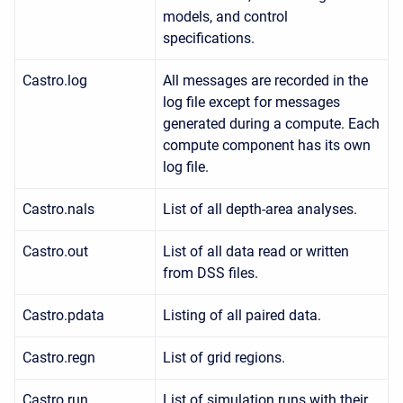
models, and control
specifications.
Castro.log
All messages are recorded in the
log file except for messages
generated during a compute. Each
compute component has its own
log file.
Castro.nals
List of all depth-area analyses.
Castro.out
List of all data read or written
from DSS files.
Castro.pdata
Listing of all paired data.
Castro.regn
List of grid regions.
Castro.run
List of simulation runs with their