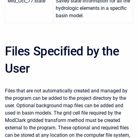
Mid_Oct_77.state
Saved state information for all the
hydrologic elements in a specific
basin model.
Files Specified by the
User
Files that are not automatically created and managed by
the program can be added to the project directory by the
user. Optional background map files can be added and
used in basin models. The grid cell file required by the
ModClark gridded transform method must be created
external to the program. These optional and required files
can be stored at any location on the computer file system,