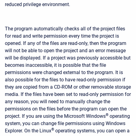
reduced privilege environment.
The program automatically checks all of the project files
for read and write permission every time the project is
opened. If any of the files are read-only, then the program
will not be able to open the project and an error message
will be displayed. If a project was previously accessible but
becomes inaccessible, it is possible that the file
permissions were changed external to the program. It is
also possible for the files to have read-only permission if
they are copied from a CD-ROM or other removable storage
media. If the files have been set to read-only permission for
any reason, you will need to manually change the
permissions on the files before the program can open the
®
project. If you are using the Microsoft Windows
operating
system, you can change file permissions using Windows
®
Explorer. On the Linux
operating systems, you can open a