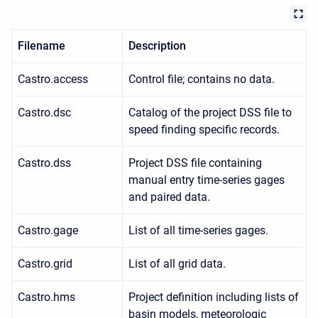
Filename
Description
Castro.access
Control file; contains no data.
Castro.dsc
Catalog of the project DSS file to
speed finding specific records.
Castro.dss
Project DSS file containing
manual entry time-series gages
and paired data.
Castro.gage
List of all time-series gages.
Castro.grid
List of all grid data.
Castro.hms
Project definition including lists of
basin models, meteorologic