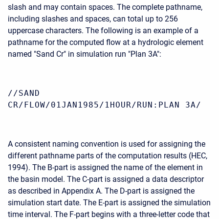
slash and may contain spaces. The complete pathname,
including slashes and spaces, can total up to 256
uppercase characters. The following is an example of a
pathname for the computed flow at a hydrologic element
named "Sand Cr" in simulation run "Plan 3A":
//SAND
CR/FLOW/01JAN1985/1HOUR/RUN:PLAN 3A/
A consistent naming convention is used for assigning the
different pathname parts of the computation results (HEC,
1994). The B-part is assigned the name of the element in
the basin model. The C-part is assigned a data descriptor
as described in Appendix A. The D-part is assigned the
simulation start date. The E-part is assigned the simulation
time interval. The F-part begins with a three-letter code that