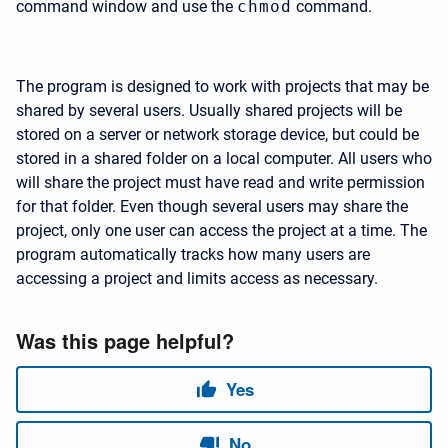
command window and use the
chmod
command.
The program is designed to work with projects that may be
shared by several users. Usually shared projects will be
stored on a server or network storage device, but could be
stored in a shared folder on a local computer. All users who
will share the project must have read and write permission
for that folder. Even though several users may share the
project, only one user can access the project at a time. The
program automatically tracks how many users are
accessing a project and limits access as necessary.