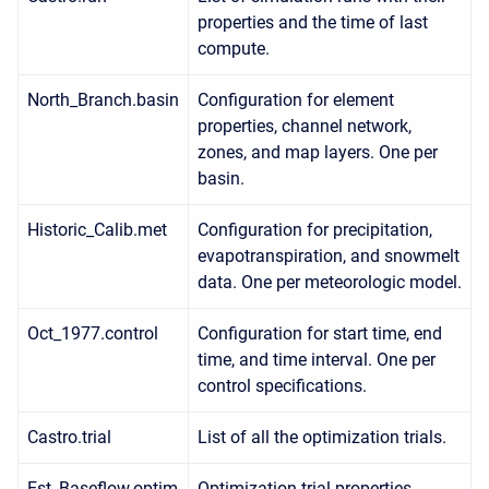
properties and the time of last
compute.
North_Branch.basin
Configuration for element
properties, channel network,
zones, and map layers. One per
basin.
Historic_Calib.met
Configuration for precipitation,
evapotranspiration, and snowmelt
data. One per meteorologic model.
Oct_1977.control
Configuration for start time, end
time, and time interval. One per
control specifications.
Castro.trial
List of all the optimization trials.
Est_Baseflow.optim
Optimization trial properties