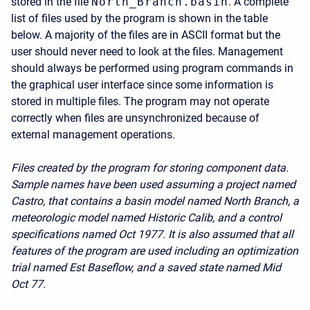
stored in the file
North_Branch.basin
. A complete
list of files used by the program is shown in the table
below. A majority of the files are in ASCII format but the
user should never need to look at the files. Management
should always be performed using program commands in
the graphical user interface since some information is
stored in multiple files. The program may not operate
correctly when files are unsynchronized because of
external management operations.
Files created by the program for storing component data.
Sample names have been used assuming a project named
Castro, that contains a basin model named North Branch, a
meteorologic model named Historic Calib, and a control
specifications named Oct 1977. It is also assumed that all
features of the program are used including an optimization
trial named Est Baseflow, and a saved state named Mid
Oct 77.