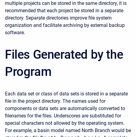
multiple projects can be stored in the same directory, it is
recommended that each project be stored in a separate
directory. Separate directories improve file system
organization and facilitate archiving by external backup
software.
Files Generated by the
Program
Each data set or class of data sets is stored in a separate
file in the project directory. The names used for
components or data sets are automatically converted to
filenames for the files. Underscores are substituted for
special characters not allowed by the operating system.
For example, a basin model named North Branch would be