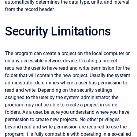
automatically determines the data type, units, and interval
from the record header.
Security Limitations
The program can create a project on the local computer or
on any accessible network device. Creating a project
requires the user to have read and write permission for the
folder that will contain the new project. Usually the system
administrator determines where a user has permission to
read and write. Depending on the security settings
assigned to the user by the system administrator, the
program may not be able to create a project in some
folders. As a user, be sure you understand where you have
permission to create new projects. No other privileges
beyond read and write permission are required to use the
program; it is fully compatible with operating in a so-called