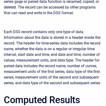
series gage or paired data function is renamed, copied, or
deleted. The record can be accessed by other programs
that can read and write in the DSS format.
Each DSS record contains only one type of data.
Information about the data is stored in a header inside the
record. The header for time-series data includes the record
name, whether the data is on a regular or irregular time
interval, start date and time, end date and time, number of
values, measurement units, and data type. The header for
paired data includes the record name, number of curves,
measurement units of the first series, data type of the first
series, measurement units of the second and subsequent
series, and data type of the second and subsequent series.
Computed Results