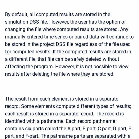
By default, all computed results are stored in the
simulation DSS file. However, the user has the option of
changing the file where computed results are stored. Any
manually entered time-series or paired data will continue to
be stored in the project DSS file regardless of the file used
for computed results. If the computed results are stored in
a different file, that file can be safely deleted without
affecting the program. However, it is not possible to view
results after deleting the file where they are stored.
The result from each element is stored in a separate
record. Some elements compute different types of results;
each result is stored in a separate record. The record is
identified with a pathname. Each record pathname
contains six parts called the A-part, B-part, C-part, D-part, E-
part, and F-part. The pathname parts are separated with a