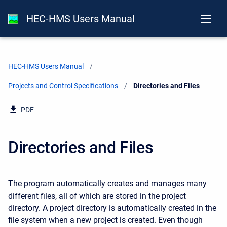
HEC-HMS Users Manual
HEC-HMS Users Manual
Projects and Control Specifications
Current:
Directories and Files
PDF
Directories and Files
The program automatically creates and manages many
different files, all of which are stored in the project
directory. A project directory is automatically created in the
file system when a new project is created. Even though