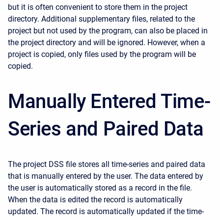
but it is often convenient to store them in the project
directory. Additional supplementary files, related to the
project but not used by the program, can also be placed in
the project directory and will be ignored. However, when a
project is copied, only files used by the program will be
copied.
Manually Entered Time-
Series and Paired Data
The project DSS file stores all time-series and paired data
that is manually entered by the user. The data entered by
the user is automatically stored as a record in the file.
When the data is edited the record is automatically
updated. The record is automatically updated if the time-