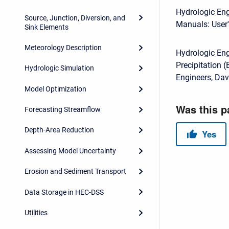
Hydrologic Eng
Source, Junction, Diversion, and
Manuals: User'
Sink Elements
Meteorology Description
Hydrologic En
Precipitation 
Hydrologic Simulation
Engineers, Dav
Model Optimization
Forecasting Streamflow
Depth-Area Reduction
Assessing Model Uncertainty
Erosion and Sediment Transport
Data Storage in HEC-DSS
Utilities