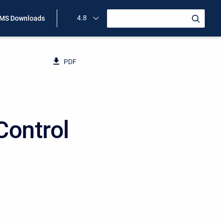
4.8
MS Downloads
PDF
Control