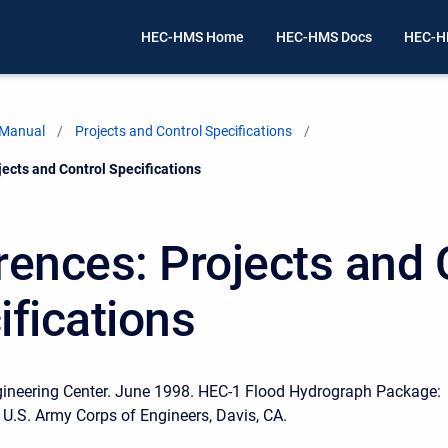
HEC-HMS Home
HEC-HMS Docs
HEC-H
 Manual
Projects and Control Specifications
ects and Control Specifications
rences: Projects and 
ifications
gineering Center. June 1998. HEC-1 Flood Hydrograph Package:
 U.S. Army Corps of Engineers, Davis, CA.