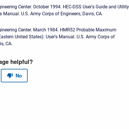
ineering Center. October 1994. HEC-DSS User's Guide and Utility
s Manual. U.S. Army Corps of Engineers, Davis, CA.
gineering Center. March 1984. HMR52 Probable Maximum
(Eastern United States): User's Manual. U.S. Army Corps of
is, CA.