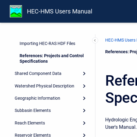
Directories and Files
HEC-HMS Users Manual
Control Specifications
Importing HEC-1 Files
HEC-HMS Users
Importing HEC-RAS HDF Files
Current:
References: Proj
References: Projects and Control
Specifications
Shared Component Data
Refe
Watershed Physical Description
Spec
Geographic Information
Subbasin Elements
Hydrologic En
Reach Elements
User's Manual.
Reservoir Elements