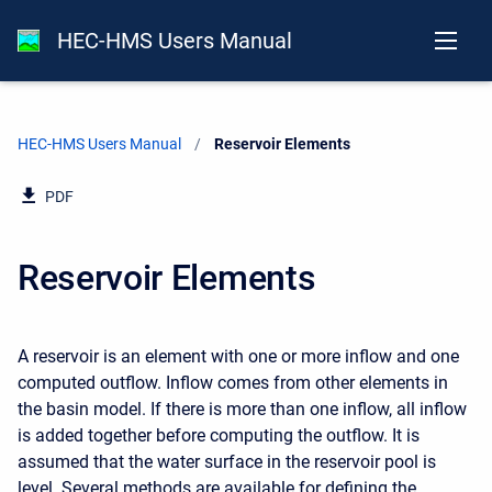
HEC-HMS Users Manual
HEC-HMS Users Manual
Current:
Reservoir Elements
PDF
Reservoir Elements
A reservoir is an element with one or more inflow and one
computed outflow. Inflow comes from other elements in
the basin model. If there is more than one inflow, all inflow
is added together before computing the outflow. It is
assumed that the water surface in the reservoir pool is
level. Several methods are available for defining the