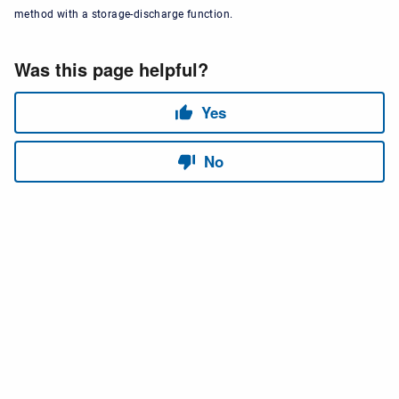
method with a storage-discharge function.