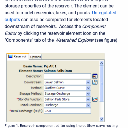
storage properties of the reservoir. The element can be
used to model reservoirs, lakes, and ponds.
Unregulated
outputs
can also be computed for elements located
downstream of reservoirs. Access the
Component
Editor
by clicking the reservoir element icon on the
"Components" tab of the
Watershed Explorer
(see figure).
Figure 1. Reservoir component editor using the outflow curve routing