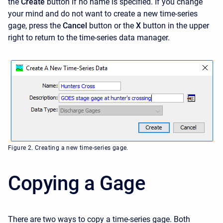
the
Create
button if no name is specified. If you change
your mind and do not want to create a new time-series
gage, press the
Cancel
button or the
X
button in the upper
right to return to the time-series data manager.
Figure 2. Creating a new time-series gage.
Copying a Gage
There are two ways to copy a time-series gage. Both