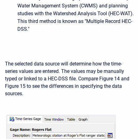
Water Management System (CWMS) and planning
studies with the Watershed Analysis Tool (HEC-WAT).
This third method is known as "Multiple Record HEC-
DSS."
The selected data source will determine how the time-
series values are entered. The values may be manually
typed or linked to a HEC-DSS file. Compare Figure 14 and
Figure 15 to see the differences in specifying the data
sources.