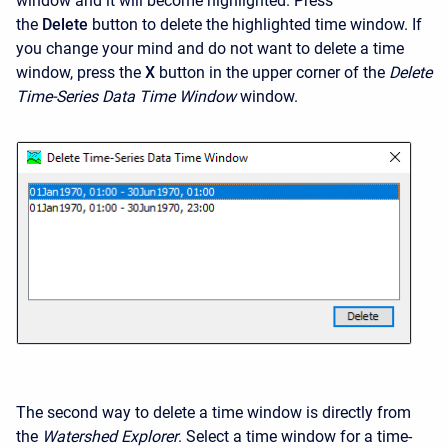
window and it will become highlighted. Press
the
Delete
button to delete the highlighted time window. If
you change your mind and do not want to delete a time
window, press the
X
button in the upper corner of the
Delete
Time-Series Data Time Window
window.
The second way to delete a time window is directly from
the
Watershed Explorer
. Select a time window for a time-