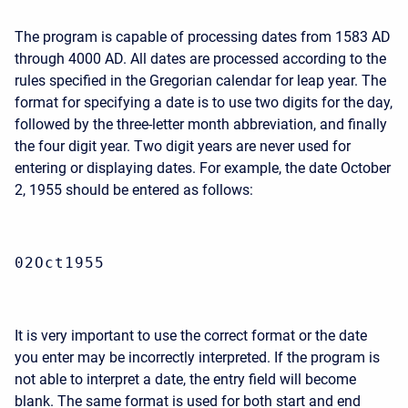
The program is capable of processing dates from 1583 AD
through 4000 AD. All dates are processed according to the
rules specified in the Gregorian calendar for leap year. The
format for specifying a date is to use two digits for the day,
followed by the three-letter month abbreviation, and finally
the four digit year. Two digit years are never used for
entering or displaying dates. For example, the date October
2, 1955 should be entered as follows:
02Oct1955
It is very important to use the correct format or the date
you enter may be incorrectly interpreted. If the program is
not able to interpret a date, the entry field will become
blank. The same format is used for both start and end