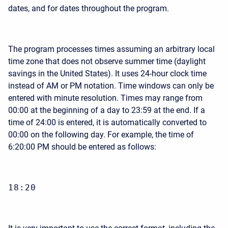
dates, and for dates throughout the program.
The program processes times assuming an arbitrary local
time zone that does not observe summer time (daylight
savings in the United States). It uses 24-hour clock time
instead of AM or PM notation. Time windows can only be
entered with minute resolution. Times may range from
00:00 at the beginning of a day to 23:59 at the end. If a
time of 24:00 is entered, it is automatically converted to
00:00 on the following day. For example, the time of
6:20:00 PM should be entered as follows:
18:20