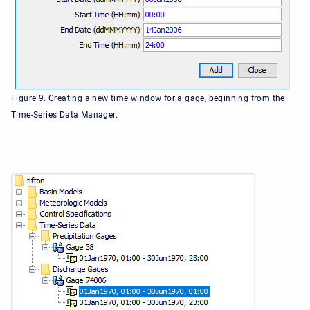
Figure 9. Creating a new time window for a gage, beginning from the
Time-Series Data Manager.