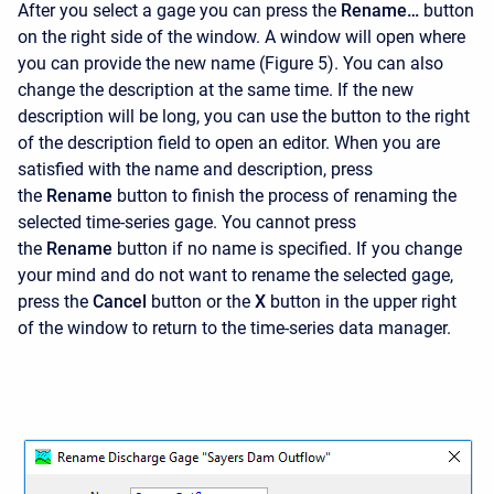
After you select a gage you can press the
Rename…
button
on the right side of the window. A window will open where
you can provide the new name (Figure 5). You can also
change the description at the same time. If the new
description will be long, you can use the button to the right
of the description field to open an editor. When you are
satisfied with the name and description, press
the
Rename
button to finish the process of renaming the
selected time-series gage. You cannot press
the
Rename
button if no name is specified. If you change
your mind and do not want to rename the selected gage,
press the
Cancel
button or the
X
button in the upper right
of the window to return to the time-series data manager.