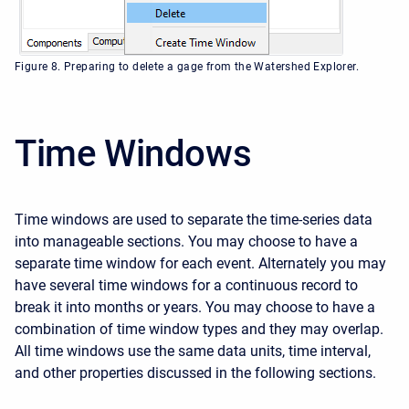
Figure 8. Preparing to delete a gage from the Watershed Explorer.
Time Windows
Time windows are used to separate the time-series data
into manageable sections. You may choose to have a
separate time window for each event. Alternately you may
have several time windows for a continuous record to
break it into months or years. You may choose to have a
combination of time window types and they may overlap.
All time windows use the same data units, time interval,
and other properties discussed in the following sections.