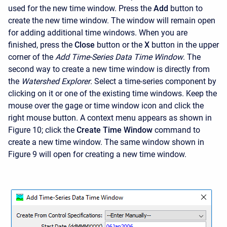
used for the new time window. Press the
Add
button to
create the new time window. The window will remain open
for adding additional time windows. When you are
finished, press the
Close
button or the
X
button in the upper
corner of the
Add Time-Series Data Time Window
. The
second way to create a new time window is directly from
the
Watershed Explorer
. Select a time-series component by
clicking on it or one of the existing time windows. Keep the
mouse over the gage or time window icon and click the
right mouse button. A context menu appears as shown in
Figure 10; click the
Create Time Window
command to
create a new time window. The same window shown in
Figure 9 will open for creating a new time window.