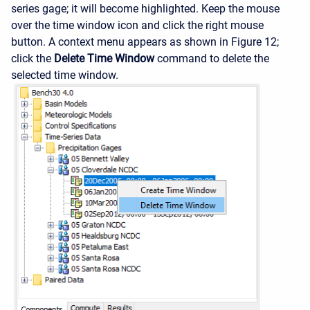
series gage; it will become highlighted. Keep the mouse
over the time window icon and click the right mouse
button. A context menu appears as shown in Figure 12;
click the
Delete Time Window
command to delete the
selected time window.