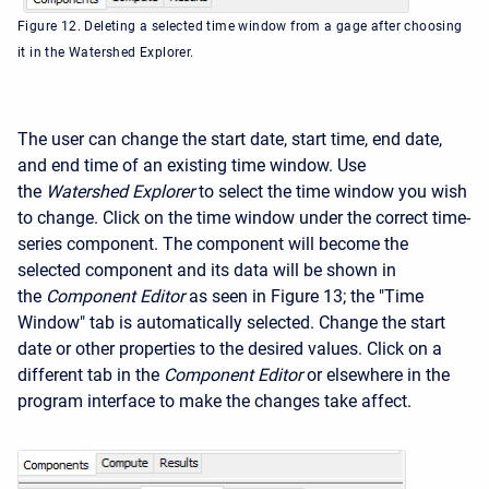
Figure 12. Deleting a selected time window from a gage after choosing
it in the Watershed Explorer.
The user can change the start date, start time, end date,
and end time of an existing time window. Use
the
Watershed Explorer
to select the time window you wish
to change. Click on the time window under the correct time-
series component. The component will become the
selected component and its data will be shown in
the
Component Editor
as seen in Figure 13; the "Time
Window" tab is automatically selected. Change the start
date or other properties to the desired values. Click on a
different tab in the
Component Editor
or elsewhere in the
program interface to make the changes take affect.