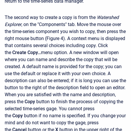
return to the time-series data manager.
The second way to create a copy is from the
Watershed
Explorer
, on the "Components" tab. Move the mouse over
the time-series component you wish to copy, then press the
right mouse button (Figure 4). A context menu is displayed
that contains several choices including copy. Click
the
Create Copy…
menu option. A new window will open
where you can name and describe the copy that will be
created. A default name is provided for the copy; you can
use the default or replace it with your own choice. A
description can also be entered; if it is long you can use the
button to the right of the description field to open an editor.
When you are satisfied with the name and description,
press the
Copy
button to finish the process of copying the
selected time-series gage. You cannot press
the
Copy
button if no name is specified. If you change your
mind and do not want to copy the gage, press
the
Cancel
button or the
X
button in the upper right of the