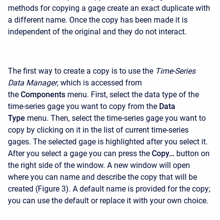
methods for copying a gage create an exact duplicate with
a different name. Once the copy has been made it is
independent of the original and they do not interact.
The first way to create a copy is to use the
Time-Series
Data Manager
, which is accessed from
the
Components
menu. First, select the data type of the
time-series gage you want to copy from the
Data
Type
menu. Then, select the time-series gage you want to
copy by clicking on it in the list of current time-series
gages. The selected gage is highlighted after you select it.
After you select a gage you can press the
Copy…
button on
the right side of the window. A new window will open
where you can name and describe the copy that will be
created (Figure 3). A default name is provided for the copy;
you can use the default or replace it with your own choice.