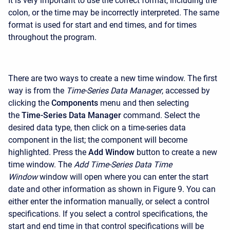
It is very important to use the correct format, including the
colon, or the time may be incorrectly interpreted. The same
format is used for start and end times, and for times
throughout the program.
There are two ways to create a new time window. The first
way is from the
Time-Series Data Manager
, accessed by
clicking the
Components
menu and then selecting
the
Time-Series Data Manager
command. Select the
desired data type, then click on a time-series data
component in the list; the component will become
highlighted. Press the
Add Window
button to create a new
time window. The
Add Time-Series Data Time
Window
window will open where you can enter the start
date and other information as shown in Figure 9. You can
either enter the information manually, or select a control
specifications. If you select a control specifications, the
start and end time in that control specifications will be