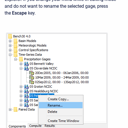
and do not want to rename the selected gage, press
the
Escape
key.