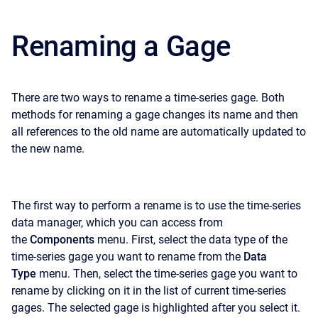
Renaming a Gage
There are two ways to rename a time-series gage. Both
methods for renaming a gage changes its name and then
all references to the old name are automatically updated to
the new name.
The first way to perform a rename is to use the time-series
data manager, which you can access from
the
Components
menu. First, select the data type of the
time-series gage you want to rename from the
Data
Type
menu. Then, select the time-series gage you want to
rename by clicking on it in the list of current time-series
gages. The selected gage is highlighted after you select it.