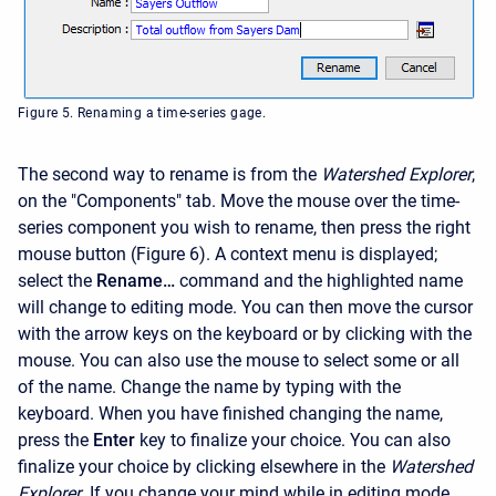
Figure 5. Renaming a time-series gage.
The second way to rename is from the
Watershed Explorer
,
on the "Components" tab. Move the mouse over the time-
series component you wish to rename, then press the right
mouse button (Figure 6). A context menu is displayed;
select the
Rename…
command and the highlighted name
will change to editing mode. You can then move the cursor
with the arrow keys on the keyboard or by clicking with the
mouse. You can also use the mouse to select some or all
of the name. Change the name by typing with the
keyboard. When you have finished changing the name,
press the
Enter
key to finalize your choice. You can also
finalize your choice by clicking elsewhere in the
Watershed
Explorer
. If you change your mind while in editing mode