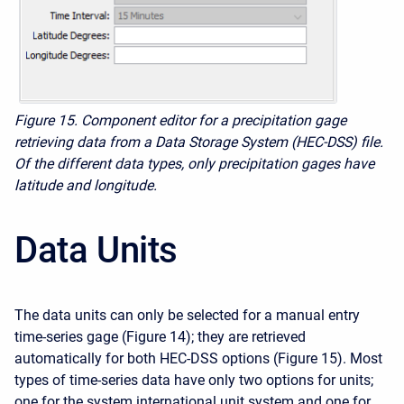
Figure 15. Component editor for a precipitation gage
retrieving data from a Data Storage System (HEC-DSS) file.
Of the different data types, only precipitation gages have
latitude and longitude.
Data Units
The data units can only be selected for a manual entry
time-series gage (Figure 14); they are retrieved
automatically for both HEC-DSS options (Figure 15). Most
types of time-series data have only two options for units;
one for the system international unit system and one for