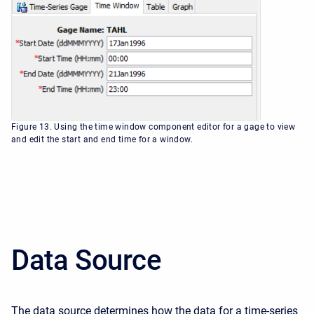
Figure 13. Using the time window component editor for a gage to view
and edit the start and end time for a window.
Data Source
The data source determines how the data for a time-series