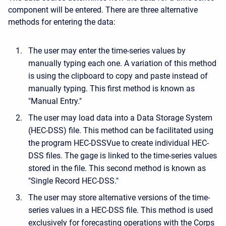
component will be entered. There are three alternative
methods for entering the data:
The user may enter the time-series values by
manually typing each one. A variation of this method
is using the clipboard to copy and paste instead of
manually typing. This first method is known as
"Manual Entry."
The user may load data into a Data Storage System
(HEC-DSS) file. This method can be facilitated using
the program HEC-DSSVue to create individual HEC-
DSS files. The gage is linked to the time-series values
stored in the file. This second method is known as
"Single Record HEC-DSS."
The user may store alternative versions of the time-
series values in a HEC-DSS file. This method is used
exclusively for forecasting operations with the Corps