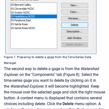
Figure 7. Preparing to delete a gage from the Time-Series Data
Manager.
The second way to delete a gage is from the
Watershed
Explorer
, on the "Components" tab (Figure 8). Select the
time-series gage you want to delete by clicking on it in
the
Watershed Explorer
; it will become highlighted. Keep
the mouse over the selected gage and click the right mouse
button. A context menu is displayed that contains several
choices including delete. Click the
Delete
menu option. A