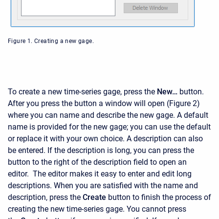
Figure 1. Creating a new gage.
To create a new time-series gage, press the
New…
button.
After you press the button a window will open (Figure 2)
where you can name and describe the new gage. A default
name is provided for the new gage; you can use the default
or replace it with your own choice. A description can also
be entered. If the description is long, you can press the
button to the right of the description field to open an
editor. The editor makes it easy to enter and edit long
descriptions. When you are satisfied with the name and
description, press the
Create
button to finish the process of
creating the new time-series gage. You cannot press