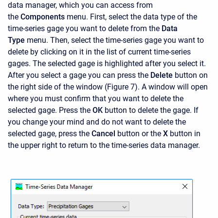
data manager, which you can access from
the
Components
menu. First, select the data type of the
time-series gage you want to delete from the
Data
Type
menu. Then, select the time-series gage you want to
delete by clicking on it in the list of current time-series
gages. The selected gage is highlighted after you select it.
After you select a gage you can press the
Delete
button on
the right side of the window (Figure 7). A window will open
where you must confirm that you want to delete the
selected gage. Press the
OK
button to delete the gage. If
you change your mind and do not want to delete the
selected gage, press the
Cancel
button or the
X
button in
the upper right to return to the time-series data manager.