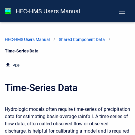
HEC-HMS Users Manual
HEC-HMS Users Manual
Shared Component Data
Current:
Time-Series Data
PDF
Time-Series Data
Hydrologic models often require time-series of precipitation
data for estimating basin-average rainfall. A time-series of
flow data, often called observed flow or observed
discharge, is helpful for calibrating a model and is required