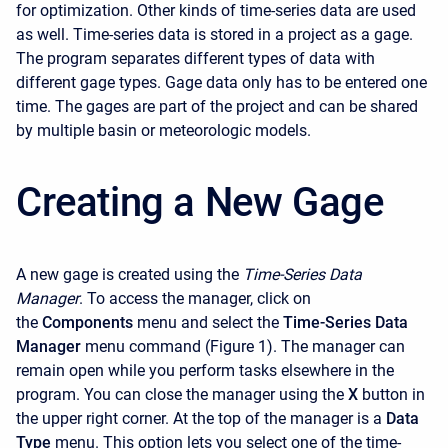
for optimization. Other kinds of time-series data are used
as well. Time-series data is stored in a project as a gage.
The program separates different types of data with
different gage types. Gage data only has to be entered one
time. The gages are part of the project and can be shared
by multiple basin or meteorologic models.
Creating a New Gage
A new gage is created using the
Time-Series Data
Manager
. To access the manager, click on
the
Components
menu and select the
Time-Series Data
Manager
menu command (Figure 1). The manager can
remain open while you perform tasks elsewhere in the
program. You can close the manager using the
X
button in
the upper right corner. At the top of the manager is a
Data
Type
menu. This option lets you select one of the time-