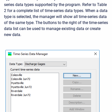
series data types supported by the program. Refer to Table
2 for a complete list of time-series data types. When a data
type is selected, the manager will show all time-series data
of the same type. The buttons to the right of the time-series
data list can be used to manage existing data or create
new data.