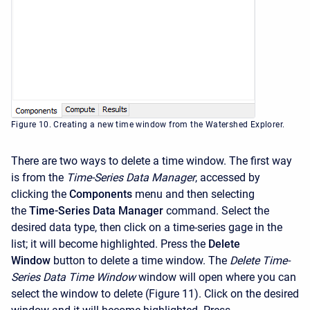
Figure 10. Creating a new time window from the Watershed Explorer.
There are two ways to delete a time window. The first way
is from the
Time-Series Data Manager
, accessed by
clicking the
Components
menu and then selecting
the
Time-Series Data Manager
command. Select the
desired data type, then click on a time-series gage in the
list; it will become highlighted. Press the
Delete
Window
button to delete a time window. The
Delete Time-
Series Data Time Window
window will open where you can
select the window to delete (Figure 11). Click on the desired