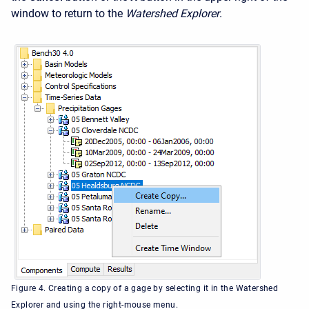
window to return to the
Watershed Explorer
.
Figure 4. Creating a copy of a gage by selecting it in the Watershed
Explorer and using the right-mouse menu.