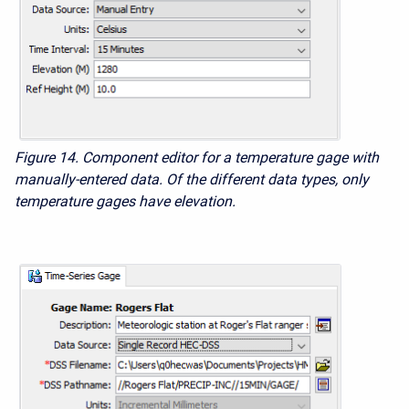
Figure 14. Component editor for a temperature gage with
manually-entered data. Of the different data types, only
temperature gages have elevation.