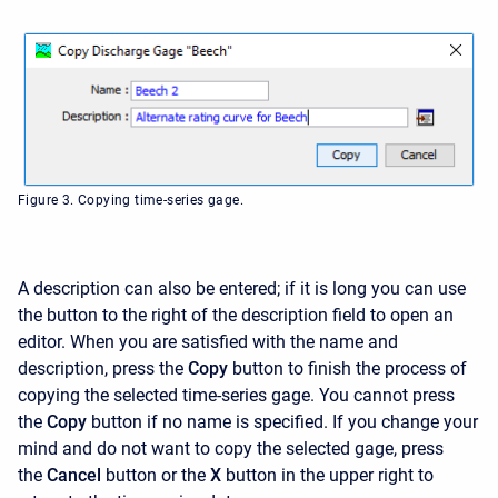
Figure 3. Copying time-series gage.
A description can also be entered; if it is long you can use
the button to the right of the description field to open an
editor. When you are satisfied with the name and
description, press the
Copy
button to finish the process of
copying the selected time-series gage. You cannot press
the
Copy
button if no name is specified. If you change your
mind and do not want to copy the selected gage, press
the
Cancel
button or the
X
button in the upper right to