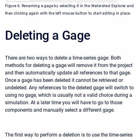
Figure 6. Renaming a gage by selecting it in the Watershed Explorer and
then clicking again with the left mouse button to start editing in place.
Deleting a Gage
There are two ways to delete a time-series gage. Both
methods for deleting a gage will remove it from the project
and then automatically update all references to that gage.
Once a gage has been deleted it cannot be retrieved or
undeleted. Any references to the deleted gage will switch to
using no gage, which is usually not a valid choice during a
simulation. At a later time you will have to go to those
components and manually select a different gage.
The first way to perform a deletion is to use the time-series