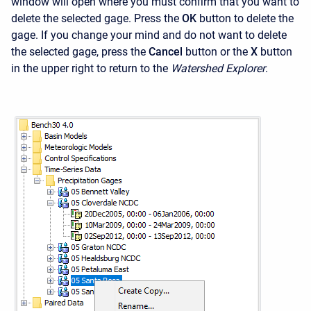
window will open where you must confirm that you want to
delete the selected gage. Press the
OK
button to delete the
gage. If you change your mind and do not want to delete
the selected gage, press the
Cancel
button or the
X
button
in the upper right to return to the
Watershed Explorer
.