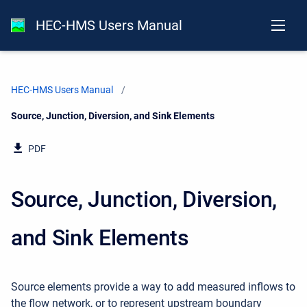
HEC-HMS Users Manual
HEC-HMS Users Manual
Current:
Source, Junction, Diversion, and Sink Elements
PDF
Source, Junction, Diversion,
and Sink Elements
Source elements provide a way to add measured inflows to
the flow network, or to represent upstream boundary