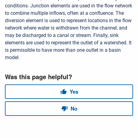
conditions. Junction elements are used in the flow network
to combine multiple inflows, often at a confluence. The
diversion element is used to represent locations in the flow
network where water is withdrawn from the channel, and
may be discharged to a canal or stream. Finally, sink
elements are used to represent the outlet of a watershed. It
is permissible to have more than one outlet in a basin
model.