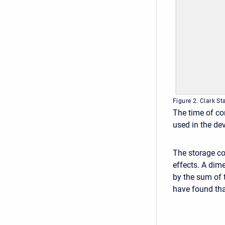
Figure 2. Clark 
The time of co
used in the de
The storage coe
effects. A dime
by the sum of 
have found that