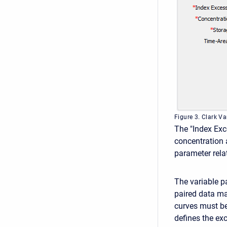
Figure 3. Clark V
The "Index Exce
concentration a
parameter relat
The variable p
paired data ma
curves must be
defines the exc