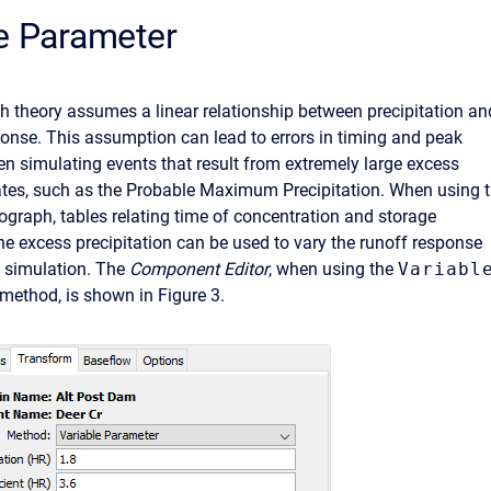
e Parameter
h theory assumes a linear relationship between precipitation an
ponse. This assumption can lead to errors in timing and peak
 simulating events that result from extremely large excess
rates, such as the Probable Maximum Precipitation. When using 
rograph, tables relating time of concentration and storage
the excess precipitation can be used to vary the runoff response
 simulation. The
Component Editor
, when using the
Variabl
method, is shown in Figure 3.