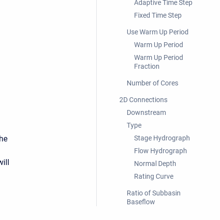
Adaptive Time Step
Fixed Time Step
Use Warm Up Period
Warm Up Period
Warm Up Period
Fraction
Number of Cores
2D Connections
Downstream
Type
the
Stage Hydrograph
Flow Hydrograph
ill
Normal Depth
Rating Curve
Ratio of Subbasin
Baseflow