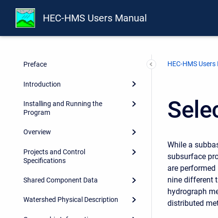
HEC-HMS Users Manual
HEC-HMS Users
Preface
Introduction
Sele
Installing and Running the
Program
Overview
While a subbas
Projects and Control
subsurface pro
Specifications
are performed 
nine different
Shared Component Data
hydrograph met
Watershed Physical Description
distributed me