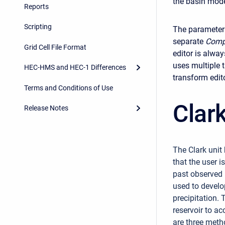
the basin model
Reports
Scripting
The parameter
separate
Comp
Grid Cell File Format
editor is alwa
uses multiple t
HEC-HMS and HEC-1 Differences
transform edit
Terms and Conditions of Use
Clar
Release Notes
The Clark unit
that the user i
past observed 
used to develo
precipitation. 
reservoir to a
are three meth