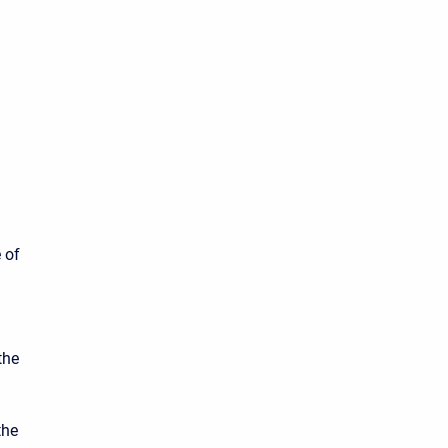
 of
the
the