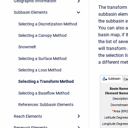
Geographic Information
The transform 
Subbasin Elements
subbasin eleme
the subbasin e
Selecting a Discretization Method
You can also a
basin map, if 
Selecting a Canopy Method
the list of se
Snowmelt
will transform 
the selection 
Selecting a Surface Method
a different me
Selecting a Loss Method
Selecting a Transform Method
Selecting a Baseflow Method
References: Subbasin Elements
Reach Elements
Reservoir Elements