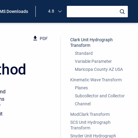
4.8
MS Downloads
PDF
Clark Unit Hydrograph
Transform
Standard
Variable Parameter
thod
Maricopa County AZ USA
Kinematic Wave Transform
Planes
and
Subcollector and Collector
ons
Channel
f
it
ModClark Transform
SCS Unit Hydrograph
Transform
Snyder Unit Hydrograph