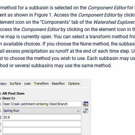
method for a subbasin is selected on the
Component Editor
for
nt as shown in Figure 1. Access the
Component Editor
by click
lement icon on the "Components" tab of the
Watershed Explorer
ccess the
Component Editor
by clicking on the element icon in t
the map is currently open. You can select a transform method f
ven available choices. If you choose the None method, the subbas
all excess precipitation as runoff at the end of each time step. 
list to choose the method you wish to use. Each subbasin may u
thod or several subbasins may use the same method.