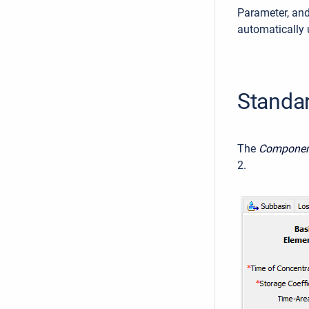
Parameter, an
automatically 
Standa
The
Component
2.