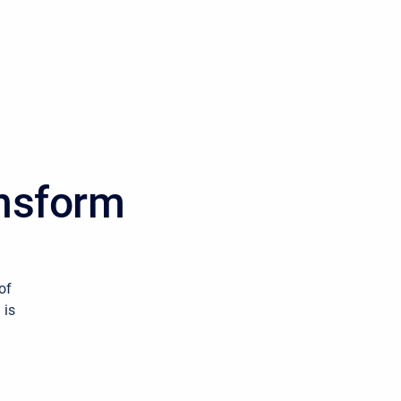
ansform
of
 is