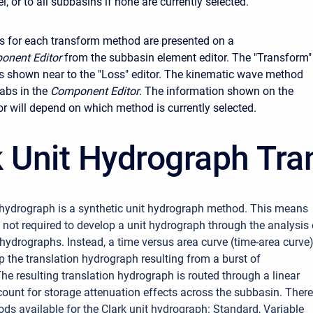
, or to all subbasins if none are currently selected.
s for each transform method are presented on a
onent Editor
from the subbasin element editor. The "Transform"
ys shown near to the "Loss" editor. The kinematic wave method
abs in the
Component Editor
. The information shown on the
or will depend on which method is currently selected.
k Unit Hydrograph Tr
 hydrograph is a synthetic unit hydrograph method. This means
s not required to develop a unit hydrograph through the analysis 
hydrographs. Instead, a time versus area curve (time-area curve)
p the translation hydrograph resulting from a burst of
The resulting translation hydrograph is routed through a linear
ccount for storage attenuation effects across the subbasin. There
ods available for the Clark unit hydrograph: Standard, Variable