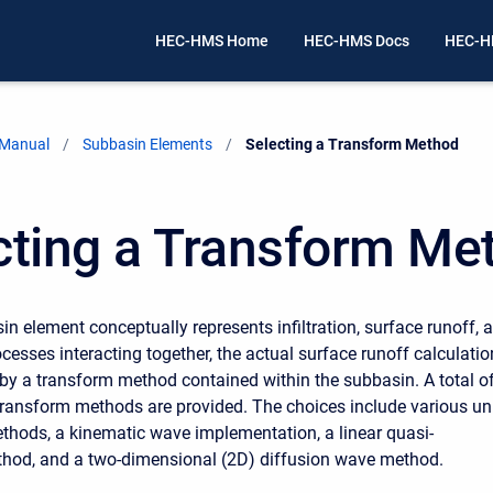
HEC-HMS Home
HEC-HMS Docs
HEC-H
 Manual
Subbasin Elements
Current:
Selecting a Transform Method
cting a Transform Me
in element conceptually represents infiltration, surface runoff, 
cesses interacting together, the actual surface runoff calculati
by a transform method contained within the subbasin. A total o
 transform methods are provided. The choices include various un
hods, a kinematic wave implementation, a linear quasi-
thod, and a two-dimensional (2D) diffusion wave method.