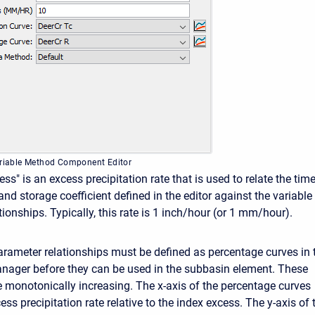
ariable Method Component Editor
ss" is an excess precipitation rate that is used to relate the time
nd storage coefficient defined in the editor against the variable
ionships. Typically, this rate is 1 inch/hour (or 1 mm/hour).
arameter relationships must be defined as percentage curves in 
nager before they can be used in the subbasin element. These
 monotonically increasing. The x-axis of the percentage curves
ess precipitation rate relative to the index excess. The y-axis of 