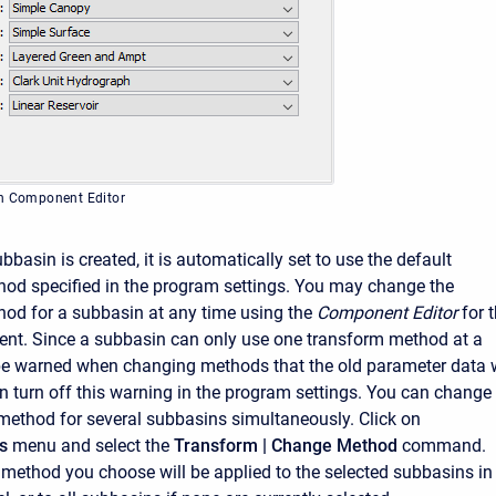
in Component Editor
asin is created, it is automatically set to use the default
od specified in the program settings. You may change the
od for a subbasin at any time using the
Component Editor
for 
nt. Since a subbasin can only use one transform method at a
 be warned when changing methods that the old parameter data w
an turn off this warning in the program settings. You can change
method for several subbasins simultaneously. Click on
s
menu and select the
Transform
| Change Method
command.
method you choose will be applied to the selected subbasins in