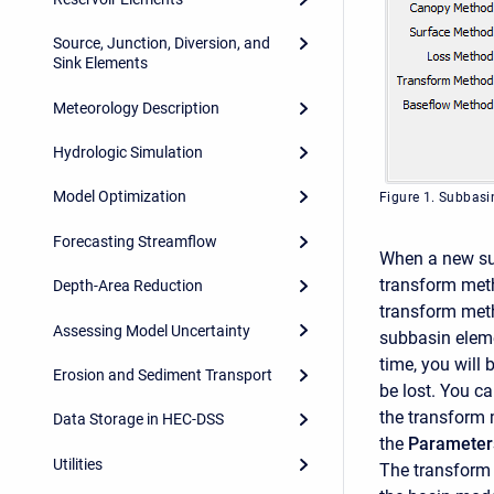
Source, Junction, Diversion, and
Sink Elements
Meteorology Description
Hydrologic Simulation
Model Optimization
Figure 1. Subbas
Forecasting Streamflow
When a new subb
transform meth
Depth-Area Reduction
transform meth
Assessing Model Uncertainty
subbasin eleme
time, you will
Erosion and Sediment Transport
be lost. You c
the transform 
Data Storage in HEC-DSS
the
Parameter
Utilities
The transform 