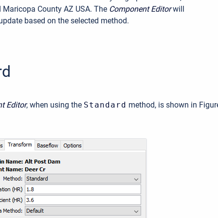
d Maricopa County AZ USA. The
Component Editor
will
update based on the selected method.
rd
 Editor
, when using the
Standard
method, is shown in Figur