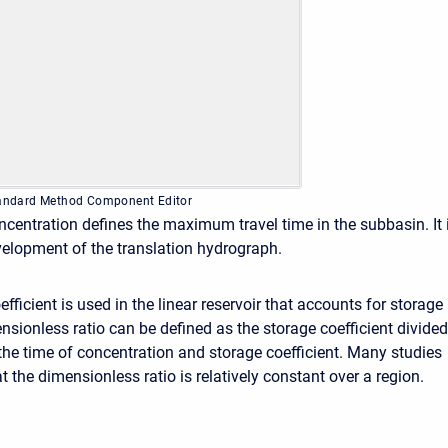
Standard Method Component Editor
ncentration defines the maximum travel time in the subbasin. It 
velopment of the translation hydrograph.
fficient is used in the linear reservoir that accounts for storage
nsionless ratio can be defined as the storage coefficient divided
the time of concentration and storage coefficient. Many studies
 the dimensionless ratio is relatively constant over a region.