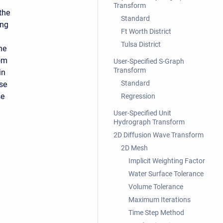
Transform
 the
Standard
ing
Ft Worth District
.
Tulsa District
he
rom
User-Specified S-Graph
Transform
in
Standard
Use
se
Regression
User-Specified Unit
Hydrograph Transform
2D Diffusion Wave Transform
2D Mesh
Implicit Weighting Factor
Water Surface Tolerance
Volume Tolerance
Maximum Iterations
Time Step Method