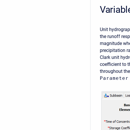
Variabl
Unit hydrograp
the runoff res
magnitude when
precipitation 
Clark unit hyd
coefficient to 
throughout the
Parameter