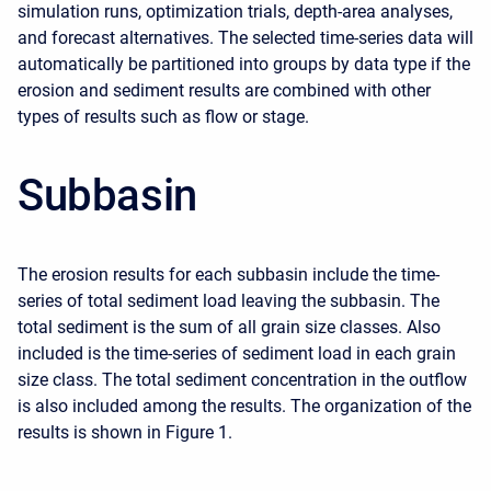
simulation runs, optimization trials, depth-area analyses,
and forecast alternatives. The selected time-series data will
automatically be partitioned into groups by data type if the
erosion and sediment results are combined with other
types of results such as flow or stage.
Subbasin
The erosion results for each subbasin include the time-
series of total sediment load leaving the subbasin. The
total sediment is the sum of all grain size classes. Also
included is the time-series of sediment load in each grain
size class. The total sediment concentration in the outflow
is also included among the results. The organization of the
results is shown in Figure 1.