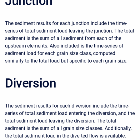
Junction
The sediment results for each junction include the time-
series of total sediment load leaving the junction. The total
sediment is the sum of all sediment from each of the
upstream elements. Also included is the time-series of
sediment load for each grain size class, computed
similarly to the total load but specific to each grain size.
Diversion
The sediment results for each diversion include the time-
series of total sediment load entering the diversion, and the
total sediment load leaving the diversion. The total
sediment is the sum of all grain size classes. Additionally,
the total sediment load in the diverted flow is available.