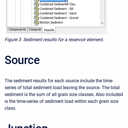
Figure 3. Sediment results for a reservoir element.
Source
The sediment results for each source include the time-
series of total sediment load leaving the source. The total
sediment is the sum of all grain size classes. Also included
is the time-series of sediment load within each grain size
class.