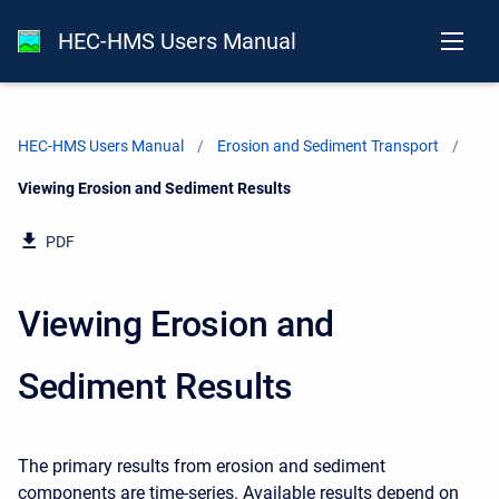
HEC-HMS Users Manual
HEC-HMS Users Manual
Erosion and Sediment Transport
Current:
Viewing Erosion and Sediment Results
PDF
Viewing Erosion and
Sediment Results
The primary results from erosion and sediment
components are time-series. Available results depend on