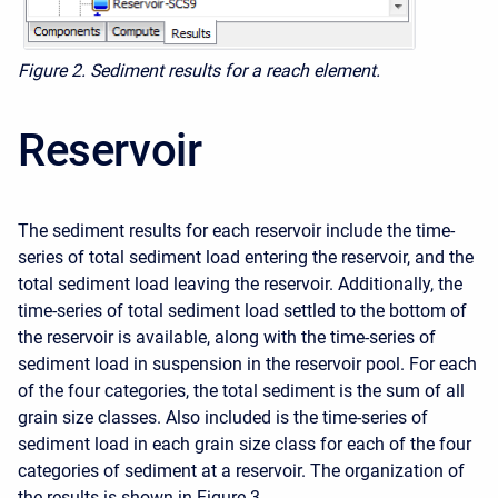
Figure 2. Sediment results for a reach element.
Reservoir
The sediment results for each reservoir include the time-
series of total sediment load entering the reservoir, and the
total sediment load leaving the reservoir. Additionally, the
time-series of total sediment load settled to the bottom of
the reservoir is available, along with the time-series of
sediment load in suspension in the reservoir pool. For each
of the four categories, the total sediment is the sum of all
grain size classes. Also included is the time-series of
sediment load in each grain size class for each of the four
categories of sediment at a reservoir. The organization of
the results is shown in Figure 3.