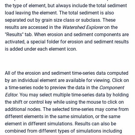
the type of element, but always include the total sediment
load leaving the element. The total sediment is also
separated out by grain size class or subclass. These
results are accessed in the
Watershed Explorer
on the
"Results" tab. When erosion and sediment components are
activated, a special folder for erosion and sediment results
is added under each element icon.
All of the erosion and sediment time-series data computed
by an individual element are available for viewing. Click on
a time-series node to preview the data in the
Component
Editor
. You may select multiple time-series data by holding
the shift or control key while using the mouse to click on
additional nodes. The selected time-series may come from
different elements in the same simulation, or the same
element in different simulations. Results can also be
combined from different types of simulations including