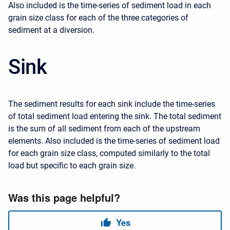
Also included is the time-series of sediment load in each
grain size class for each of the three categories of
sediment at a diversion.
Sink
The sediment results for each sink include the time-series
of total sediment load entering the sink. The total sediment
is the sum of all sediment from each of the upstream
elements. Also included is the time-series of sediment load
for each grain size class, computed similarly to the total
load but specific to each grain size.