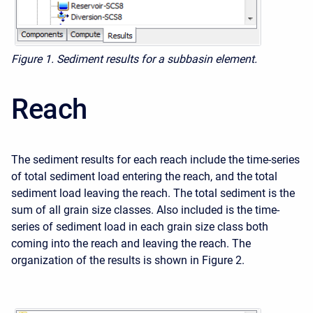
Figure 1. Sediment results for a subbasin element.
Reach
The sediment results for each reach include the time-series
of total sediment load entering the reach, and the total
sediment load leaving the reach. The total sediment is the
sum of all grain size classes. Also included is the time-
series of sediment load in each grain size class both
coming into the reach and leaving the reach. The
organization of the results is shown in Figure 2.