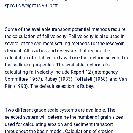
3
specific weight is 93 lb/ft
.
Some of the available transport potential methods require
the calculation of fall velocity. Fall velocity is also used in
several of the sediment settling methods for the reservoir
element. All reaches and reservoirs that require the
calculation of a fall velocity will use the method selected in
the sediment properties. The available methods for
calculating fall velocity include Report 12 (Interagency
Committee, 1957), Rubey (1933), Toffaleti (1968), and Van
Rijn (1993). The default selection is Rubey.
Two different grade scale systems are available. The
selected system will determine the number of grain sizes
used for calculating erosion and sediment transport
throughout the basin model. Calculations of erosion,