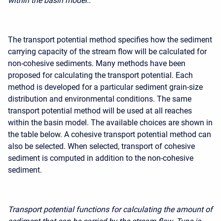
within the basin model..
The transport potential method specifies how the sediment
carrying capacity of the stream flow will be calculated for
non-cohesive sediments. Many methods have been
proposed for calculating the transport potential. Each
method is developed for a particular sediment grain-size
distribution and environmental conditions. The same
transport potential method will be used at all reaches
within the basin model. The available choices are shown in
the table below. A cohesive transport potential method can
also be selected. When selected,
transport of cohesive
sediment
is computed in addition to the non-cohesive
sediment.
Transport potential functions for calculating the amount of