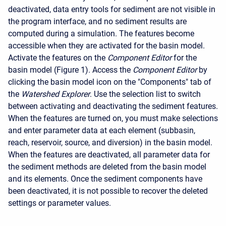
deactivated, data entry tools for sediment are not visible in
the program interface, and no sediment results are
computed during a simulation. The features become
accessible when they are activated for the basin model.
Activate the features on the
Component Editor
for the
basin model (Figure 1). Access the
Component Editor
by
clicking the basin model icon on the "Components" tab of
the
Watershed Explorer
. Use the selection list to switch
between activating and deactivating the sediment features.
When the features are turned on, you must make selections
and enter parameter data at each element (subbasin,
reach, reservoir, source, and diversion) in the basin model.
When the features are deactivated, all parameter data for
the sediment methods are deleted from the basin model
and its elements. Once the sediment components have
been deactivated, it is not possible to recover the deleted
settings or parameter values.