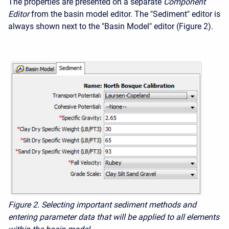
The properties are presented on a separate
Component
Editor
from the basin model editor. The "Sediment" editor is
always shown next to the "Basin Model" editor (Figure 2).
Figure 2. Selecting important sediment methods and
entering parameter data that will be applied to all elements