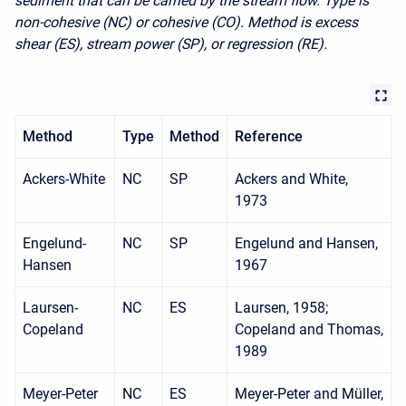
sediment that can be carried by the stream flow. Type is
non-cohesive (NC) or cohesive (CO). Method is excess
shear (ES), stream power (SP), or regression (RE).
Method
Type
Method
Reference
Ackers-White
NC
SP
Ackers and White,
1973
Engelund-
NC
SP
Engelund and Hansen,
Hansen
1967
Laursen-
NC
ES
Laursen, 1958;
Copeland
Copeland and Thomas,
1989
Meyer-Peter
NC
ES
Meyer-Peter and Müller,