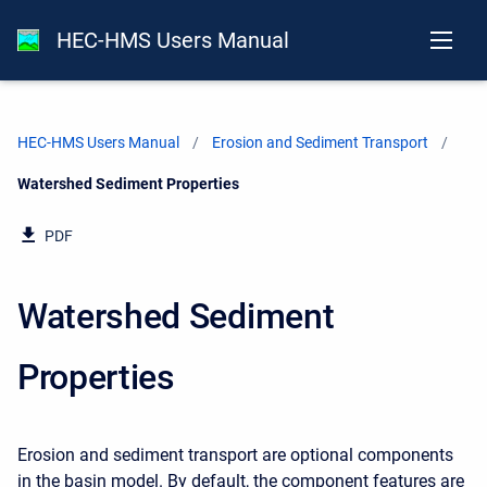
HEC-HMS Users Manual
HEC-HMS Users Manual
Erosion and Sediment Transport
Current:
Watershed Sediment Properties
PDF
Watershed Sediment
Properties
Erosion and sediment transport are optional components
in the basin model. By default, the component features are