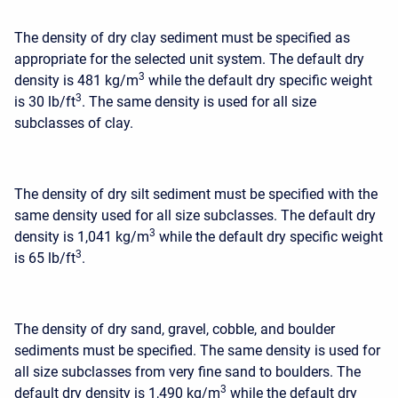
The density of dry clay sediment must be specified as
appropriate for the selected unit system. The default dry
3
density is 481 kg/m
while the default dry specific weight
3
is 30 lb/ft
. The same density is used for all size
subclasses of clay.
The density of dry silt sediment must be specified with the
same density used for all size subclasses. The default dry
3
density is 1,041 kg/m
while the default dry specific weight
3
is 65 lb/ft
.
The density of dry sand, gravel, cobble, and boulder
sediments must be specified. The same density is used for
all size subclasses from very fine sand to boulders. The
3
default dry density is 1,490 kg/m
while the default dry