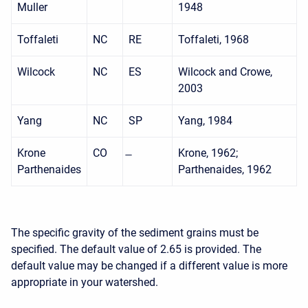
Muller
1948
Toffaleti
NC
RE
Toffaleti, 1968
Wilcock
NC
ES
Wilcock and Crowe,
2003
Yang
NC
SP
Yang, 1984
Krone
CO
Krone, 1962;
Parthenaides
Parthenaides, 1962
The specific gravity of the sediment grains must be
specified. The default value of 2.65 is provided. The
default value may be changed if a different value is more
appropriate in your watershed.