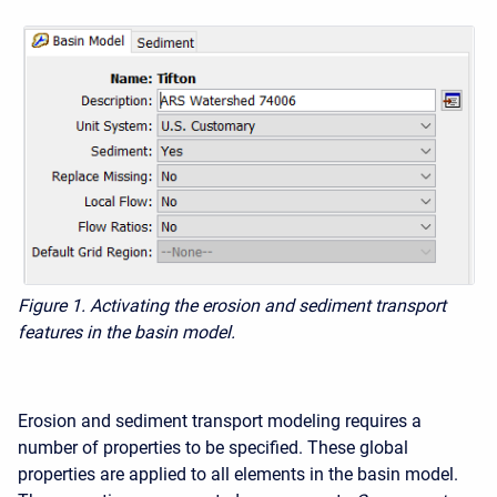
Figure 1. Activating the erosion and sediment transport
features in the basin model.
Erosion and sediment transport modeling requires a
number of properties to be specified. These global
properties are applied to all elements in the basin model.