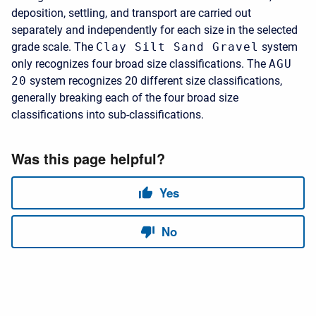
deposition, settling, and transport are carried out
separately and independently for each size in the selected
grade scale. The
Clay Silt Sand Gravel
system
only recognizes four broad size classifications. The
AGU
20
system recognizes 20 different size classifications,
generally breaking each of the four broad size
classifications into sub-classifications.