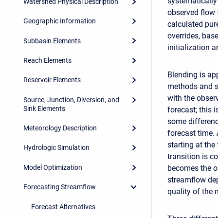
systematically
Watershed Physical Description
observed flow 
Geographic Information
calculated pur
overrides, base
Subbasin Elements
initialization a
Reach Elements
Blending is ap
Reservoir Elements
methods and s
with the observ
Source, Junction, Diversion, and
Sink Elements
forecast; this 
some differenc
Meteorology Description
forecast time.
starting at th
Hydrologic Simulation
transition is 
Model Optimization
becomes the ou
streamflow dep
Forecasting Streamflow
quality of the 
Forecast Alternatives