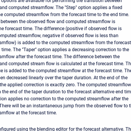
t options are available for performing the transition between
and computed streamflow. The "Step" option applies a fixed
the computed streamflow from the forecast time to the end time.
e between the observed flow and computed streamflow is
he forecast time. The difference (positive if observed flow is
omputed streamflow, negative if observed flow is less than
amflow) is added to the computed streamflow from the forecast
 time. The "Taper" option applies a decreasing correction to the
mflow after the forecast time. The difference between the
and computed stream flow is calculated at the forecast time. Th
ence is added to the computed streamflow at the forecast time. Th
hen decreased linearly over the taper duration. At the end of the
 the applied correction is exactly zero. The computed streamflow
the end of the taper duration to the forecast alternative end tim
ion applies no correction to the computed streamflow after the
 There will be an instantaneous jump from the observed flow to 
mflow at the forecast time.
figured using the blending editor for the forecast alternative. T