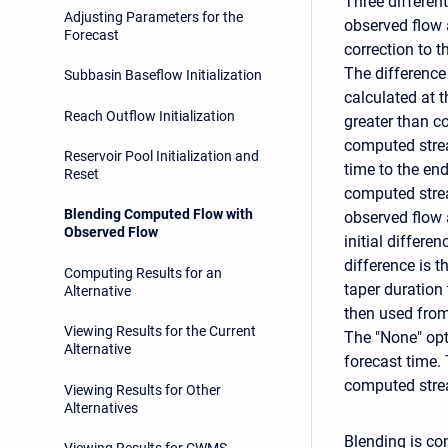
Three differen
Adjusting Parameters for the
observed flow 
Forecast
correction to 
The differenc
Subbasin Baseflow Initialization
calculated at t
Reach Outflow Initialization
greater than c
computed stre
Reservoir Pool Initialization and
time to the end
Reset
computed strea
Blending Computed Flow with
observed flow 
Observed Flow
initial differ
difference is t
Computing Results for an
taper duration
Alternative
then used from 
Viewing Results for the Current
The "None" opt
Alternative
forecast time.
computed strea
Viewing Results for Other
Alternatives
Blending is con
Viewing Results for CWMS