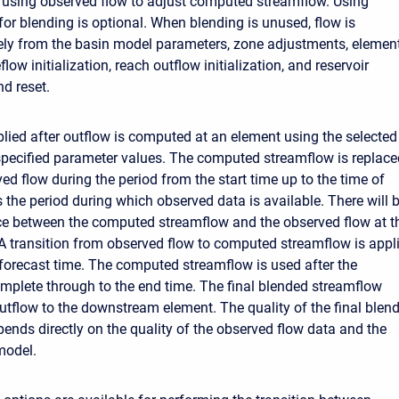
 using observed flow to adjust computed streamflow. Using
for blending is optional. When blending is unused, flow is
ely from the basin model parameters, zone adjustments, elemen
flow initialization, reach outflow initialization, and reservoir
nd reset.
plied after outflow is computed at an element using the selected
pecified parameter values. The computed streamflow is replace
ed flow during the period from the start time up to the time of
is the period during which observed data is available. There will 
e between the computed streamflow and the observed flow at t
 A transition from observed flow to computed streamflow is appl
e forecast time. The computed streamflow is used after the
complete through to the end time. The final blended streamflow
tflow to the downstream element. The quality of the final blen
ends directly on the quality of the observed flow data and the
model.