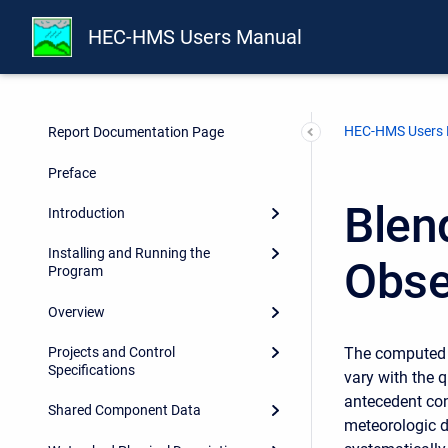
HEC-HMS Users Manual
HEC-HMS Users
Report Documentation Page
Preface
Blen
Introduction
Installing and Running the
Obse
Program
Overview
The computed s
Projects and Control
Specifications
vary with the q
antecedent con
Shared Component Data
meteorologic d