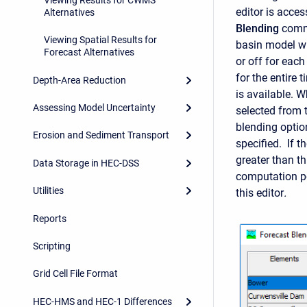
editor is acce
Alternatives
Blending
comma
Viewing Spatial Results for
basin model wi
Forecast Alternatives
or off for eac
for the entire
Depth-Area Reduction
is available. 
Assessing Model Uncertainty
selected from t
blending optio
Erosion and Sediment Transport
specified. If 
greater than th
Data Storage in HEC-DSS
computation p
Utilities
this editor
.
Reports
Scripting
Grid Cell File Format
HEC-HMS and HEC-1 Differences