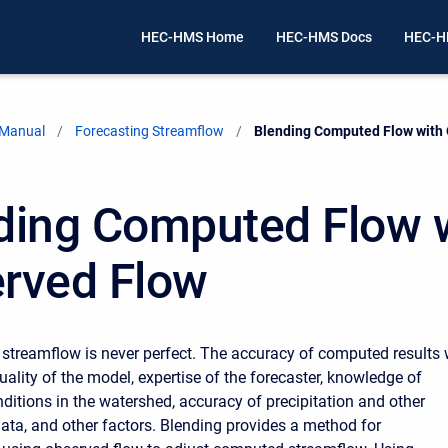
HEC-HMS Home
HEC-HMS Docs
HEC-H
 Manual
Forecasting Streamflow
Current:
Blending Computed Flow with
ding Computed Flow 
rved Flow
treamflow is never perfect. The accuracy of computed results w
uality of the model, expertise of the forecaster, knowledge of
ditions in the watershed, accuracy of precipitation and other
ata, and other factors. Blending provides a method for