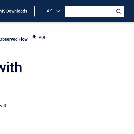
4.9
MS Downloads
PDF
 Observed Flow
with
ill