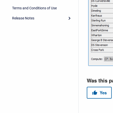
Terms and Conditions of Use
Release Notes