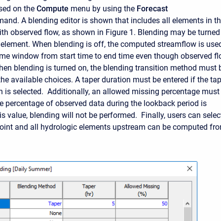
ssed on the
Compute
menu by using the
Forecast
nd. A blending editor is shown that includes all elements in t
th observed flow, as shown in Figure 1. Blending may be turned
h element. When blending is off, the computed streamflow is use
 time window from start time to end time even though observed f
When blending is turned on, the blending transition method must 
he available choices. A taper duration must be entered if the ta
n is selected. Additionally, an allowed missing percentage must
the percentage of observed data during the lookback period is
is value, blending will not be performed. Finally
, users can selec
oint and all hydrologic elements upstream can be computed fr