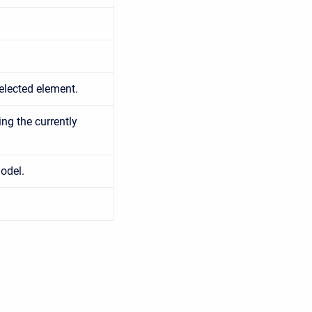
elected element.
ing the currently
odel.