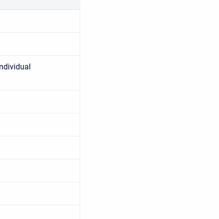
ndividual