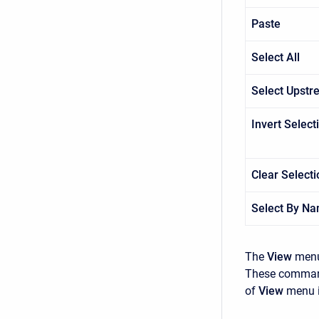
Paste
Select All
Select Upst
Invert Select
Clear Selecti
Select By N
The
View
menu
These commands
of
View
menu i