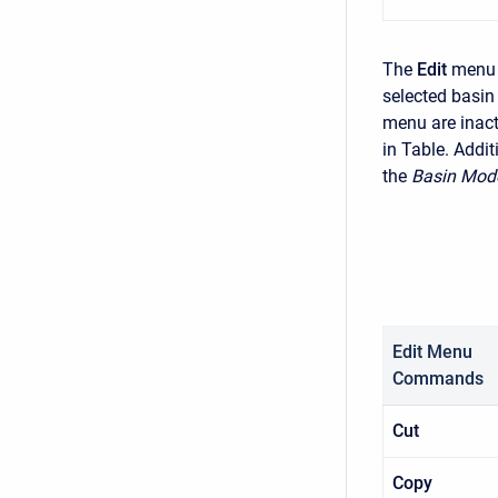
The
Edit
menu 
selected basin
menu are inact
in Table. Addit
the
Basin Mod
Edit Menu
Commands
Cut
Copy