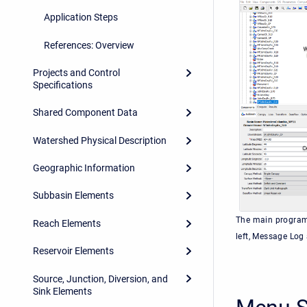
Application Steps
References: Overview
Projects and Control
Specifications
Shared Component Data
Watershed Physical Description
Geographic Information
Subbasin Elements
The main program 
Reach Elements
left, Message Log
Reservoir Elements
Source, Junction, Diversion, and
Sink Elements