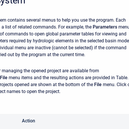
System
em contains several menus to help you use the program. Each
a list of related commands. For example, the
Parameters
men
t of commands to open global parameter tables for viewing and
ters required by hydrologic elements in the selected basin mode
dividual menu are inactive (cannot be selected) if the command
ied out by the program at the current time.
managing the opened project are available from
File
menu items and the resulting actions are provided in Table.
projects opened are shown at the bottom of the
File
menu. Click 
ject names to open the project.
Action