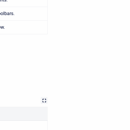
olbars.
ow.