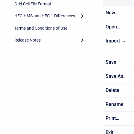
Grid Cell File Format
New…
HEC-HMS and HEC-1 Differences
Open…
Terms and Conditions of Use
Release Notes
Import →
Save
Save As…
Delete
Rename
Print…
Exit