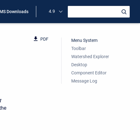
4.9
MS Downloads
PDF
Menu System
Toolbar
Watershed Explorer
Desktop
Component Editor
Message Log
t
the