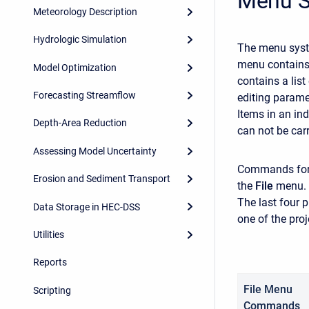
Menu 
Meteorology Description
Hydrologic Simulation
The menu syst
menu contains 
Model Optimization
contains a lis
Forecasting Streamflow
editing parame
Items in an in
Depth-Area Reduction
can not be carr
Assessing Model Uncertainty
Commands for 
Erosion and Sediment Transport
the
File
menu.
The last four 
Data Storage in HEC-DSS
one of the pro
Utilities
Reports
File Menu
Scripting
Commands