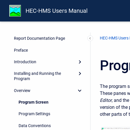
HEC-HMS Users Manual
HEC-HMS Users
Report Documentation Page
Preface
Prog
Introduction
Installing and Running the
Program
The program sc
Overview
These panes wi
Editor
, and th
Program Screen
version of the
other parts of 
Program Settings
Data Conventions