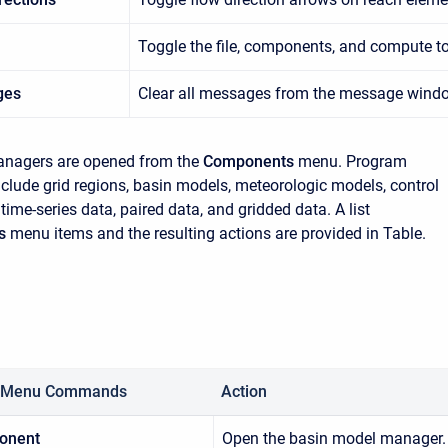
Toggle the file, components, and compute to
ges
Clear all messages from the message wind
agers are opened from the
Components
menu. Program
lude grid regions, basin models, meteorologic models, control
 time-series data, paired data, and gridded data. A list
s
menu items and the resulting actions are provided in Table.
 Menu Commands
Action
onent
Open the basin model manager.