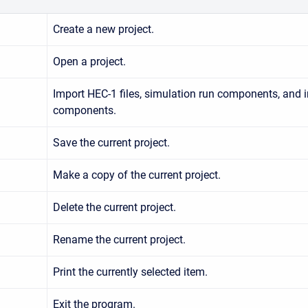
Create a new project.
Open a project.
Import HEC-1 files, simulation run components, and i
components.
Save the current project.
Make a copy of the current project.
Delete the current project.
Rename the current project.
Print the currently selected item.
Exit the program.