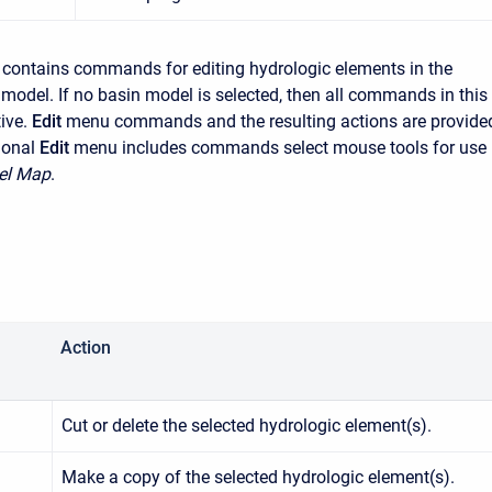
contains commands for editing hydrologic elements in the
 model. If no basin model is selected, then all commands in this
ive.
Edit
menu commands and the resulting actions are provide
ional
Edit
menu includes commands select mouse tools for use 
el Map
.
Action
Cut or delete the selected hydrologic element(s).
Make a copy of the selected hydrologic element(s).