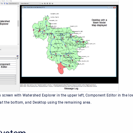
screen with Watershed Explorer in the upper left, Component Editor in the lo
 at the bottom, and Desktop using the remaining area.