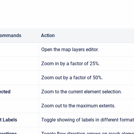
Commands
Action
…
Open the map layers editor.
Zoom in by a factor of 25%.
Zoom out by a factor of 50%.
ected
Zoom to the current element selection.
Zoom out to the maximum extents.
t Labels
Toggle showing of labels in different format
rections
Toggle flow direction arrows on reach eleme