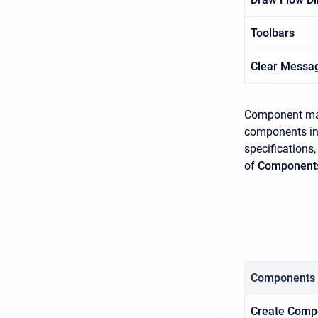
Toolbars
Clear Messa
Component man
components inc
specifications,
of
Component
Components
Create Comp