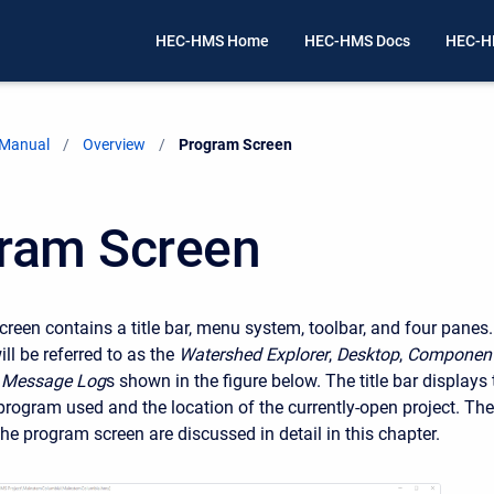
HEC-HMS Home
HEC-HMS Docs
HEC-H
 Manual
Overview
Current:
Program Screen
ram Screen
reen contains a title bar, menu system, toolbar, and four panes.
ll be referred to as the
Watershed Explorer
,
Desktop
,
Componen
e
Message Log
s shown in the figure below. The title bar displays 
 program used and the location of the currently-open project. The
the program screen are discussed in detail in this chapter.