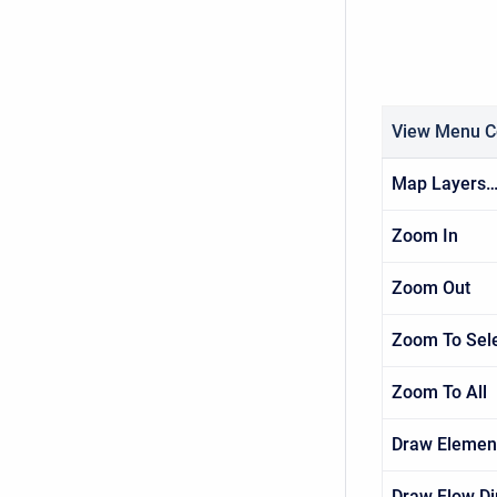
View Menu 
Map Layers
Zoom In
Zoom Out
Zoom To Sel
Zoom To All
Draw Elemen
Draw Flow Di