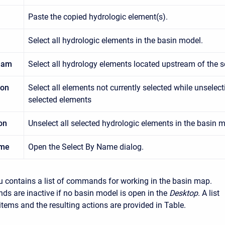
Paste the copied hydrologic element(s).
Select all hydrologic elements in the basin model.
ream
Select all hydrology elements located upstream of the s
ion
Select all elements not currently selected while unselect
selected elements
on
Unselect all selected hydrologic elements in the basin m
ame
Open the Select By Name dialog.
 contains a list of commands for working in the basin map.
 are inactive if no basin model is open in the
Desktop
. A list
tems and the resulting actions are provided in Table.